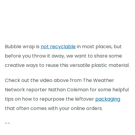
Bubble wrap is
not recyclable
in most places, but
before you throw it away, we want to share some
creative ways to reuse this versatile plastic material.
Check out the video above from The Weather
Network reporter Nathan Coleman for some helpful
tips on how to repurpose the leftover
packaging
that often comes with your online orders.
--