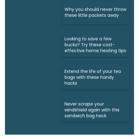
Why you should never throw
these little packets away
Looking to save a few
bucks? Try these cost-
effective home heating tips
Extend the life of your tea
bags with these handy
hacks
Never scrape your
windshield again with this
sandwich bag hack