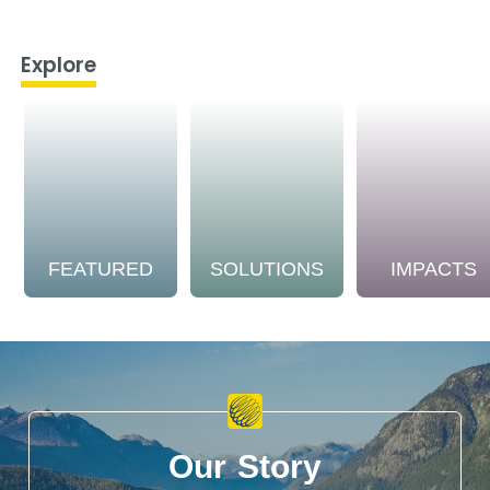
Explore
FEATURED
SOLUTIONS
IMPACTS
Our Story