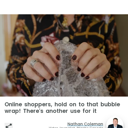
Online shoppers, hold on to that bubble
wrap! There's another use for it
Nathan Coleman
Video Journalist, Atlantic Canada