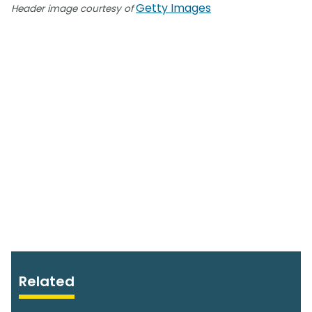
Getty Images
Header image courtesy of
Related