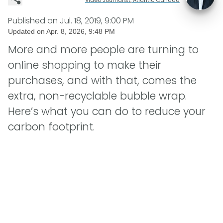
Published on
Jul. 18, 2019, 9:00 PM
Updated on
Apr. 8, 2026, 9:48 PM
More and more people are turning to
online shopping to make their
purchases, and with that, comes the
extra, non-recyclable bubble wrap.
Here’s what you can do to reduce your
carbon footprint.