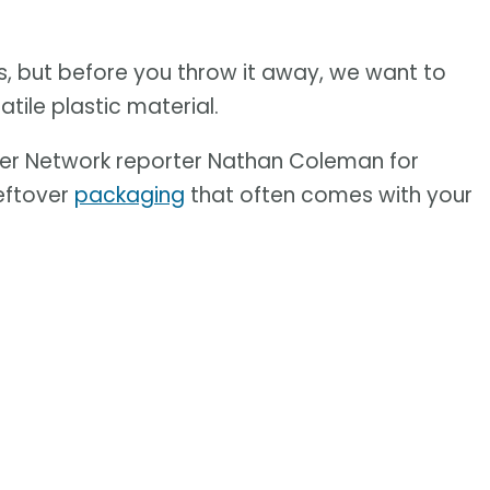
, but before you throw it away, we want to
tile plastic material.
er Network reporter Nathan Coleman for
leftover
packaging
that often comes with your