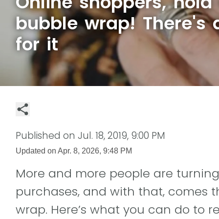
Online shoppers, hold 
bubble wrap! There's 
for it
Published on
Jul. 18, 2019, 9:00 PM
Updated on
Apr. 8, 2026, 9:48 PM
More and more people are turning 
purchases, and with that, comes t
wrap. Here’s what you can do to r