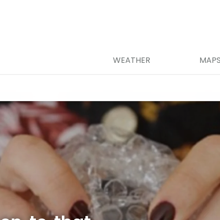
WEATHER
MAP