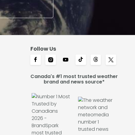
Follow Us
Canada's #1 most trusted weather
brand and news source*