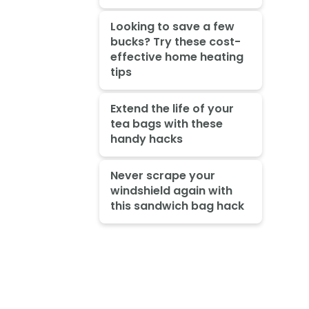
Looking to save a few
bucks? Try these cost-
effective home heating
tips
Extend the life of your
tea bags with these
handy hacks
Never scrape your
windshield again with
this sandwich bag hack