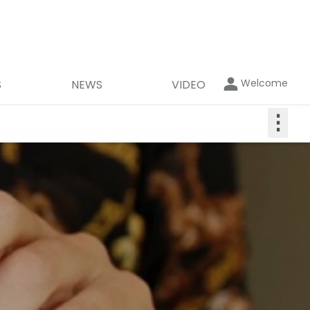
Welcome
S
NEWS
VIDEO
⋮