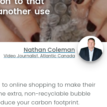
on to that
another use
Nathan Coleman
Video Journalist, Atlantic Canada
to online shopping to make their
he extra, non-recyclable bubble
educe your carbon footprint.