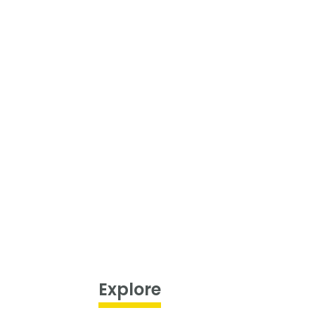
Explore