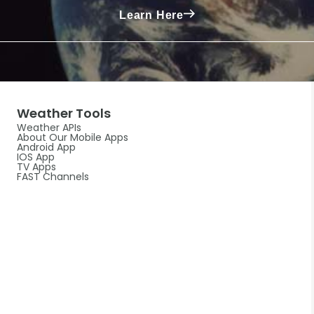
Learn Here
Weather Tools
Weather APIs
About Our Mobile Apps
Android App
IOS App
TV Apps
FAST Channels