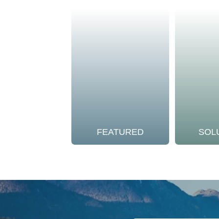
FEATURED
SOL