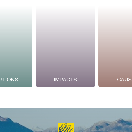
UTIONS
IMPACTS
CAUS