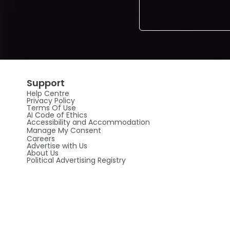
Support
Help Centre
Privacy Policy
Terms Of Use
AI Code of Ethics
Accessibility and Accommodation
Manage My Consent
Careers
Advertise with Us
About Us
Political Advertising Registry