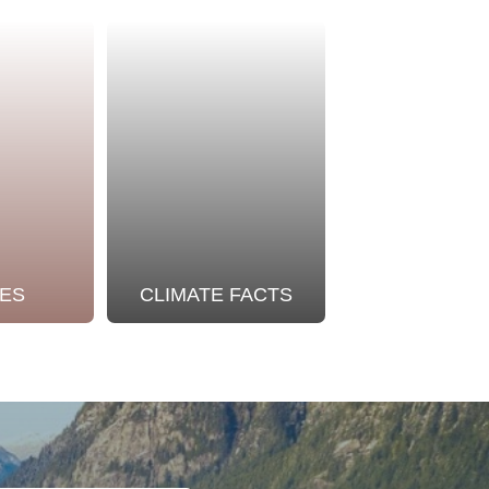
ES
CLIMATE FACTS
OUR STO