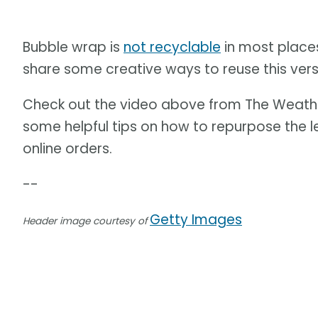
Bubble wrap is
not recyclable
in most places
share some creative ways to reuse this versa
Check out the video above from The Weath
some helpful tips on how to repurpose the 
online orders.
--
Getty Images
Header image courtesy of