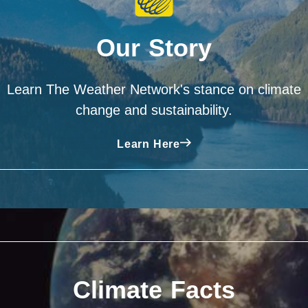
Our Story
Learn The Weather Network's stance on climate
change and sustainability.
Learn Here
Climate Facts