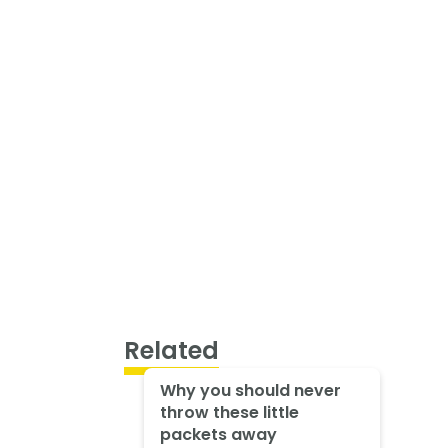
Related
Why you should never
throw these little
packets away