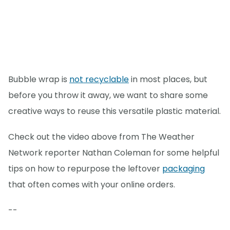
Bubble wrap is
not recyclable
in most places, but
before you throw it away, we want to share some
creative ways to reuse this versatile plastic material.
Check out the video above from The Weather
Network reporter Nathan Coleman for some helpful
tips on how to repurpose the leftover
packaging
that often comes with your online orders.
--