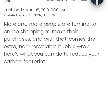
Published on
Jul. 18, 2019, 9:00 PM
Updated on
Apr. 8, 2026, 9:48 PM
More and more people are turning to
online shopping to make their
purchases, and with that, comes the
extra, non-recyclable bubble wrap.
Here’s what you can do to reduce your
carbon footprint.