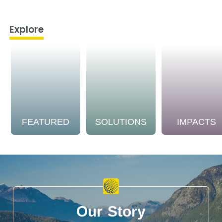
Explore
FEATURED
SOLUTIONS
IMPACTS
Our Story