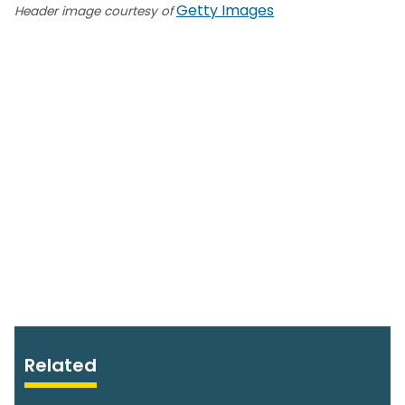
Getty Images
Header image courtesy of
Related