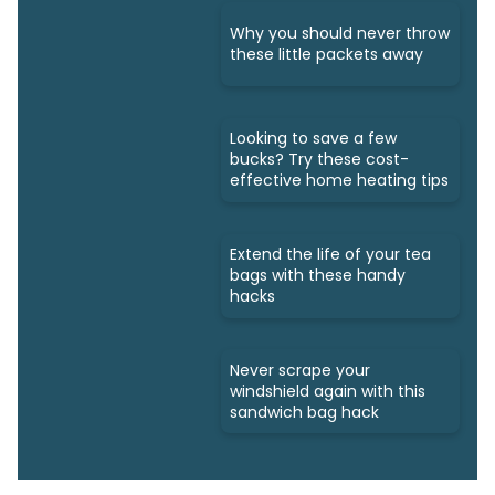
Why you should never throw
these little packets away
Looking to save a few
bucks? Try these cost-
effective home heating tips
Extend the life of your tea
bags with these handy
hacks
Never scrape your
windshield again with this
sandwich bag hack