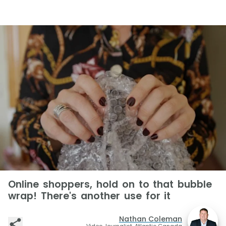
Online shoppers, hold on to that bubble
wrap! There's another use for it
Nathan Coleman
Video Journalist, Atlantic Canada