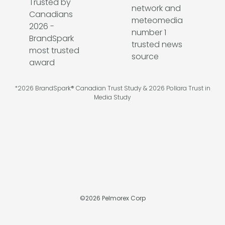
*2026 BrandSpark® Canadian Trust Study & 2026 Pollara Trust in
Media Study
©
2026
Pelmorex Corp