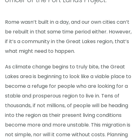
Rome wasn’t built in a day, and our own cities can’t
be rebuilt in that same time period either. However,
if it’s a community in the Great Lakes region, that’s
what might need to happen.
As climate change begins to truly bite, the Great
Lakes area is beginning to look like a viable place to
become a refuge for people who are looking for a
stable and prosperous region to live in. Tens of
thousands, if not millions, of people will be heading
into the region as their present living conditions
become more and more unstable. This migration is
not simple, nor will it come without costs. Planning