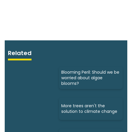
Related
Blooming Peril: Should we be
worried about algae
blooms?
More trees aren't the
solution to climate change