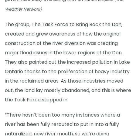
Weather Network)
The group, The Task Force to Bring Back the Don,
created and grew awareness of how the original
construction of the river diversion was creating
major flood issues in the lower regions of the Don.
They also pointed out the increased pollution in Lake
Ontario thanks to the proliferation of heavy industry
in the reclaimed areas. As those industries moved
out, the land lay mostly abandoned, and this is where
the Task Force stepped in.
“There hasn’t been too many instances where a
river has been fully rerouted to put in into a fully
naturalized, new river mouth, so we’re doing