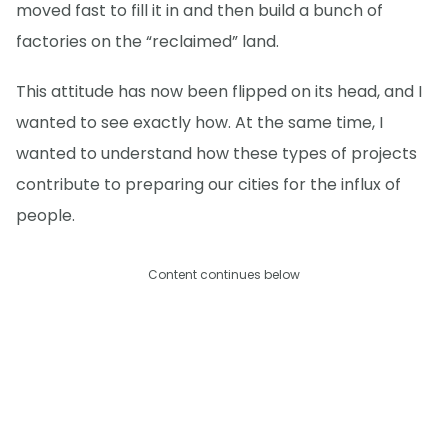
moved fast to fill it in and then build a bunch of
factories on the “reclaimed” land.
This attitude has now been flipped on its head, and I
wanted to see exactly how. At the same time, I
wanted to understand how these types of projects
contribute to preparing our cities for the influx of
people.
Content continues below