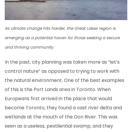
As climate change hits harder, the Great Lakes region is
emerging as a potential haven for those seeking a secure
and thriving community.
In the past, city planning was taken more as “let’s
control nature” as opposed to trying to work with
the natural environment. One of the best examples
of this is the Port Lands area in Toronto. When
Europeans first arrived in the place that would
become Toronto, they found a vast river delta and
wetlands at the mouth of the Don River. This was
seen as a useless, pestilential swamp, and they