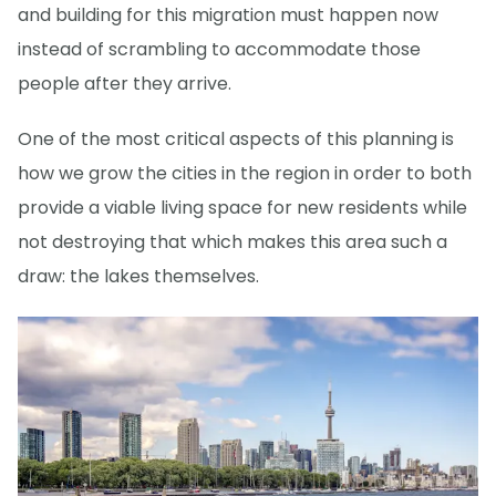
and building for this migration must happen now
instead of scrambling to accommodate those
people after they arrive.
One of the most critical aspects of this planning is
how we grow the cities in the region in order to both
provide a viable living space for new residents while
not destroying that which makes this area such a
draw: the lakes themselves.