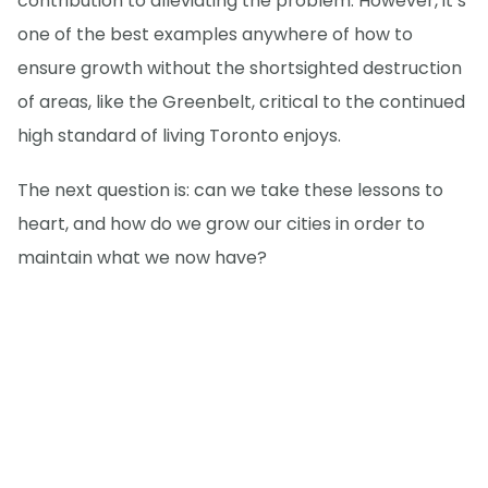
contribution to alleviating the problem. However, it’s
one of the best examples anywhere of how to
ensure growth without the shortsighted destruction
of areas, like the Greenbelt, critical to the continued
high standard of living Toronto enjoys.
The next question is: can we take these lessons to
heart, and how do we grow our cities in order to
maintain what we now have?