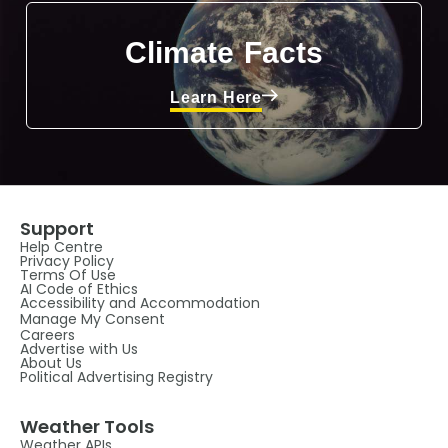
Climate Facts
Learn Here
Support
Help Centre
Privacy Policy
Terms Of Use
AI Code of Ethics
Accessibility and Accommodation
Manage My Consent
Careers
Advertise with Us
About Us
Political Advertising Registry
Weather Tools
Weather APIs