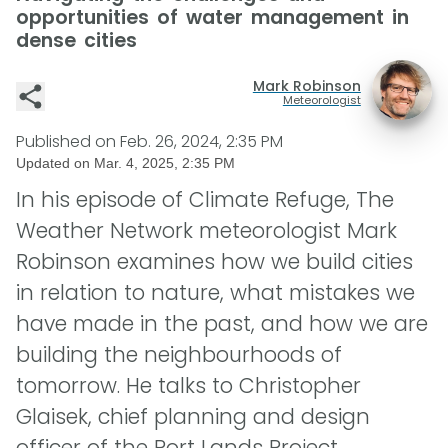
opportunities of water management in
dense cities
Mark Robinson
Meteorologist
Published on
Feb. 26, 2024, 2:35 PM
Updated on
Mar. 4, 2025, 2:35 PM
In his episode of Climate Refuge, The
Weather Network meteorologist Mark
Robinson examines how we build cities
in relation to nature, what mistakes we
have made in the past, and how we are
building the neighbourhoods of
tomorrow. He talks to Christopher
Glaisek, chief planning and design
officer of the Port Lands Project.