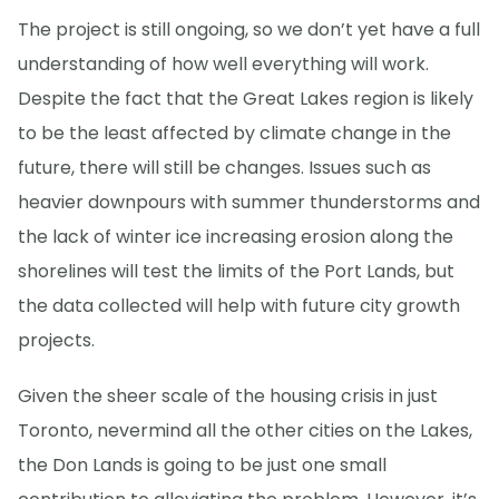
The project is still ongoing, so we don’t yet have a full
understanding of how well everything will work.
Despite the fact that the Great Lakes region is likely
to be the least affected by climate change in the
future, there will still be changes. Issues such as
heavier downpours with summer thunderstorms and
the lack of winter ice increasing erosion along the
shorelines will test the limits of the Port Lands, but
the data collected will help with future city growth
projects.
Given the sheer scale of the housing crisis in just
Toronto, nevermind all the other cities on the Lakes,
the Don Lands is going to be just one small