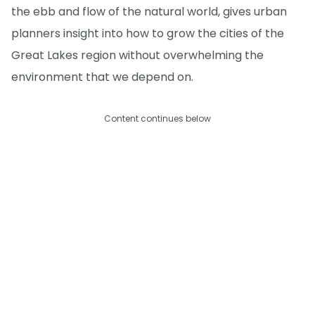
the ebb and flow of the natural world, gives urban
planners insight into how to grow the cities of the
Great Lakes region without overwhelming the
environment that we depend on.
Content continues below