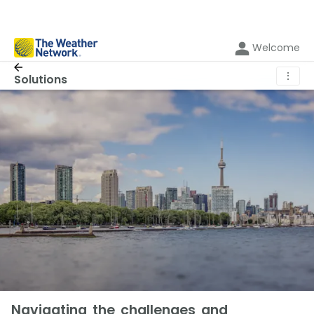
Welcome
⋮
Solutions
Navigating the challenges and