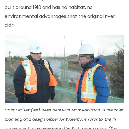
built around 1910 and has no habitat, no
environmental advantages that the original river
did.”
Chris Glaisek (left), seen here with Mark Robinson, is the chief
planning and design officer for Waterfront Toronto, the tri-
government body overseeing the Port Lands project. (The