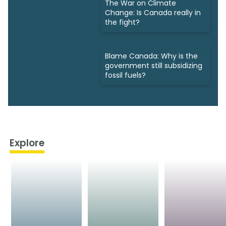
The War on Climate
Change: Is Canada really in
the fight?
Blame Canada: Why is the
government still subsidizing
fossil fuels?
Explore