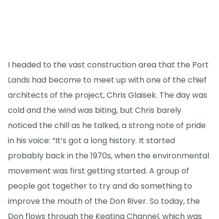
I headed to the vast construction area that the Port
Lands had become to meet up with one of the chief
architects of the project, Chris Glaisek. The day was
cold and the wind was biting, but Chris barely
noticed the chill as he talked, a strong note of pride
in his voice: “It’s got a long history. It started
probably back in the 1970s, when the environmental
movement was first getting started. A group of
people got together to try and do something to
improve the mouth of the Don River. So today, the
Don flows through the Keating Channel, which was