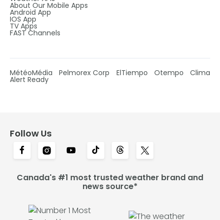
About Our Mobile Apps
Android App
IOS App
TV Apps
FAST Channels
MétéoMédia
Pelmorex Corp
ElTiempo
Otempo
Clima
Alert Ready
Follow Us
Canada's #1 most trusted weather brand and
news source*