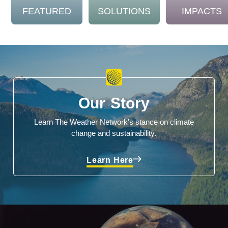
FEATURED
SOLUTIONS
IMPACTS
Our Story
Learn The Weather Network's stance on climate
change and sustainability.
Learn Here