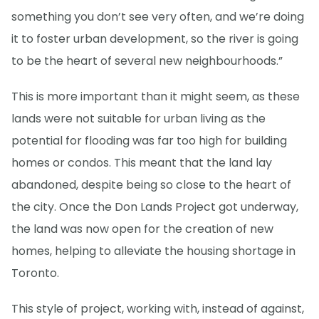
something you don’t see very often, and we’re doing
it to foster urban development, so the river is going
to be the heart of several new neighbourhoods.”
This is more important than it might seem, as these
lands were not suitable for urban living as the
potential for flooding was far too high for building
homes or condos. This meant that the land lay
abandoned, despite being so close to the heart of
the city. Once the Don Lands Project got underway,
the land was now open for the creation of new
homes, helping to alleviate the housing shortage in
Toronto.
This style of project, working with, instead of against,