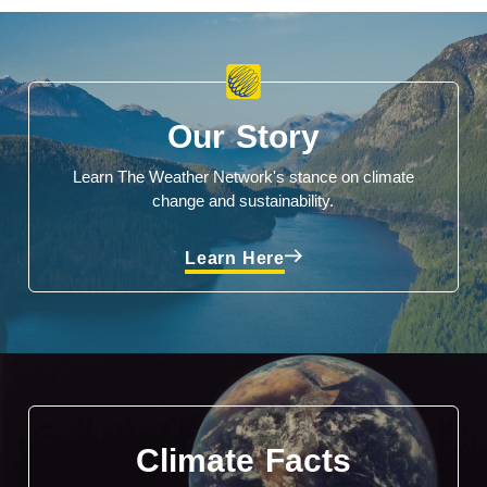
Our Story
Learn The Weather Network's stance on climate
change and sustainability.
Learn Here
Climate Facts