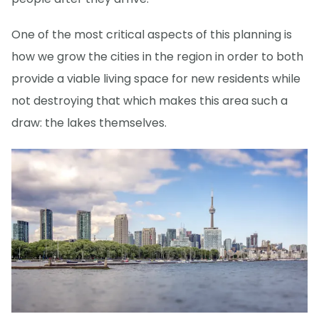
One of the most critical aspects of this planning is
how we grow the cities in the region in order to both
provide a viable living space for new residents while
not destroying that which makes this area such a
draw: the lakes themselves.