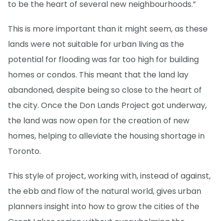
to be the heart of several new neighbourhoods.”
This is more important than it might seem, as these
lands were not suitable for urban living as the
potential for flooding was far too high for building
homes or condos. This meant that the land lay
abandoned, despite being so close to the heart of
the city. Once the Don Lands Project got underway,
the land was now open for the creation of new
homes, helping to alleviate the housing shortage in
Toronto.
This style of project, working with, instead of against,
the ebb and flow of the natural world, gives urban
planners insight into how to grow the cities of the