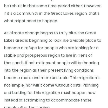
be rebuilt in that same time period either. However,
if it’s a community in the Great Lakes region, that’s
what might need to happen.
As climate change begins to truly bite, the Great
Lakes area is beginning to look like a viable place to
become a refuge for people who are looking for a
stable and prosperous region to live in. Tens of
thousands, if not millions, of people will be heading
into the region as their present living conditions
become more and more unstable. This migration is
not simple, nor will it come without costs. Planning
and building for this migration must happen now
instead of scrambling to accommodate those
people after they arrive.