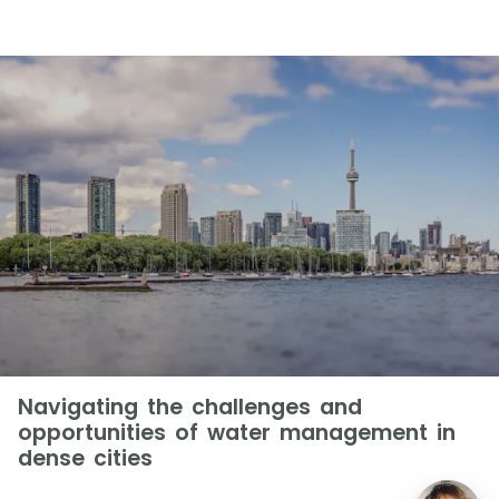
Navigating the challenges and
opportunities of water management in
dense cities