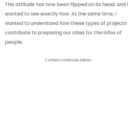
This attitude has now been flipped on its head, and I
wanted to see exactly how. At the same time, I
wanted to understand how these types of projects
contribute to preparing our cities for the influx of
people.
Content continues below