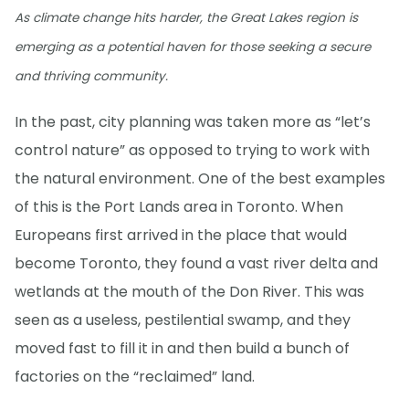
As climate change hits harder, the Great Lakes region is
emerging as a potential haven for those seeking a secure
and thriving community.
In the past, city planning was taken more as “let’s
control nature” as opposed to trying to work with
the natural environment. One of the best examples
of this is the Port Lands area in Toronto. When
Europeans first arrived in the place that would
become Toronto, they found a vast river delta and
wetlands at the mouth of the Don River. This was
seen as a useless, pestilential swamp, and they
moved fast to fill it in and then build a bunch of
factories on the “reclaimed” land.