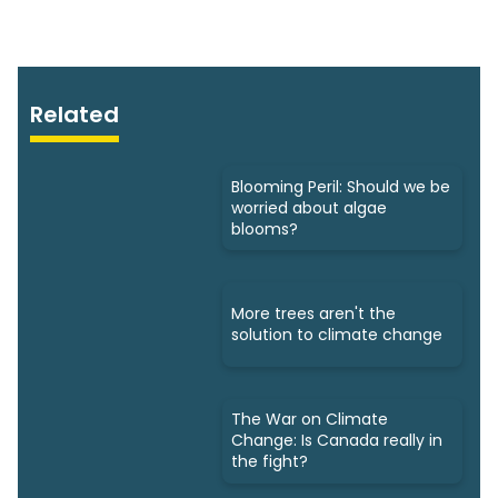
Related
Blooming Peril: Should we be
worried about algae
blooms?
More trees aren't the
solution to climate change
The War on Climate
Change: Is Canada really in
the fight?