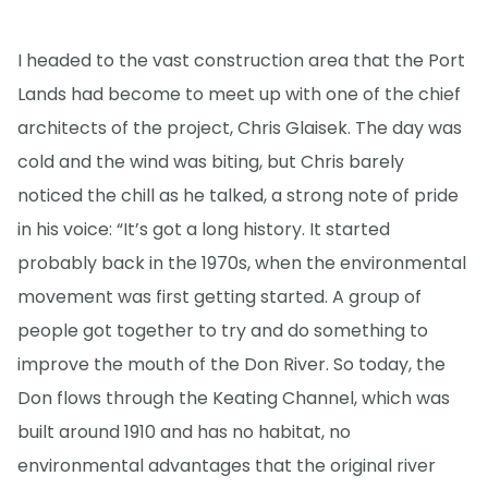
I headed to the vast construction area that the Port
Lands had become to meet up with one of the chief
architects of the project, Chris Glaisek. The day was
cold and the wind was biting, but Chris barely
noticed the chill as he talked, a strong note of pride
in his voice: “It’s got a long history. It started
probably back in the 1970s, when the environmental
movement was first getting started. A group of
people got together to try and do something to
improve the mouth of the Don River. So today, the
Don flows through the Keating Channel, which was
built around 1910 and has no habitat, no
environmental advantages that the original river