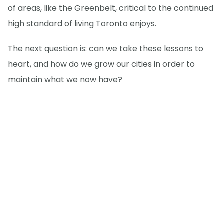
of areas, like the Greenbelt, critical to the continued
high standard of living Toronto enjoys.
The next question is: can we take these lessons to
heart, and how do we grow our cities in order to
maintain what we now have?