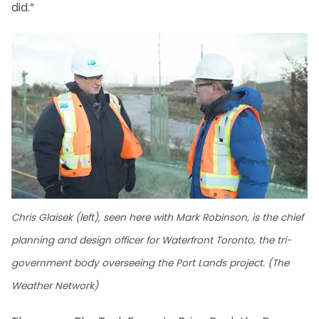
did.”
Chris Glaisek (left), seen here with Mark Robinson, is the chief
planning and design officer for Waterfront Toronto, the tri-
government body overseeing the Port Lands project. (The
Weather Network)