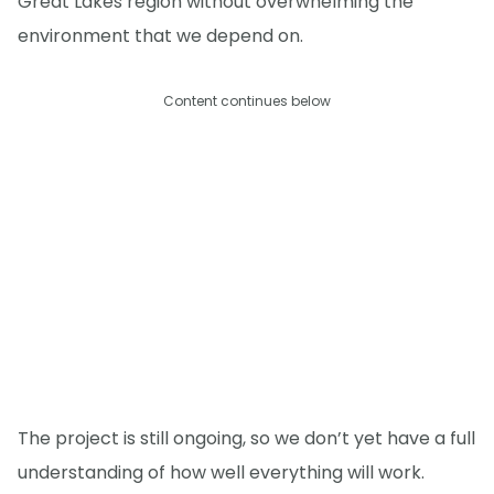
Great Lakes region without overwhelming the
environment that we depend on.
Content continues below
The project is still ongoing, so we don’t yet have a full
understanding of how well everything will work.