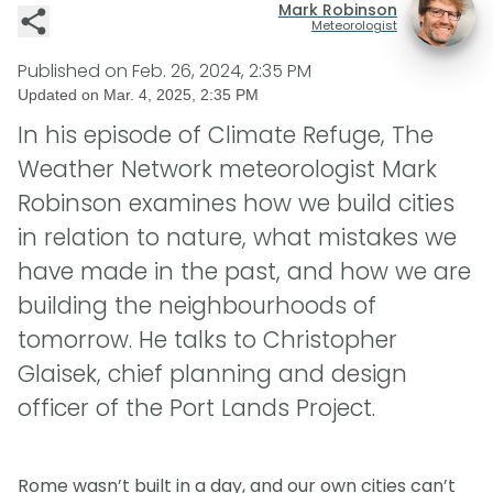
Mark Robinson
Meteorologist
Published on
Feb. 26, 2024, 2:35 PM
Updated on
Mar. 4, 2025, 2:35 PM
In his episode of Climate Refuge, The
Weather Network meteorologist Mark
Robinson examines how we build cities
in relation to nature, what mistakes we
have made in the past, and how we are
building the neighbourhoods of
tomorrow. He talks to Christopher
Glaisek, chief planning and design
officer of the Port Lands Project.
Rome wasn’t built in a day, and our own cities can’t