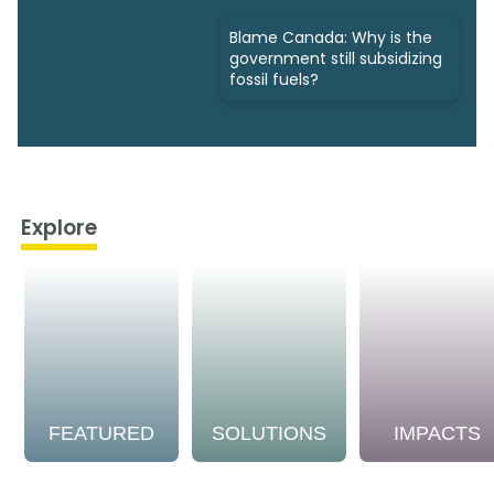
Blame Canada: Why is the
government still subsidizing
fossil fuels?
Explore
FEATURED
SOLUTIONS
IMPACTS