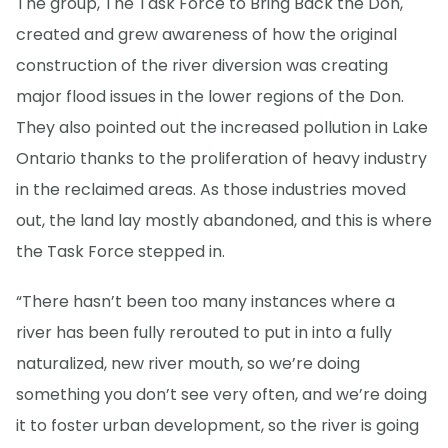
The group, The Task Force to Bring Back the Don,
created and grew awareness of how the original
construction of the river diversion was creating
major flood issues in the lower regions of the Don.
They also pointed out the increased pollution in Lake
Ontario thanks to the proliferation of heavy industry
in the reclaimed areas. As those industries moved
out, the land lay mostly abandoned, and this is where
the Task Force stepped in.
“There hasn’t been too many instances where a
river has been fully rerouted to put in into a fully
naturalized, new river mouth, so we’re doing
something you don’t see very often, and we’re doing
it to foster urban development, so the river is going