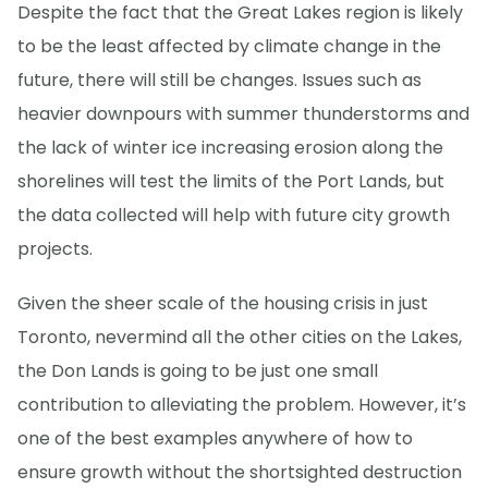
Despite the fact that the Great Lakes region is likely
to be the least affected by climate change in the
future, there will still be changes. Issues such as
heavier downpours with summer thunderstorms and
the lack of winter ice increasing erosion along the
shorelines will test the limits of the Port Lands, but
the data collected will help with future city growth
projects.
Given the sheer scale of the housing crisis in just
Toronto, nevermind all the other cities on the Lakes,
the Don Lands is going to be just one small
contribution to alleviating the problem. However, it’s
one of the best examples anywhere of how to
ensure growth without the shortsighted destruction