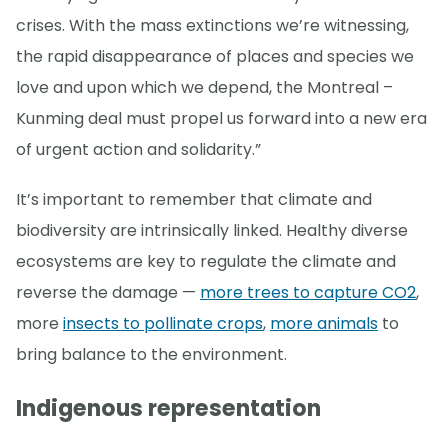
crises. With the mass extinctions we’re witnessing,
the rapid disappearance of places and species we
love and upon which we depend, the Montreal –
Kunming deal must propel us forward into a new era
of urgent action and solidarity.”
It’s important to remember that climate and
biodiversity are intrinsically linked. Healthy diverse
ecosystems are key to regulate the climate and
reverse the damage —
more trees to capture CO2
,
more
insects to pollinate crops
,
more animals
to
bring balance to the environment.
Indigenous representation