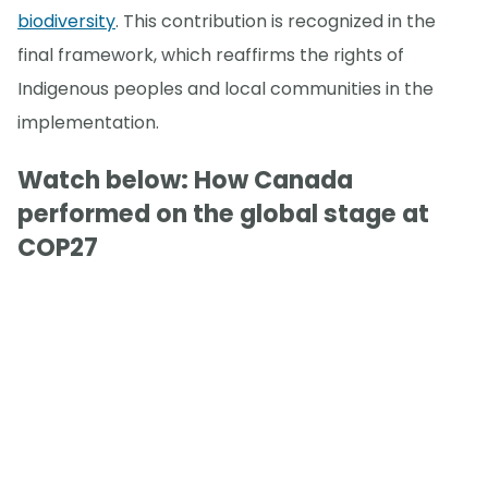
biodiversity
. This contribution is recognized in the
final framework, which reaffirms the rights of
Indigenous peoples and local communities in the
implementation.
Watch below: How Canada
performed on the global stage at
COP27