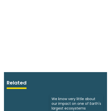
Related
We know very little about
our impact on one of Earth's
largest ecosystems