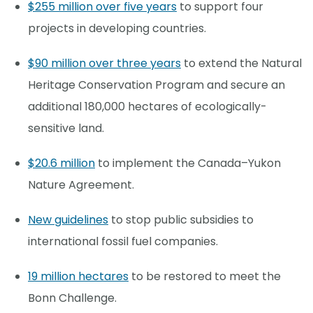
$255 million over five years
to support four
projects in developing countries.
$90 million over three years
to extend the Natural
Heritage Conservation Program and secure an
additional 180,000 hectares of ecologically-
sensitive land.
$20.6 million
to implement the Canada–Yukon
Nature Agreement.
New guidelines
to stop public subsidies to
international fossil fuel companies.
19 million hectares
to be restored to meet the
Bonn Challenge.