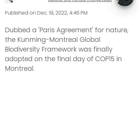
Published on
Dec. 19, 2022, 4:46 PM
Dubbed a 'Paris Agreement' for nature,
the Kunming-Montreal Global
Biodiversity Framework was finally
adopted on the final day of COP15 in
Montreal.