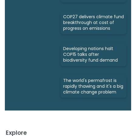
COP27 delivers climate fund
breakthrough at cost of
progress on emissions
Developing nations halt
COP15 talks after
biodiversity fund demand
The world's permafrost is
rapidly thawing and it's a big
climate change problem
Explore