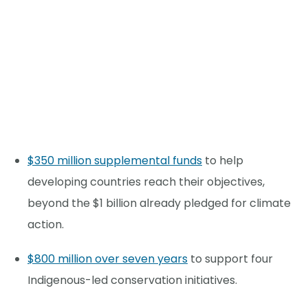
$350 million supplemental funds
to help
developing countries reach their objectives,
beyond the $1 billion already pledged for climate
action.
$800 million over seven years
to support four
Indigenous-led conservation initiatives.