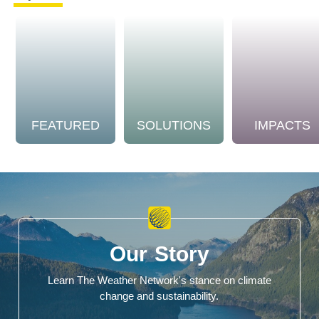
FEATURED
SOLUTIONS
IMPACTS
Our Story
Learn The Weather Network's stance on climate
change and sustainability.