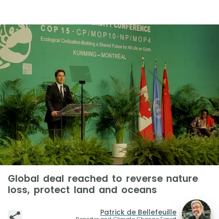
Global deal reached to reverse nature
loss, protect land and oceans
Patrick de Bellefeuille
Reporter and Climate Change Expert