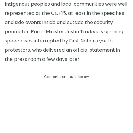
Indigenous peoples and local communities were well
represented at the COP15, at least in the speeches
and side events inside and outside the security
perimeter. Prime Minister Justin Trudeau’s opening
speech was interrupted by First Nations youth
protestors, who delivered an official statement in
the press room a few days later:
Content continues below