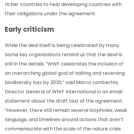
richer countries to help developing countries with
their obligations under the agreement.
Early criticism
While the deal itself is being celebrated by many.
Some key organizations remind us that the devil is
still in the details. “WWF celebrates the inclusion of
an overarching global goal of halting and reversing
biodiversity loss by 2030,” said Marco Lambertini,
Director General of WWF International in an email
statement about the draft text of the agreement.
“However, there still remain several loopholes, weak
language, and timelines around actions that aren’t
commensurate with the scale of the nature crisis