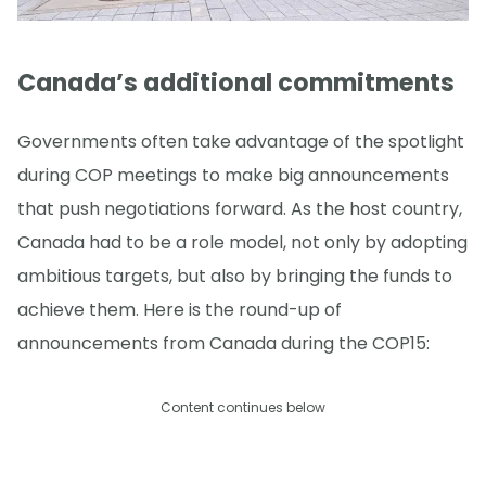
Canada’s additional commitments
Governments often take advantage of the spotlight
during COP meetings to make big announcements
that push negotiations forward. As the host country,
Canada had to be a role model, not only by adopting
ambitious targets, but also by bringing the funds to
achieve them. Here is the round-up of
announcements from Canada during the COP15:
Content continues below