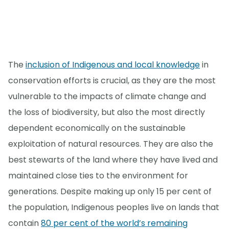
The
inclusion of Indigenous and local knowledge
in
conservation efforts is crucial, as they are the most
vulnerable to the impacts of climate change and
the loss of biodiversity, but also the most directly
dependent economically on the sustainable
exploitation of natural resources. They are also the
best stewarts of the land where they have lived and
maintained close ties to the environment for
generations. Despite making up only 15 per cent of
the population, Indigenous peoples live on lands that
contain
80 per cent of the world’s remaining