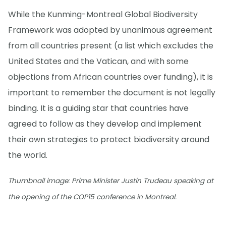
While the Kunming-Montreal Global Biodiversity
Framework was adopted by unanimous agreement
from all countries present (a list which excludes the
United States and the Vatican, and with some
objections from African countries over funding), it is
important to remember the document is not legally
binding. It is a guiding star that countries have
agreed to follow as they develop and implement
their own strategies to protect biodiversity around
the world.
Thumbnail image: Prime Minister Justin Trudeau speaking at
the opening of the COP15 conference in Montreal.