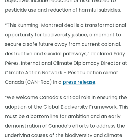
objectives include reduction of risks related to
pesticide use and reduction of harmful subsidies.
“This Kunming-Montreal deal is a transformational
opportunity for biodiversity justice, a moment to
secure a safe future away from current colonial,
destructive and suicidal pathways,” declared Eddy
Pérez, International Climate Diplomacy Director at
Climate Action Network – Réseau action climat
Canada (CAN-Rac) in a
press release
.
“We welcome Canada’s critical role in ensuring the
adoption of the Global Biodiversity Framework. This
must be a bottom line for ambition and an early
demonstration of Canada’s efforts to address the
underlying causes of the biodiversity and climate