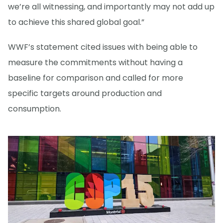
we’re all witnessing, and importantly may not add up
to achieve this shared global goal.”
WWF’s statement cited issues with being able to
measure the commitments without having a
baseline for comparison and called for more
specific targets around production and
consumption.