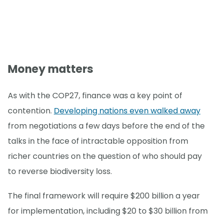
Money matters
As with the COP27, finance was a key point of
contention.
Developing nations even walked away
from negotiations a few days before the end of the
talks in the face of intractable opposition from
richer countries on the question of who should pay
to reverse biodiversity loss.
The final framework will require $200 billion a year
for implementation, including $20 to $30 billion from