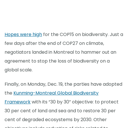
Hopes were high
for the COP15 on biodiversity. Just a
few days after the end of COP27 on climate,
negotiators landed in Montreal to hammer out an
agreement to stop the loss of biodiversity on a
global scale.
Finally, on Monday, Dec. 19, the parties have adopted
the
Kunming-Montreal Global Biodiversity
Framework
with its “30 by 30” objective: to protect
30 per cent of land and sea and to restore 30 per
cent of degraded ecosystems by 2030. Other