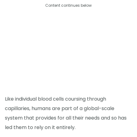
Content continues below
Like individual blood cells coursing through
capillaries, humans are part of a global-scale
system that provides for all their needs and so has
led them to rely on it entirely.