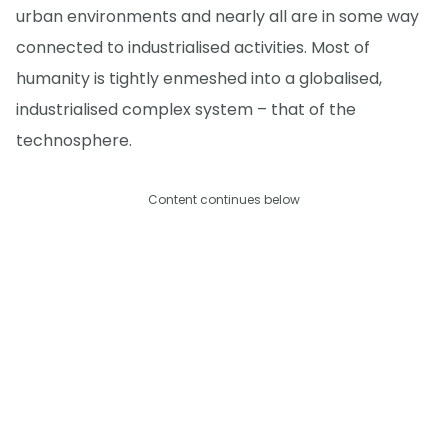
urban environments and nearly all are in some way
connected to industrialised activities. Most of
humanity is tightly enmeshed into a globalised,
industrialised complex system – that of the
technosphere.
Content continues below