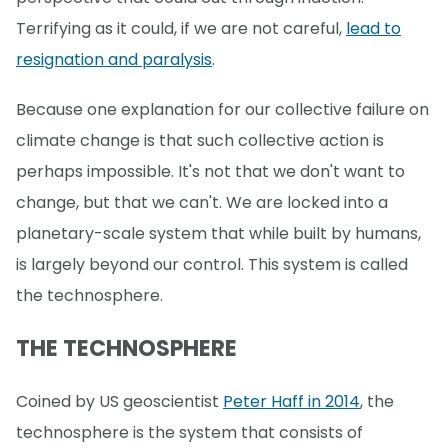
Terrifying as it could, if we are not careful,
lead to
resignation and paralysis
.
Because one explanation for our collective failure on
climate change is that such collective action is
perhaps impossible. It's not that we don't want to
change, but that we can't. We are locked into a
planetary-scale system that while built by humans,
is largely beyond our control. This system is called
the technosphere.
THE TECHNOSPHERE
Coined by US geoscientist
Peter Haff in 2014
, the
technosphere is the system that consists of