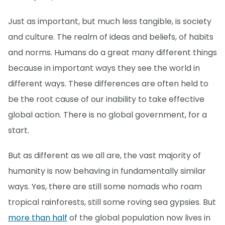
Just as important, but much less tangible, is society
and culture. The realm of ideas and beliefs, of habits
and norms. Humans do a great many different things
because in important ways they see the world in
different ways. These differences are often held to
be the root cause of our inability to take effective
global action. There is no global government, for a
start.
But as different as we all are, the vast majority of
humanity is now behaving in fundamentally similar
ways. Yes, there are still some nomads who roam
tropical rainforests, still some roving sea gypsies. But
more than half
of the global population now lives in