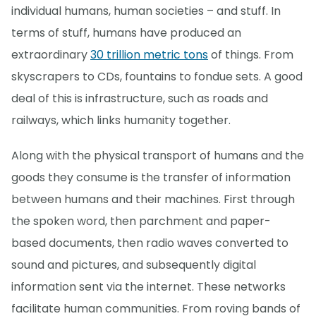
individual humans, human societies – and stuff. In
terms of stuff, humans have produced an
extraordinary
30 trillion metric tons
of things. From
skyscrapers to CDs, fountains to fondue sets. A good
deal of this is infrastructure, such as roads and
railways, which links humanity together.
Along with the physical transport of humans and the
goods they consume is the transfer of information
between humans and their machines. First through
the spoken word, then parchment and paper-
based documents, then radio waves converted to
sound and pictures, and subsequently digital
information sent via the internet. These networks
facilitate human communities. From roving bands of