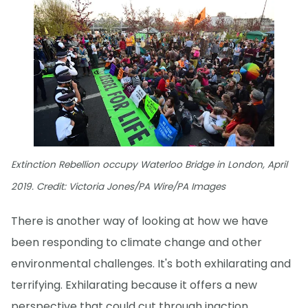
Extinction Rebellion occupy Waterloo Bridge in London, April
2019. Credit: Victoria Jones/PA Wire/PA Images
There is another way of looking at how we have
been responding to climate change and other
environmental challenges. It's both exhilarating and
terrifying. Exhilarating because it offers a new
perspective that could cut through inaction.