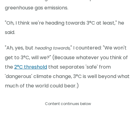
greenhouse gas emissions.
"Oh, I think we're heading towards 3°C at least," he
said.
"Ah, yes, but
," I countered: "We won't
heading towards
get to 3°C, will we?" (Because whatever you think of
the
2°C threshold
that separates 'safe' from
'dangerous' climate change, 3°C is well beyond what
much of the world could bear.)
Content continues below