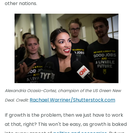
other nations.
Alexandria Ocasio-Cortez, champion of the US Green New
Rachael Warriner/Shutterstock.com
Deal. Credit:
If growth is the problem, then we just have to work
at that, right? This won't be easy, as growth is baked