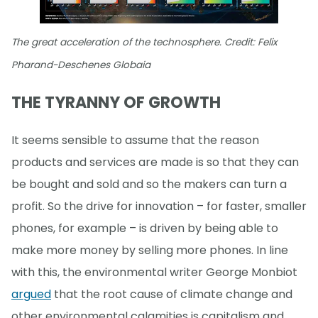
The great acceleration of the technosphere. Credit: Felix
Pharand-Deschenes Globaia
THE TYRANNY OF GROWTH
It seems sensible to assume that the reason
products and services are made is so that they can
be bought and sold and so the makers can turn a
profit. So the drive for innovation – for faster, smaller
phones, for example – is driven by being able to
make more money by selling more phones. In line
with this, the environmental writer George Monbiot
argued
that the root cause of climate change and
other environmental calamities is capitalism and