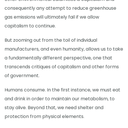
consequently any attempt to reduce greenhouse
gas emissions will ultimately fail if we allow
capitalism to continue.
But zooming out from the toil of individual
manufacturers, and even humanity, allows us to take
a fundamentally different perspective, one that
transcends critiques of capitalism and other forms
of government.
Humans consume. In the first instance, we must eat
and drink in order to maintain our metabolism, to
stay alive. Beyond that, we need shelter and
protection from physical elements.