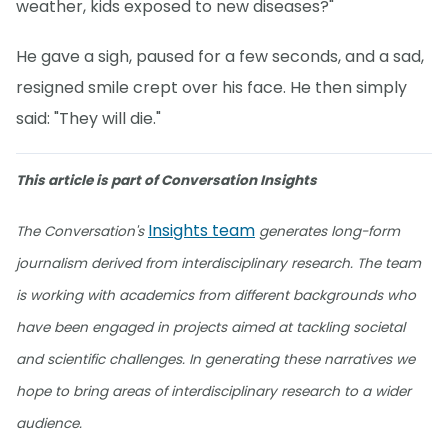
weather, kids exposed to new diseases?"
He gave a sigh, paused for a few seconds, and a sad,
resigned smile crept over his face. He then simply
said: "They will die."
This article is part of Conversation Insights
Insights team
The Conversation's
generates long-form
journalism derived from interdisciplinary research. The team
is working with academics from different backgrounds who
have been engaged in projects aimed at tackling societal
and scientific challenges. In generating these narratives we
hope to bring areas of interdisciplinary research to a wider
audience.