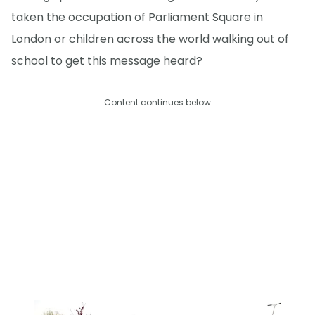
taken the occupation of Parliament Square in
London or children across the world walking out of
school to get this message heard?
Content continues below