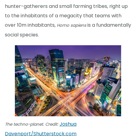
hunter-gatherers and small farming tribes, right up
to the inhabitants of a megacity that teams with
over 10m inhabitants,
is a fundamentally
Homo sapiens
social species.
Joshua
The techno-planet. Credit:
Davenport/Shutterstock.com