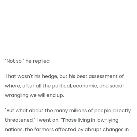
"Not so," he replied.
That wasn't his hedge, but his best assessment of
where, after all the political, economic, and social
wrangling we will end up.
"But what about the many millions of people directly
threatened," I went on. "Those living in low-lying
nations, the farmers affected by abrupt changes in