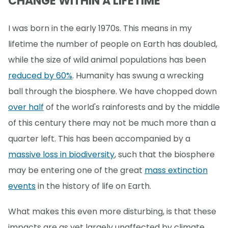
CHANGE WITHIN A LIFETIME
I was born in the early 1970s. This means in my
lifetime the number of people on Earth has doubled,
while the size of wild animal populations has been
reduced by 60%
. Humanity has swung a wrecking
ball through the biosphere. We have chopped down
over half
of the world's rainforests and by the middle
of this century there may not be much more than a
quarter left. This has been accompanied by a
massive loss in biodiversity
, such that the biosphere
may be entering one of the great
mass extinction
events
in the history of life on Earth.
What makes this even more disturbing, is that these
impacts are as yet largely unaffected by climate