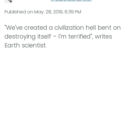
Published on
May. 28, 2019, 6:39 PM
"We've created a civilization hell bent on
destroying itself – I'm terrified", writes
Earth scientist.