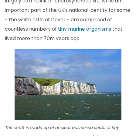
largely as a result of photosynthetic life, while an
important part of the UK's national identity for some
- the white cliffs of Dover - are comprised of
countless numbers of
tiny marine organisms
that
lived more than 70m years ago.
The chalk is made up of ancient pulverised shells of tiny