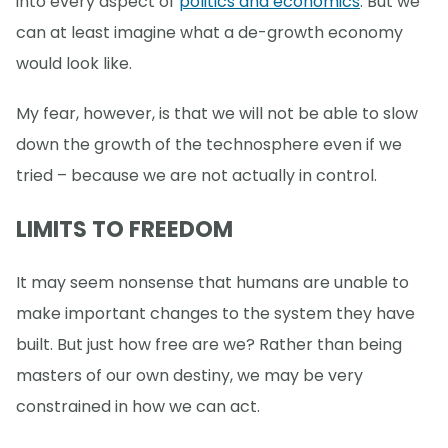
into every aspect of
politics and economics
. But we
can at least imagine what a de-growth economy
would look like.
My fear, however, is that we will not be able to slow
down the growth of the technosphere even if we
tried – because we are not actually in control.
LIMITS TO FREEDOM
It may seem nonsense that humans are unable to
make important changes to the system they have
built. But just how free are we? Rather than being
masters of our own destiny, we may be very
constrained in how we can act.