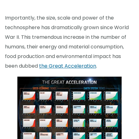
Importantly, the size, scale and power of the
technosphere has dramatically grown since World
War II. This tremendous increase in the number of
humans, their energy and material consumption,
food production and environmental impact has
been dubbed
the Great Acceleration
.