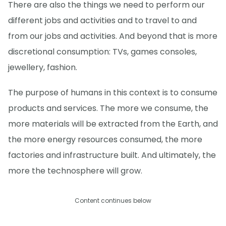
There are also the things we need to perform our
different jobs and activities and to travel to and
from our jobs and activities. And beyond that is more
discretional consumption: TVs, games consoles,
jewellery, fashion.
The purpose of humans in this context is to consume
products and services. The more we consume, the
more materials will be extracted from the Earth, and
the more energy resources consumed, the more
factories and infrastructure built. And ultimately, the
more the technosphere will grow.
Content continues below