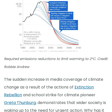
Required emissions reductions to limit warming to 2°C. Credit:
Robbie Andrew
The sudden increase in media coverage of climate
change as a result of the actions of
Extinction
Rebellion
and school strike for climate pioneer
Greta Thunburg
, demonstrates that wider society is
waking up to the need for urgent action. Why has it