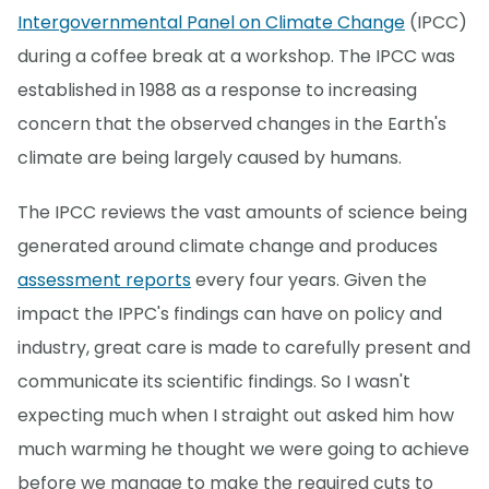
Intergovernmental Panel on Climate Change
(IPCC)
during a coffee break at a workshop. The IPCC was
established in 1988 as a response to increasing
concern that the observed changes in the Earth's
climate are being largely caused by humans.
The IPCC reviews the vast amounts of science being
generated around climate change and produces
assessment reports
every four years. Given the
impact the IPPC's findings can have on policy and
industry, great care is made to carefully present and
communicate its scientific findings. So I wasn't
expecting much when I straight out asked him how
much warming he thought we were going to achieve
before we manage to make the required cuts to