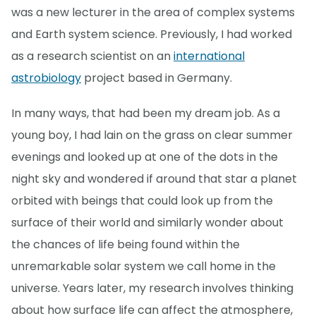
was a new lecturer in the area of complex systems
and Earth system science. Previously, I had worked
as a research scientist on an
international
astrobiology
project based in Germany.
In many ways, that had been my dream job. As a
young boy, I had lain on the grass on clear summer
evenings and looked up at one of the dots in the
night sky and wondered if around that star a planet
orbited with beings that could look up from the
surface of their world and similarly wonder about
the chances of life being found within the
unremarkable solar system we call home in the
universe. Years later, my research involves thinking
about how surface life can affect the atmosphere,