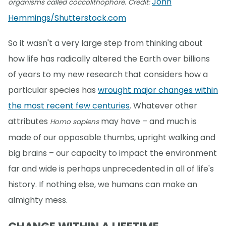
John
organisms called coccolithophore. Credit:
Hemmings/Shutterstock.com
So it wasn't a very large step from thinking about
how life has radically altered the Earth over billions
of years to my new research that considers how a
particular species has
wrought major changes within
the most recent few centuries
. Whatever other
attributes
may have – and much is
Homo sapiens
made of our opposable thumbs, upright walking and
big brains – our capacity to impact the environment
far and wide is perhaps unprecedented in all of life's
history. If nothing else, we humans can make an
almighty mess.