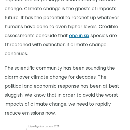
change. Climate change is the ghosts of impacts
future. It has the potential to ratchet up whatever
humans have done to even higher levels. Credible
assessments conclude that
one in six
species are
threatened with extinction if climate change
continues.
The scientific community has been sounding the
alarm over climate change for decades. The
political and economic response has been at best
sluggish. We know that in order to avoid the worst
impacts of climate change, we need to rapidly
reduce emissions now.