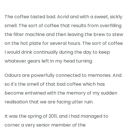
The coffee tasted bad. Acrid and with a sweet, sickly
smell. The sort of coffee that results from overfilling
the filter machine and then leaving the brew to stew
on the hot plate for several hours. The sort of coffee
I would drink continually during the day to keep
whatever gears left in my head turning.
Odours are powerfully connected to memories. And
so it's the smell of that bad coffee which has
become entwined with the memory of my sudden
realisation that we are facing utter ruin.
It was the spring of 2011, and I had managed to
corner a very senior member of the