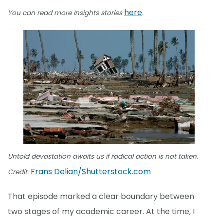
here
You can read more Insights stories
.
Untold devastation awaits us if radical action is not taken.
Frans Delian/Shutterstock.com
Credit:
That episode marked a clear boundary between
two stages of my academic career. At the time, I