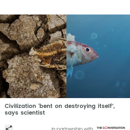
Civilization 'bent on destroying itself’,
says scientist
In partnership with