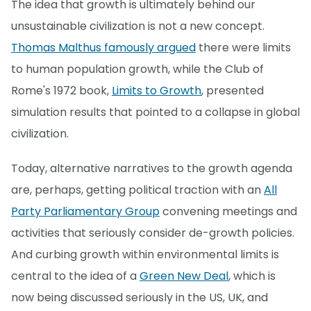
The idea that growth is ultimately behind our
unsustainable civilization is not a new concept.
Thomas Malthus famously argued
there were limits
to human population growth, while the Club of
Rome's 1972 book,
Limits to Growth
, presented
simulation results that pointed to a collapse in global
civilization.
Today, alternative narratives to the growth agenda
are, perhaps, getting political traction with an
All
Party Parliamentary Group
convening meetings and
activities that seriously consider de-growth policies.
And curbing growth within environmental limits is
central to the idea of a
Green New Deal
, which is
now being discussed seriously in the US, UK, and