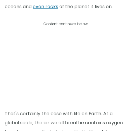
oceans and
even rocks
of the planet it lives on.
Content continues below
That's certainly the case with life on Earth. At a
global scale, the air we all breathe contains oxygen