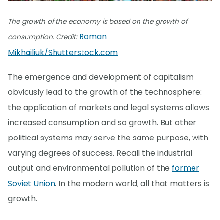
The growth of the economy is based on the growth of
Roman
consumption. Credit:
Mikhailiuk/Shutterstock.com
The emergence and development of capitalism
obviously lead to the growth of the technosphere:
the application of markets and legal systems allows
increased consumption and so growth. But other
political systems may serve the same purpose, with
varying degrees of success. Recall the industrial
output and environmental pollution of the
former
Soviet Union
. In the modern world, all that matters is
growth.