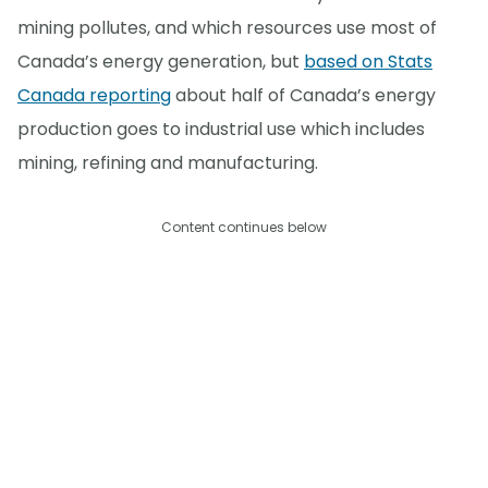
mining pollutes, and which resources use most of
Canada’s energy generation, but
based on Stats
Canada reporting
about half of Canada’s energy
production goes to industrial use which includes
mining, refining and manufacturing.
Content continues below