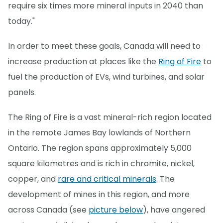
require six times more mineral inputs in 2040 than
today."
In order to meet these goals, Canada will need to
increase production at places like the
Ring of Fire
to
fuel the production of EVs, wind turbines, and solar
panels.
The Ring of Fire is a vast mineral-rich region located
in the remote James Bay lowlands of Northern
Ontario. The region spans approximately 5,000
square kilometres and is rich in chromite, nickel,
copper, and
rare and critical minerals
. The
development of mines in this region, and more
across Canada (see
picture below
), have angered