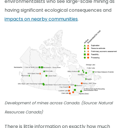
environmentalists who see large-scale mining as
having significant ecological consequences and
impacts on nearby communities
.
Development of mines across Canada. (Source: Natural
Resources Canada)
There is little information on exactly how much