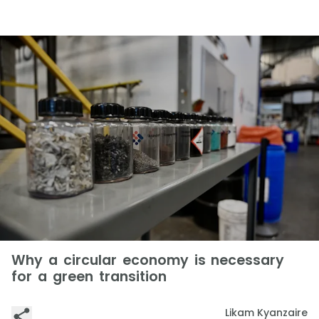
Why a circular economy is necessary
for a green transition
Likam Kyanzaire