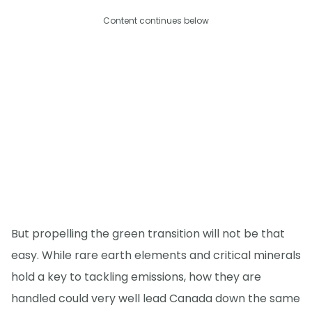
Content continues below
But propelling the green transition will not be that
easy. While rare earth elements and critical minerals
hold a key to tackling emissions, how they are
handled could very well lead Canada down the same