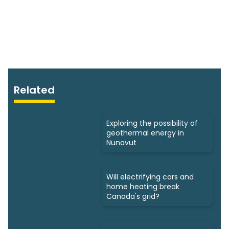
Related
Exploring the possibility of
geothermal energy in
Nunavut
Will electrifying cars and
home heating break
Canada's grid?