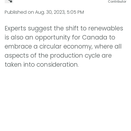
Contributor
Published on
Aug. 30, 2023, 5:05 PM
Experts suggest the shift to renewables
is also an opportunity for Canada to
embrace a circular economy, where all
aspects of the production cycle are
taken into consideration.