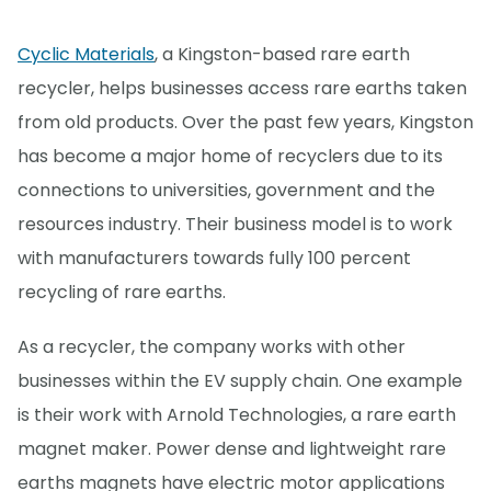
Cyclic Materials
, a Kingston-based rare earth
recycler, helps businesses access rare earths taken
from old products. Over the past few years, Kingston
has become a major home of recyclers due to its
connections to universities, government and the
resources industry. Their business model is to work
with manufacturers towards fully 100 percent
recycling of rare earths.
As a recycler, the company works with other
businesses within the EV supply chain. One example
is their work with Arnold Technologies, a rare earth
magnet maker. Power dense and lightweight rare
earths magnets have electric motor applications