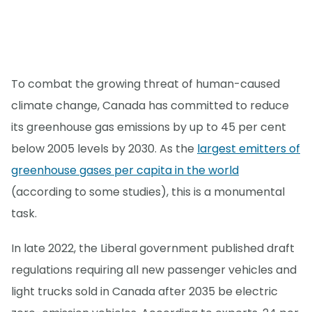
To combat the growing threat of human-caused
climate change, Canada has committed to reduce
its greenhouse gas emissions by up to 45 per cent
below 2005 levels by 2030. As the
largest emitters of
greenhouse gases per capita in the world
(according to some studies), this is a monumental
task.
In late 2022, the Liberal government published draft
regulations requiring all new passenger vehicles and
light trucks sold in Canada after 2035 be electric