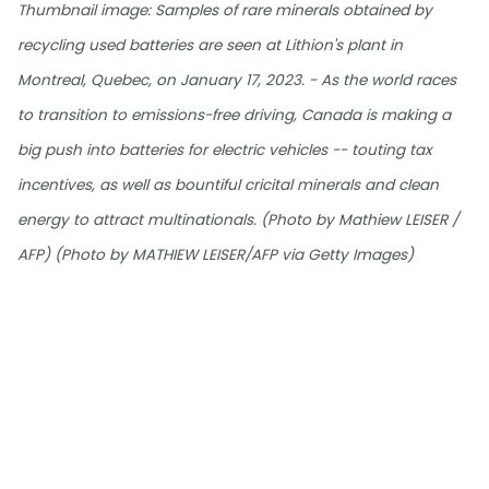
Thumbnail image: Samples of rare minerals obtained by
recycling used batteries are seen at Lithion's plant in
Montreal, Quebec, on January 17, 2023. - As the world races
to transition to emissions-free driving, Canada is making a
big push into batteries for electric vehicles -- touting tax
incentives, as well as bountiful cricital minerals and clean
energy to attract multinationals. (Photo by Mathiew LEISER /
AFP) (Photo by MATHIEW LEISER/AFP via Getty Images)