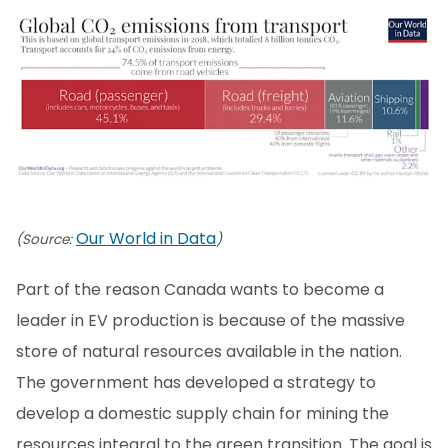
Our World in Data
(Source:
)
Part of the reason Canada wants to become a
leader in EV production is because of the massive
store of natural resources available in the nation.
The government has developed a strategy to
develop a domestic supply chain for mining the
resources integral to the green transition. The goal is