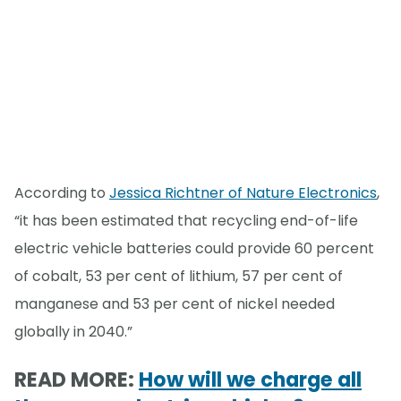
According to
Jessica Richtner of Nature Electronics
,
“it has been estimated that recycling end-of-life
electric vehicle batteries could provide 60 percent
of cobalt, 53 per cent of lithium, 57 per cent of
manganese and 53 per cent of nickel needed
globally in 2040.”
READ MORE:
How will we charge all