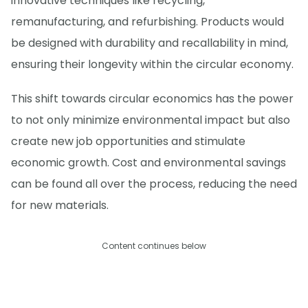
innovative techniques like recycling,
remanufacturing, and refurbishing. Products would
be designed with durability and recallability in mind,
ensuring their longevity within the circular economy.
This shift towards circular economics has the power
to not only minimize environmental impact but also
create new job opportunities and stimulate
economic growth. Cost and environmental savings
can be found all over the process, reducing the need
for new materials.
Content continues below