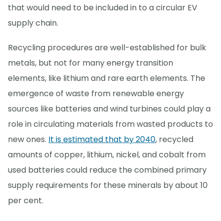
that would need to be included in to a circular EV
supply chain.
Recycling procedures are well-established for bulk
metals, but not for many energy transition
elements, like lithium and rare earth elements. The
emergence of waste from renewable energy
sources like batteries and wind turbines could play a
role in circulating materials from wasted products to
new ones.
It is estimated that by 2040
, recycled
amounts of copper, lithium, nickel, and cobalt from
used batteries could reduce the combined primary
supply requirements for these minerals by about 10
per cent.