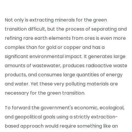
Not only is extracting minerals for the green
transition difficult, but the process of separating and
refining rare earth elements from ores is even more
complex than for gold or copper and has a
significant environmental impact. It generates large
amounts of wastewater, produces radioactive waste
products, and consumes large quantities of energy
and water. Yet these very polluting materials are
necessary for the green transition.
To forward the government's economic, ecological,
and geopolitical goals using a strictly extraction-
based approach would require something like an