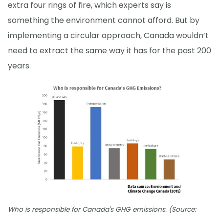
extra four rings of fire, which experts say is
something the environment cannot afford. But by
implementing a circular approach, Canada wouldn’t
need to extract the same way it has for the past 200
years.
Who is responsible for Canada's GHG emissions. (Source: