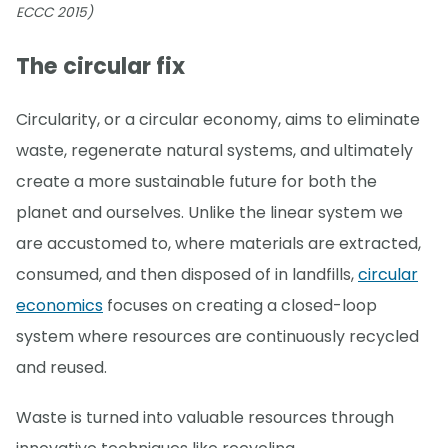
ECCC 2015)
The circular fix
Circularity, or a circular economy, aims to eliminate
waste, regenerate natural systems, and ultimately
create a more sustainable future for both the
planet and ourselves. Unlike the linear system we
are accustomed to, where materials are extracted,
consumed, and then disposed of in landfills,
circular
economics
focuses on creating a closed-loop
system where resources are continuously recycled
and reused.
Waste is turned into valuable resources through