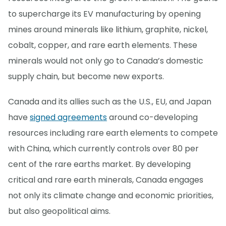
to supercharge its EV manufacturing by opening
mines around minerals like lithium, graphite, nickel,
cobalt, copper, and rare earth elements. These
minerals would not only go to Canada’s domestic
supply chain, but become new exports.
Canada and its allies such as the U.S., EU, and Japan
have
signed agreements
around co-developing
resources including rare earth elements to compete
with China, which currently controls over 80 per
cent of the rare earths market. By developing
critical and rare earth minerals, Canada engages
not only its climate change and economic priorities,
but also geopolitical aims.