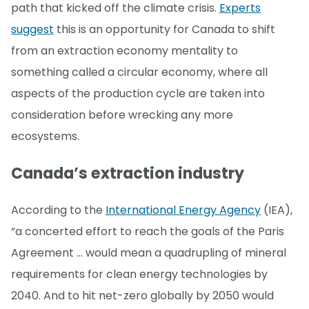
path that kicked off the climate crisis.
Experts
suggest
this is an opportunity for Canada to shift
from an extraction economy mentality to
something called a circular economy, where all
aspects of the production cycle are taken into
consideration before wrecking any more
ecosystems.
Canada’s extraction industry
According to the
International Energy Agency
(IEA),
“a concerted effort to reach the goals of the Paris
Agreement … would mean a quadrupling of mineral
requirements for clean energy technologies by
2040. And to hit net-zero globally by 2050 would