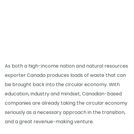
As both a high-income nation and natural resources
exporter Canada produces loads of waste that can
be brought back into the circular economy. With
education, industry and mindset, Canadian-based
companies are already taking the circular economy
seriously as a necessary approach in the transition,
and a great revenue-making venture.