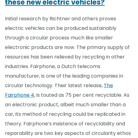
these new electric vehicles?
Initial research by Richtner and others proves
electric vehicles can be produced sustainably
through a circular process much like smaller
electronic products are now. The primary supply of
resources has been relieved by recycling in other
industries. Fairphone, a Dutch telecoms
manufacturer, is one of the leading companies in
circular technology. Their latest release,
The
Fairphone 4
, is touted as 75 per cent recyclable. As
an electronic product, albeit much smaller than a
car, its method of recycling could be replicated in
theory. Fairphone’s insistence of recyclability and
reparability are two key aspects of circularity ethos