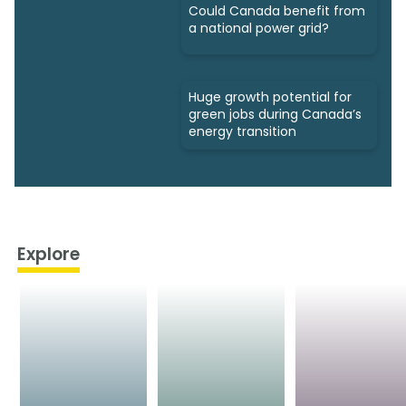
Could Canada benefit from
a national power grid?
Huge growth potential for
green jobs during Canada’s
energy transition
Explore