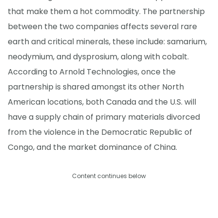
that make them a hot commodity. The partnership
between the two companies affects several rare
earth and critical minerals, these include: samarium,
neodymium, and dysprosium, along with cobalt.
According to Arnold Technologies, once the
partnership is shared amongst its other North
American locations, both Canada and the U.S. will
have a supply chain of primary materials divorced
from the violence in the Democratic Republic of
Congo, and the market dominance of China.
Content continues below