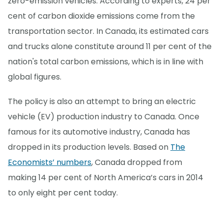
zero-emission vehicles. According to experts, 24 per
cent of carbon dioxide emissions come from the
transportation sector. In Canada, its estimated cars
and trucks alone constitute around 11 per cent of the
nation's total carbon emissions, which is in line with
global figures.
The policy is also an attempt to bring an electric
vehicle (EV) production industry to Canada. Once
famous for its automotive industry, Canada has
dropped in its production levels. Based on
The
Economists’ numbers
, Canada dropped from
making 14 per cent of North America’s cars in 2014
to only eight per cent today.