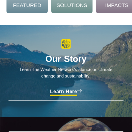
FEATURED
SOLUTIONS
IMPACTS
Our Story
Learn The Weather Network's stance on climate
change and sustainability.
Learn Here