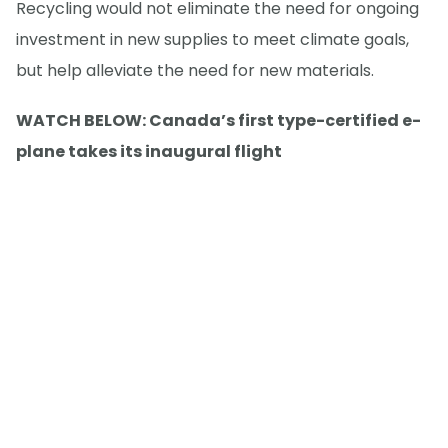
Recycling would not eliminate the need for ongoing
investment in new supplies to meet climate goals,
but help alleviate the need for new materials.
WATCH BELOW: Canada’s first type-certified e-
plane takes its inaugural flight