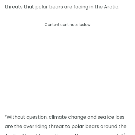
threats that polar bears are facing in the Arctic.
Content continues below
“Without question, climate change and sea ice loss
are the overriding threat to polar bears around the