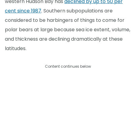
western Hudson Bay has
declined by up to 50 per
cent since 1987
. Southern subpopulations are
considered to be harbingers of things to come for
polar bears at large because sea ice extent, volume,
and thickness are declining dramatically at these
latitudes.
Content continues below