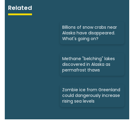
Related
Billions of snow crabs near
Alaska have disappeared.
What's going on?
Methane "belching" lakes
discovered in Alaska as
permafrost thaws
Zombie ice from Greenland
could dangerously increase
rising sea levels