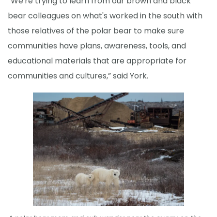
“We're trying to learn from our brown and black
bear colleagues on what's worked in the south with
those relatives of the polar bear to make sure
communities have plans, awareness, tools, and
educational materials that are appropriate for
communities and cultures,” said York.