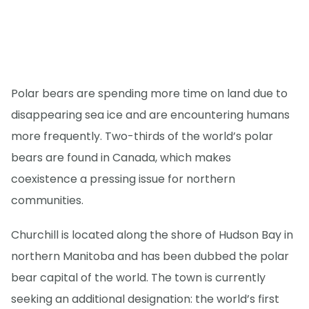
Polar bears are spending more time on land due to
disappearing sea ice and are encountering humans
more frequently. Two-thirds of the world’s polar
bears are found in Canada, which makes
coexistence a pressing issue for northern
communities.
Churchill is located along the shore of Hudson Bay in
northern Manitoba and has been dubbed the polar
bear capital of the world. The town is currently
seeking an additional designation: the world’s first