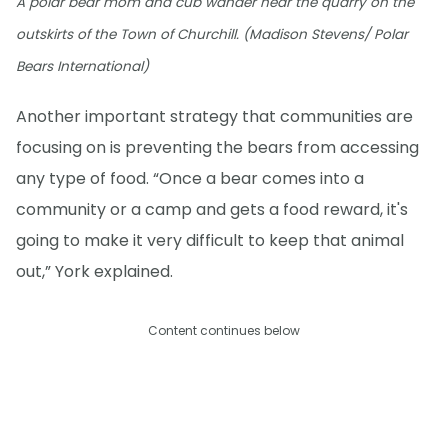
A polar bear mom and cub wander near the quarry on the
outskirts of the Town of Churchill. (Madison Stevens/ Polar
Bears International)
Another important strategy that communities are
focusing on is preventing the bears from accessing
any type of food. “Once a bear comes into a
community or a camp and gets a food reward, it's
going to make it very difficult to keep that animal
out,” York explained.
Content continues below