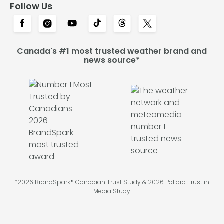
Follow Us
Canada's #1 most trusted weather brand and
news source*
*2026 BrandSpark® Canadian Trust Study & 2026 Pollara Trust in
Media Study