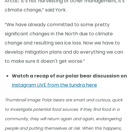
Arctic. It’s not harvesting or other management, it's
climate change,” said York.
“We have already committed to some pretty
significant changes in the North due to climate
change and resulting sea ice loss. Now we have to
develop mitigation plans and do everything we can
to make sure it doesn't get worse.”
Watch a recap of our polar bear discussion on
Instagram LIVE from the tundra here
Thumbnail image: Polar bears are smart and curious, quick
to investigate potential food sources. If they find food in a
community, they will return again and again, endangering
people and putting themselves at risk. When this happens,