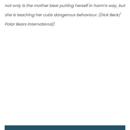
not only is the mother bear putting herself in harm’s way, but
she is teaching her cubs dangerous behaviour. (Dick Beck/
Polar Bears International)