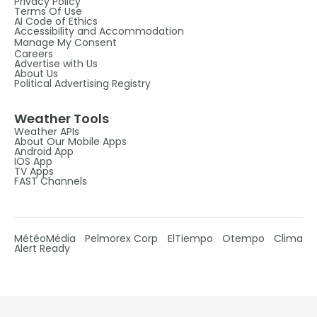
Privacy Policy
Terms Of Use
AI Code of Ethics
Accessibility and Accommodation
Manage My Consent
Careers
Advertise with Us
About Us
Political Advertising Registry
Weather Tools
Weather APIs
About Our Mobile Apps
Android App
IOS App
TV Apps
FAST Channels
MétéoMédia
Pelmorex Corp
ElTiempo
Otempo
Clima
Alert Ready