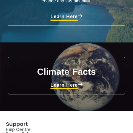
change and sustainability.
Learn Here
Climate Facts
Learn Here
Support
Help Centre