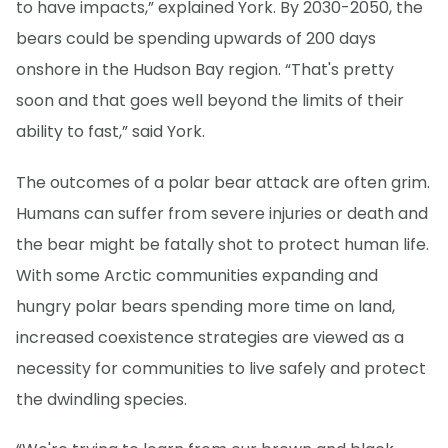
to have impacts,” explained York. By 2030-2050, the
bears could be spending upwards of 200 days
onshore in the Hudson Bay region. “That's pretty
soon and that goes well beyond the limits of their
ability to fast,” said York.
The outcomes of a polar bear attack are often grim.
Humans can suffer from severe injuries or death and
the bear might be fatally shot to protect human life.
With some Arctic communities expanding and
hungry polar bears spending more time on land,
increased coexistence strategies are viewed as a
necessity for communities to live safely and protect
the dwindling species.