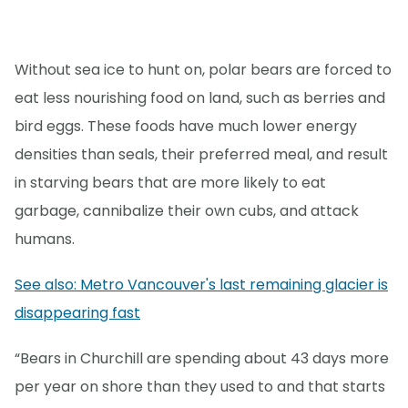
Without sea ice to hunt on, polar bears are forced to
eat less nourishing food on land, such as berries and
bird eggs. These foods have much lower energy
densities than seals, their preferred meal, and result
in starving bears that are more likely to eat
garbage, cannibalize their own cubs, and attack
humans.
See also: Metro Vancouver's last remaining glacier is
disappearing fast
“Bears in Churchill are spending about 43 days more
per year on shore than they used to and that starts