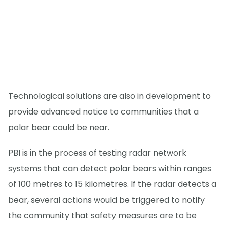
Technological solutions are also in development to
provide advanced notice to communities that a
polar bear could be near.
PBI is in the process of testing radar network
systems that can detect polar bears within ranges
of 100 metres to 15 kilometres. If the radar detects a
bear, several actions would be triggered to notify
the community that safety measures are to be