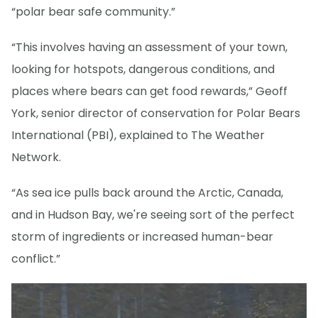
“polar bear safe community.”
“This involves having an assessment of your town,
looking for hotspots, dangerous conditions, and
places where bears can get food rewards,” Geoff
York, senior director of conservation for Polar Bears
International (PBI), explained to The Weather
Network.
“As sea ice pulls back around the Arctic, Canada,
and in Hudson Bay, we're seeing sort of the perfect
storm of ingredients or increased human-bear
conflict.”