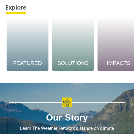
Explore
FEATURED
SOLUTIONS
IMPACTS
Our Story
Learn The Weather Network's stance on climate