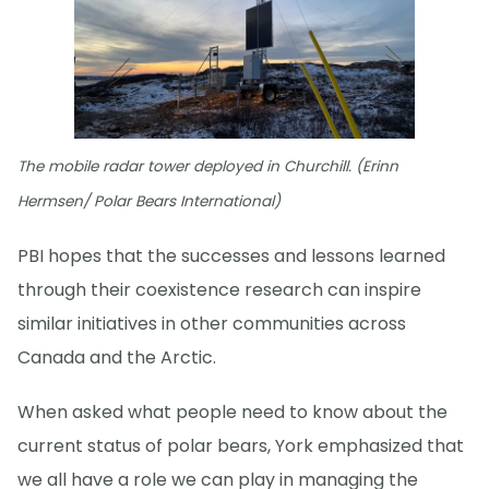
The mobile radar tower deployed in Churchill. (Erinn
Hermsen/ Polar Bears International)
PBI hopes that the successes and lessons learned
through their coexistence research can inspire
similar initiatives in other communities across
Canada and the Arctic.
When asked what people need to know about the
current status of polar bears, York emphasized that
we all have a role we can play in managing the