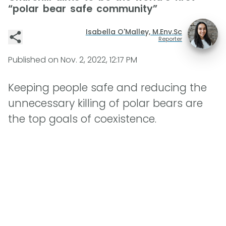
“polar bear safe community”
Isabella O'Malley, M.Env.Sc
Reporter
Published on
Nov. 2, 2022, 12:17 PM
Keeping people safe and reducing the
unnecessary killing of polar bears are
the top goals of coexistence.