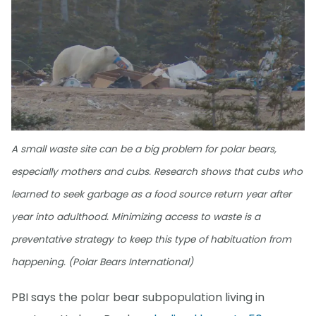
A small waste site can be a big problem for polar bears,
especially mothers and cubs. Research shows that cubs who
learned to seek garbage as a food source return year after
year into adulthood. Minimizing access to waste is a
preventative strategy to keep this type of habituation from
happening. (Polar Bears International)
PBI says the polar bear subpopulation living in