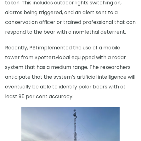
taken. This includes outdoor lights switching on,
alarms being triggered, and an alert sent to a
conservation officer or trained professional that can
respond to the bear with a non-lethal deterrent.
Recently, PBI implemented the use of a mobile
tower from SpotterGlobal equipped with a radar
system that has a medium range. The researchers
anticipate that the system’s artificial intelligence will
eventually be able to identify polar bears with at
least 95 per cent accuracy.