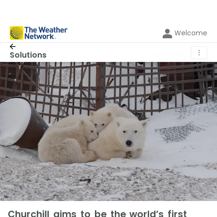
Welcome
⋮
Solutions
Churchill aims to be the world’s first