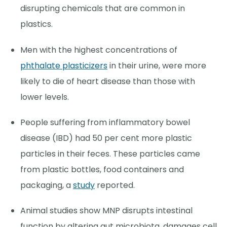
disrupting chemicals that are common in
plastics.
Men with the highest concentrations of
phthalate plasticizers
in their urine, were more
likely to die of heart disease than those with
lower levels.
People suffering from inflammatory bowel
disease (IBD) had 50 per cent more plastic
particles in their feces. These particles came
from plastic bottles, food containers and
packaging, a
study
reported.
Animal studies show MNP disrupts intestinal
function by altering gut microbiota, damages cell