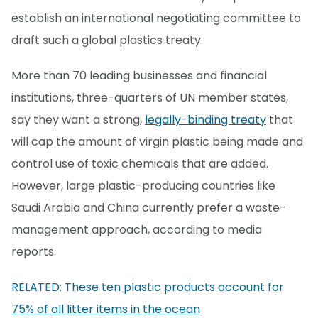
establish an international negotiating committee to
draft such a global plastics treaty.
More than 70 leading businesses and financial
institutions, three-quarters of UN member states,
say they want a strong,
legally-binding treaty
that
will cap the amount of virgin plastic being made and
control use of toxic chemicals that are added.
However, large plastic-producing countries like
Saudi Arabia and China currently prefer a waste-
management approach, according to media
reports.
RELATED: These ten plastic products account for
75% of all litter items in the ocean