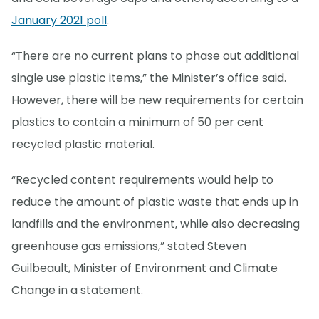
January 2021 poll
.
“There are no current plans to phase out additional
single use plastic items,” the Minister’s office said.
However, there will be new requirements for certain
plastics to contain a minimum of 50 per cent
recycled plastic material.
“Recycled content requirements would help to
reduce the amount of plastic waste that ends up in
landfills and the environment, while also decreasing
greenhouse gas emissions,” stated Steven
Guilbeault, Minister of Environment and Climate
Change in a statement.