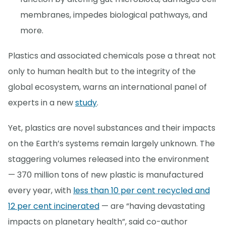
membranes, impedes biological pathways, and
more.
Plastics and associated chemicals pose a threat not
only to human health but to the integrity of the
global ecosystem, warns an international panel of
experts in a new
study
.
Yet, plastics are novel substances and their impacts
on the Earth’s systems remain largely unknown. The
staggering volumes released into the environment
— 370 million tons of new plastic is manufactured
every year, with
less than 10 per cent recycled and
12 per cent incinerated
— are “having devastating
impacts on planetary health”, said co-author