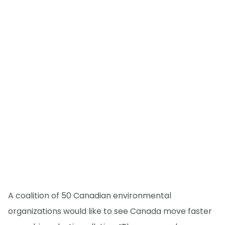
A coalition of 50 Canadian environmental
organizations would like to see Canada move faster