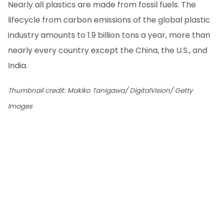
Nearly all plastics are made from fossil fuels. The
lifecycle from carbon emissions of the global plastic
industry amounts to 1.9 billion tons a year, more than
nearly every country except the China, the U.S., and
India.
Thumbnail credit: Makiko Tanigawa/ DigitalVision/ Getty
Images