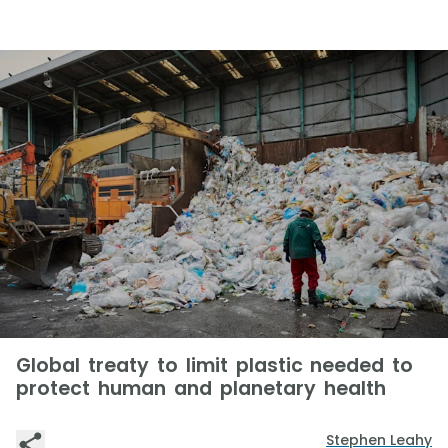
Global treaty to limit plastic needed to
protect human and planetary health
Stephen Leahy