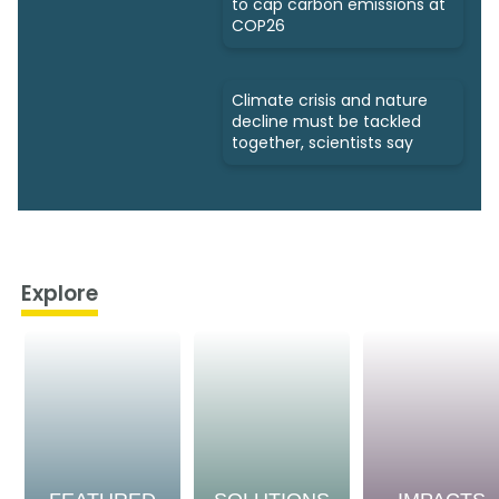
to cap carbon emissions at
COP26
Climate crisis and nature
decline must be tackled
together, scientists say
Explore