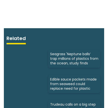
Related
Seagrass 'Neptune balls’
trap millions of plastics from
the ocean, study finds
Edible sauce packets made
from seaweed could
replace need for plastic
Trudeau calls on a big step