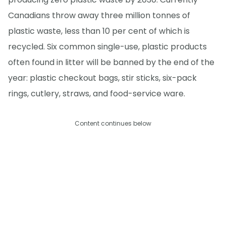
Canadians throw away three million tonnes of
plastic waste, less than 10 per cent of which is
recycled. Six common single-use, plastic products
often found in litter will be banned by the end of the
year: plastic checkout bags, stir sticks, six-pack
rings, cutlery, straws, and food-service ware.
Content continues below