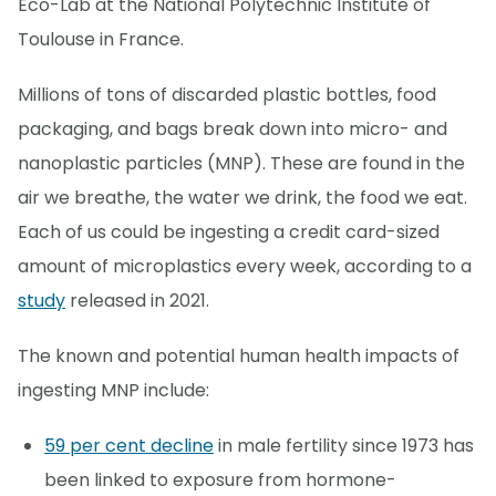
Eco-Lab at the National Polytechnic Institute of
Toulouse in France.
Millions of tons of discarded plastic bottles, food
packaging, and bags break down into micro- and
nanoplastic particles (MNP). These are found in the
air we breathe, the water we drink, the food we eat.
Each of us could be ingesting a credit card-sized
amount of microplastics every week, according to a
study
released in 2021.
The known and potential human health impacts of
ingesting MNP include:
59 per cent decline
in male fertility since 1973 has
been linked to exposure from hormone-