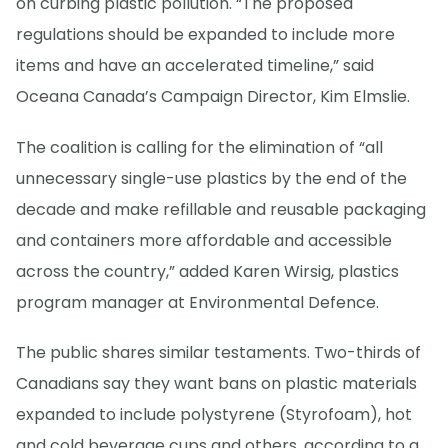
on curbing plastic pollution. “The proposed
regulations should be expanded to include more
items and have an accelerated timeline,” said
Oceana Canada’s Campaign Director, Kim Elmslie.
The coalition is calling for the elimination of “all
unnecessary single-use plastics by the end of the
decade and make refillable and reusable packaging
and containers more affordable and accessible
across the country,” added Karen Wirsig, plastics
program manager at Environmental Defence.
The public shares similar testaments. Two-thirds of
Canadians say they want bans on plastic materials
expanded to include polystyrene (Styrofoam), hot
and cold beverage cups and others, according to a