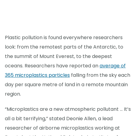
Plastic pollution is found everywhere researchers
look: from the remotest parts of the Antarctic, to
the summit of Mount Everest, to the deepest
oceans. Researchers have reported an
average of
365 microplastics particles
falling from the sky each
day per square metre of land in a remote mountain
region.
“Microplastics are a new atmospheric pollutant … It’s
all a bit terrifying,” stated Deonie Allen, a lead
researcher of airborne microplastics working at