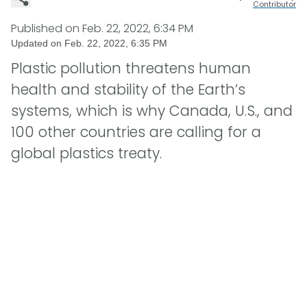
Contributor
Published on
Feb. 22, 2022, 6:34 PM
Updated on
Feb. 22, 2022, 6:35 PM
Plastic pollution threatens human
health and stability of the Earth’s
systems, which is why Canada, U.S., and
100 other countries are calling for a
global plastics treaty.