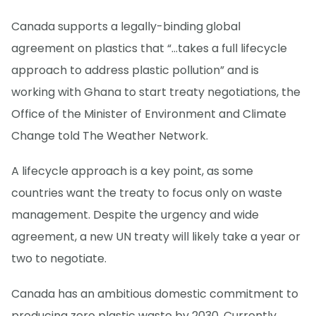
Canada supports a legally-binding global
agreement on plastics that “...takes a full lifecycle
approach to address plastic pollution” and is
working with Ghana to start treaty negotiations, the
Office of the Minister of Environment and Climate
Change told The Weather Network.
A lifecycle approach is a key point, as some
countries want the treaty to focus only on waste
management. Despite the urgency and wide
agreement, a new UN treaty will likely take a year or
two to negotiate.
Canada has an ambitious domestic commitment to
producing zero plastic waste by 2030. Currently