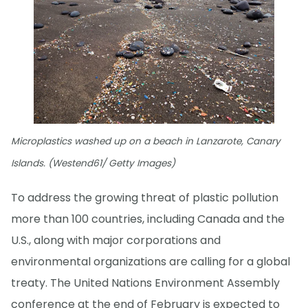
Microplastics washed up on a beach in Lanzarote, Canary
Islands. (Westend61/ Getty Images)
To address the growing threat of plastic pollution
more than 100 countries, including Canada and the
U.S., along with major corporations and
environmental organizations are calling for a global
treaty. The United Nations Environment Assembly
conference at the end of February is expected to