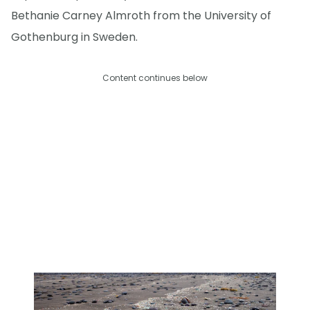
Bethanie Carney Almroth from the University of
Gothenburg in Sweden.
Content continues below