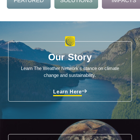
FEATURED
SOLUTIONS
IMPACTS
Our Story
Learn The Weather Network's stance on climate
change and sustainability.
Learn Here