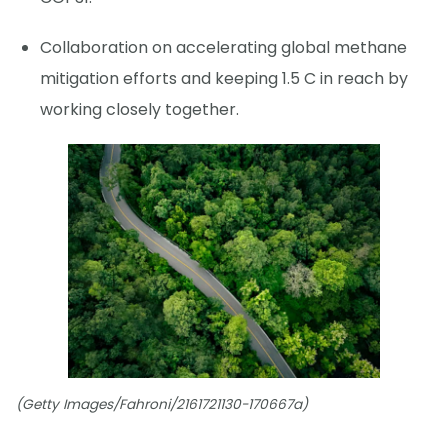
Collaboration on accelerating global methane
mitigation efforts and keeping 1.5 C in reach by
working closely together.
(Getty Images/Fahroni/2161721130-170667a)