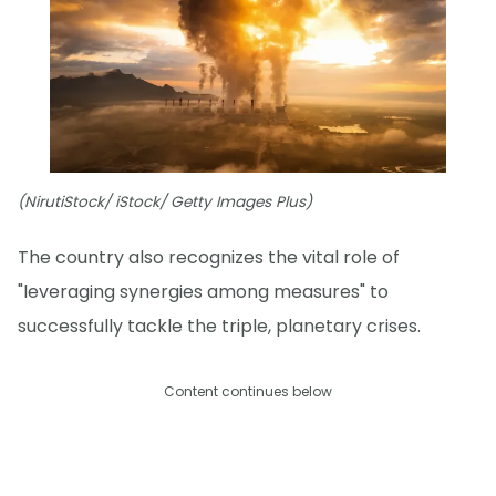
(NirutiStock/ iStock/ Getty Images Plus)
The country also recognizes the vital role of
"leveraging synergies among measures" to
successfully tackle the triple, planetary crises.
Content continues below