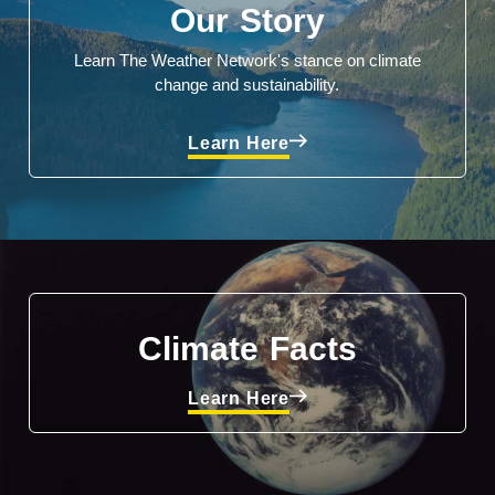
Our Story
Learn The Weather Network's stance on climate
change and sustainability.
Learn Here
Climate Facts
Learn Here