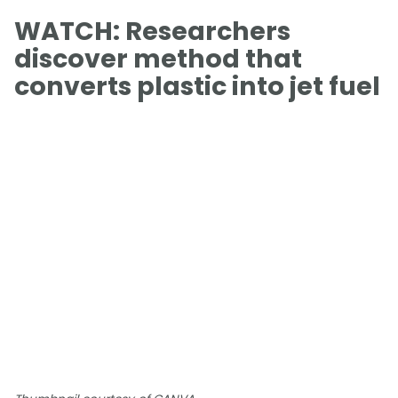
WATCH: Researchers
discover method that
converts plastic into jet fuel