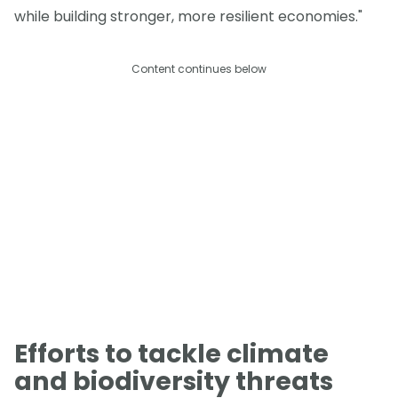
while building stronger, more resilient economies."
Content continues below
Efforts to tackle climate
and biodiversity threats