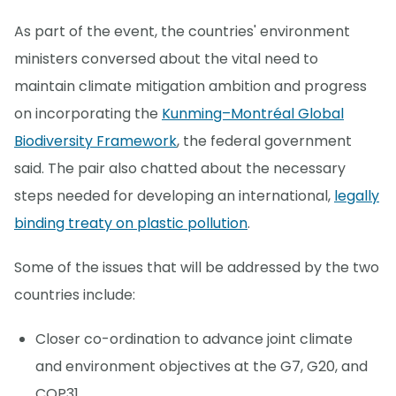
As part of the event, the countries' environment
ministers conversed about the vital need to
maintain climate mitigation ambition and progress
on incorporating the
Kunming–Montréal Global
Biodiversity Framework
, the federal government
said. The pair also chatted about the necessary
steps needed for developing an international,
legally
binding treaty on plastic pollution
.
Some of the issues that will be addressed by the two
countries include:
Closer co-ordination to advance joint climate
and environment objectives at the G7, G20, and
COP31.