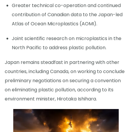
Greater technical co-operation and continued
contribution of Canadian data to the Japan-led
Atlas of Ocean Microplastics (AOMI).
Joint scientific research on microplastics in the
North Pacific to address plastic pollution.
Japan remains steadfast in partnering with other
countries, including Canada, on working to conclude
preliminary negotiations on securing a convention
on eliminating plastic pollution, according to its
environment minister, Hirotaka Ishihara.