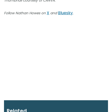
Thumbnail courtesy of CANVA.
X
Bluesky
Follow Nathan Howes on
and
.
Related