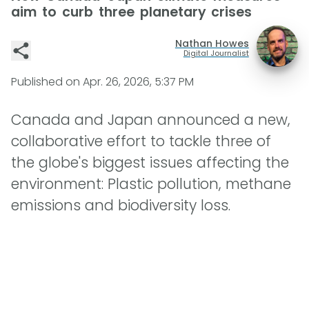
aim to curb three planetary crises
Nathan Howes
Digital Journalist
Published on
Apr. 26, 2026, 5:37 PM
Canada and Japan announced a new,
collaborative effort to tackle three of
the globe's biggest issues affecting the
environment: Plastic pollution, methane
emissions and biodiversity loss.