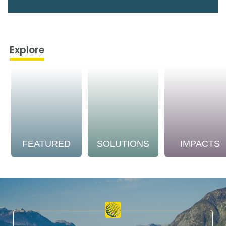
Explore
FEATURED
SOLUTIONS
IMPACTS