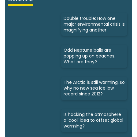
Double trouble: How one
major environmental crisis is
magnifying another
Odd Neptune balls are
popping up on beaches.
What are they?
The Arctic is still warming, so
why no new sea ice low
record since 2012?
Is hacking the atmosphere
a 'cool' idea to offset global
warming?