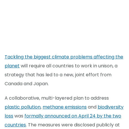
Tackling the biggest climate problems affecting the
planet
will require all countries to work in unison, a
strategy that has led to a new, joint effort from
Canada and Japan.
A collaborative, multi-layered plan to address
plastic pollution
,
methane emissions
and
biodiversity
loss
was
formally announced on April 24 by the two
countries
. The measures were disclosed publicly at