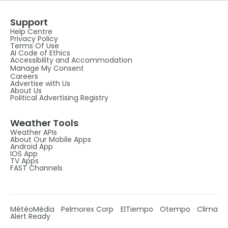
Support
Help Centre
Privacy Policy
Terms Of Use
AI Code of Ethics
Accessibility and Accommodation
Manage My Consent
Careers
Advertise with Us
About Us
Political Advertising Registry
Weather Tools
Weather APIs
About Our Mobile Apps
Android App
IOS App
TV Apps
FAST Channels
MétéoMédia
Pelmorex Corp
ElTiempo
Otempo
Clima
Alert Ready