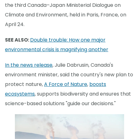
the third Canada–Japan Ministerial Dialogue on
Climate and Environment, held in Paris, France, on
April 24.
SEE ALSO:
Double trouble: How one major
environmental crisis is magnifying another
In the news release
, Julie Dabrusin, Canada's
environment minister, said the country's new plan to
protect nature,
A Force of Nature
,
boosts
ecosystems
, supports biodiversity and ensures that
science-based solutions "guide our decisions."