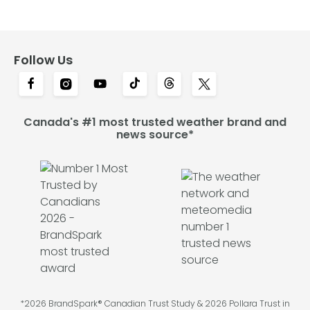
Follow Us
Canada's #1 most trusted weather brand and
news source*
*2026 BrandSpark® Canadian Trust Study & 2026 Pollara Trust in