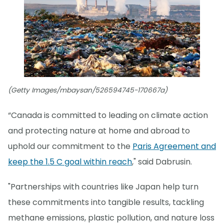
(Getty Images/mbaysan/526594745-170667a)
“Canada is committed to leading on climate action
and protecting nature at home and abroad to
uphold our commitment to the
Paris Agreement and
keep the 1.5 C goal within reach
," said Dabrusin.
"Partnerships with countries like Japan help turn
these commitments into tangible results, tackling
methane emissions, plastic pollution, and nature loss