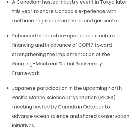
A Canadian-hosted industry event in Tokyo later
this year to share Canada’s experience with
methane regulations in the oil and gas sector.
Enhanced bilateral co-operation on nature
financing and in advance of COP17 toward
strengthening the implementation of the
Kunming–Montréal Global Biodiversity
Framework.
Japanese participation in the upcoming North
Pacific Marine Science Organization (PICES)
meeting hosted by Canada in October to
advance ocean science and shared conservation
initiatives.