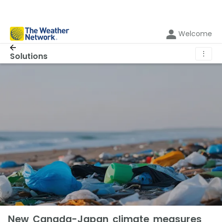
Welcome
⋮
Solutions
New Canada-Japan climate measures