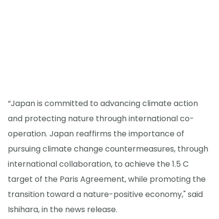
“Japan is committed to advancing climate action
and protecting nature through international co-
operation. Japan reaffirms the importance of
pursuing climate change countermeasures, through
international collaboration, to achieve the 1.5 C
target of the Paris Agreement, while promoting the
transition toward a nature-positive economy," said
Ishihara, in the news release.