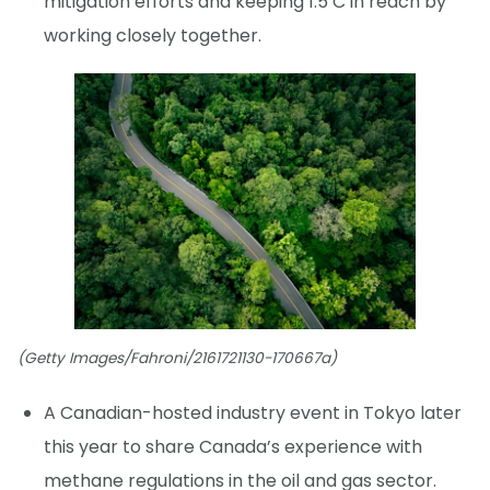
mitigation efforts and keeping 1.5 C in reach by
working closely together.
(Getty Images/Fahroni/2161721130-170667a)
A Canadian-hosted industry event in Tokyo later
this year to share Canada’s experience with
methane regulations in the oil and gas sector.