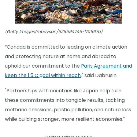
(Getty Images/mbaysan/526594745-170667a)
“Canada is committed to leading on climate action
and protecting nature at home and abroad to
uphold our commitment to the
Paris Agreement and
keep the 1.5 C goal within reach
," said Dabrusin.
"Partnerships with countries like Japan help turn
these commitments into tangible results, tackling
methane emissions, plastic pollution, and nature loss
while building stronger, more resilient economies."