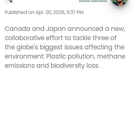
Published on
Apr. 26, 2026, 5:37 PM
Canada and Japan announced a new,
collaborative effort to tackle three of
the globe's biggest issues affecting the
environment: Plastic pollution, methane
emissions and biodiversity loss.