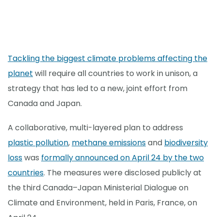
Tackling the biggest climate problems affecting the
planet
will require all countries to work in unison, a
strategy that has led to a new, joint effort from
Canada and Japan.
A collaborative, multi-layered plan to address
plastic pollution
,
methane emissions
and
biodiversity
loss
was
formally announced on April 24 by the two
countries
. The measures were disclosed publicly at
the third Canada–Japan Ministerial Dialogue on
Climate and Environment, held in Paris, France, on