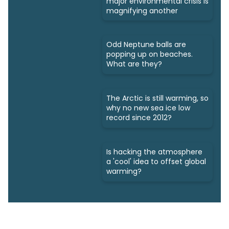
major environmental crisis is
magnifying another
Odd Neptune balls are
popping up on beaches.
What are they?
The Arctic is still warming, so
why no new sea ice low
record since 2012?
Is hacking the atmosphere
a 'cool' idea to offset global
warming?