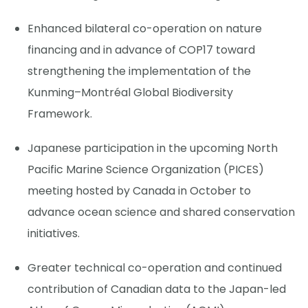
Enhanced bilateral co-operation on nature
financing and in advance of COP17 toward
strengthening the implementation of the
Kunming–Montréal Global Biodiversity
Framework.
Japanese participation in the upcoming North
Pacific Marine Science Organization (PICES)
meeting hosted by Canada in October to
advance ocean science and shared conservation
initiatives.
Greater technical co-operation and continued
contribution of Canadian data to the Japan-led