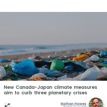
New Canada-Japan climate measures
aim to curb three planetary crises
Nathan Howes
Digital Journalist