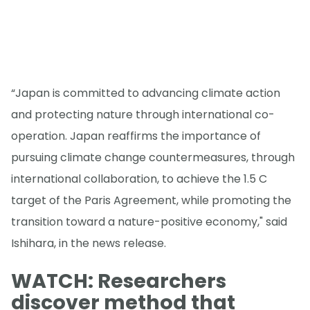
“Japan is committed to advancing climate action
and protecting nature through international co-
operation. Japan reaffirms the importance of
pursuing climate change countermeasures, through
international collaboration, to achieve the 1.5 C
target of the Paris Agreement, while promoting the
transition toward a nature-positive economy," said
Ishihara, in the news release.
WATCH: Researchers
discover method that