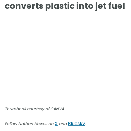
converts plastic into jet fuel
Thumbnail courtesy of CANVA.
X
Bluesky
Follow Nathan Howes on
and
.