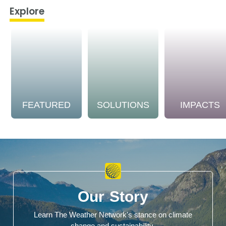
Explore
FEATURED
SOLUTIONS
IMPACTS
Our Story
Learn The Weather Network's stance on climate