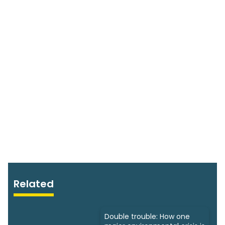
Related
Double trouble: How one