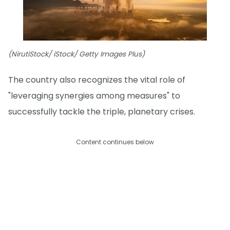
(NirutiStock/ iStock/ Getty Images Plus)
The country also recognizes the vital role of
"leveraging synergies among measures" to
successfully tackle the triple, planetary crises.
Content continues below