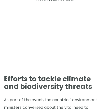
Content continues below
Efforts to tackle climate
and biodiversity threats
As part of the event, the countries' environment
ministers conversed about the vital need to