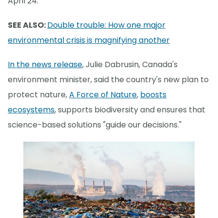
April 24.
SEE ALSO:
Double trouble: How one major
environmental crisis is magnifying another
In the news release
, Julie Dabrusin, Canada's
environment minister, said the country's new plan to
protect nature,
A Force of Nature
,
boosts
ecosystems
, supports biodiversity and ensures that
science-based solutions "guide our decisions."