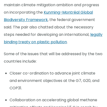
maintain climate mitigation ambition and progress
on incorporating the
Kunming–Montréal Global
Biodiversity Framework
, the federal government
said. The pair also chatted about the necessary
steps needed for developing an international,
legally
binding treaty on plastic pollution
.
Some of the issues that will be addressed by the two
countries include:
Closer co-ordination to advance joint climate
and environment objectives at the G7, G20, and
COP31.
Collaboration on accelerating global methane