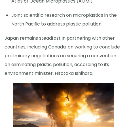
Atlas of Ocean Microplastics (AOMI).
Joint scientific research on microplastics in the
North Pacific to address plastic pollution.
Japan remains steadfast in partnering with other
countries, including Canada, on working to conclude
preliminary negotiations on securing a convention
on eliminating plastic pollution, according to its
environment minister, Hirotaka Ishihara.