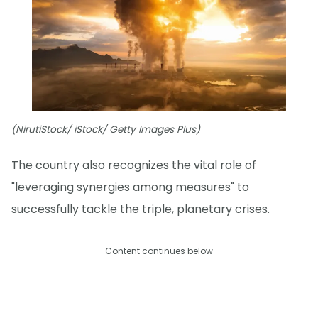
(NirutiStock/ iStock/ Getty Images Plus)
The country also recognizes the vital role of
"leveraging synergies among measures" to
successfully tackle the triple, planetary crises.
Content continues below