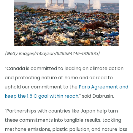
(Getty Images/mbaysan/526594745-170667a)
“Canada is committed to leading on climate action
and protecting nature at home and abroad to
uphold our commitment to the
Paris Agreement and
keep the 1.5 C goal within reach
," said Dabrusin.
"Partnerships with countries like Japan help turn
these commitments into tangible results, tackling
methane emissions, plastic pollution, and nature loss