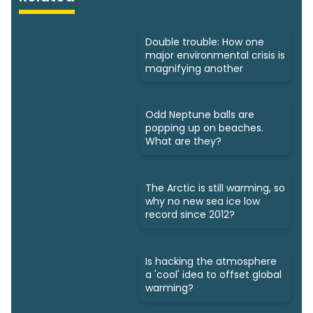
Double trouble: How one
major environmental crisis is
magnifying another
Odd Neptune balls are
popping up on beaches.
What are they?
The Arctic is still warming, so
why no new sea ice low
record since 2012?
Is hacking the atmosphere
a 'cool' idea to offset global
warming?