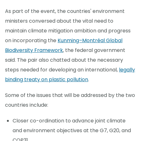
As part of the event, the countries' environment
ministers conversed about the vital need to
maintain climate mitigation ambition and progress
on incorporating the
Kunming–Montréal Global
Biodiversity Framework
, the federal government
said. The pair also chatted about the necessary
steps needed for developing an international,
legally
binding treaty on plastic pollution
.
Some of the issues that will be addressed by the two
countries include:
Closer co-ordination to advance joint climate
and environment objectives at the G7, G20, and
COP31.