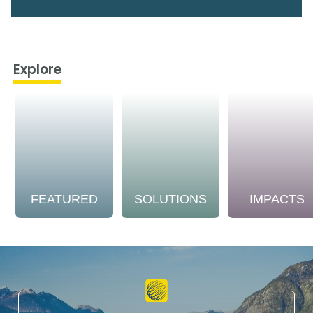
Explore
FEATURED
SOLUTIONS
IMPACTS