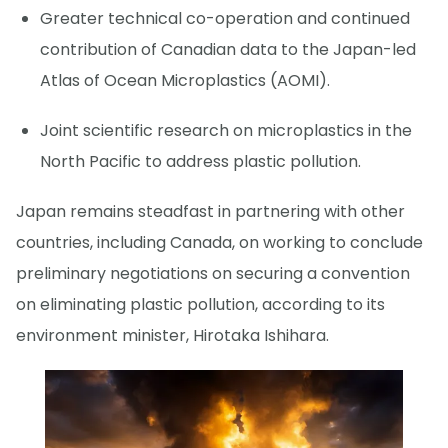
Greater technical co-operation and continued
contribution of Canadian data to the Japan-led
Atlas of Ocean Microplastics (AOMI).
Joint scientific research on microplastics in the
North Pacific to address plastic pollution.
Japan remains steadfast in partnering with other
countries, including Canada, on working to conclude
preliminary negotiations on securing a convention
on eliminating plastic pollution, according to its
environment minister, Hirotaka Ishihara.