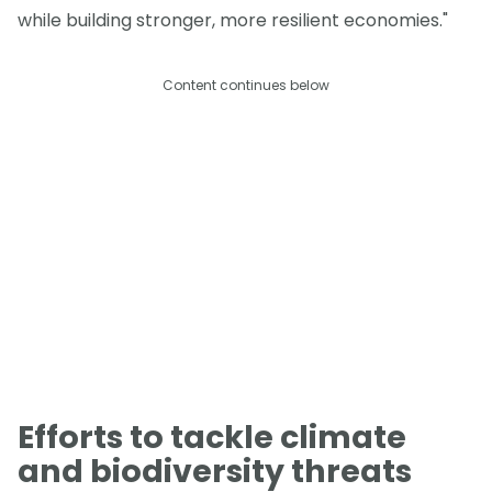
while building stronger, more resilient economies."
Content continues below
Efforts to tackle climate
and biodiversity threats