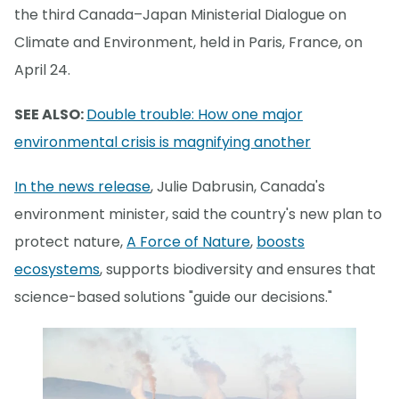
the third Canada–Japan Ministerial Dialogue on
Climate and Environment, held in Paris, France, on
April 24.
SEE ALSO:
Double trouble: How one major
environmental crisis is magnifying another
In the news release
, Julie Dabrusin, Canada's
environment minister, said the country's new plan to
protect nature,
A Force of Nature
,
boosts
ecosystems
, supports biodiversity and ensures that
science-based solutions "guide our decisions."