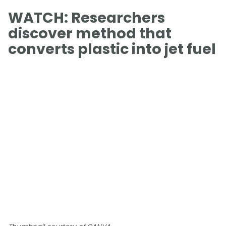
WATCH: Researchers
discover method that
converts plastic into jet fuel