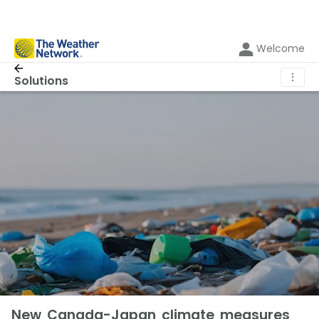
Welcome
⋮
Solutions
New Canada-Japan climate measures