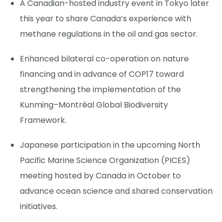
A Canadian-hosted industry event in Tokyo later
this year to share Canada’s experience with
methane regulations in the oil and gas sector.
Enhanced bilateral co-operation on nature
financing and in advance of COP17 toward
strengthening the implementation of the
Kunming–Montréal Global Biodiversity
Framework.
Japanese participation in the upcoming North
Pacific Marine Science Organization (PICES)
meeting hosted by Canada in October to
advance ocean science and shared conservation
initiatives.