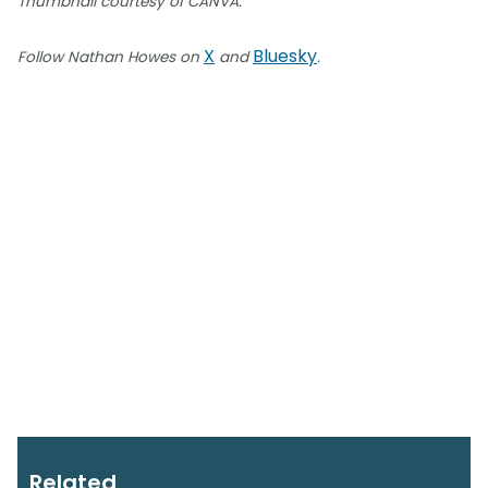
Thumbnail courtesy of CANVA.
X
Bluesky
Follow Nathan Howes on
and
.
Related