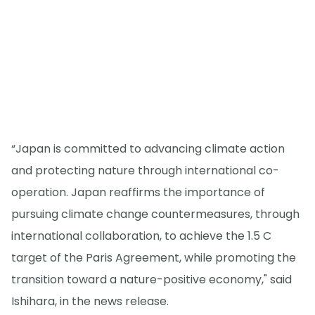
“Japan is committed to advancing climate action
and protecting nature through international co-
operation. Japan reaffirms the importance of
pursuing climate change countermeasures, through
international collaboration, to achieve the 1.5 C
target of the Paris Agreement, while promoting the
transition toward a nature-positive economy," said
Ishihara, in the news release.