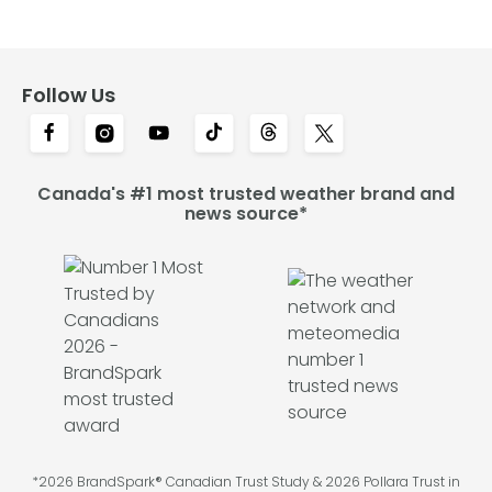
Follow Us
Canada's #1 most trusted weather brand and
news source*
*2026 BrandSpark® Canadian Trust Study & 2026 Pollara Trust in