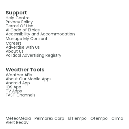
Support
Help Centre
Privacy Policy
Terms Of Use
AI Code of Ethics
Accessibility and Accommodation
Manage My Consent
Careers
Advertise with Us
About Us
Political Advertising Registry
Weather Tools
Weather APIs
About Our Mobile Apps
Android App
IOS App
TV Apps
FAST Channels
MétéoMédia
Pelmorex Corp
ElTiempo
Otempo
Clima
Alert Ready