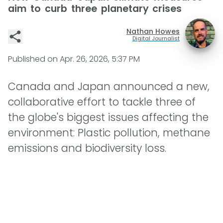
aim to curb three planetary crises
Nathan Howes
Digital Journalist
Published on
Apr. 26, 2026, 5:37 PM
Canada and Japan announced a new,
collaborative effort to tackle three of
the globe's biggest issues affecting the
environment: Plastic pollution, methane
emissions and biodiversity loss.