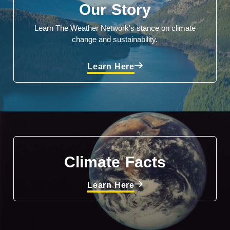
Our Story
Learn The Weather Network's stance on climate
change and sustainability.
Learn Here
Climate Facts
Learn Here