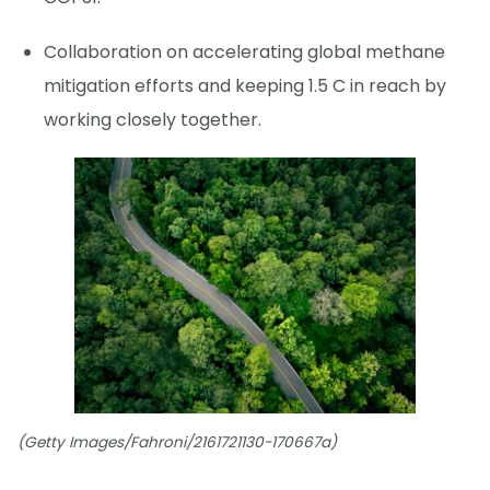
Collaboration on accelerating global methane
mitigation efforts and keeping 1.5 C in reach by
working closely together.
(Getty Images/Fahroni/2161721130-170667a)