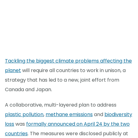
Tackling the biggest climate problems affecting the
planet
will require all countries to work in unison, a
strategy that has led to a new, joint effort from
Canada and Japan.
A collaborative, multi-layered plan to address
plastic pollution
,
methane emissions
and
biodiversity
loss
was
formally announced on April 24 by the two
countries
. The measures were disclosed publicly at