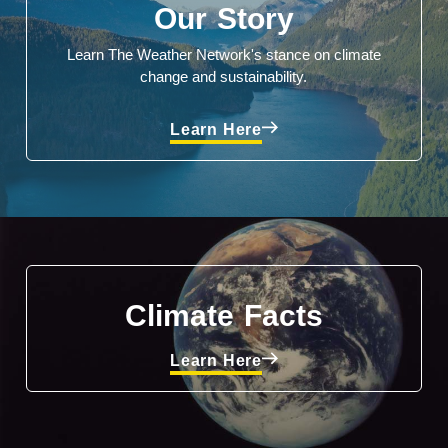
Our Story
Learn The Weather Network's stance on climate
change and sustainability.
Learn Here
Climate Facts
Learn Here