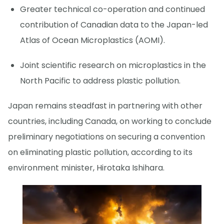
Greater technical co-operation and continued
contribution of Canadian data to the Japan-led
Atlas of Ocean Microplastics (AOMI).
Joint scientific research on microplastics in the
North Pacific to address plastic pollution.
Japan remains steadfast in partnering with other
countries, including Canada, on working to conclude
preliminary negotiations on securing a convention
on eliminating plastic pollution, according to its
environment minister, Hirotaka Ishihara.