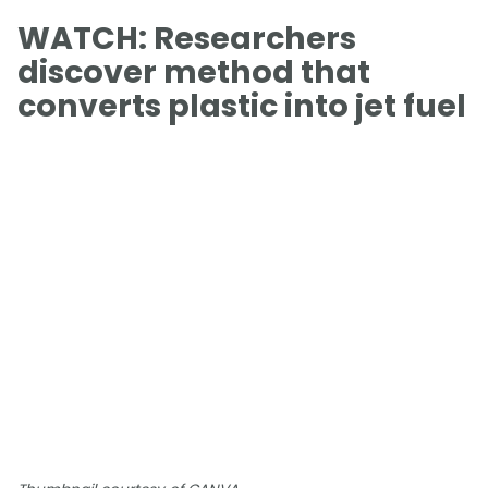
WATCH: Researchers
discover method that
converts plastic into jet fuel