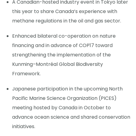
A Canadian-hosted industry event in Tokyo later
this year to share Canada’s experience with
methane regulations in the oil and gas sector.
Enhanced bilateral co-operation on nature
financing and in advance of COP17 toward
strengthening the implementation of the
Kunming–Montréal Global Biodiversity
Framework.
Japanese participation in the upcoming North
Pacific Marine Science Organization (PICES)
meeting hosted by Canada in October to
advance ocean science and shared conservation
initiatives.