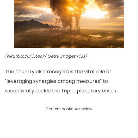
(NirutiStock/ iStock/ Getty Images Plus)
The country also recognizes the vital role of
"leveraging synergies among measures" to
successfully tackle the triple, planetary crises.
Content continues below