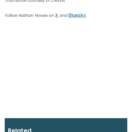
Thumbnail courtesy of CANVA.
X
Bluesky
Follow Nathan Howes on
and
.
Related