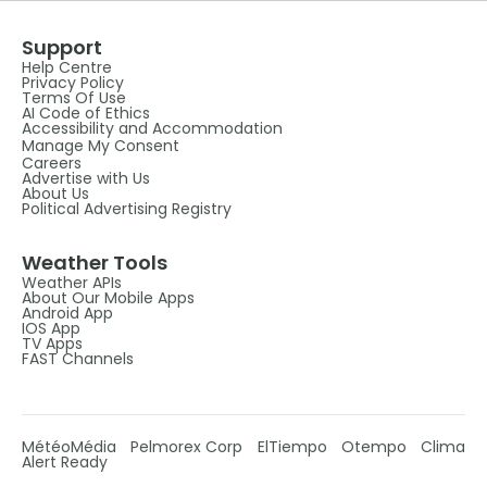
Support
Help Centre
Privacy Policy
Terms Of Use
AI Code of Ethics
Accessibility and Accommodation
Manage My Consent
Careers
Advertise with Us
About Us
Political Advertising Registry
Weather Tools
Weather APIs
About Our Mobile Apps
Android App
IOS App
TV Apps
FAST Channels
MétéoMédia
Pelmorex Corp
ElTiempo
Otempo
Clima
Alert Ready