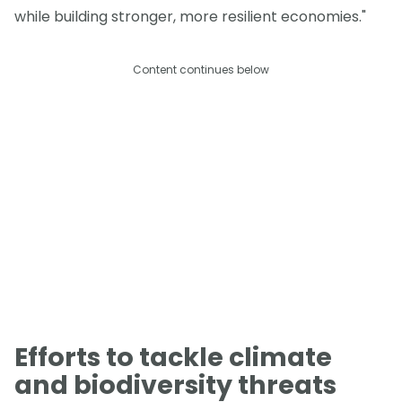
while building stronger, more resilient economies."
Content continues below
Efforts to tackle climate
and biodiversity threats