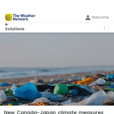
Welcome
⋮
Solutions
New Canada-Japan climate measures