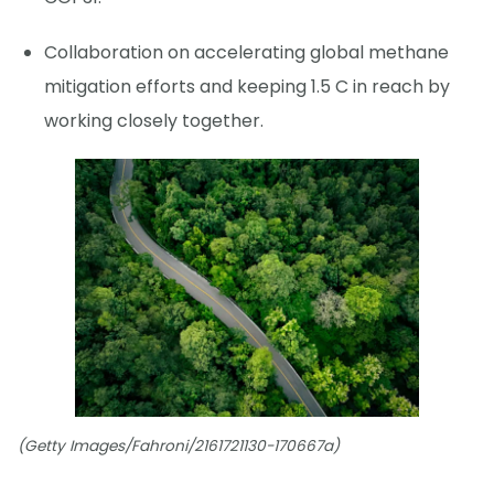
Collaboration on accelerating global methane
mitigation efforts and keeping 1.5 C in reach by
working closely together.
(Getty Images/Fahroni/2161721130-170667a)