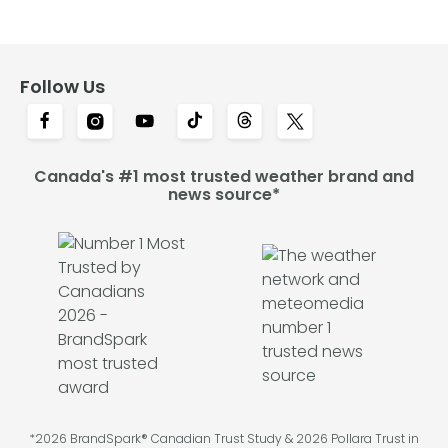
Follow Us
Canada's #1 most trusted weather brand and
news source*
*2026 BrandSpark® Canadian Trust Study & 2026 Pollara Trust in