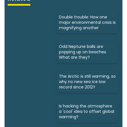
Double trouble: How one
major environmental crisis is
magnifying another
Odd Neptune balls are
popping up on beaches.
What are they?
The Arctic is still warming, so
why no new sea ice low
record since 2012?
Is hacking the atmosphere
a 'cool' idea to offset global
warming?