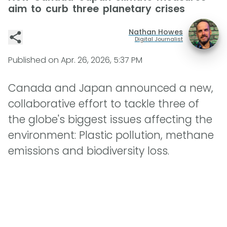
aim to curb three planetary crises
Nathan Howes
Digital Journalist
Published on
Apr. 26, 2026, 5:37 PM
Canada and Japan announced a new,
collaborative effort to tackle three of
the globe's biggest issues affecting the
environment: Plastic pollution, methane
emissions and biodiversity loss.