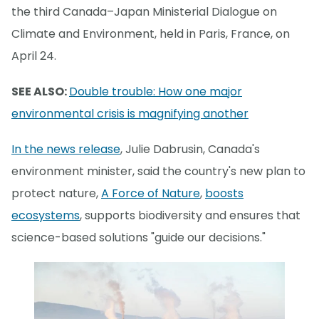
the third Canada–Japan Ministerial Dialogue on
Climate and Environment, held in Paris, France, on
April 24.
SEE ALSO:
Double trouble: How one major
environmental crisis is magnifying another
In the news release
, Julie Dabrusin, Canada's
environment minister, said the country's new plan to
protect nature,
A Force of Nature
,
boosts
ecosystems
, supports biodiversity and ensures that
science-based solutions "guide our decisions."