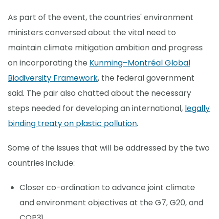
As part of the event, the countries' environment
ministers conversed about the vital need to
maintain climate mitigation ambition and progress
on incorporating the
Kunming–Montréal Global
Biodiversity Framework
, the federal government
said. The pair also chatted about the necessary
steps needed for developing an international,
legally
binding treaty on plastic pollution
.
Some of the issues that will be addressed by the two
countries include:
Closer co-ordination to advance joint climate
and environment objectives at the G7, G20, and
COP31.