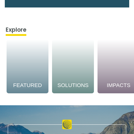
Explore
FEATURED
SOLUTIONS
IMPACTS