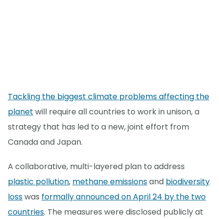
Tackling the biggest climate problems affecting the
planet
will require all countries to work in unison, a
strategy that has led to a new, joint effort from
Canada and Japan.
A collaborative, multi-layered plan to address
plastic pollution
,
methane emissions
and
biodiversity
loss
was
formally announced on April 24 by the two
countries
. The measures were disclosed publicly at