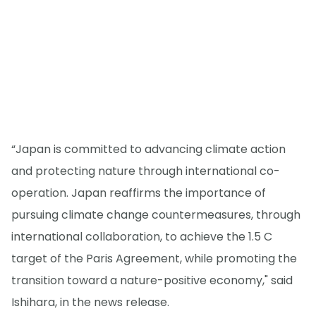
“Japan is committed to advancing climate action
and protecting nature through international co-
operation. Japan reaffirms the importance of
pursuing climate change countermeasures, through
international collaboration, to achieve the 1.5 C
target of the Paris Agreement, while promoting the
transition toward a nature-positive economy," said
Ishihara, in the news release.