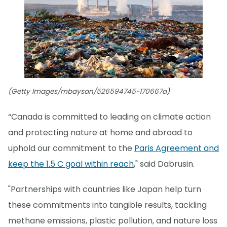
(Getty Images/mbaysan/526594745-170667a)
“Canada is committed to leading on climate action
and protecting nature at home and abroad to
uphold our commitment to the
Paris Agreement and
keep the 1.5 C goal within reach
," said Dabrusin.
"Partnerships with countries like Japan help turn
these commitments into tangible results, tackling
methane emissions, plastic pollution, and nature loss