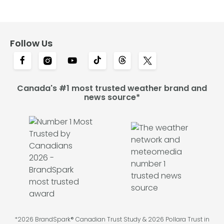
Follow Us
Canada's #1 most trusted weather brand and
news source*
*2026 BrandSpark® Canadian Trust Study & 2026 Pollara Trust in