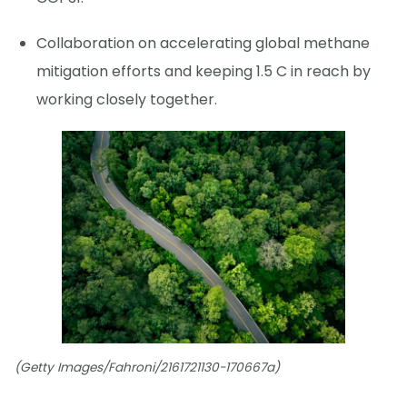
Collaboration on accelerating global methane
mitigation efforts and keeping 1.5 C in reach by
working closely together.
(Getty Images/Fahroni/2161721130-170667a)