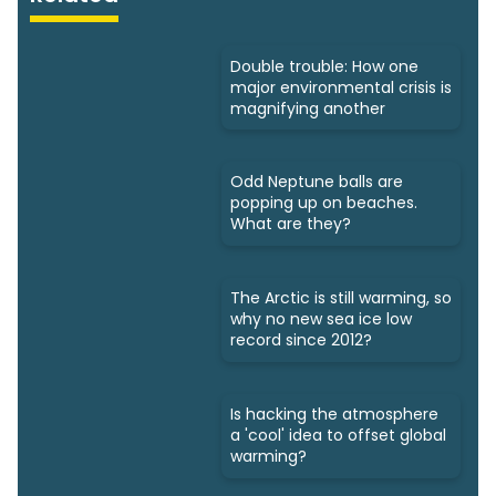
Double trouble: How one
major environmental crisis is
magnifying another
Odd Neptune balls are
popping up on beaches.
What are they?
The Arctic is still warming, so
why no new sea ice low
record since 2012?
Is hacking the atmosphere
a 'cool' idea to offset global
warming?