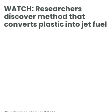
WATCH: Researchers
discover method that
converts plastic into jet fuel