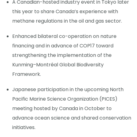
A Canadian-hosted industry event in Tokyo later
this year to share Canada’s experience with
methane regulations in the oil and gas sector.
Enhanced bilateral co-operation on nature
financing and in advance of COP17 toward
strengthening the implementation of the
Kunming–Montréal Global Biodiversity
Framework.
Japanese participation in the upcoming North
Pacific Marine Science Organization (PICES)
meeting hosted by Canada in October to
advance ocean science and shared conservation
initiatives.