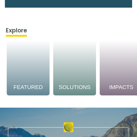
Explore
FEATURED
SOLUTIONS
IMPACTS