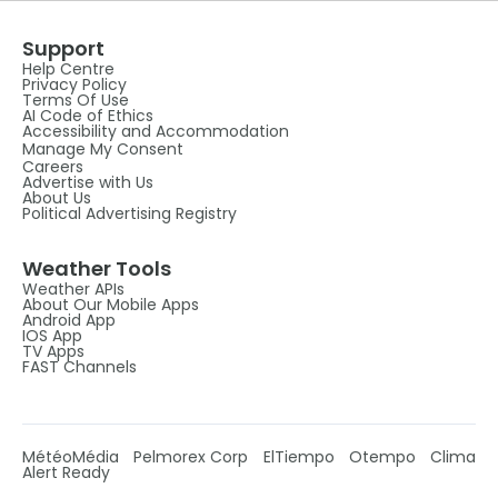
Support
Help Centre
Privacy Policy
Terms Of Use
AI Code of Ethics
Accessibility and Accommodation
Manage My Consent
Careers
Advertise with Us
About Us
Political Advertising Registry
Weather Tools
Weather APIs
About Our Mobile Apps
Android App
IOS App
TV Apps
FAST Channels
MétéoMédia
Pelmorex Corp
ElTiempo
Otempo
Clima
Alert Ready