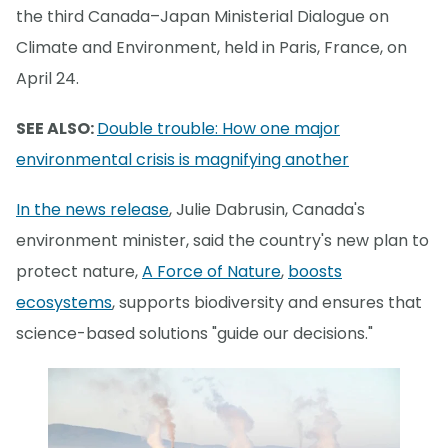
the third Canada–Japan Ministerial Dialogue on
Climate and Environment, held in Paris, France, on
April 24.
SEE ALSO:
Double trouble: How one major
environmental crisis is magnifying another
In the news release
, Julie Dabrusin, Canada's
environment minister, said the country's new plan to
protect nature,
A Force of Nature
,
boosts
ecosystems
, supports biodiversity and ensures that
science-based solutions "guide our decisions."