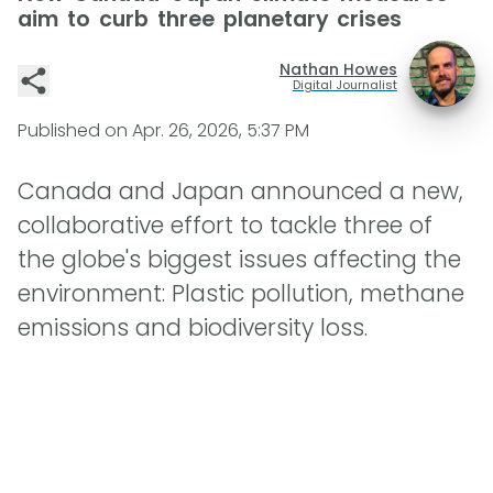
aim to curb three planetary crises
Nathan Howes
Digital Journalist
Published on
Apr. 26, 2026, 5:37 PM
Canada and Japan announced a new,
collaborative effort to tackle three of
the globe's biggest issues affecting the
environment: Plastic pollution, methane
emissions and biodiversity loss.