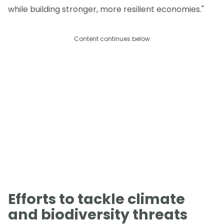
while building stronger, more resilient economies."
Content continues below
Efforts to tackle climate
and biodiversity threats