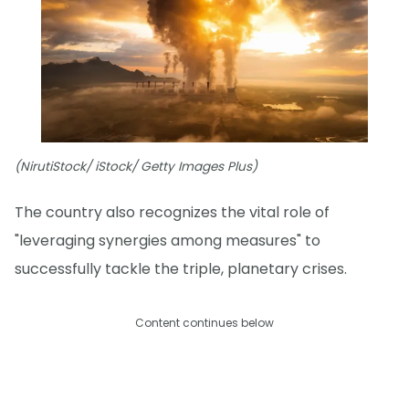
(NirutiStock/ iStock/ Getty Images Plus)
The country also recognizes the vital role of
"leveraging synergies among measures" to
successfully tackle the triple, planetary crises.
Content continues below