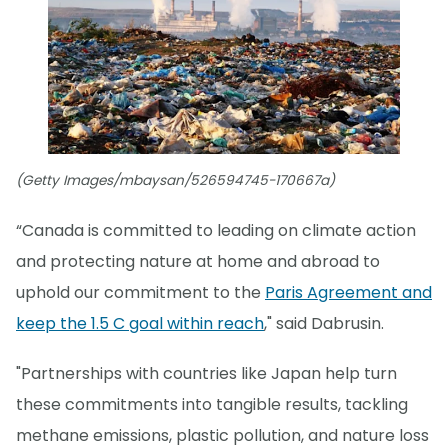
(Getty Images/mbaysan/526594745-170667a)
“Canada is committed to leading on climate action
and protecting nature at home and abroad to
uphold our commitment to the
Paris Agreement and
keep the 1.5 C goal within reach
," said Dabrusin.
"Partnerships with countries like Japan help turn
these commitments into tangible results, tackling
methane emissions, plastic pollution, and nature loss