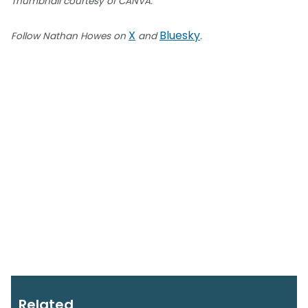
Thumbnail courtesy of CANVA.
X
Bluesky
Follow Nathan Howes on
and
.
Related