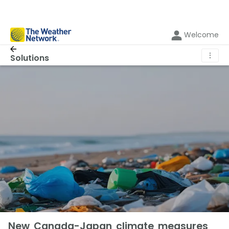
Welcome
⋮
Solutions
New Canada-Japan climate measures