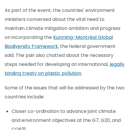
As part of the event, the countries' environment
ministers conversed about the vital need to
maintain climate mitigation ambition and progress
on incorporating the
Kunming–Montréal Global
Biodiversity Framework
, the federal government
said. The pair also chatted about the necessary
steps needed for developing an international,
legally
binding treaty on plastic pollution
.
Some of the issues that will be addressed by the two
countries include:
Closer co-ordination to advance joint climate
and environment objectives at the G7, G20, and
COP31.