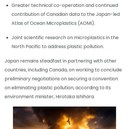
Greater technical co-operation and continued
contribution of Canadian data to the Japan-led
Atlas of Ocean Microplastics (AOMI).
Joint scientific research on microplastics in the
North Pacific to address plastic pollution.
Japan remains steadfast in partnering with other
countries, including Canada, on working to conclude
preliminary negotiations on securing a convention
on eliminating plastic pollution, according to its
environment minister, Hirotaka Ishihara.