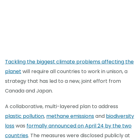
Tackling the biggest climate problems affecting the
planet
will require all countries to work in unison, a
strategy that has led to a new, joint effort from
Canada and Japan.
A collaborative, multi-layered plan to address
plastic pollution
,
methane emissions
and
biodiversity
loss
was
formally announced on April 24 by the two
countries
. The measures were disclosed publicly at