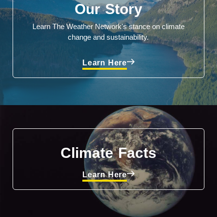
Our Story
Learn The Weather Network's stance on climate
change and sustainability.
Learn Here
Climate Facts
Learn Here