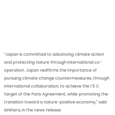
“Japan is committed to advancing climate action
and protecting nature through international co-
operation. Japan reaffirms the importance of
pursuing climate change countermeasures, through
international collaboration, to achieve the 1.5 C
target of the Paris Agreement, while promoting the
transition toward a nature-positive economy," said
Ishihara, in the news release.