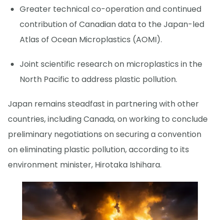
Greater technical co-operation and continued
contribution of Canadian data to the Japan-led
Atlas of Ocean Microplastics (AOMI).
Joint scientific research on microplastics in the
North Pacific to address plastic pollution.
Japan remains steadfast in partnering with other
countries, including Canada, on working to conclude
preliminary negotiations on securing a convention
on eliminating plastic pollution, according to its
environment minister, Hirotaka Ishihara.