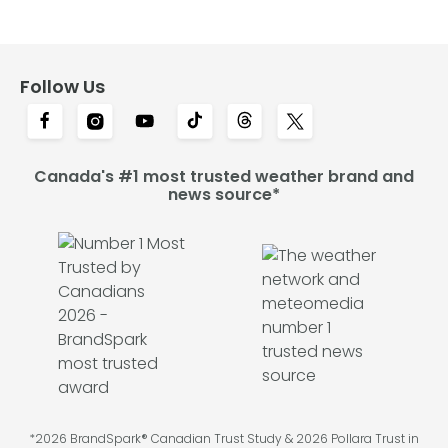
Follow Us
Canada's #1 most trusted weather brand and
news source*
*2026 BrandSpark® Canadian Trust Study & 2026 Pollara Trust in