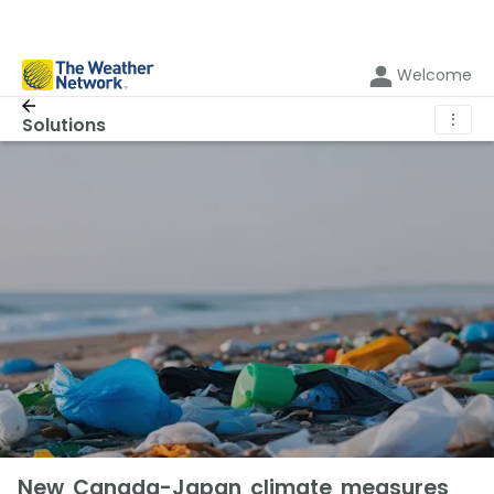
Welcome
⋮
Solutions
New Canada-Japan climate measures