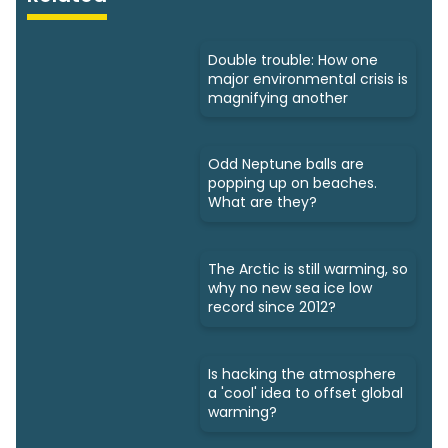
Double trouble: How one
major environmental crisis is
magnifying another
Odd Neptune balls are
popping up on beaches.
What are they?
The Arctic is still warming, so
why no new sea ice low
record since 2012?
Is hacking the atmosphere
a 'cool' idea to offset global
warming?