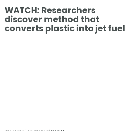
WATCH: Researchers
discover method that
converts plastic into jet fuel