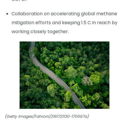
Collaboration on accelerating global methane
mitigation efforts and keeping 1.5 C in reach by
working closely together.
(Getty Images/Fahroni/2161721130-170667a)