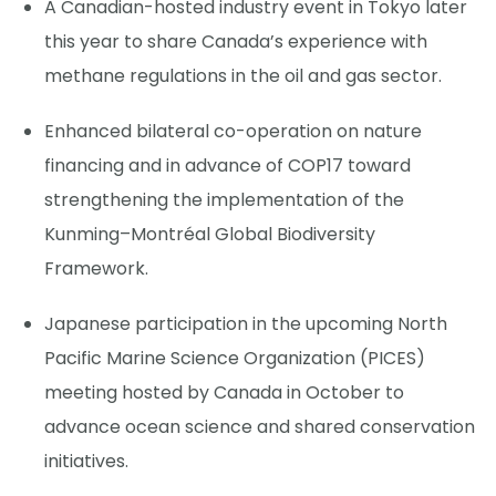
A Canadian-hosted industry event in Tokyo later
this year to share Canada’s experience with
methane regulations in the oil and gas sector.
Enhanced bilateral co-operation on nature
financing and in advance of COP17 toward
strengthening the implementation of the
Kunming–Montréal Global Biodiversity
Framework.
Japanese participation in the upcoming North
Pacific Marine Science Organization (PICES)
meeting hosted by Canada in October to
advance ocean science and shared conservation
initiatives.