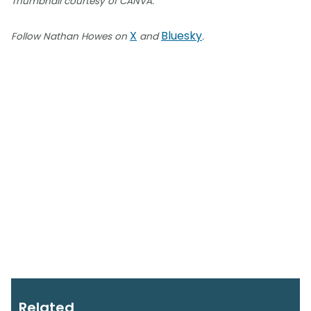
Thumbnail courtesy of CANVA.
X
Bluesky
Follow Nathan Howes on
and
.
Related