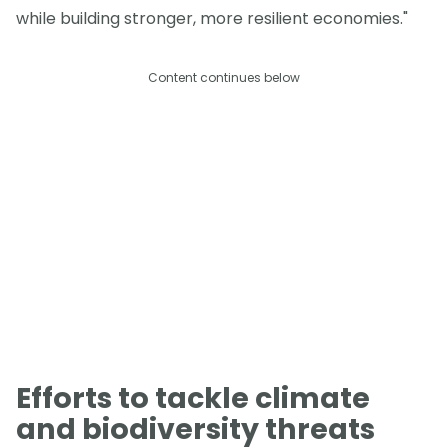
while building stronger, more resilient economies."
Content continues below
Efforts to tackle climate
and biodiversity threats