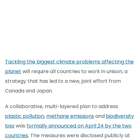
Tackling the biggest climate problems affecting the
planet
will require all countries to work in unison, a
strategy that has led to a new, joint effort from
Canada and Japan.
A collaborative, multi-layered plan to address
plastic pollution
,
methane emissions
and
biodiversity
loss
was
formally announced on April 24 by the two
countries
. The measures were disclosed publicly at