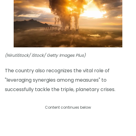
(NirutiStock/ iStock/ Getty Images Plus)
The country also recognizes the vital role of
"leveraging synergies among measures" to
successfully tackle the triple, planetary crises.
Content continues below