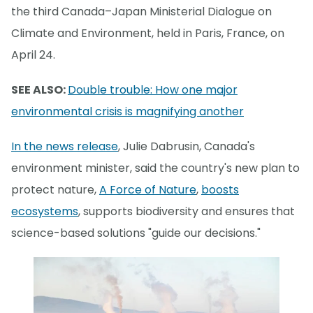
the third Canada–Japan Ministerial Dialogue on
Climate and Environment, held in Paris, France, on
April 24.
SEE ALSO:
Double trouble: How one major
environmental crisis is magnifying another
In the news release
, Julie Dabrusin, Canada's
environment minister, said the country's new plan to
protect nature,
A Force of Nature
,
boosts
ecosystems
, supports biodiversity and ensures that
science-based solutions "guide our decisions."