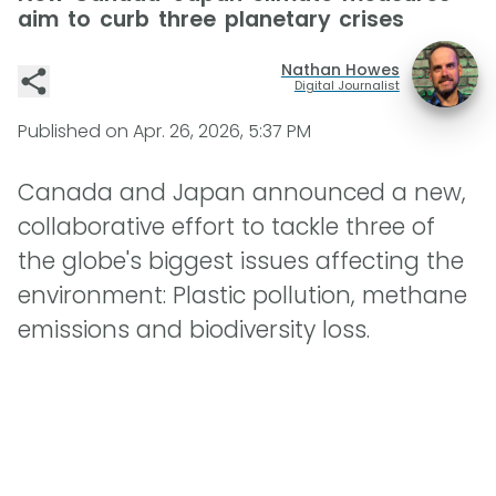
aim to curb three planetary crises
Nathan Howes
Digital Journalist
Published on
Apr. 26, 2026, 5:37 PM
Canada and Japan announced a new,
collaborative effort to tackle three of
the globe's biggest issues affecting the
environment: Plastic pollution, methane
emissions and biodiversity loss.