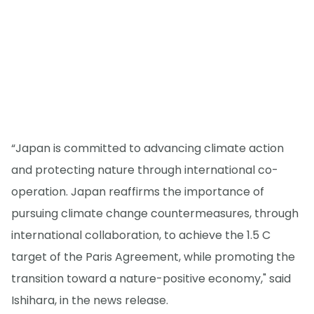
“Japan is committed to advancing climate action
and protecting nature through international co-
operation. Japan reaffirms the importance of
pursuing climate change countermeasures, through
international collaboration, to achieve the 1.5 C
target of the Paris Agreement, while promoting the
transition toward a nature-positive economy," said
Ishihara, in the news release.