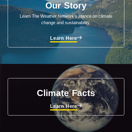
Our Story
Learn The Weather Network's stance on climate
change and sustainability.
Learn Here
Climate Facts
Learn Here