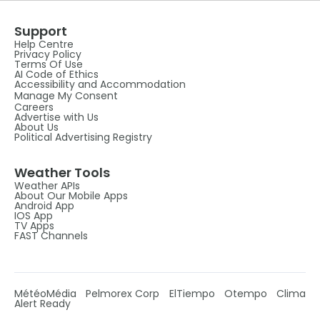
Support
Help Centre
Privacy Policy
Terms Of Use
AI Code of Ethics
Accessibility and Accommodation
Manage My Consent
Careers
Advertise with Us
About Us
Political Advertising Registry
Weather Tools
Weather APIs
About Our Mobile Apps
Android App
IOS App
TV Apps
FAST Channels
MétéoMédia
Pelmorex Corp
ElTiempo
Otempo
Clima
Alert Ready