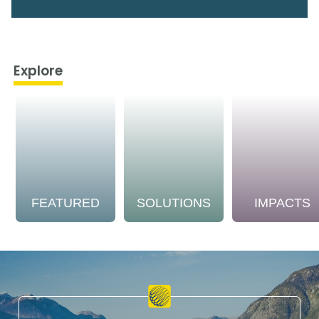
Explore
FEATURED
SOLUTIONS
IMPACTS