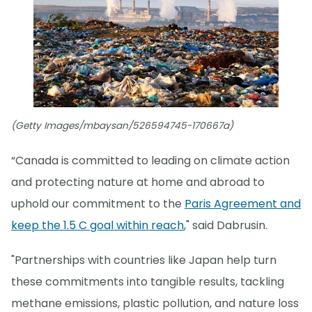
(Getty Images/mbaysan/526594745-170667a)
“Canada is committed to leading on climate action
and protecting nature at home and abroad to
uphold our commitment to the
Paris Agreement and
keep the 1.5 C goal within reach
," said Dabrusin.
"Partnerships with countries like Japan help turn
these commitments into tangible results, tackling
methane emissions, plastic pollution, and nature loss