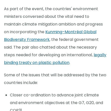
As part of the event, the countries' environment
ministers conversed about the vital need to
maintain climate mitigation ambition and progress
on incorporating the
Kunming–Montréal Global
Biodiversity Framework
, the federal government
said. The pair also chatted about the necessary
steps needed for developing an international,
legally
binding treaty on plastic pollution
.
Some of the issues that will be addressed by the two
countries include:
Closer co-ordination to advance joint climate
and environment objectives at the G7, G20, and
COP31.