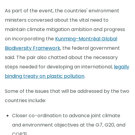
As part of the event, the countries' environment
ministers conversed about the vital need to
maintain climate mitigation ambition and progress
on incorporating the
Kunming–Montréal Global
Biodiversity Framework
, the federal government
said. The pair also chatted about the necessary
steps needed for developing an international,
legally
binding treaty on plastic pollution
.
Some of the issues that will be addressed by the two
countries include:
Closer co-ordination to advance joint climate
and environment objectives at the G7, G20, and
COP31.