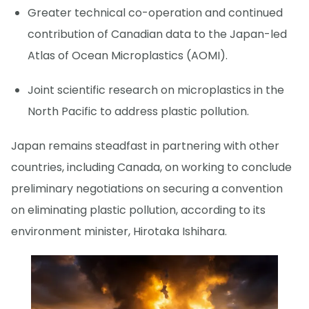
Greater technical co-operation and continued
contribution of Canadian data to the Japan-led
Atlas of Ocean Microplastics (AOMI).
Joint scientific research on microplastics in the
North Pacific to address plastic pollution.
Japan remains steadfast in partnering with other
countries, including Canada, on working to conclude
preliminary negotiations on securing a convention
on eliminating plastic pollution, according to its
environment minister, Hirotaka Ishihara.