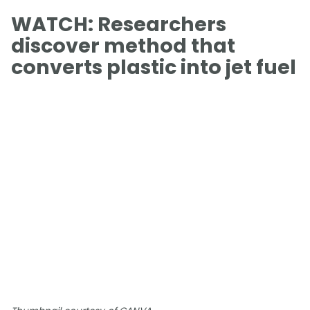
WATCH: Researchers
discover method that
converts plastic into jet fuel