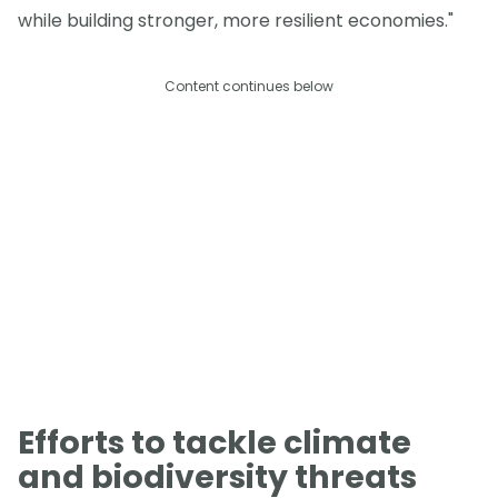
while building stronger, more resilient economies."
Content continues below
Efforts to tackle climate
and biodiversity threats