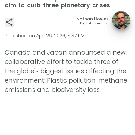
aim to curb three planetary crises
Nathan Howes
Digital Journalist
Published on
Apr. 26, 2026, 5:37 PM
Canada and Japan announced a new,
collaborative effort to tackle three of
the globe's biggest issues affecting the
environment: Plastic pollution, methane
emissions and biodiversity loss.