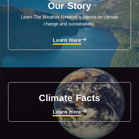
Our Story
Learn The Weather Network's stance on climate
change and sustainability.
Learn Here
Climate Facts
Learn Here