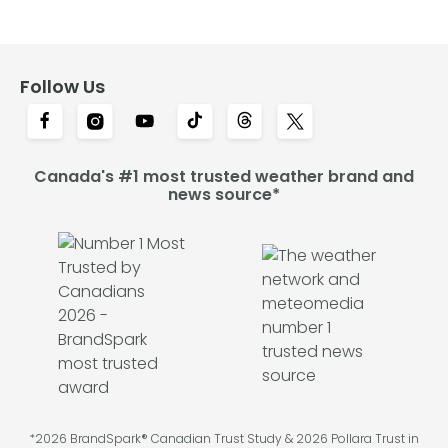
Follow Us
Canada's #1 most trusted weather brand and
news source*
*2026 BrandSpark® Canadian Trust Study & 2026 Pollara Trust in