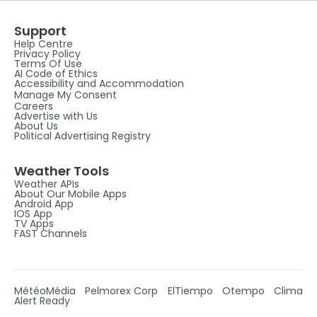
Support
Help Centre
Privacy Policy
Terms Of Use
AI Code of Ethics
Accessibility and Accommodation
Manage My Consent
Careers
Advertise with Us
About Us
Political Advertising Registry
Weather Tools
Weather APIs
About Our Mobile Apps
Android App
IOS App
TV Apps
FAST Channels
MétéoMédia
Pelmorex Corp
ElTiempo
Otempo
Clima
Alert Ready