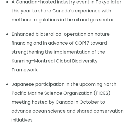
A Canadian-hosted industry event in Tokyo later
this year to share Canada’s experience with
methane regulations in the oil and gas sector.
Enhanced bilateral co-operation on nature
financing and in advance of COP17 toward
strengthening the implementation of the
Kunming–Montréal Global Biodiversity
Framework.
Japanese participation in the upcoming North
Pacific Marine Science Organization (PICES)
meeting hosted by Canada in October to
advance ocean science and shared conservation
initiatives.