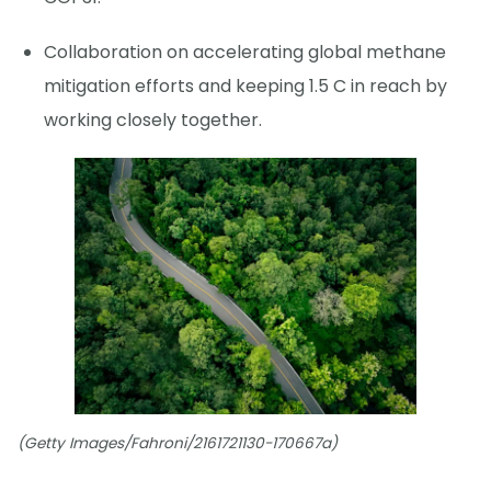
Collaboration on accelerating global methane
mitigation efforts and keeping 1.5 C in reach by
working closely together.
(Getty Images/Fahroni/2161721130-170667a)