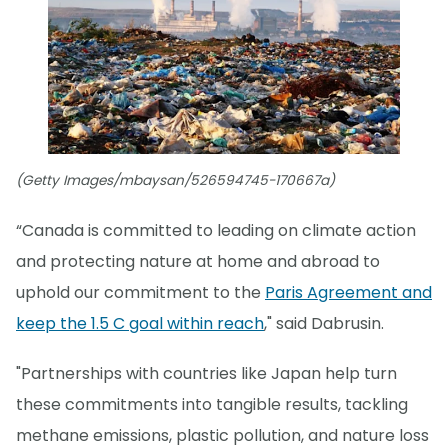
(Getty Images/mbaysan/526594745-170667a)
“Canada is committed to leading on climate action
and protecting nature at home and abroad to
uphold our commitment to the
Paris Agreement and
keep the 1.5 C goal within reach
," said Dabrusin.
"Partnerships with countries like Japan help turn
these commitments into tangible results, tackling
methane emissions, plastic pollution, and nature loss