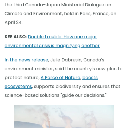
the third Canada–Japan Ministerial Dialogue on
Climate and Environment, held in Paris, France, on
April 24.
SEE ALSO:
Double trouble: How one major
environmental crisis is magnifying another
In the news release
, Julie Dabrusin, Canada's
environment minister, said the country's new plan to
protect nature,
A Force of Nature
,
boosts
ecosystems
, supports biodiversity and ensures that
science-based solutions "guide our decisions."