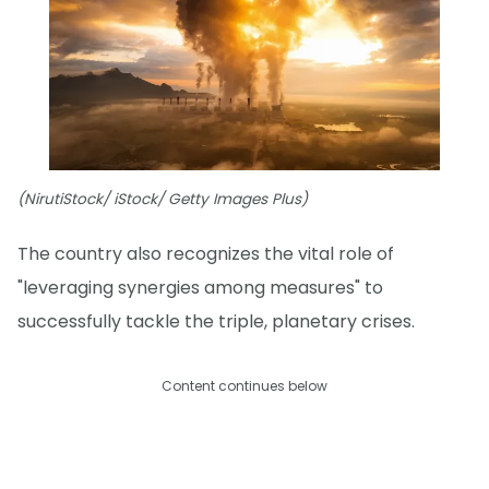
(NirutiStock/ iStock/ Getty Images Plus)
The country also recognizes the vital role of
"leveraging synergies among measures" to
successfully tackle the triple, planetary crises.
Content continues below