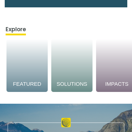
Explore
FEATURED
SOLUTIONS
IMPACTS