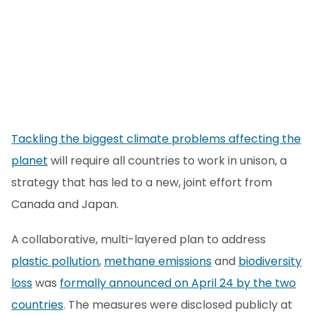
Tackling the biggest climate problems affecting the
planet
will require all countries to work in unison, a
strategy that has led to a new, joint effort from
Canada and Japan.
A collaborative, multi-layered plan to address
plastic pollution
,
methane emissions
and
biodiversity
loss
was
formally announced on April 24 by the two
countries
. The measures were disclosed publicly at