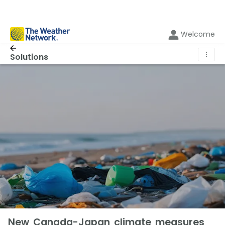
Welcome
⋮
Solutions
New Canada-Japan climate measures