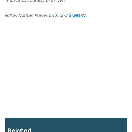
Thumbnail courtesy of CANVA.
X
Bluesky
Follow Nathan Howes on
and
.
Related