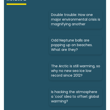
Double trouble: How one
major environmental crisis is
magnifying another
Odd Neptune balls are
popping up on beaches.
What are they?
The Arctic is still warming, so
why no new sea ice low
record since 2012?
Is hacking the atmosphere
a 'cool' idea to offset global
warming?