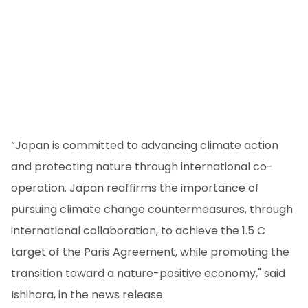
“Japan is committed to advancing climate action
and protecting nature through international co-
operation. Japan reaffirms the importance of
pursuing climate change countermeasures, through
international collaboration, to achieve the 1.5 C
target of the Paris Agreement, while promoting the
transition toward a nature-positive economy," said
Ishihara, in the news release.