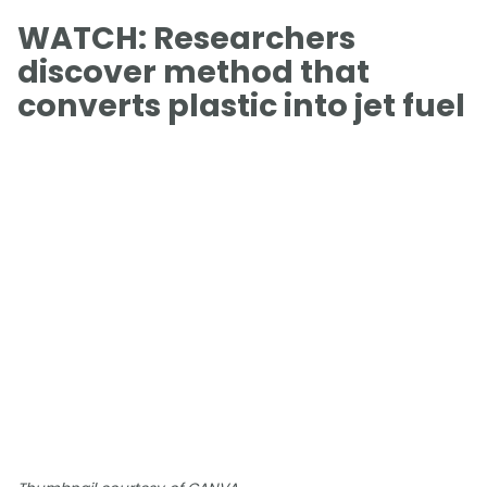
WATCH: Researchers
discover method that
converts plastic into jet fuel