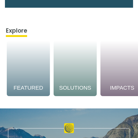
Explore
FEATURED
SOLUTIONS
IMPACTS