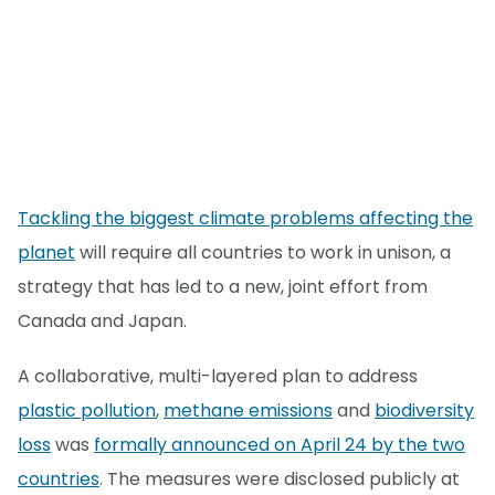
Tackling the biggest climate problems affecting the
planet
will require all countries to work in unison, a
strategy that has led to a new, joint effort from
Canada and Japan.
A collaborative, multi-layered plan to address
plastic pollution
,
methane emissions
and
biodiversity
loss
was
formally announced on April 24 by the two
countries
. The measures were disclosed publicly at