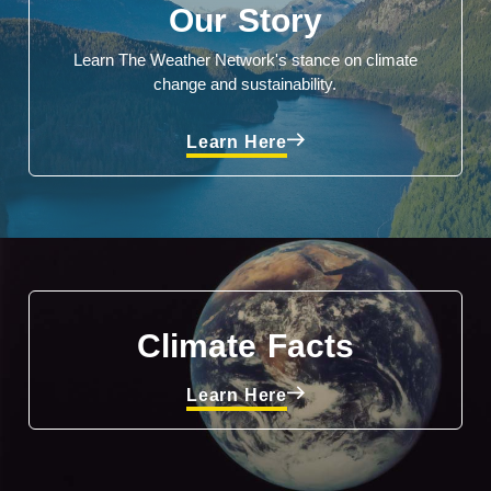
Our Story
Learn The Weather Network's stance on climate
change and sustainability.
Learn Here
Climate Facts
Learn Here