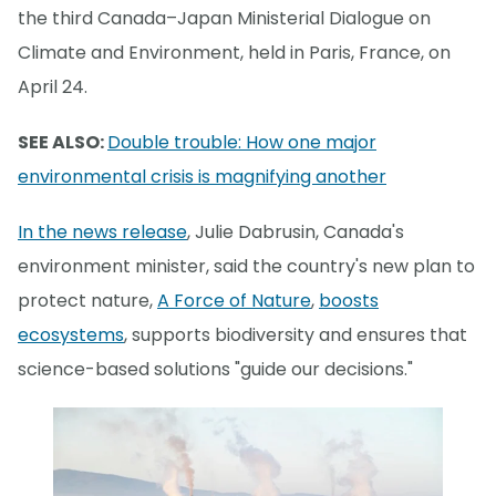
the third Canada–Japan Ministerial Dialogue on
Climate and Environment, held in Paris, France, on
April 24.
SEE ALSO:
Double trouble: How one major
environmental crisis is magnifying another
In the news release
, Julie Dabrusin, Canada's
environment minister, said the country's new plan to
protect nature,
A Force of Nature
,
boosts
ecosystems
, supports biodiversity and ensures that
science-based solutions "guide our decisions."