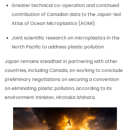
Greater technical co-operation and continued
contribution of Canadian data to the Japan-led
Atlas of Ocean Microplastics (AOMI).
Joint scientific research on microplastics in the
North Pacific to address plastic pollution.
Japan remains steadfast in partnering with other
countries, including Canada, on working to conclude
preliminary negotiations on securing a convention
on eliminating plastic pollution, according to its
environment minister, Hirotaka Ishihara.