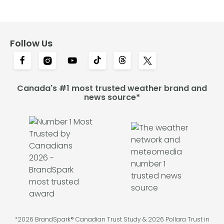
Follow Us
Canada's #1 most trusted weather brand and
news source*
*2026 BrandSpark® Canadian Trust Study & 2026 Pollara Trust in