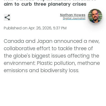
aim to curb three planetary crises
Nathan Howes
Digital Journalist
Published on
Apr. 26, 2026, 5:37 PM
Canada and Japan announced a new,
collaborative effort to tackle three of
the globe's biggest issues affecting the
environment: Plastic pollution, methane
emissions and biodiversity loss.