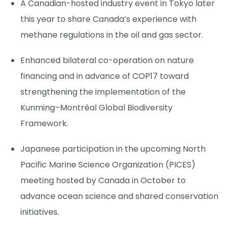
A Canadian-hosted industry event in Tokyo later
this year to share Canada’s experience with
methane regulations in the oil and gas sector.
Enhanced bilateral co-operation on nature
financing and in advance of COP17 toward
strengthening the implementation of the
Kunming–Montréal Global Biodiversity
Framework.
Japanese participation in the upcoming North
Pacific Marine Science Organization (PICES)
meeting hosted by Canada in October to
advance ocean science and shared conservation
initiatives.