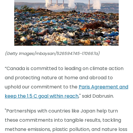
(Getty Images/mbaysan/526594745-170667a)
“Canada is committed to leading on climate action
and protecting nature at home and abroad to
uphold our commitment to the
Paris Agreement and
keep the 1.5 C goal within reach
," said Dabrusin.
"Partnerships with countries like Japan help turn
these commitments into tangible results, tackling
methane emissions, plastic pollution, and nature loss