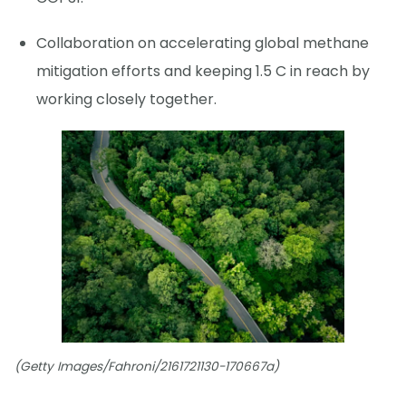
Collaboration on accelerating global methane
mitigation efforts and keeping 1.5 C in reach by
working closely together.
(Getty Images/Fahroni/2161721130-170667a)