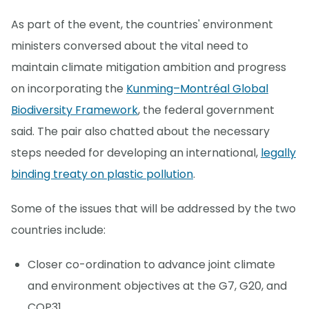
As part of the event, the countries' environment
ministers conversed about the vital need to
maintain climate mitigation ambition and progress
on incorporating the
Kunming–Montréal Global
Biodiversity Framework
, the federal government
said. The pair also chatted about the necessary
steps needed for developing an international,
legally
binding treaty on plastic pollution
.
Some of the issues that will be addressed by the two
countries include:
Closer co-ordination to advance joint climate
and environment objectives at the G7, G20, and
COP31.