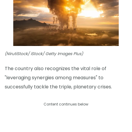
(NirutiStock/ iStock/ Getty Images Plus)
The country also recognizes the vital role of
"leveraging synergies among measures" to
successfully tackle the triple, planetary crises.
Content continues below