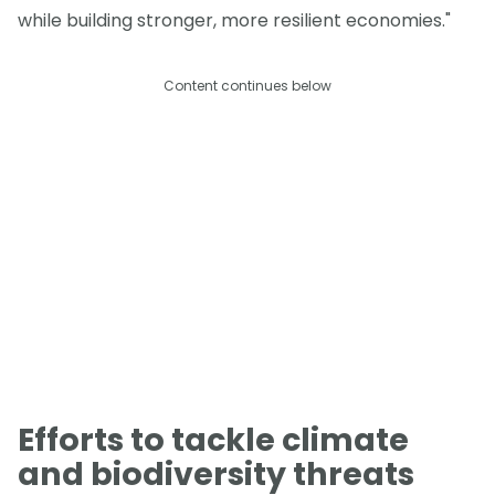
while building stronger, more resilient economies."
Content continues below
Efforts to tackle climate
and biodiversity threats