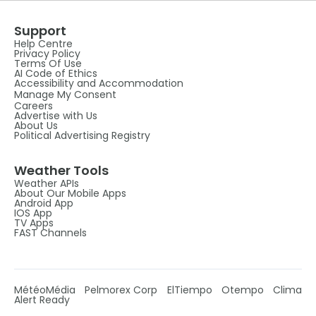
Support
Help Centre
Privacy Policy
Terms Of Use
AI Code of Ethics
Accessibility and Accommodation
Manage My Consent
Careers
Advertise with Us
About Us
Political Advertising Registry
Weather Tools
Weather APIs
About Our Mobile Apps
Android App
IOS App
TV Apps
FAST Channels
MétéoMédia
Pelmorex Corp
ElTiempo
Otempo
Clima
Alert Ready