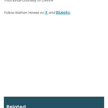
Thumbnail courtesy of CANVA.
X
Bluesky
Follow Nathan Howes on
and
.
Related