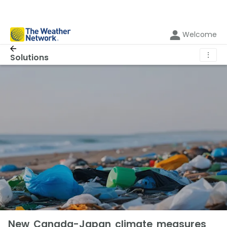
Welcome
⋮
Solutions
New Canada-Japan climate measures