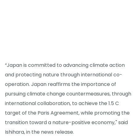
“Japan is committed to advancing climate action
and protecting nature through international co-
operation. Japan reaffirms the importance of
pursuing climate change countermeasures, through
international collaboration, to achieve the 1.5 C
target of the Paris Agreement, while promoting the
transition toward a nature-positive economy," said
Ishihara, in the news release.