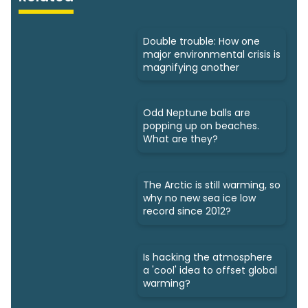
Double trouble: How one
major environmental crisis is
magnifying another
Odd Neptune balls are
popping up on beaches.
What are they?
The Arctic is still warming, so
why no new sea ice low
record since 2012?
Is hacking the atmosphere
a 'cool' idea to offset global
warming?