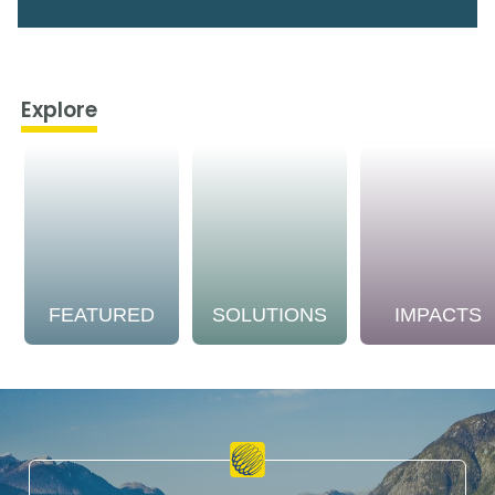
Explore
FEATURED
SOLUTIONS
IMPACTS