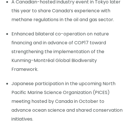
A Canadian-hosted industry event in Tokyo later
this year to share Canada’s experience with
methane regulations in the oil and gas sector.
Enhanced bilateral co-operation on nature
financing and in advance of COP17 toward
strengthening the implementation of the
Kunming–Montréal Global Biodiversity
Framework.
Japanese participation in the upcoming North
Pacific Marine Science Organization (PICES)
meeting hosted by Canada in October to
advance ocean science and shared conservation
initiatives.