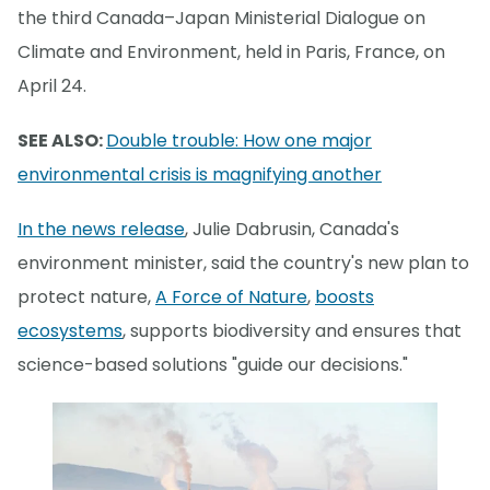
the third Canada–Japan Ministerial Dialogue on
Climate and Environment, held in Paris, France, on
April 24.
SEE ALSO:
Double trouble: How one major
environmental crisis is magnifying another
In the news release
, Julie Dabrusin, Canada's
environment minister, said the country's new plan to
protect nature,
A Force of Nature
,
boosts
ecosystems
, supports biodiversity and ensures that
science-based solutions "guide our decisions."