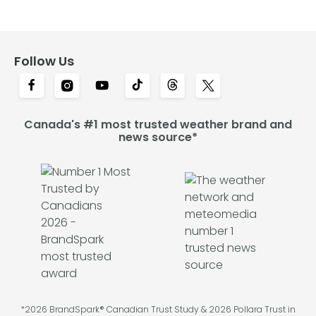
Follow Us
Canada's #1 most trusted weather brand and
news source*
*2026 BrandSpark® Canadian Trust Study & 2026 Pollara Trust in