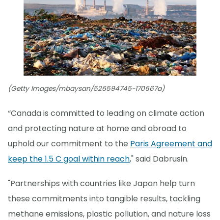
(Getty Images/mbaysan/526594745-170667a)
“Canada is committed to leading on climate action
and protecting nature at home and abroad to
uphold our commitment to the
Paris Agreement and
keep the 1.5 C goal within reach
," said Dabrusin.
"Partnerships with countries like Japan help turn
these commitments into tangible results, tackling
methane emissions, plastic pollution, and nature loss