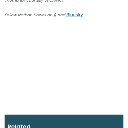
Thumbnail courtesy of CANVA.
X
Bluesky
Follow Nathan Howes on
and
.
Related