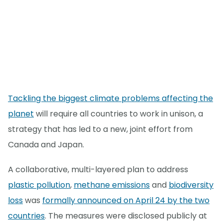
Tackling the biggest climate problems affecting the
planet
will require all countries to work in unison, a
strategy that has led to a new, joint effort from
Canada and Japan.
A collaborative, multi-layered plan to address
plastic pollution
,
methane emissions
and
biodiversity
loss
was
formally announced on April 24 by the two
countries
. The measures were disclosed publicly at