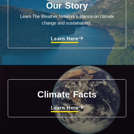
Our Story
Learn The Weather Network's stance on climate
change and sustainability.
Learn Here
Climate Facts
Learn Here