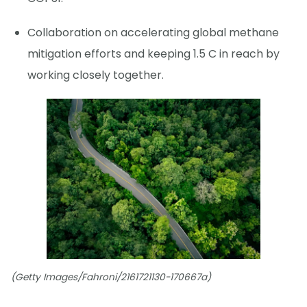
Collaboration on accelerating global methane
mitigation efforts and keeping 1.5 C in reach by
working closely together.
(Getty Images/Fahroni/2161721130-170667a)