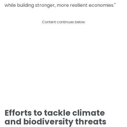
while building stronger, more resilient economies."
Content continues below
Efforts to tackle climate
and biodiversity threats