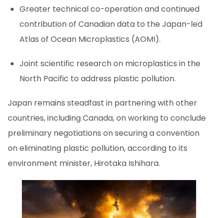
Greater technical co-operation and continued
contribution of Canadian data to the Japan-led
Atlas of Ocean Microplastics (AOMI).
Joint scientific research on microplastics in the
North Pacific to address plastic pollution.
Japan remains steadfast in partnering with other
countries, including Canada, on working to conclude
preliminary negotiations on securing a convention
on eliminating plastic pollution, according to its
environment minister, Hirotaka Ishihara.