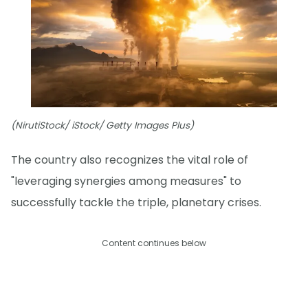
(NirutiStock/ iStock/ Getty Images Plus)
The country also recognizes the vital role of
"leveraging synergies among measures" to
successfully tackle the triple, planetary crises.
Content continues below