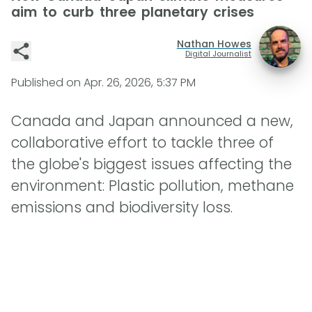
aim to curb three planetary crises
Nathan Howes
Digital Journalist
Published on
Apr. 26, 2026, 5:37 PM
Canada and Japan announced a new,
collaborative effort to tackle three of
the globe's biggest issues affecting the
environment: Plastic pollution, methane
emissions and biodiversity loss.