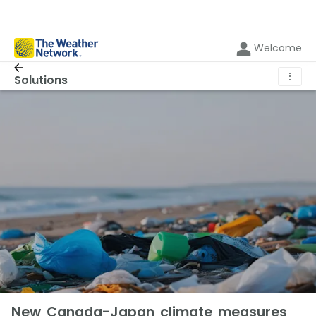
Welcome
⋮
Solutions
New Canada-Japan climate measures