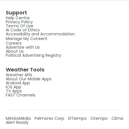
Support
Help Centre
Privacy Policy
Terms Of Use
AI Code of Ethics
Accessibility and Accommodation
Manage My Consent
Careers
Advertise with Us
About Us
Political Advertising Registry
Weather Tools
Weather APIs
About Our Mobile Apps
Android App
IOS App
TV Apps
FAST Channels
MétéoMédia
Pelmorex Corp
ElTiempo
Otempo
Clima
Alert Ready