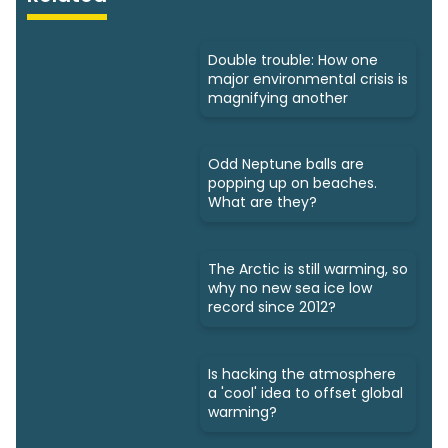
Double trouble: How one
major environmental crisis is
magnifying another
Odd Neptune balls are
popping up on beaches.
What are they?
The Arctic is still warming, so
why no new sea ice low
record since 2012?
Is hacking the atmosphere
a 'cool' idea to offset global
warming?