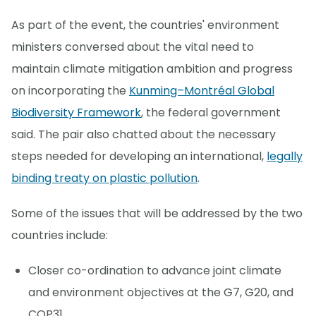
As part of the event, the countries' environment
ministers conversed about the vital need to
maintain climate mitigation ambition and progress
on incorporating the
Kunming–Montréal Global
Biodiversity Framework
, the federal government
said. The pair also chatted about the necessary
steps needed for developing an international,
legally
binding treaty on plastic pollution
.
Some of the issues that will be addressed by the two
countries include:
Closer co-ordination to advance joint climate
and environment objectives at the G7, G20, and
COP31.