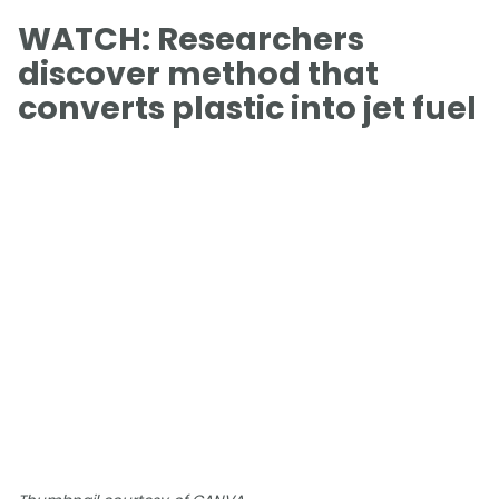
WATCH: Researchers
discover method that
converts plastic into jet fuel