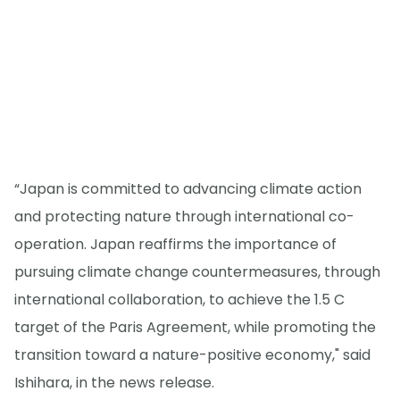
“Japan is committed to advancing climate action
and protecting nature through international co-
operation. Japan reaffirms the importance of
pursuing climate change countermeasures, through
international collaboration, to achieve the 1.5 C
target of the Paris Agreement, while promoting the
transition toward a nature-positive economy," said
Ishihara, in the news release.