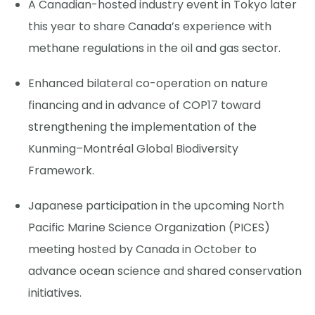
A Canadian-hosted industry event in Tokyo later
this year to share Canada’s experience with
methane regulations in the oil and gas sector.
Enhanced bilateral co-operation on nature
financing and in advance of COP17 toward
strengthening the implementation of the
Kunming–Montréal Global Biodiversity
Framework.
Japanese participation in the upcoming North
Pacific Marine Science Organization (PICES)
meeting hosted by Canada in October to
advance ocean science and shared conservation
initiatives.