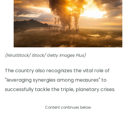
(NirutiStock/ iStock/ Getty Images Plus)
The country also recognizes the vital role of
"leveraging synergies among measures" to
successfully tackle the triple, planetary crises.
Content continues below