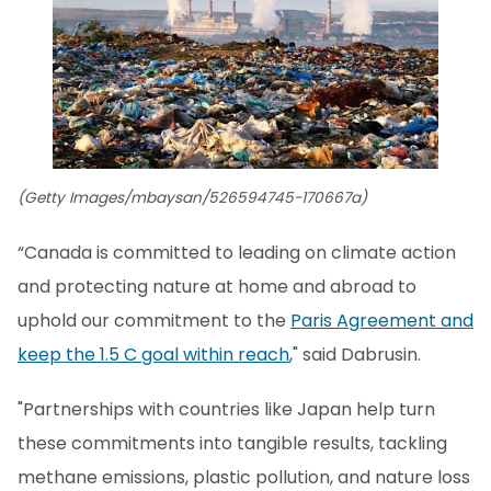
(Getty Images/mbaysan/526594745-170667a)
“Canada is committed to leading on climate action
and protecting nature at home and abroad to
uphold our commitment to the
Paris Agreement and
keep the 1.5 C goal within reach
," said Dabrusin.
"Partnerships with countries like Japan help turn
these commitments into tangible results, tackling
methane emissions, plastic pollution, and nature loss