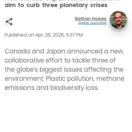
aim to curb three planetary crises
Nathan Howes
Digital Journalist
Published on
Apr. 26, 2026, 5:37 PM
Canada and Japan announced a new,
collaborative effort to tackle three of
the globe's biggest issues affecting the
environment: Plastic pollution, methane
emissions and biodiversity loss.