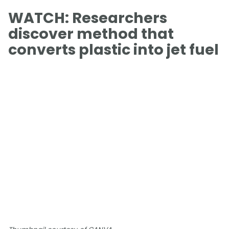
WATCH: Researchers
discover method that
converts plastic into jet fuel