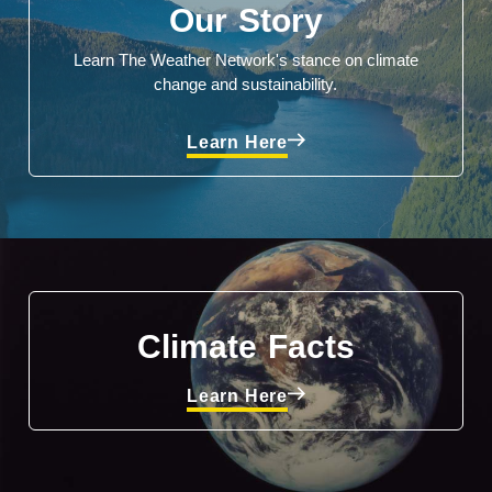
Our Story
Learn The Weather Network's stance on climate
change and sustainability.
Learn Here
Climate Facts
Learn Here