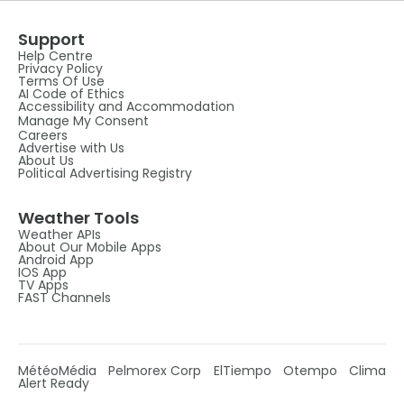
Support
Help Centre
Privacy Policy
Terms Of Use
AI Code of Ethics
Accessibility and Accommodation
Manage My Consent
Careers
Advertise with Us
About Us
Political Advertising Registry
Weather Tools
Weather APIs
About Our Mobile Apps
Android App
IOS App
TV Apps
FAST Channels
MétéoMédia
Pelmorex Corp
ElTiempo
Otempo
Clima
Alert Ready