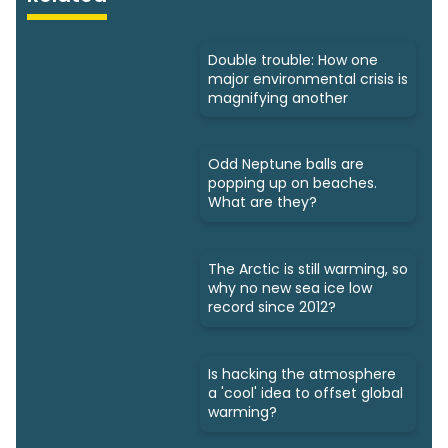
Double trouble: How one
major environmental crisis is
magnifying another
Odd Neptune balls are
popping up on beaches.
What are they?
The Arctic is still warming, so
why no new sea ice low
record since 2012?
Is hacking the atmosphere
a 'cool' idea to offset global
warming?