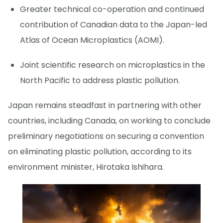
Greater technical co-operation and continued
contribution of Canadian data to the Japan-led
Atlas of Ocean Microplastics (AOMI).
Joint scientific research on microplastics in the
North Pacific to address plastic pollution.
Japan remains steadfast in partnering with other
countries, including Canada, on working to conclude
preliminary negotiations on securing a convention
on eliminating plastic pollution, according to its
environment minister, Hirotaka Ishihara.