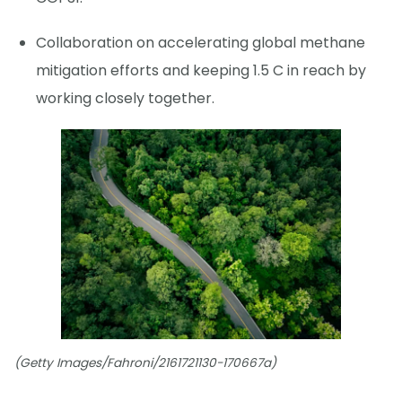
Collaboration on accelerating global methane
mitigation efforts and keeping 1.5 C in reach by
working closely together.
(Getty Images/Fahroni/2161721130-170667a)