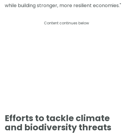
while building stronger, more resilient economies."
Content continues below
Efforts to tackle climate
and biodiversity threats