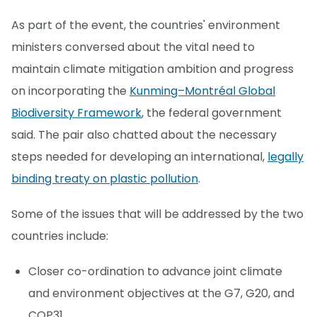
As part of the event, the countries' environment
ministers conversed about the vital need to
maintain climate mitigation ambition and progress
on incorporating the
Kunming–Montréal Global
Biodiversity Framework
, the federal government
said. The pair also chatted about the necessary
steps needed for developing an international,
legally
binding treaty on plastic pollution
.
Some of the issues that will be addressed by the two
countries include:
Closer co-ordination to advance joint climate
and environment objectives at the G7, G20, and
COP31.