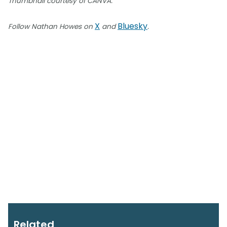
Thumbnail courtesy of CANVA.
X
Bluesky
Follow Nathan Howes on
and
.
Related