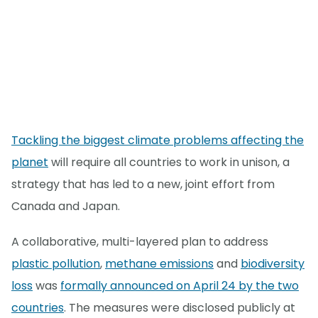
Tackling the biggest climate problems affecting the
planet
will require all countries to work in unison, a
strategy that has led to a new, joint effort from
Canada and Japan.
A collaborative, multi-layered plan to address
plastic pollution
,
methane emissions
and
biodiversity
loss
was
formally announced on April 24 by the two
countries
. The measures were disclosed publicly at