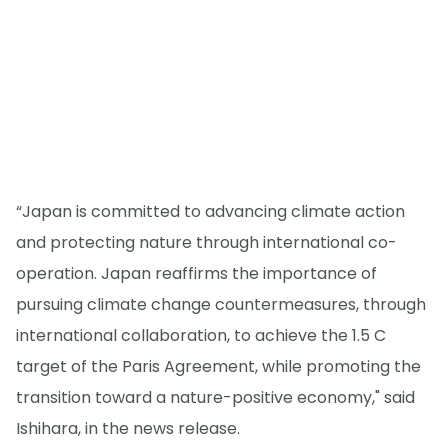
“Japan is committed to advancing climate action
and protecting nature through international co-
operation. Japan reaffirms the importance of
pursuing climate change countermeasures, through
international collaboration, to achieve the 1.5 C
target of the Paris Agreement, while promoting the
transition toward a nature-positive economy," said
Ishihara, in the news release.