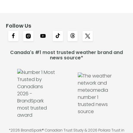
Follow Us
Canada's #1 most trusted weather brand and
news source*
*2026 BrandSpark® Canadian Trust Study & 2026 Pollara Trust in