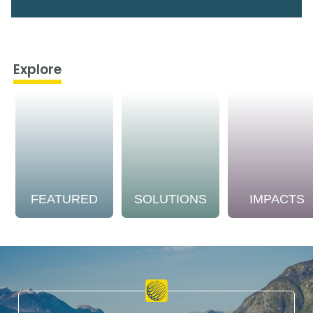
Explore
FEATURED
SOLUTIONS
IMPACTS