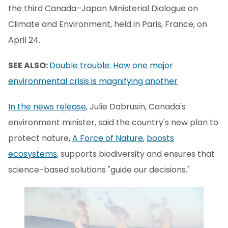
the third Canada–Japan Ministerial Dialogue on
Climate and Environment, held in Paris, France, on
April 24.
SEE ALSO:
Double trouble: How one major
environmental crisis is magnifying another
In the news release
, Julie Dabrusin, Canada's
environment minister, said the country's new plan to
protect nature,
A Force of Nature
,
boosts
ecosystems
, supports biodiversity and ensures that
science-based solutions "guide our decisions."