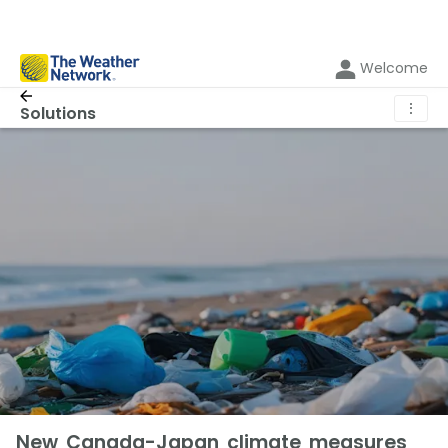
Welcome
⋮
Solutions
New Canada-Japan climate measures