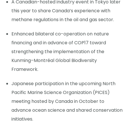
A Canadian-hosted industry event in Tokyo later
this year to share Canada’s experience with
methane regulations in the oil and gas sector.
Enhanced bilateral co-operation on nature
financing and in advance of COP17 toward
strengthening the implementation of the
Kunming–Montréal Global Biodiversity
Framework.
Japanese participation in the upcoming North
Pacific Marine Science Organization (PICES)
meeting hosted by Canada in October to
advance ocean science and shared conservation
initiatives.