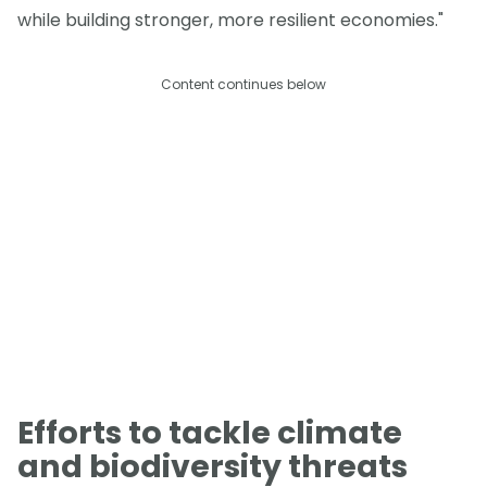
while building stronger, more resilient economies."
Content continues below
Efforts to tackle climate
and biodiversity threats