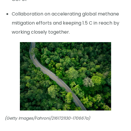
Collaboration on accelerating global methane
mitigation efforts and keeping 1.5 C in reach by
working closely together.
(Getty Images/Fahroni/2161721130-170667a)