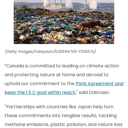
(Getty Images/mbaysan/526594745-170667a)
“Canada is committed to leading on climate action
and protecting nature at home and abroad to
uphold our commitment to the
Paris Agreement and
keep the 1.5 C goal within reach
," said Dabrusin.
"Partnerships with countries like Japan help turn
these commitments into tangible results, tackling
methane emissions, plastic pollution, and nature loss