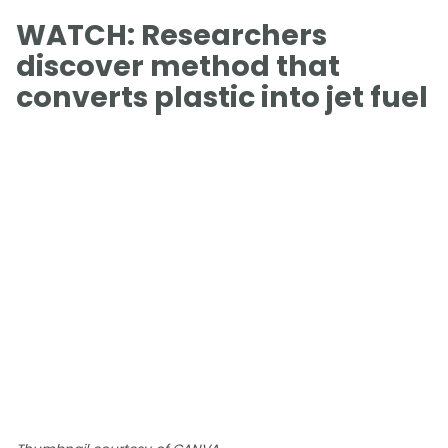
WATCH: Researchers
discover method that
converts plastic into jet fuel