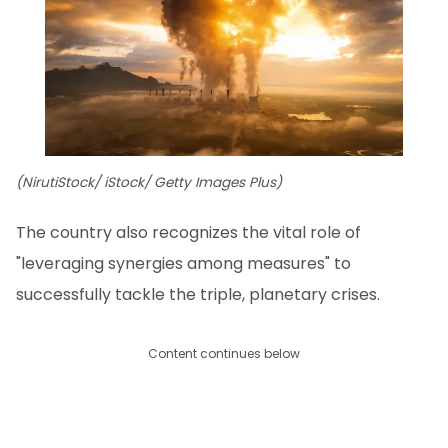
(NirutiStock/ iStock/ Getty Images Plus)
The country also recognizes the vital role of
"leveraging synergies among measures" to
successfully tackle the triple, planetary crises.
Content continues below