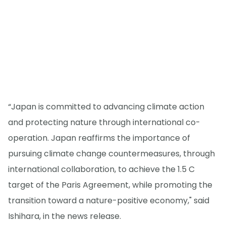
“Japan is committed to advancing climate action
and protecting nature through international co-
operation. Japan reaffirms the importance of
pursuing climate change countermeasures, through
international collaboration, to achieve the 1.5 C
target of the Paris Agreement, while promoting the
transition toward a nature-positive economy," said
Ishihara, in the news release.