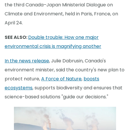
the third Canada–Japan Ministerial Dialogue on
Climate and Environment, held in Paris, France, on
April 24.
SEE ALSO:
Double trouble: How one major
environmental crisis is magnifying another
In the news release
, Julie Dabrusin, Canada's
environment minister, said the country's new plan to
protect nature,
A Force of Nature
,
boosts
ecosystems
, supports biodiversity and ensures that
science-based solutions "guide our decisions."