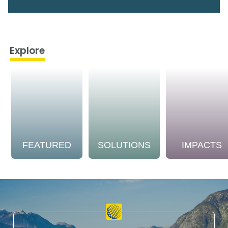
Explore
FEATURED
SOLUTIONS
IMPACTS