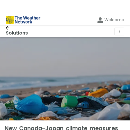
Welcome
⋮
Solutions
New Canada-Japan climate measures