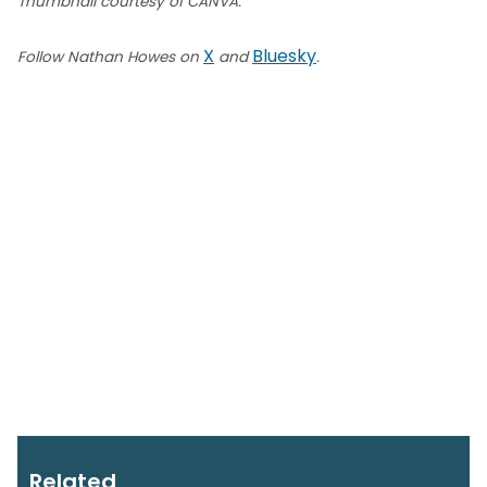
Thumbnail courtesy of CANVA.
X
Bluesky
Follow Nathan Howes on
and
.
Related