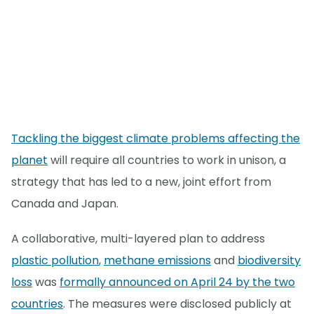
Tackling the biggest climate problems affecting the
planet
will require all countries to work in unison, a
strategy that has led to a new, joint effort from
Canada and Japan.
A collaborative, multi-layered plan to address
plastic pollution
,
methane emissions
and
biodiversity
loss
was
formally announced on April 24 by the two
countries
. The measures were disclosed publicly at