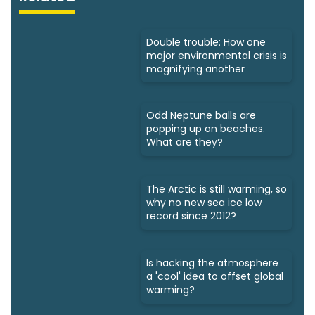
Double trouble: How one
major environmental crisis is
magnifying another
Odd Neptune balls are
popping up on beaches.
What are they?
The Arctic is still warming, so
why no new sea ice low
record since 2012?
Is hacking the atmosphere
a 'cool' idea to offset global
warming?