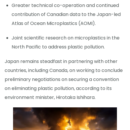
Greater technical co-operation and continued
contribution of Canadian data to the Japan-led
Atlas of Ocean Microplastics (AOMI).
Joint scientific research on microplastics in the
North Pacific to address plastic pollution.
Japan remains steadfast in partnering with other
countries, including Canada, on working to conclude
preliminary negotiations on securing a convention
on eliminating plastic pollution, according to its
environment minister, Hirotaka Ishihara.