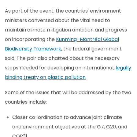
As part of the event, the countries' environment
ministers conversed about the vital need to
maintain climate mitigation ambition and progress
on incorporating the
Kunming–Montréal Global
Biodiversity Framework
, the federal government
said. The pair also chatted about the necessary
steps needed for developing an international,
legally
binding treaty on plastic pollution
.
Some of the issues that will be addressed by the two
countries include:
Closer co-ordination to advance joint climate
and environment objectives at the G7, G20, and
COP31.