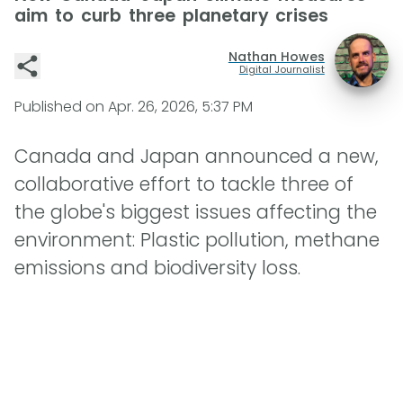
aim to curb three planetary crises
Nathan Howes
Digital Journalist
Published on
Apr. 26, 2026, 5:37 PM
Canada and Japan announced a new,
collaborative effort to tackle three of
the globe's biggest issues affecting the
environment: Plastic pollution, methane
emissions and biodiversity loss.