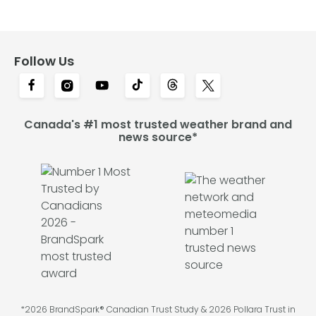
Follow Us
Canada's #1 most trusted weather brand and
news source*
*2026 BrandSpark® Canadian Trust Study & 2026 Pollara Trust in