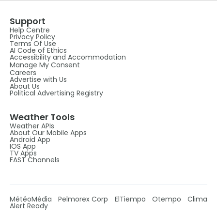
Support
Help Centre
Privacy Policy
Terms Of Use
AI Code of Ethics
Accessibility and Accommodation
Manage My Consent
Careers
Advertise with Us
About Us
Political Advertising Registry
Weather Tools
Weather APIs
About Our Mobile Apps
Android App
IOS App
TV Apps
FAST Channels
MétéoMédia
Pelmorex Corp
ElTiempo
Otempo
Clima
Alert Ready