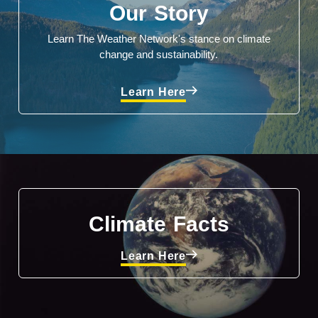
Our Story
Learn The Weather Network's stance on climate
change and sustainability.
Learn Here
Climate Facts
Learn Here