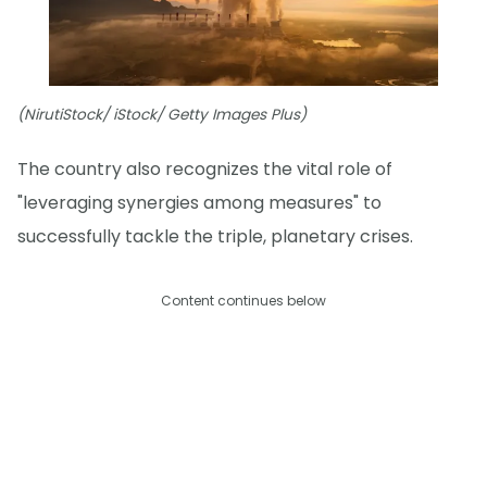
(NirutiStock/ iStock/ Getty Images Plus)
The country also recognizes the vital role of
"leveraging synergies among measures" to
successfully tackle the triple, planetary crises.
Content continues below