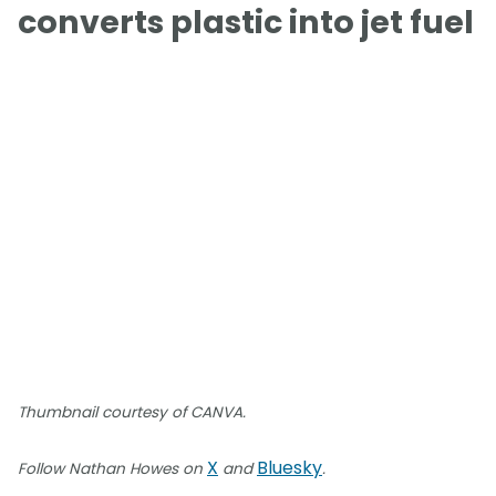
converts plastic into jet fuel
Thumbnail courtesy of CANVA.
X
Bluesky
Follow Nathan Howes on
and
.