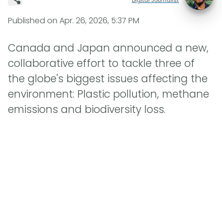
Published on
Apr. 26, 2026, 5:37 PM
Canada and Japan announced a new,
collaborative effort to tackle three of
the globe's biggest issues affecting the
environment: Plastic pollution, methane
emissions and biodiversity loss.