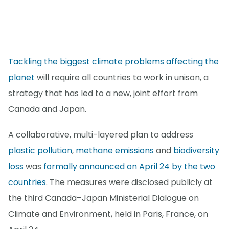
Tackling the biggest climate problems affecting the
planet
will require all countries to work in unison, a
strategy that has led to a new, joint effort from
Canada and Japan.
A collaborative, multi-layered plan to address
plastic pollution
,
methane emissions
and
biodiversity
loss
was
formally announced on April 24 by the two
countries
. The measures were disclosed publicly at
the third Canada–Japan Ministerial Dialogue on
Climate and Environment, held in Paris, France, on