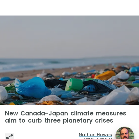
New Canada-Japan climate measures
aim to curb three planetary crises
Nathan Howes
Digital Journalist