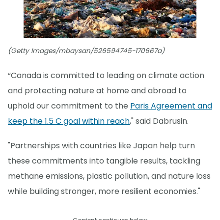
(Getty Images/mbaysan/526594745-170667a)
“Canada is committed to leading on climate action
and protecting nature at home and abroad to
uphold our commitment to the
Paris Agreement and
keep the 1.5 C goal within reach
," said Dabrusin.
"Partnerships with countries like Japan help turn
these commitments into tangible results, tackling
methane emissions, plastic pollution, and nature loss
while building stronger, more resilient economies."