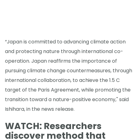
“Japan is committed to advancing climate action
and protecting nature through international co-
operation. Japan reaffirms the importance of
pursuing climate change countermeasures, through
international collaboration, to achieve the 1.5 C
target of the Paris Agreement, while promoting the
transition toward a nature-positive economy," said
Ishihara, in the news release.
WATCH: Researchers
discover method that