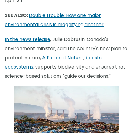
April 24.
SEE ALSO:
Double trouble: How one major
environmental crisis is magnifying another
In the news release
, Julie Dabrusin, Canada's
environment minister, said the country's new plan to
protect nature,
A Force of Nature
,
boosts
ecosystems
, supports biodiversity and ensures that
science-based solutions "guide our decisions."