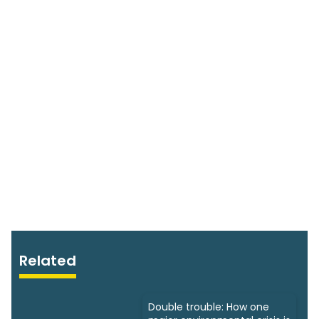
Related
Double trouble: How one