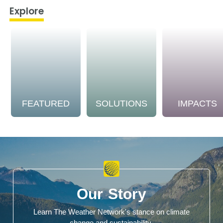
Explore
FEATURED
SOLUTIONS
IMPACTS
Our Story
Learn The Weather Network's stance on climate