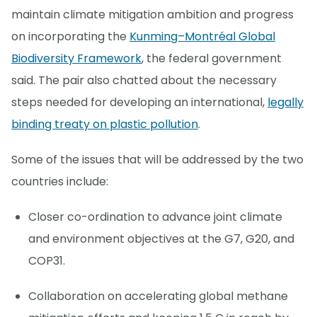
maintain climate mitigation ambition and progress
on incorporating the
Kunming–Montréal Global
Biodiversity Framework
, the federal government
said. The pair also chatted about the necessary
steps needed for developing an international,
legally
binding treaty on plastic pollution
.
Some of the issues that will be addressed by the two
countries include:
Closer co-ordination to advance joint climate
and environment objectives at the G7, G20, and
COP31.
Collaboration on accelerating global methane