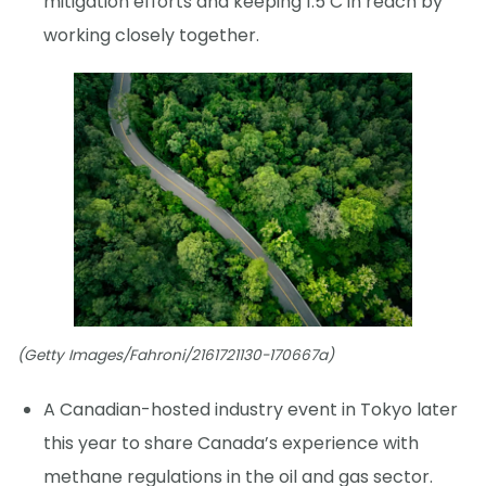
mitigation efforts and keeping 1.5 C in reach by
working closely together.
(Getty Images/Fahroni/2161721130-170667a)
A Canadian-hosted industry event in Tokyo later
this year to share Canada’s experience with
methane regulations in the oil and gas sector.