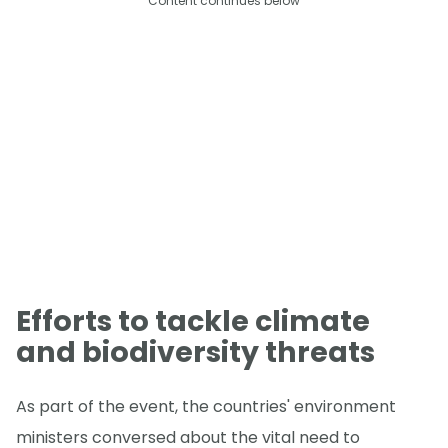
Content continues below
Efforts to tackle climate
and biodiversity threats
As part of the event, the countries' environment
ministers conversed about the vital need to