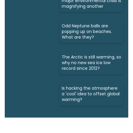
major environmental crisis is
magnifying another
Odd Neptune balls are
popping up on beaches.
What are they?
The Arctic is still warming, so
why no new sea ice low
record since 2012?
Is hacking the atmosphere
a 'cool' idea to offset global
warming?