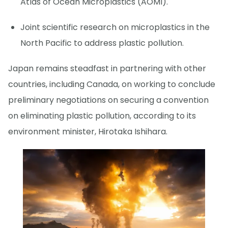
Atlas of Ocean Microplastics (AOMI).
Joint scientific research on microplastics in the
North Pacific to address plastic pollution.
Japan remains steadfast in partnering with other
countries, including Canada, on working to conclude
preliminary negotiations on securing a convention
on eliminating plastic pollution, according to its
environment minister, Hirotaka Ishihara.