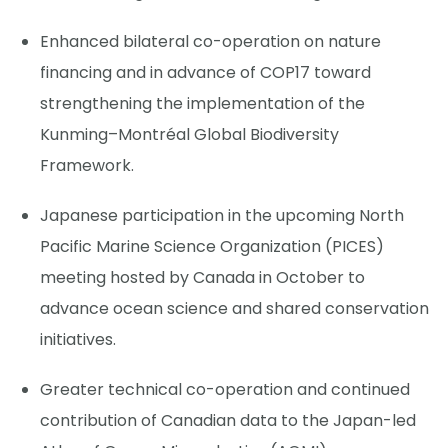
Enhanced bilateral co-operation on nature
financing and in advance of COP17 toward
strengthening the implementation of the
Kunming–Montréal Global Biodiversity
Framework.
Japanese participation in the upcoming North
Pacific Marine Science Organization (PICES)
meeting hosted by Canada in October to
advance ocean science and shared conservation
initiatives.
Greater technical co-operation and continued
contribution of Canadian data to the Japan-led