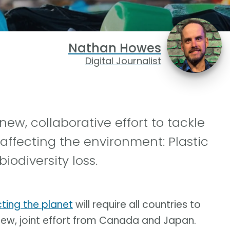
Nathan Howes
Digital Journalist
, collaborative effort to tackle
 affecting the environment: Plastic
odiversity loss.
ting the planet
will require all countries to
 new, joint effort from Canada and Japan.