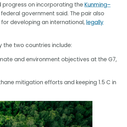
d progress on incorporating the
Kunming–
e federal government said. The pair also
or developing an international,
legally
 the two countries include:
imate and environment objectives at the G7,
ane mitigation efforts and keeping 1.5 C in