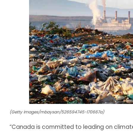
(Getty Images/mbaysan/526594745-170667a)
“Canada is committed to leading on climat