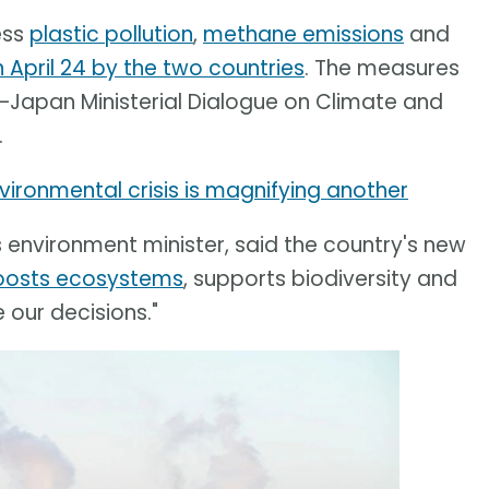
ess
plastic pollution
,
methane emissions
and
April 24 by the two countries
. The measures
–Japan Ministerial Dialogue on Climate and
.
ironmental crisis is magnifying another
s environment minister, said the country's new
oosts ecosystems
, supports biodiversity and
 our decisions."