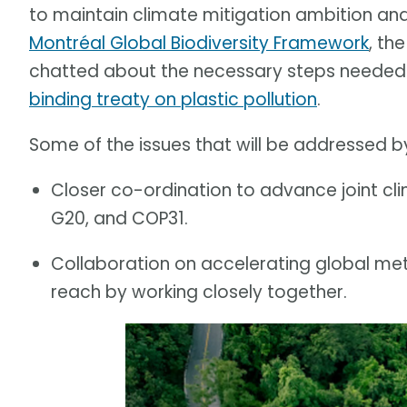
to maintain climate mitigation ambition an
Montréal Global Biodiversity Framework
, th
chatted about the necessary steps needed f
binding treaty on plastic pollution
.
Some of the issues that will be addressed by
Closer co-ordination to advance joint cl
G20, and COP31.
Collaboration on accelerating global meth
reach by working closely together.