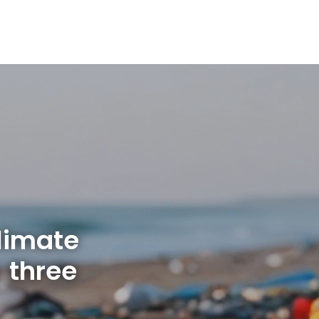
limate
 three