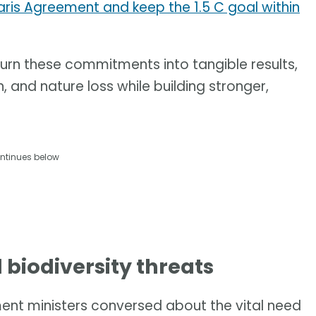
aris Agreement and keep the 1.5 C goal within
 turn these commitments into tangible results,
, and nature loss while building stronger,
ntinues below
d biodiversity threats
nment ministers conversed about the vital need