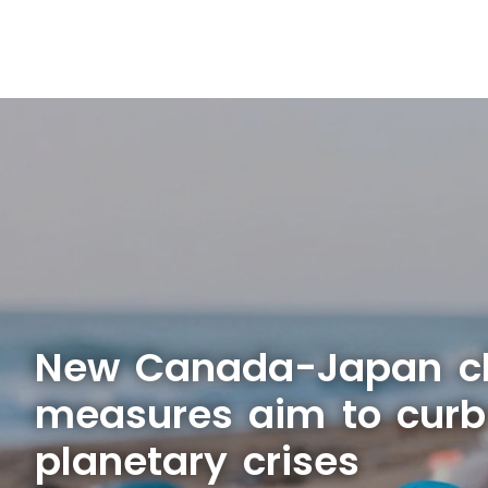
New Canada-Japan c
measures aim to curb
planetary crises