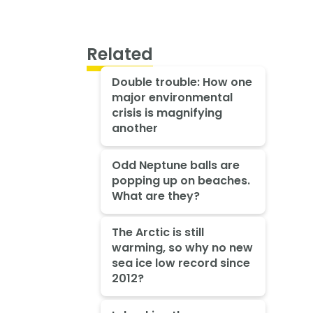
Related
Double trouble: How one
major environmental
crisis is magnifying
another
Odd Neptune balls are
popping up on beaches.
What are they?
The Arctic is still
warming, so why no new
sea ice low record since
2012?