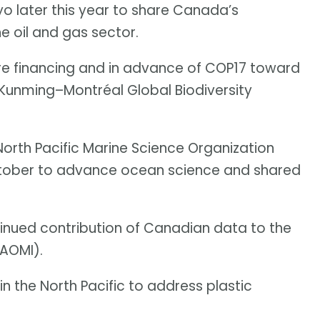
o later this year to share Canada’s
e oil and gas sector.
re financing and in advance of COP17 toward
 Kunming–Montréal Global Biodiversity
orth Pacific Marine Science Organization
tober to advance ocean science and shared
inued contribution of Canadian data to the
(AOMI).
in the North Pacific to address plastic