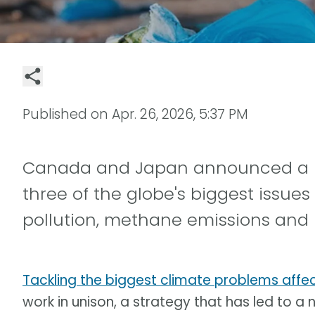
Published on
Apr. 26, 2026, 5:37 PM
Canada and Japan announced a new
three of the globe's biggest issues
pollution, methane emissions and bi
Tackling the biggest climate problems affec
work in unison, a strategy that has led to a