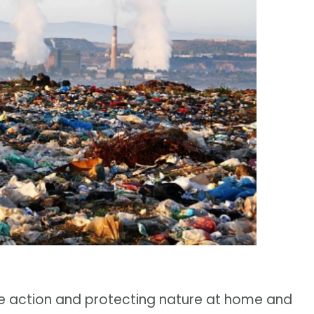
e action and protecting nature at home and