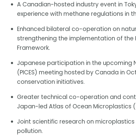
A Canadian-hosted industry event in Toky
experience with methane regulations in th
Enhanced bilateral co-operation on natu
strengthening the implementation of the
Framework.
Japanese participation in the upcoming N
(PICES) meeting hosted by Canada in Oc
conservation initiatives.
Greater technical co-operation and cont
Japan-led Atlas of Ocean Microplastics 
Joint scientific research on microplastics 
pollution.