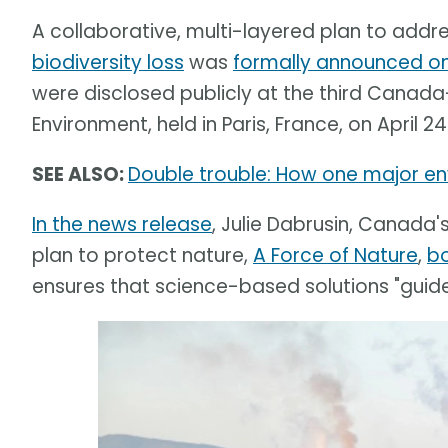
A collaborative, multi-layered plan to addr
biodiversity loss
was
formally announced on 
were disclosed publicly at the third Canada
Environment, held in Paris, France, on April 24
SEE ALSO:
Double trouble: How one major env
In the news release
, Julie Dabrusin, Canada'
plan to protect nature,
A Force of Nature
,
b
ensures that science-based solutions "guide