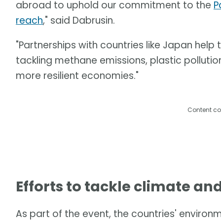
abroad to uphold our commitment to the
P
reach
," said Dabrusin.
"Partnerships with countries like Japan help
tackling methane emissions, plastic pollution
more resilient economies."
Content co
Efforts to tackle climate an
As part of the event, the countries' enviro