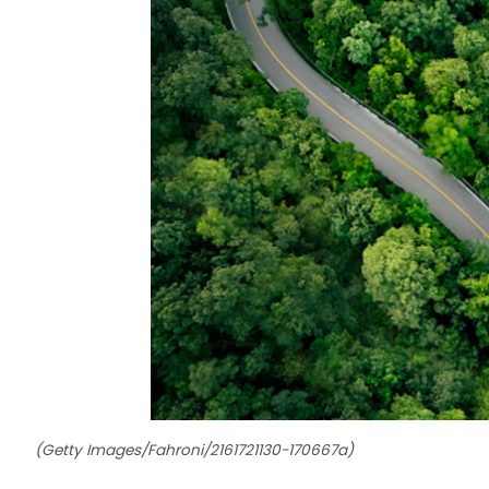
(Getty Images/Fahroni/2161721130-170667a)