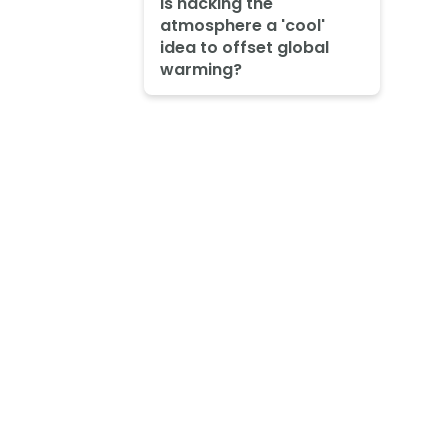
Is hacking the
atmosphere a 'cool'
idea to offset global
warming?