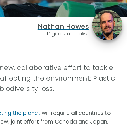
Nathan Howes
Digital Journalist
, collaborative effort to tackle
 affecting the environment: Plastic
odiversity loss.
ting the planet
will require all countries to
 new, joint effort from Canada and Japan.