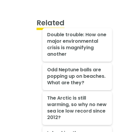
Related
Double trouble: How one
major environmental
crisis is magnifying
another
Odd Neptune balls are
popping up on beaches.
What are they?
The Arctic is still
warming, so why no new
sea ice low record since
2012?