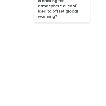
Is hacking the
atmosphere a 'cool'
idea to offset global
warming?