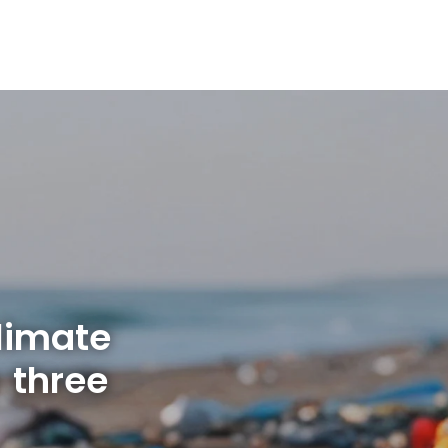
limate
 three