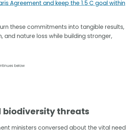
aris Agreement and keep the 1.5 C goal within
 turn these commitments into tangible results,
, and nature loss while building stronger,
ntinues below
d biodiversity threats
nment ministers conversed about the vital need