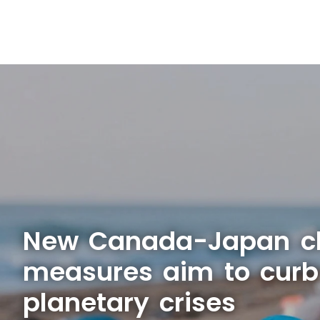
New Canada-Japan c
measures aim to curb
planetary crises