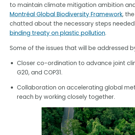
to maintain climate mitigation ambition an
Montréal Global Biodiversity Framework
, th
chatted about the necessary steps needed f
binding treaty on plastic pollution
.
Some of the issues that will be addressed by
Closer co-ordination to advance joint cl
G20, and COP31.
Collaboration on accelerating global meth
reach by working closely together.