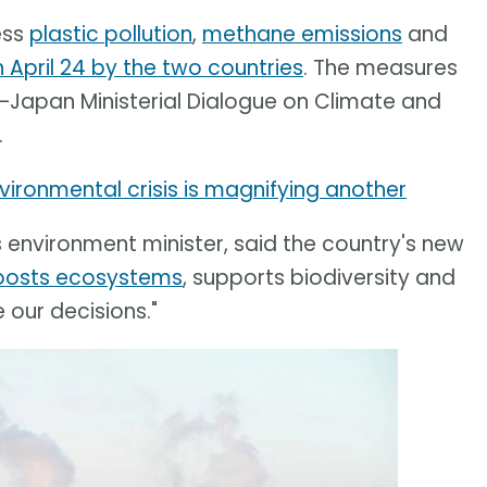
ess
plastic pollution
,
methane emissions
and
April 24 by the two countries
. The measures
–Japan Ministerial Dialogue on Climate and
.
ironmental crisis is magnifying another
s environment minister, said the country's new
oosts ecosystems
, supports biodiversity and
 our decisions."