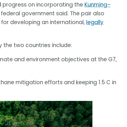
d progress on incorporating the
Kunming–
e federal government said. The pair also
or developing an international,
legally
 the two countries include:
imate and environment objectives at the G7,
ane mitigation efforts and keeping 1.5 C in