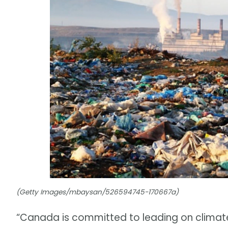
(Getty Images/mbaysan/526594745-170667a)
“Canada is committed to leading on climat