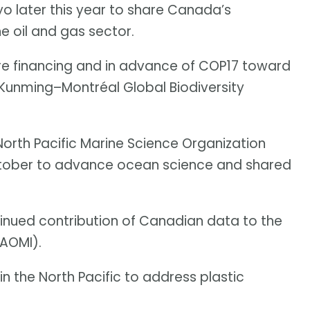
o later this year to share Canada’s
e oil and gas sector.
re financing and in advance of COP17 toward
 Kunming–Montréal Global Biodiversity
orth Pacific Marine Science Organization
tober to advance ocean science and shared
inued contribution of Canadian data to the
(AOMI).
in the North Pacific to address plastic