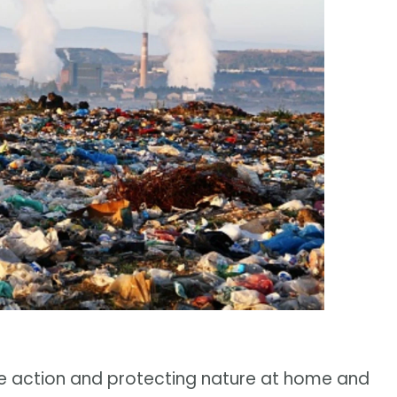
e action and protecting nature at home and