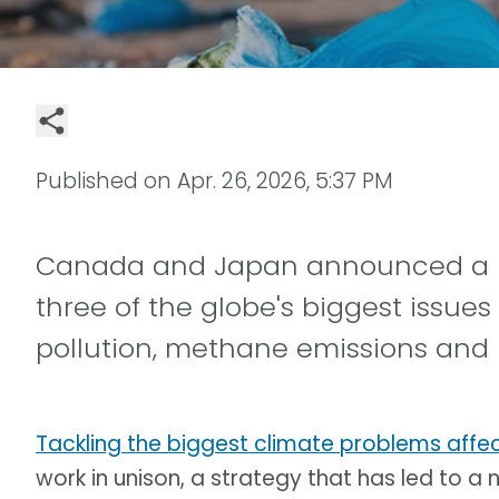
Published on
Apr. 26, 2026, 5:37 PM
Canada and Japan announced a new
three of the globe's biggest issues
pollution, methane emissions and bi
Tackling the biggest climate problems affec
work in unison, a strategy that has led to a