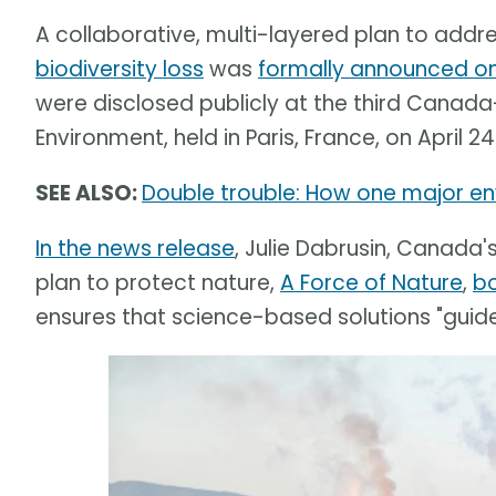
A collaborative, multi-layered plan to addr
biodiversity loss
was
formally announced on 
were disclosed publicly at the third Canada
Environment, held in Paris, France, on April 24
SEE ALSO:
Double trouble: How one major env
In the news release
, Julie Dabrusin, Canada'
plan to protect nature,
A Force of Nature
,
b
ensures that science-based solutions "guide