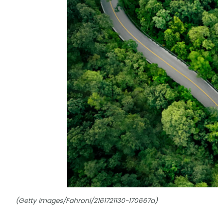
(Getty Images/Fahroni/2161721130-170667a)