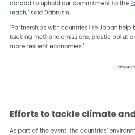
abroad to uphold our commitment to the
P
reach
," said Dabrusin.
"Partnerships with countries like Japan help
tackling methane emissions, plastic pollution
more resilient economies."
Content co
Efforts to tackle climate an
As part of the event, the countries' enviro