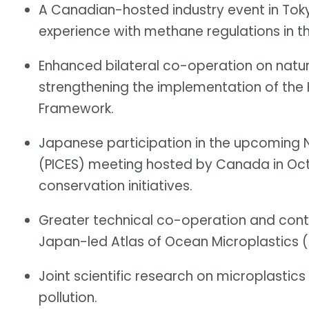
A Canadian-hosted industry event in Toky
experience with methane regulations in th
Enhanced bilateral co-operation on natu
strengthening the implementation of the
Framework.
Japanese participation in the upcoming N
(PICES) meeting hosted by Canada in Oc
conservation initiatives.
Greater technical co-operation and cont
Japan-led Atlas of Ocean Microplastics 
Joint scientific research on microplastics 
pollution.