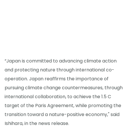
“Japan is committed to advancing climate action
and protecting nature through international co-
operation. Japan reaffirms the importance of
pursuing climate change countermeasures, through
international collaboration, to achieve the 1.5 C
target of the Paris Agreement, while promoting the
transition toward a nature-positive economy," said
Ishihara, in the news release.