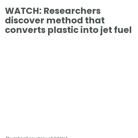
WATCH: Researchers
discover method that
converts plastic into jet fuel