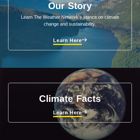
Our Story
Learn The Weather Network's stance on climate
change and sustainability.
Learn Here
Climate Facts
Learn Here