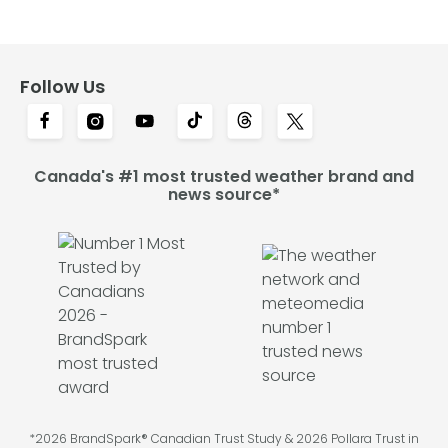
Follow Us
Canada's #1 most trusted weather brand and
news source*
*2026 BrandSpark® Canadian Trust Study & 2026 Pollara Trust in