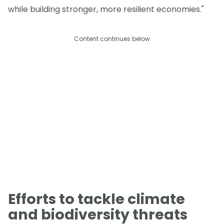
while building stronger, more resilient economies."
Content continues below
Efforts to tackle climate
and biodiversity threats