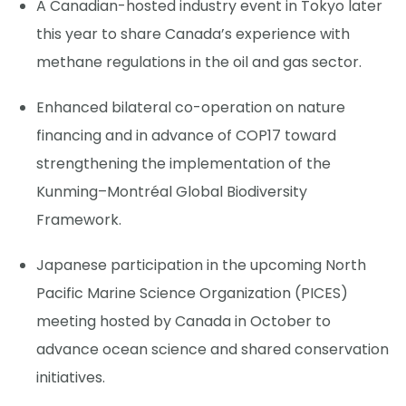
A Canadian-hosted industry event in Tokyo later
this year to share Canada’s experience with
methane regulations in the oil and gas sector.
Enhanced bilateral co-operation on nature
financing and in advance of COP17 toward
strengthening the implementation of the
Kunming–Montréal Global Biodiversity
Framework.
Japanese participation in the upcoming North
Pacific Marine Science Organization (PICES)
meeting hosted by Canada in October to
advance ocean science and shared conservation
initiatives.