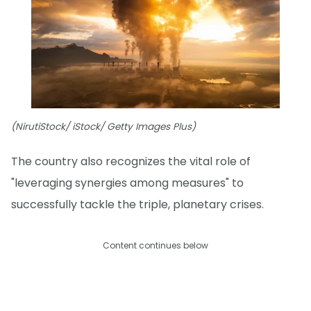
(NirutiStock/ iStock/ Getty Images Plus)
The country also recognizes the vital role of
"leveraging synergies among measures" to
successfully tackle the triple, planetary crises.
Content continues below