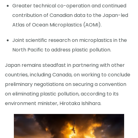
Greater technical co-operation and continued
contribution of Canadian data to the Japan-led
Atlas of Ocean Microplastics (AOMI).
Joint scientific research on microplastics in the
North Pacific to address plastic pollution.
Japan remains steadfast in partnering with other
countries, including Canada, on working to conclude
preliminary negotiations on securing a convention
on eliminating plastic pollution, according to its
environment minister, Hirotaka Ishihara.