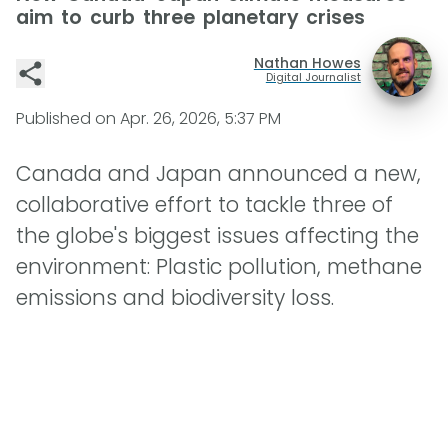
aim to curb three planetary crises
Nathan Howes
Digital Journalist
Published on
Apr. 26, 2026, 5:37 PM
Canada and Japan announced a new,
collaborative effort to tackle three of
the globe's biggest issues affecting the
environment: Plastic pollution, methane
emissions and biodiversity loss.