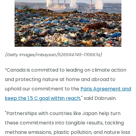
(Getty Images/mbaysan/526594745-170667a)
“Canada is committed to leading on climate action
and protecting nature at home and abroad to
uphold our commitment to the
Paris Agreement and
keep the 1.5 C goal within reach
," said Dabrusin.
"Partnerships with countries like Japan help turn
these commitments into tangible results, tackling
methane emissions, plastic pollution, and nature loss