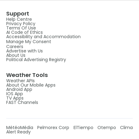
Support
Help Centre
Privacy Policy
Terms Of Use
AI Code of Ethics
Accessibility and Accommodation
Manage My Consent
Careers
Advertise with Us
About Us
Political Advertising Registry
Weather Tools
Weather APIs
About Our Mobile Apps
Android App
IOS App
TV Apps
FAST Channels
MétéoMédia
Pelmorex Corp
ElTiempo
Otempo
Clima
Alert Ready