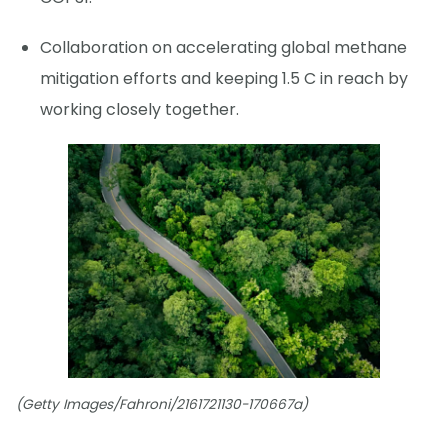
Collaboration on accelerating global methane
mitigation efforts and keeping 1.5 C in reach by
working closely together.
(Getty Images/Fahroni/2161721130-170667a)