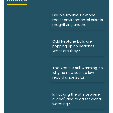
Double trouble: How one
major environmental crisis is
magnifying another
Odd Neptune balls are
popping up on beaches.
What are they?
The Arctic is still warming, so
why no new sea ice low
record since 2012?
Is hacking the atmosphere
a 'cool' idea to offset global
warming?