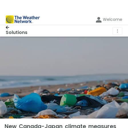
Welcome
⋮
Solutions
New Canada-Japan climate measures