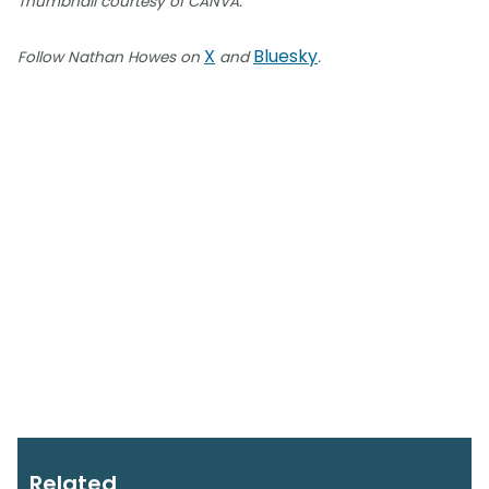
Thumbnail courtesy of CANVA.
X
Bluesky
Follow Nathan Howes on
and
.
Related