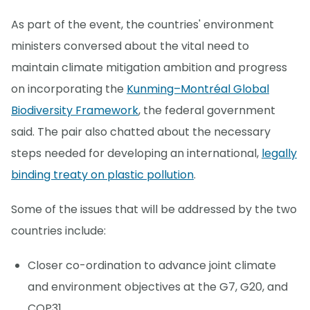
As part of the event, the countries' environment
ministers conversed about the vital need to
maintain climate mitigation ambition and progress
on incorporating the
Kunming–Montréal Global
Biodiversity Framework
, the federal government
said. The pair also chatted about the necessary
steps needed for developing an international,
legally
binding treaty on plastic pollution
.
Some of the issues that will be addressed by the two
countries include:
Closer co-ordination to advance joint climate
and environment objectives at the G7, G20, and
COP31.