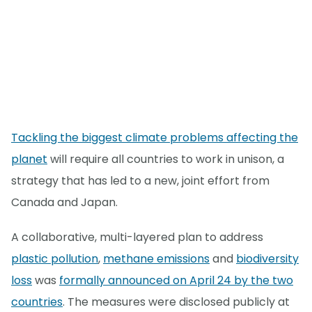
Tackling the biggest climate problems affecting the
planet
will require all countries to work in unison, a
strategy that has led to a new, joint effort from
Canada and Japan.
A collaborative, multi-layered plan to address
plastic pollution
,
methane emissions
and
biodiversity
loss
was
formally announced on April 24 by the two
countries
. The measures were disclosed publicly at