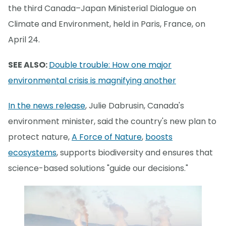
the third Canada–Japan Ministerial Dialogue on
Climate and Environment, held in Paris, France, on
April 24.
SEE ALSO:
Double trouble: How one major
environmental crisis is magnifying another
In the news release
, Julie Dabrusin, Canada's
environment minister, said the country's new plan to
protect nature,
A Force of Nature
,
boosts
ecosystems
, supports biodiversity and ensures that
science-based solutions "guide our decisions."