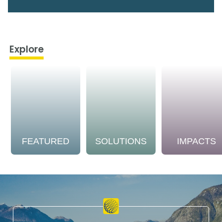
Explore
FEATURED
SOLUTIONS
IMPACTS