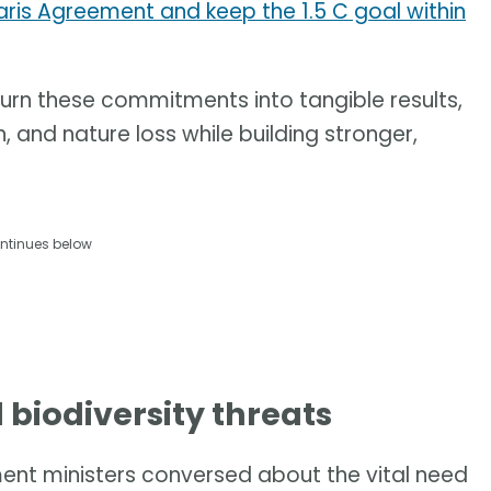
aris Agreement and keep the 1.5 C goal within
 turn these commitments into tangible results,
, and nature loss while building stronger,
ntinues below
d biodiversity threats
nment ministers conversed about the vital need