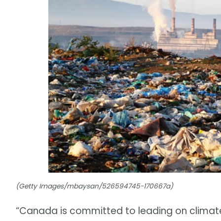
(Getty Images/mbaysan/526594745-170667a)
“Canada is committed to leading on climat