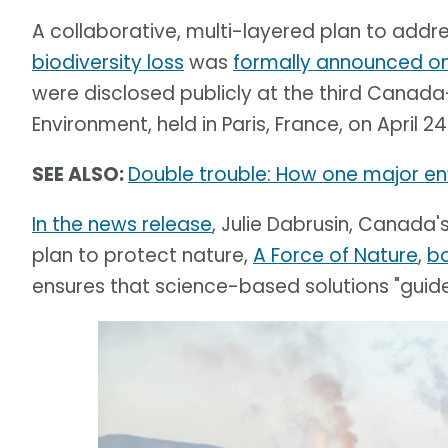
A collaborative, multi-layered plan to addr
biodiversity loss
was
formally announced on 
were disclosed publicly at the third Canada
Environment, held in Paris, France, on April 24
SEE ALSO:
Double trouble: How one major env
In the news release
, Julie Dabrusin, Canada'
plan to protect nature,
A Force of Nature
,
b
ensures that science-based solutions "guide