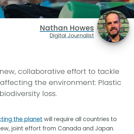
Nathan Howes
Digital Journalist
, collaborative effort to tackle
 affecting the environment: Plastic
odiversity loss.
ting the planet
will require all countries to
 new, joint effort from Canada and Japan.