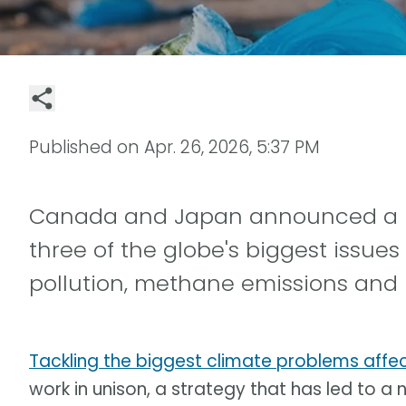
Published on
Apr. 26, 2026, 5:37 PM
Canada and Japan announced a new
three of the globe's biggest issues
pollution, methane emissions and bi
Tackling the biggest climate problems affec
work in unison, a strategy that has led to a