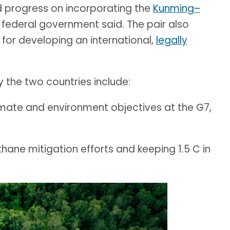
d progress on incorporating the
Kunming–
e federal government said. The pair also
or developing an international,
legally
 the two countries include:
imate and environment objectives at the G7,
ane mitigation efforts and keeping 1.5 C in