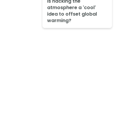
Is hacking the
atmosphere a 'cool'
idea to offset global
warming?