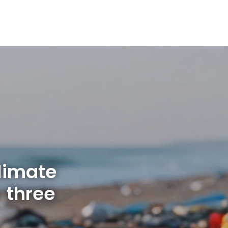
limate
 three