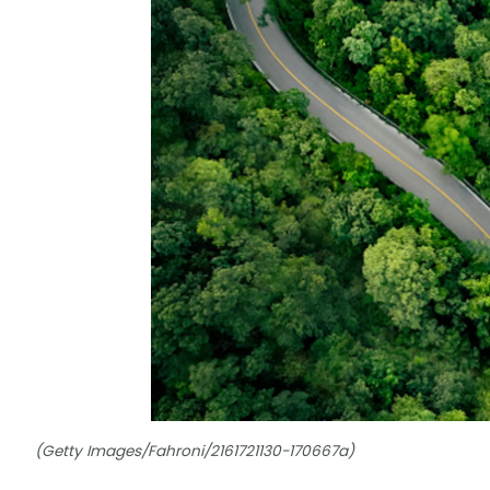
(Getty Images/Fahroni/2161721130-170667a)