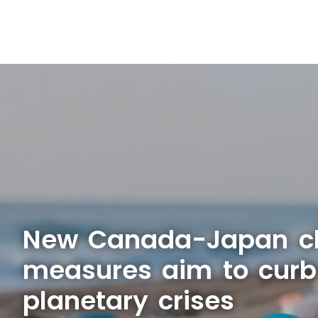
New Canada-Japan c
measures aim to curb
planetary crises