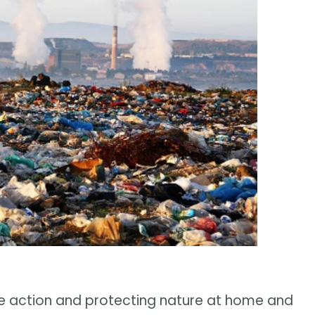
e action and protecting nature at home and