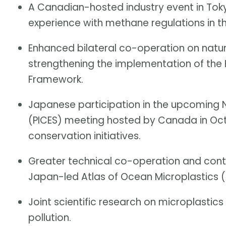
A Canadian-hosted industry event in Toky
experience with methane regulations in th
Enhanced bilateral co-operation on natu
strengthening the implementation of the
Framework.
Japanese participation in the upcoming N
(PICES) meeting hosted by Canada in Oc
conservation initiatives.
Greater technical co-operation and cont
Japan-led Atlas of Ocean Microplastics 
Joint scientific research on microplastics 
pollution.