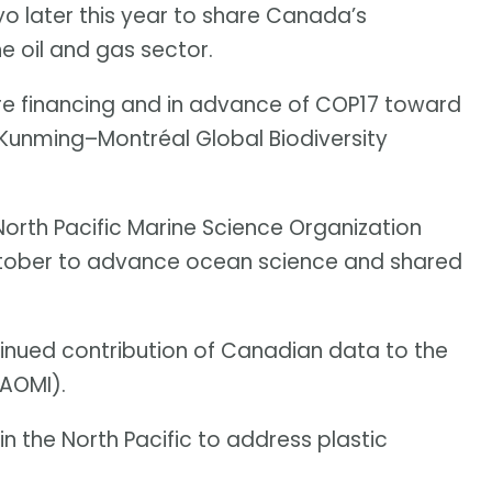
o later this year to share Canada’s
e oil and gas sector.
re financing and in advance of COP17 toward
 Kunming–Montréal Global Biodiversity
orth Pacific Marine Science Organization
tober to advance ocean science and shared
inued contribution of Canadian data to the
(AOMI).
in the North Pacific to address plastic