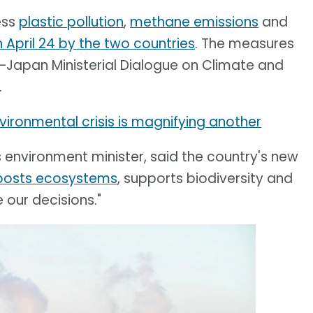
ess
plastic pollution
,
methane emissions
and
April 24 by the two countries
. The measures
–Japan Ministerial Dialogue on Climate and
.
ironmental crisis is magnifying another
s environment minister, said the country's new
oosts ecosystems
, supports biodiversity and
 our decisions."