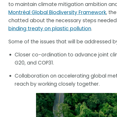
to maintain climate mitigation ambition an
Montréal Global Biodiversity Framework
, th
chatted about the necessary steps needed f
binding treaty on plastic pollution
.
Some of the issues that will be addressed by
Closer co-ordination to advance joint cl
G20, and COP31.
Collaboration on accelerating global meth
reach by working closely together.