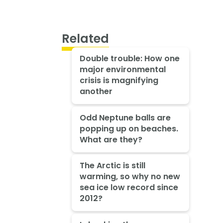
Related
Double trouble: How one
major environmental
crisis is magnifying
another
Odd Neptune balls are
popping up on beaches.
What are they?
The Arctic is still
warming, so why no new
sea ice low record since
2012?