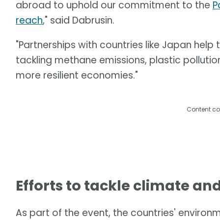
abroad to uphold our commitment to the
P
reach
," said Dabrusin.
"Partnerships with countries like Japan help
tackling methane emissions, plastic pollution
more resilient economies."
Content co
Efforts to tackle climate an
As part of the event, the countries' enviro