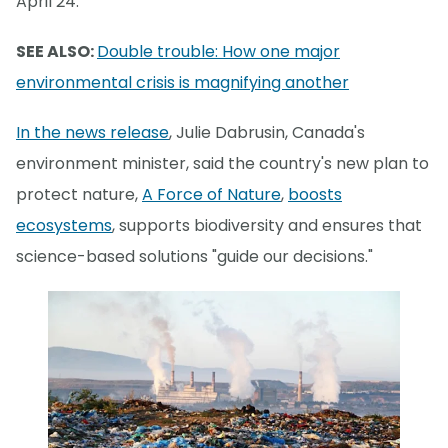
April 24.
SEE ALSO:
Double trouble: How one major
environmental crisis is magnifying another
In the news release
, Julie Dabrusin, Canada's
environment minister, said the country's new plan to
protect nature,
A Force of Nature
,
boosts
ecosystems
, supports biodiversity and ensures that
science-based solutions "guide our decisions."