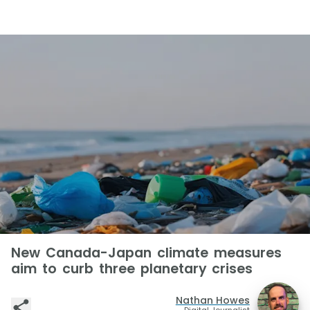
New Canada-Japan climate measures
aim to curb three planetary crises
Nathan Howes
Digital Journalist