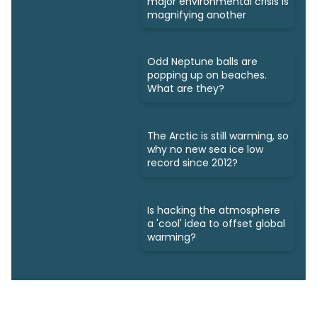
major environmental crisis is
magnifying another
Odd Neptune balls are
popping up on beaches.
What are they?
The Arctic is still warming, so
why no new sea ice low
record since 2012?
Is hacking the atmosphere
a 'cool' idea to offset global
warming?