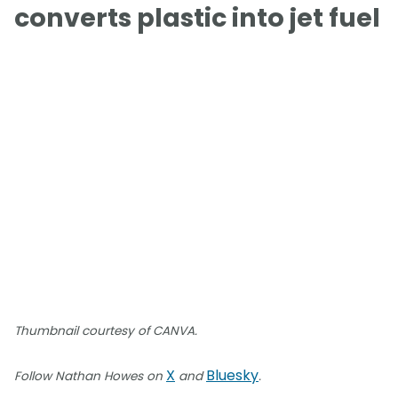
converts plastic into jet fuel
Thumbnail courtesy of CANVA.
X
Bluesky
Follow Nathan Howes on
and
.