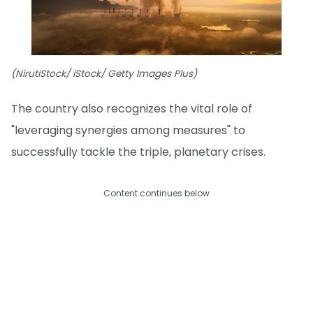
(NirutiStock/ iStock/ Getty Images Plus)
The country also recognizes the vital role of
"leveraging synergies among measures" to
successfully tackle the triple, planetary crises.
Content continues below