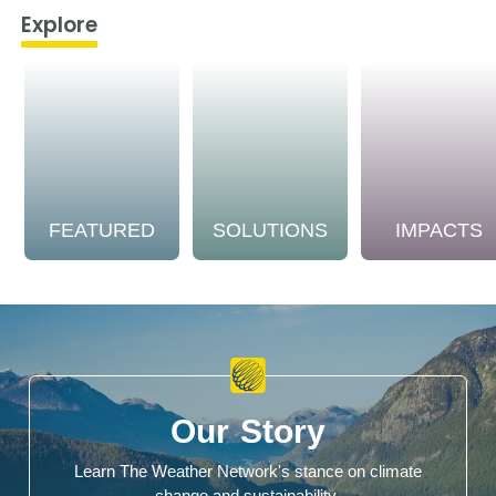
Explore
FEATURED
SOLUTIONS
IMPACTS
Our Story
Learn The Weather Network's stance on climate