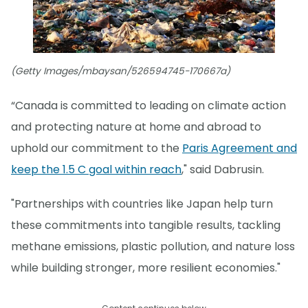
(Getty Images/mbaysan/526594745-170667a)
“Canada is committed to leading on climate action
and protecting nature at home and abroad to
uphold our commitment to the
Paris Agreement and
keep the 1.5 C goal within reach
," said Dabrusin.
"Partnerships with countries like Japan help turn
these commitments into tangible results, tackling
methane emissions, plastic pollution, and nature loss
while building stronger, more resilient economies."