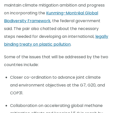
maintain climate mitigation ambition and progress
on incorporating the
Kunming–Montréal Global
Biodiversity Framework
, the federal government
said. The pair also chatted about the necessary
steps needed for developing an international,
legally
binding treaty on plastic pollution
.
Some of the issues that will be addressed by the two
countries include:
Closer co-ordination to advance joint climate
and environment objectives at the G7, G20, and
COP31.
Collaboration on accelerating global methane