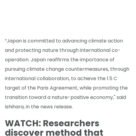
“Japan is committed to advancing climate action
and protecting nature through international co-
operation. Japan reaffirms the importance of
pursuing climate change countermeasures, through
international collaboration, to achieve the 1.5 C
target of the Paris Agreement, while promoting the
transition toward a nature-positive economy," said
Ishihara, in the news release.
WATCH: Researchers
discover method that