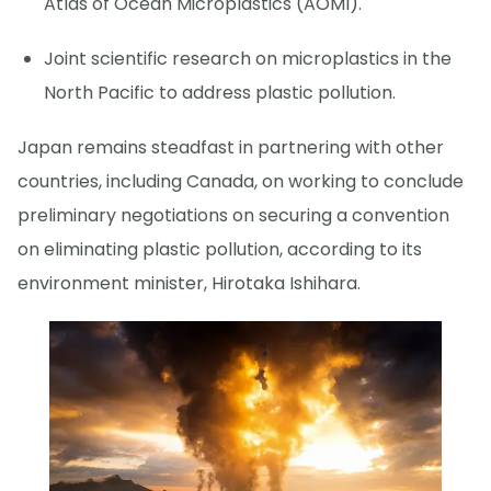
Atlas of Ocean Microplastics (AOMI).
Joint scientific research on microplastics in the
North Pacific to address plastic pollution.
Japan remains steadfast in partnering with other
countries, including Canada, on working to conclude
preliminary negotiations on securing a convention
on eliminating plastic pollution, according to its
environment minister, Hirotaka Ishihara.