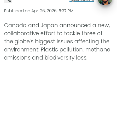
Published on
Apr. 26, 2026, 5:37 PM
Canada and Japan announced a new,
collaborative effort to tackle three of
the globe's biggest issues affecting the
environment: Plastic pollution, methane
emissions and biodiversity loss.