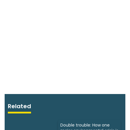
Related
Double trouble: How one