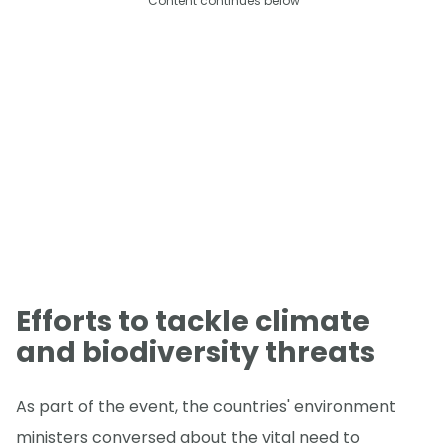
Content continues below
Efforts to tackle climate
and biodiversity threats
As part of the event, the countries' environment
ministers conversed about the vital need to