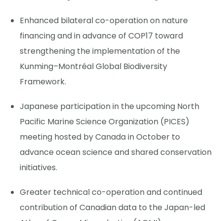
Enhanced bilateral co-operation on nature
financing and in advance of COP17 toward
strengthening the implementation of the
Kunming–Montréal Global Biodiversity
Framework.
Japanese participation in the upcoming North
Pacific Marine Science Organization (PICES)
meeting hosted by Canada in October to
advance ocean science and shared conservation
initiatives.
Greater technical co-operation and continued
contribution of Canadian data to the Japan-led