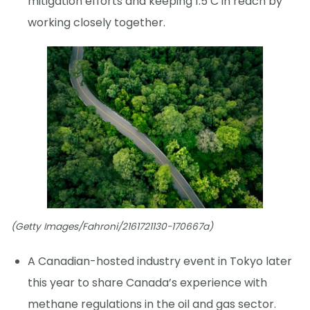
mitigation efforts and keeping 1.5 C in reach by
working closely together.
(Getty Images/Fahroni/2161721130-170667a)
A Canadian-hosted industry event in Tokyo later
this year to share Canada’s experience with
methane regulations in the oil and gas sector.