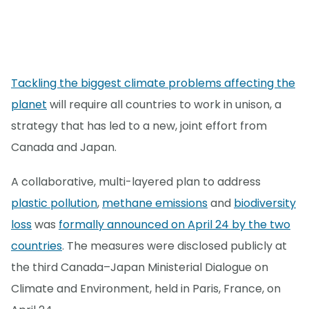
Tackling the biggest climate problems affecting the
planet
will require all countries to work in unison, a
strategy that has led to a new, joint effort from
Canada and Japan.
A collaborative, multi-layered plan to address
plastic pollution
,
methane emissions
and
biodiversity
loss
was
formally announced on April 24 by the two
countries
. The measures were disclosed publicly at
the third Canada–Japan Ministerial Dialogue on
Climate and Environment, held in Paris, France, on