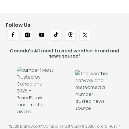
Follow Us
Canada's #1 most trusted weather brand and
news source*
*2026 BrandSpark® Canadian Trust Study & 2026 Pollara Trust in