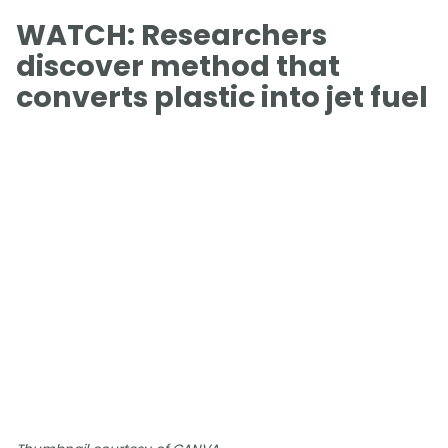
WATCH: Researchers
discover method that
converts plastic into jet fuel