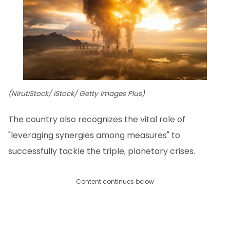
(NirutiStock/ iStock/ Getty Images Plus)
The country also recognizes the vital role of
"leveraging synergies among measures" to
successfully tackle the triple, planetary crises.
Content continues below