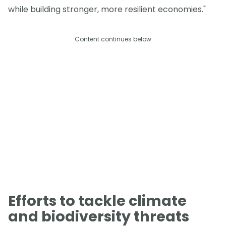
while building stronger, more resilient economies."
Content continues below
Efforts to tackle climate
and biodiversity threats