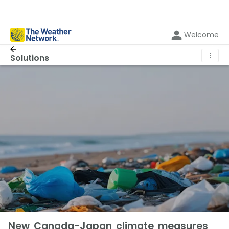
Welcome
⋮
Solutions
New Canada-Japan climate measures