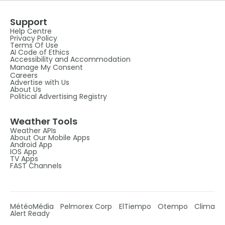
Support
Help Centre
Privacy Policy
Terms Of Use
AI Code of Ethics
Accessibility and Accommodation
Manage My Consent
Careers
Advertise with Us
About Us
Political Advertising Registry
Weather Tools
Weather APIs
About Our Mobile Apps
Android App
IOS App
TV Apps
FAST Channels
MétéoMédia
Pelmorex Corp
ElTiempo
Otempo
Clima
Alert Ready