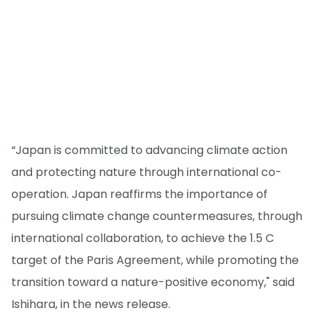
“Japan is committed to advancing climate action
and protecting nature through international co-
operation. Japan reaffirms the importance of
pursuing climate change countermeasures, through
international collaboration, to achieve the 1.5 C
target of the Paris Agreement, while promoting the
transition toward a nature-positive economy," said
Ishihara, in the news release.