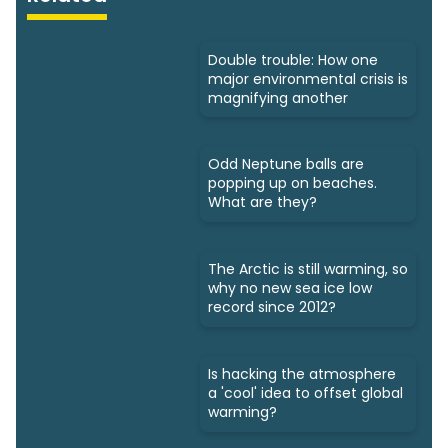
Double trouble: How one
major environmental crisis is
magnifying another
Odd Neptune balls are
popping up on beaches.
What are they?
The Arctic is still warming, so
why no new sea ice low
record since 2012?
Is hacking the atmosphere
a 'cool' idea to offset global
warming?