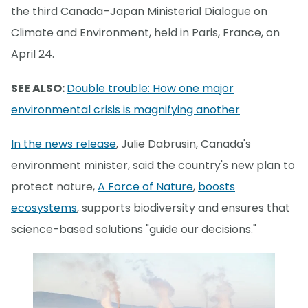
the third Canada–Japan Ministerial Dialogue on
Climate and Environment, held in Paris, France, on
April 24.
SEE ALSO:
Double trouble: How one major
environmental crisis is magnifying another
In the news release
, Julie Dabrusin, Canada's
environment minister, said the country's new plan to
protect nature,
A Force of Nature
,
boosts
ecosystems
, supports biodiversity and ensures that
science-based solutions "guide our decisions."