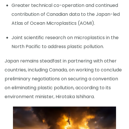
Greater technical co-operation and continued
contribution of Canadian data to the Japan-led
Atlas of Ocean Microplastics (AOMI).
Joint scientific research on microplastics in the
North Pacific to address plastic pollution.
Japan remains steadfast in partnering with other
countries, including Canada, on working to conclude
preliminary negotiations on securing a convention
on eliminating plastic pollution, according to its
environment minister, Hirotaka Ishihara.