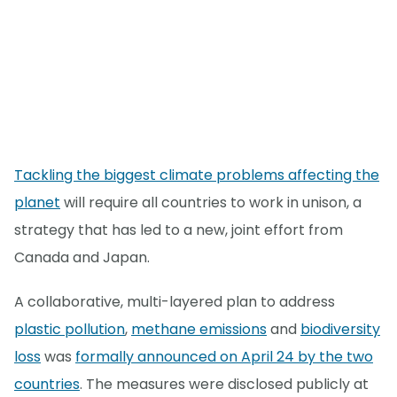
Tackling the biggest climate problems affecting the
planet
will require all countries to work in unison, a
strategy that has led to a new, joint effort from
Canada and Japan.
A collaborative, multi-layered plan to address
plastic pollution
,
methane emissions
and
biodiversity
loss
was
formally announced on April 24 by the two
countries
. The measures were disclosed publicly at