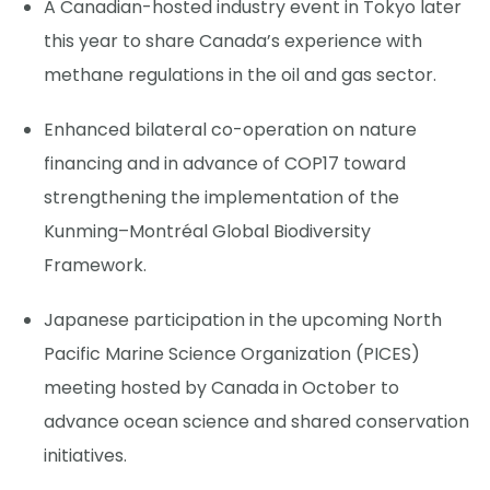
A Canadian-hosted industry event in Tokyo later
this year to share Canada’s experience with
methane regulations in the oil and gas sector.
Enhanced bilateral co-operation on nature
financing and in advance of COP17 toward
strengthening the implementation of the
Kunming–Montréal Global Biodiversity
Framework.
Japanese participation in the upcoming North
Pacific Marine Science Organization (PICES)
meeting hosted by Canada in October to
advance ocean science and shared conservation
initiatives.