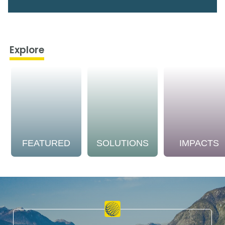
Explore
FEATURED
SOLUTIONS
IMPACTS