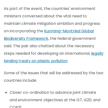
As part of the event, the countries' environment
ministers conversed about the vital need to
maintain climate mitigation ambition and progress
on incorporating the
Kunming–Montréal Global
Biodiversity Framework
, the federal government
said. The pair also chatted about the necessary
steps needed for developing an international,
legally
binding treaty on plastic pollution
.
Some of the issues that will be addressed by the two
countries include:
Closer co-ordination to advance joint climate
and environment objectives at the G7, G20, and
COP31.