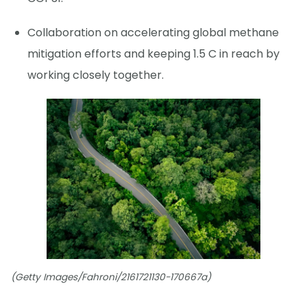
Collaboration on accelerating global methane
mitigation efforts and keeping 1.5 C in reach by
working closely together.
(Getty Images/Fahroni/2161721130-170667a)