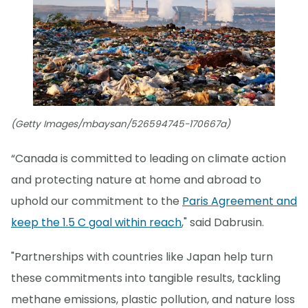
(Getty Images/mbaysan/526594745-170667a)
“Canada is committed to leading on climate action
and protecting nature at home and abroad to
uphold our commitment to the
Paris Agreement and
keep the 1.5 C goal within reach
," said Dabrusin.
"Partnerships with countries like Japan help turn
these commitments into tangible results, tackling
methane emissions, plastic pollution, and nature loss