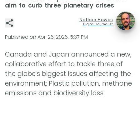
aim to curb three planetary crises
Nathan Howes
Digital Journalist
Published on
Apr. 26, 2026, 5:37 PM
Canada and Japan announced a new,
collaborative effort to tackle three of
the globe's biggest issues affecting the
environment: Plastic pollution, methane
emissions and biodiversity loss.