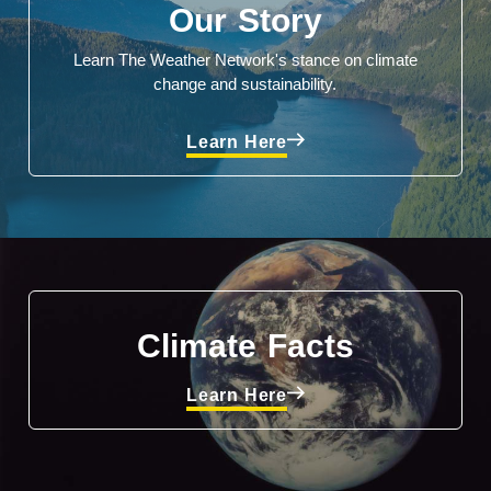
Our Story
Learn The Weather Network's stance on climate
change and sustainability.
Learn Here
Climate Facts
Learn Here