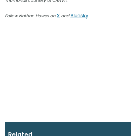
Thumbnail courtesy of CANVA.
X
Bluesky
Follow Nathan Howes on
and
.
Related