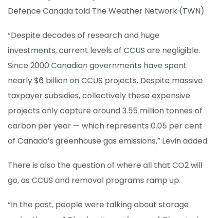
Defence Canada told The Weather Network (TWN).
“Despite decades of research and huge
investments, current levels of CCUS are negligible.
Since 2000 Canadian governments have spent
nearly $6 billion on CCUS projects. Despite massive
taxpayer subsidies, collectively these expensive
projects only capture around 3.55 million tonnes of
carbon per year — which represents 0.05 per cent
of Canada’s greenhouse gas emissions,” Levin added.
There is also the question of where all that CO2 will
go, as CCUS and removal programs ramp up.
“In the past, people were talking about storage