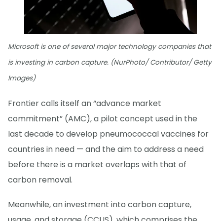
Microsoft is one of several major technology companies that
is investing in carbon capture. (NurPhoto/ Contributor/ Getty
Images)
Frontier calls itself an “advance market
commitment” (AMC), a pilot concept used in the
last decade to develop pneumococcal vaccines for
countries in need — and the aim to address a need
before there is a market overlaps with that of
carbon removal.
Meanwhile, an investment into carbon capture,
usage, and storage (CCUS), which comprises the