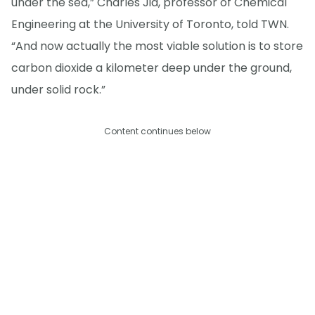
under the sea,” Charles Jia, professor of Chemical
Engineering at the University of Toronto, told TWN.
“And now actually the most viable solution is to store
carbon dioxide a kilometer deep under the ground,
under solid rock.”
Content continues below