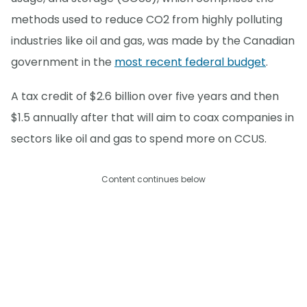
methods used to reduce CO2 from highly polluting
industries like oil and gas, was made by the Canadian
government in the
most recent federal budget
.
A tax credit of $2.6 billion over five years and then
$1.5 annually after that will aim to coax companies in
sectors like oil and gas to spend more on CCUS.
Content continues below