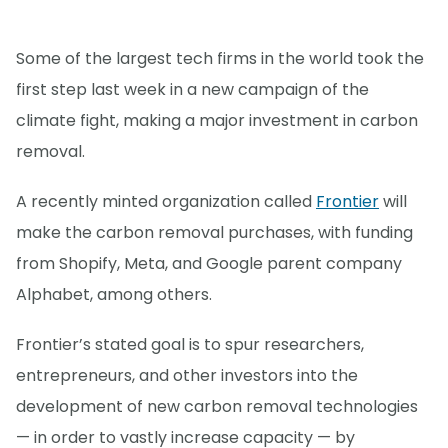
Some of the largest tech firms in the world took the
first step last week in a new campaign of the
climate fight, making a major investment in carbon
removal.
A recently minted organization called
Frontier
will
make the carbon removal purchases, with funding
from Shopify, Meta, and Google parent company
Alphabet, among others.
Frontier’s stated goal is to spur researchers,
entrepreneurs, and other investors into the
development of new carbon removal technologies
— in order to vastly increase capacity — by