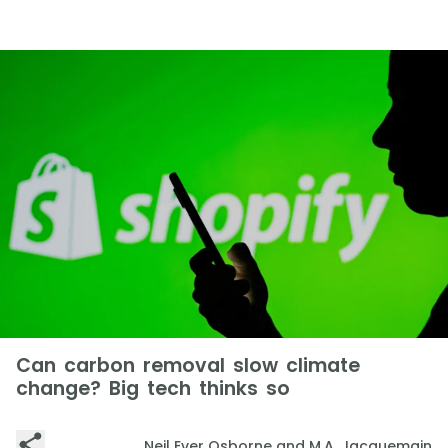
Can carbon removal slow climate
change? Big tech thinks so
Neil Ever Osborne and M.A. Jacquemain