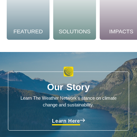
FEATURED
SOLUTIONS
IMPACTS
Our Story
Learn The Weather Network's stance on climate
change and sustainability.
Learn Here