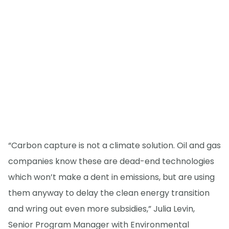
“Carbon capture is not a climate solution. Oil and gas
companies know these are dead-end technologies
which won’t make a dent in emissions, but are using
them anyway to delay the clean energy transition
and wring out even more subsidies,” Julia Levin,
Senior Program Manager with Environmental