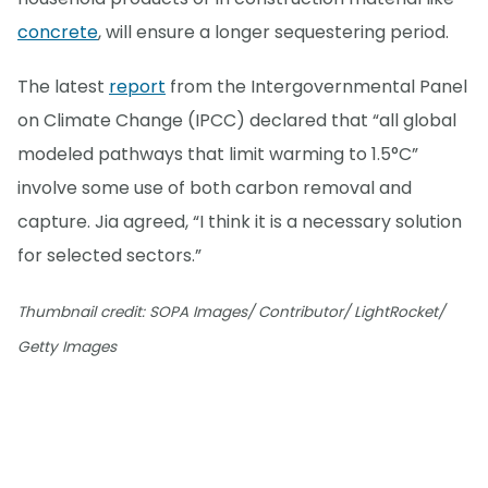
concrete
, will ensure a longer sequestering period.
The latest
report
from the Intergovernmental Panel
on Climate Change (IPCC) declared that “all global
modeled pathways that limit warming to 1.5°C”
involve some use of both carbon removal and
capture. Jia agreed, “I think it is a necessary solution
for selected sectors.”
Thumbnail credit: SOPA Images/ Contributor/ LightRocket/
Getty Images