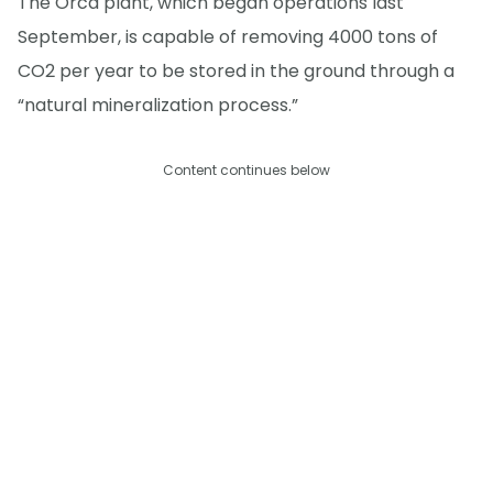
The Orca plant, which began operations last
September, is capable of removing 4000 tons of
CO2 per year to be stored in the ground through a
“natural mineralization process.”
Content continues below