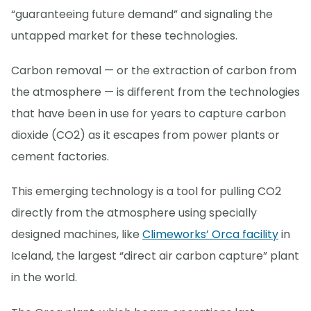
“guaranteeing future demand” and signaling the
untapped market for these technologies.
Carbon removal — or the extraction of carbon from
the atmosphere — is different from the technologies
that have been in use for years to capture carbon
dioxide (CO2) as it escapes from power plants or
cement factories.
This emerging technology is a tool for pulling CO2
directly from the atmosphere using specially
designed machines, like
Climeworks’ Orca facility
in
Iceland, the largest “direct air carbon capture” plant
in the world.