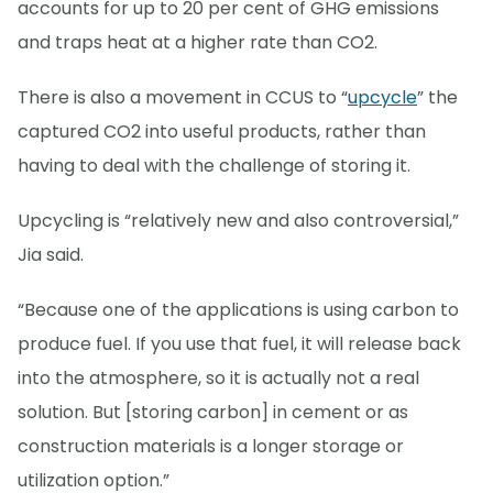
accounts for up to 20 per cent of GHG emissions
and traps heat at a higher rate than CO2.
There is also a movement in CCUS to “
upcycle
” the
captured CO2 into useful products, rather than
having to deal with the challenge of storing it.
Upcycling is “relatively new and also controversial,”
Jia said.
“Because one of the applications is using carbon to
produce fuel. If you use that fuel, it will release back
into the atmosphere, so it is actually not a real
solution. But [storing carbon] in cement or as
construction materials is a longer storage or
utilization option.”