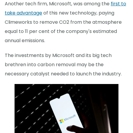
Another tech firm, Microsoft, was among the
first to
take advantage
of this new technology, paying
Climeworks to remove CO2 from the atmosphere
equal to 11 per cent of the company's estimated
annual emissions.
The investments by Microsoft and its big tech
brethren into carbon removal may be the
necessary catalyst needed to launch the industry.