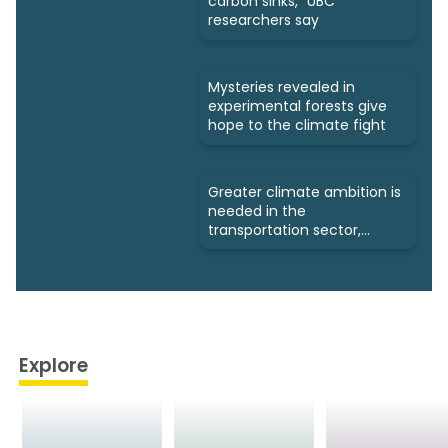
carbon sinks," UBC
researchers say
Mysteries revealed in
experimental forests give
hope to the climate fight
Greater climate ambition is
needed in the
transportation sector,
experts say
Explore