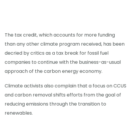
The tax credit, which accounts for more funding
than any other climate program received, has been
decried by critics as a tax break for fossil fuel
companies to continue with the business-as-usual
approach of the carbon energy economy.
Climate activists also complain that a focus on CCUS
and carbon removal shifts efforts from the goal of
reducing emissions through the transition to
renewables.