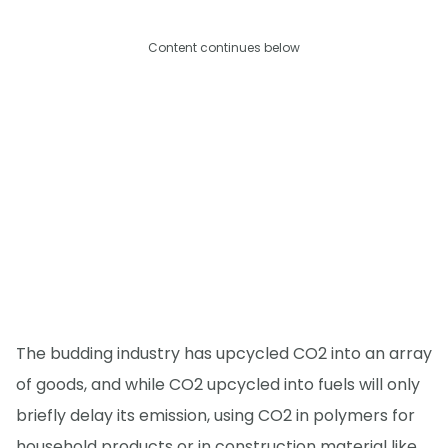
Content continues below
The budding industry has upcycled CO2 into an array
of goods, and while CO2 upcycled into fuels will only
briefly delay its emission, using CO2 in polymers for
household products or in construction material like