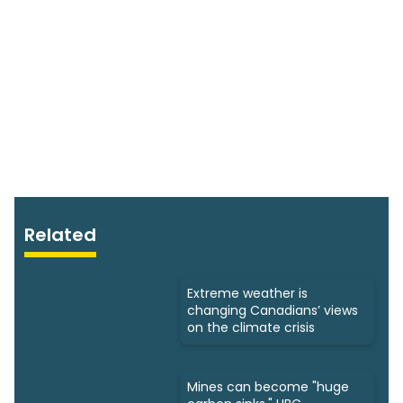
Related
Extreme weather is
changing Canadians’ views
on the climate crisis
Mines can become "huge