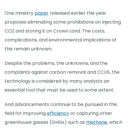
One ministry
paper
released earlier this year
proposes eliminating some prohibitions on injecting
CO2 and storing it on Crown Land. The costs,
complications, and environmental implications of
this remain unknown.
Despite the problems, the unknowns, and the
complaints against carbon removal and CCUS, the
technology is considered by many analysts an
essential tool that must be used to some extent.
And advancements continue to be pursued in this
field for improving
efficiency
or capturing other
greenhouse gasses (GHGs) such as
methane
, which