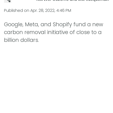
Published on
Apr. 28, 2022, 4:46 PM
Google, Meta, and Shopify fund a new
carbon removal initiative of close to a
billion dollars.