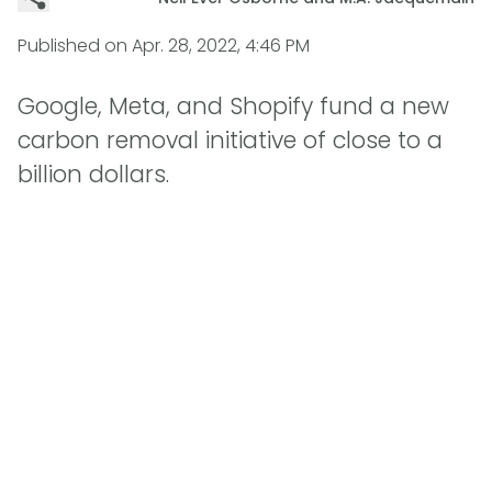
Published on
Apr. 28, 2022, 4:46 PM
Google, Meta, and Shopify fund a new
carbon removal initiative of close to a
billion dollars.