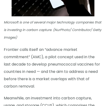
Microsoft is one of several major technology companies that
is investing in carbon capture. (NurPhoto/ Contributor/ Getty
Images)
Frontier calls itself an “advance market
commitment” (AMC), a pilot concept used in the
last decade to develop pneumococcal vaccines for
countries in need — and the aim to address a need
before there is a market overlaps with that of
carbon removal.
Meanwhile, an investment into carbon capture,
usage, and storage (CCUS), which comprises the