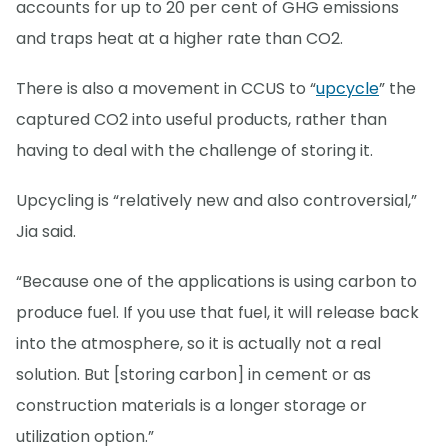
accounts for up to 20 per cent of GHG emissions
and traps heat at a higher rate than CO2.
There is also a movement in CCUS to “
upcycle
” the
captured CO2 into useful products, rather than
having to deal with the challenge of storing it.
Upcycling is “relatively new and also controversial,”
Jia said.
“Because one of the applications is using carbon to
produce fuel. If you use that fuel, it will release back
into the atmosphere, so it is actually not a real
solution. But [storing carbon] in cement or as
construction materials is a longer storage or
utilization option.”