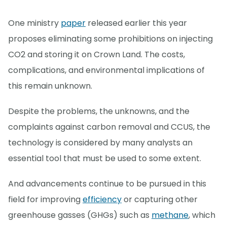
One ministry
paper
released earlier this year
proposes eliminating some prohibitions on injecting
CO2 and storing it on Crown Land. The costs,
complications, and environmental implications of
this remain unknown.
Despite the problems, the unknowns, and the
complaints against carbon removal and CCUS, the
technology is considered by many analysts an
essential tool that must be used to some extent.
And advancements continue to be pursued in this
field for improving
efficiency
or capturing other
greenhouse gasses (GHGs) such as
methane
, which