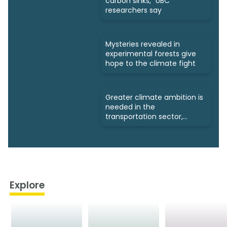
carbon sinks," UBC
researchers say
Mysteries revealed in
experimental forests give
hope to the climate fight
Greater climate ambition is
needed in the
transportation sector,
experts say
Explore