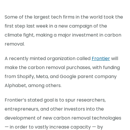
Some of the largest tech firms in the world took the
first step last week in a new campaign of the
climate fight, making a major investment in carbon
removal.
A recently minted organization called
Frontier
will
make the carbon removal purchases, with funding
from Shopify, Meta, and Google parent company
Alphabet, among others.
Frontier’s stated goal is to spur researchers,
entrepreneurs, and other investors into the
development of new carbon removal technologies
— in order to vastly increase capacity — by