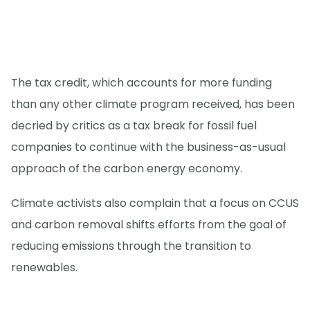
The tax credit, which accounts for more funding
than any other climate program received, has been
decried by critics as a tax break for fossil fuel
companies to continue with the business-as-usual
approach of the carbon energy economy.
Climate activists also complain that a focus on CCUS
and carbon removal shifts efforts from the goal of
reducing emissions through the transition to
renewables.