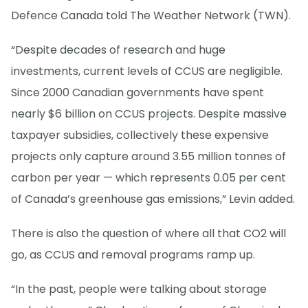
Defence Canada told The Weather Network (TWN).
“Despite decades of research and huge
investments, current levels of CCUS are negligible.
Since 2000 Canadian governments have spent
nearly $6 billion on CCUS projects. Despite massive
taxpayer subsidies, collectively these expensive
projects only capture around 3.55 million tonnes of
carbon per year — which represents 0.05 per cent
of Canada’s greenhouse gas emissions,” Levin added.
There is also the question of where all that CO2 will
go, as CCUS and removal programs ramp up.
“In the past, people were talking about storage