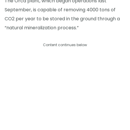
The Orca plant, which began operations last
September, is capable of removing 4000 tons of
CO2 per year to be stored in the ground through a
“natural mineralization process.”
Content continues below