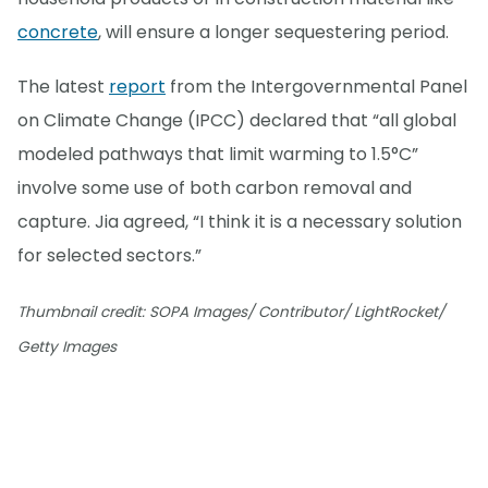
concrete
, will ensure a longer sequestering period.
The latest
report
from the Intergovernmental Panel
on Climate Change (IPCC) declared that “all global
modeled pathways that limit warming to 1.5°C”
involve some use of both carbon removal and
capture. Jia agreed, “I think it is a necessary solution
for selected sectors.”
Thumbnail credit: SOPA Images/ Contributor/ LightRocket/
Getty Images