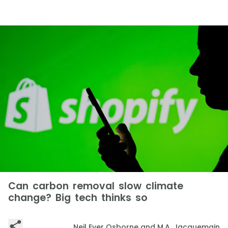
Can carbon removal slow climate
change? Big tech thinks so
Neil Ever Osborne and M.A. Jacquemain