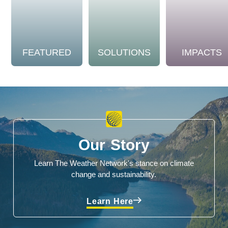
FEATURED
SOLUTIONS
IMPACTS
Our Story
Learn The Weather Network's stance on climate
change and sustainability.
Learn Here