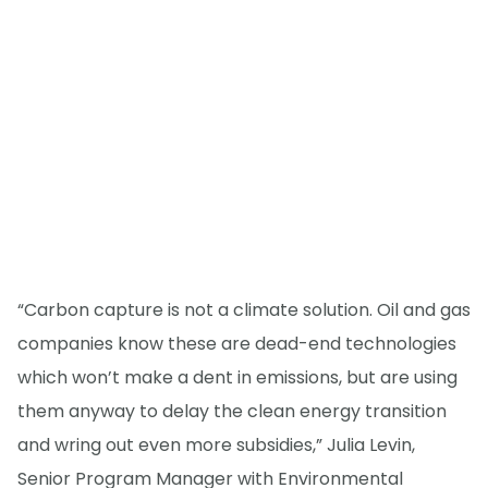
“Carbon capture is not a climate solution. Oil and gas
companies know these are dead-end technologies
which won’t make a dent in emissions, but are using
them anyway to delay the clean energy transition
and wring out even more subsidies,” Julia Levin,
Senior Program Manager with Environmental