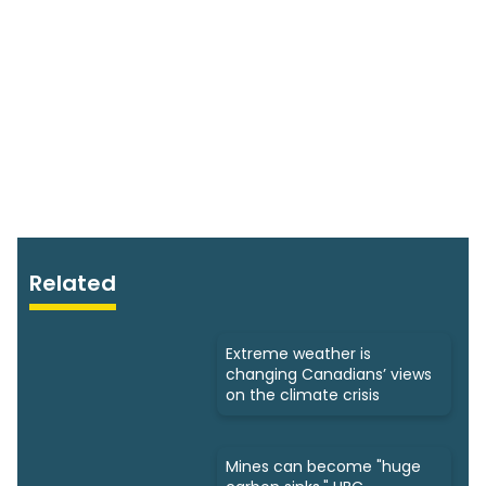
Related
Extreme weather is
changing Canadians’ views
on the climate crisis
Mines can become "huge