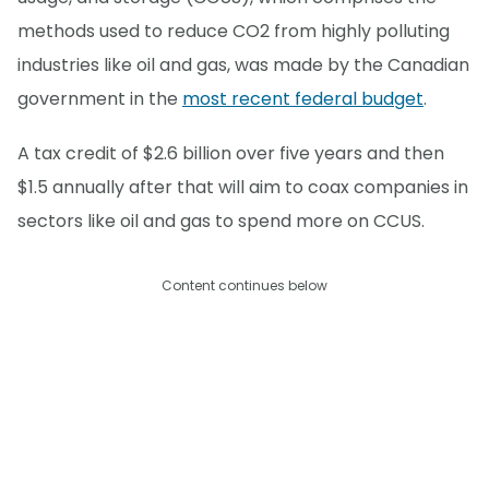
methods used to reduce CO2 from highly polluting
industries like oil and gas, was made by the Canadian
government in the
most recent federal budget
.
A tax credit of $2.6 billion over five years and then
$1.5 annually after that will aim to coax companies in
sectors like oil and gas to spend more on CCUS.
Content continues below