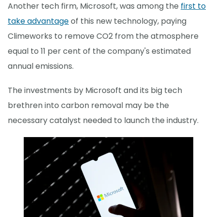
Another tech firm, Microsoft, was among the
first to
take advantage
of this new technology, paying
Climeworks to remove CO2 from the atmosphere
equal to 11 per cent of the company's estimated
annual emissions.
The investments by Microsoft and its big tech
brethren into carbon removal may be the
necessary catalyst needed to launch the industry.