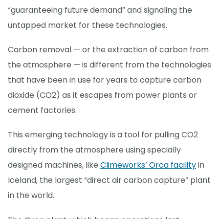
“guaranteeing future demand” and signaling the
untapped market for these technologies.
Carbon removal — or the extraction of carbon from
the atmosphere — is different from the technologies
that have been in use for years to capture carbon
dioxide (CO2) as it escapes from power plants or
cement factories.
This emerging technology is a tool for pulling CO2
directly from the atmosphere using specially
designed machines, like
Climeworks’ Orca facility
in
Iceland, the largest “direct air carbon capture” plant
in the world.