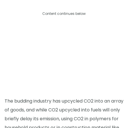
Content continues below
The budding industry has upcycled CO2 into an array
of goods, and while CO2 upcycled into fuels will only
briefly delay its emission, using CO2 in polymers for
household products or in construction material like