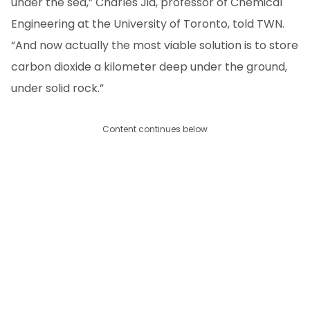
under the sea,” Charles Jia, professor of Chemical
Engineering at the University of Toronto, told TWN.
“And now actually the most viable solution is to store
carbon dioxide a kilometer deep under the ground,
under solid rock.”
Content continues below