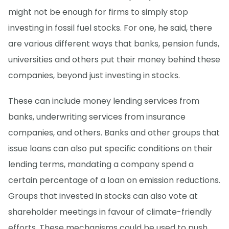
might not be enough for firms to simply stop
investing in fossil fuel stocks. For one, he said, there
are various different ways that banks, pension funds,
universities and others put their money behind these
companies, beyond just investing in stocks.
These can include money lending services from
banks, underwriting services from insurance
companies, and others. Banks and other groups that
issue loans can also put specific conditions on their
lending terms, mandating a company spend a
certain percentage of a loan on emission reductions.
Groups that invested in stocks can also vote at
shareholder meetings in favour of climate-friendly
efforts. These mechanisms could be used to push