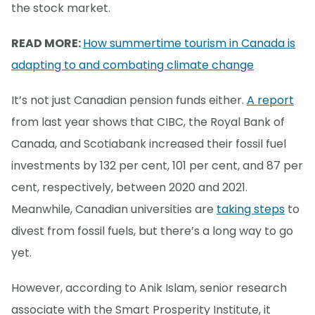
the stock market.
READ MORE:
How summertime tourism in Canada is
adapting to and combating climate change
It’s not just Canadian pension funds either.
A report
from last year shows that CIBC, the Royal Bank of
Canada, and Scotiabank increased their fossil fuel
investments by 132 per cent, 101 per cent, and 87 per
cent, respectively, between 2020 and 2021.
Meanwhile, Canadian universities are
taking steps
to
divest from fossil fuels, but there’s a long way to go
yet.
However, according to Anik Islam, senior research
associate with the Smart Prosperity Institute, it