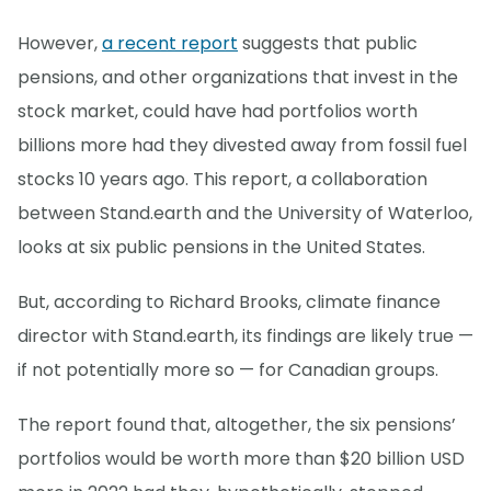
However,
a recent report
suggests that public
pensions, and other organizations that invest in the
stock market, could have had portfolios worth
billions more had they divested away from fossil fuel
stocks 10 years ago. This report, a collaboration
between Stand.earth and the University of Waterloo,
looks at six public pensions in the United States.
But, according to Richard Brooks, climate finance
director with Stand.earth, its findings are likely true —
if not potentially more so — for Canadian groups.
The report found that, altogether, the six pensions’
portfolios would be worth more than $20 billion USD