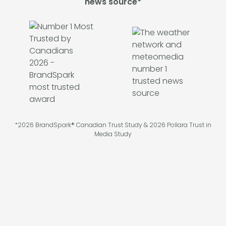
news source*
*2026 BrandSpark® Canadian Trust Study & 2026 Pollara Trust in
Media Study