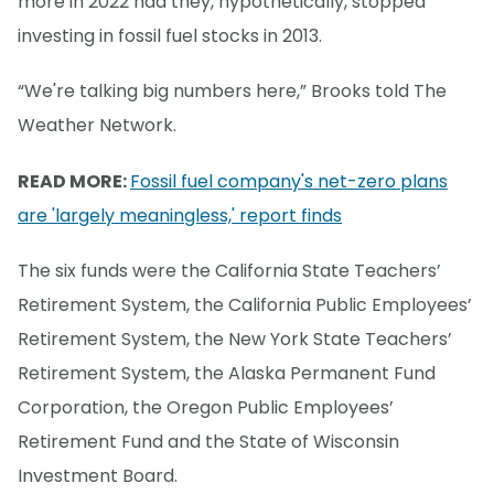
more in 2022 had they, hypothetically, stopped
investing in fossil fuel stocks in 2013.
“We're talking big numbers here,” Brooks told The
Weather Network.
READ MORE:
Fossil fuel company's net-zero plans
are 'largely meaningless,' report finds
The six funds were the California State Teachers’
Retirement System, the California Public Employees’
Retirement System, the New York State Teachers’
Retirement System, the Alaska Permanent Fund
Corporation, the Oregon Public Employees’
Retirement Fund and the State of Wisconsin
Investment Board.