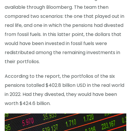
available through Bloomberg. The team then
compared two scenarios: the one that played out in
real life, and one in which the pensions had divested
from fossil fuels. In this latter point, the dollars that
would have been invested in fossil fuels were
redistributed among the remaining investments in
their portfolios.
According to the report, the portfolios of the six
pensions totalled $402.8 billion USD in the real world
in 2022. Had they divested, they would have been
worth $424.6 billion.