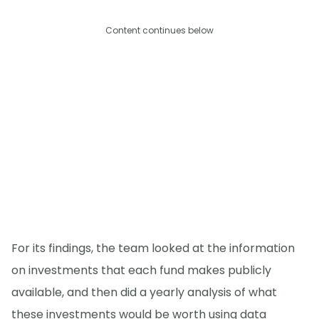
Content continues below
For its findings, the team looked at the information
on investments that each fund makes publicly
available, and then did a yearly analysis of what
these investments would be worth using data