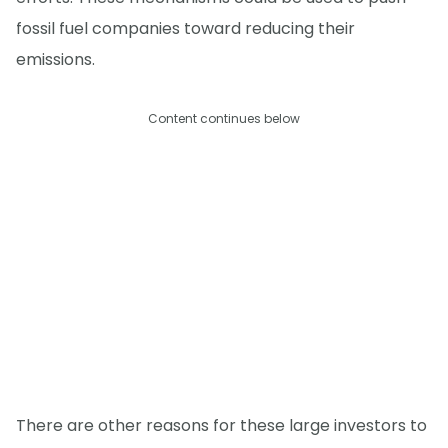
fossil fuel companies toward reducing their
emissions.
Content continues below
There are other reasons for these large investors to