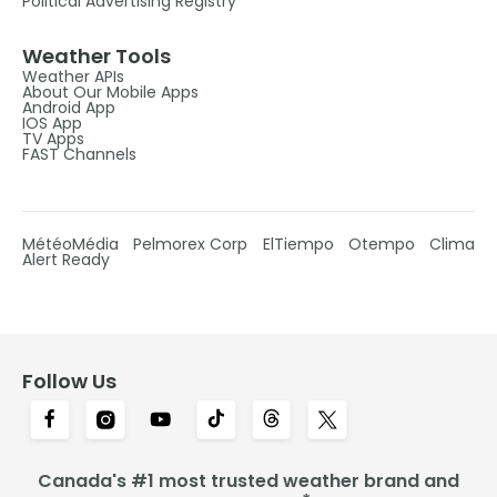
Political Advertising Registry
Weather Tools
Weather APIs
About Our Mobile Apps
Android App
IOS App
TV Apps
FAST Channels
MétéoMédia
Pelmorex Corp
ElTiempo
Otempo
Clima
Alert Ready
Follow Us
Canada's #1 most trusted weather brand and