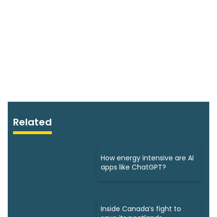
Related
How energy intensive are AI
apps like ChatGPT?
Inside Canada’s fight to