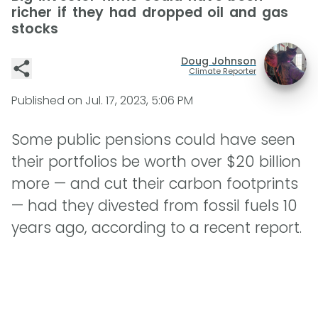
richer if they had dropped oil and gas
stocks
Doug Johnson
Climate Reporter
Published on
Jul. 17, 2023, 5:06 PM
Some public pensions could have seen
their portfolios be worth over $20 billion
more — and cut their carbon footprints
— had they divested from fossil fuels 10
years ago, according to a recent report.