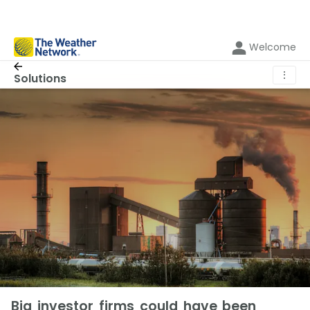
Welcome
⋮
Solutions
Big investor firms could have been