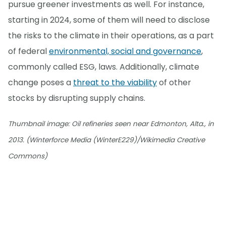
pursue greener investments as well. For instance,
starting in 2024, some of them will need to disclose
the risks to the climate in their operations, as a part
of federal
environmental, social and governance
,
commonly called ESG, laws. Additionally, climate
change poses a
threat to the viability
of other
stocks by disrupting supply chains.
Thumbnail image: Oil refineries seen near Edmonton, Alta., in
2013. (Winterforce Media (WinterE229)/Wikimedia Creative
Commons)