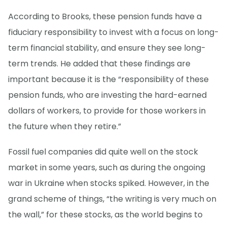
According to Brooks, these pension funds have a
fiduciary responsibility to invest with a focus on long-
term financial stability, and ensure they see long-
term trends. He added that these findings are
important because it is the “responsibility of these
pension funds, who are investing the hard-earned
dollars of workers, to provide for those workers in
the future when they retire.”
Fossil fuel companies did quite well on the stock
market in some years, such as during the ongoing
war in Ukraine when stocks spiked. However, in the
grand scheme of things, “the writing is very much on
the wall,” for these stocks, as the world begins to