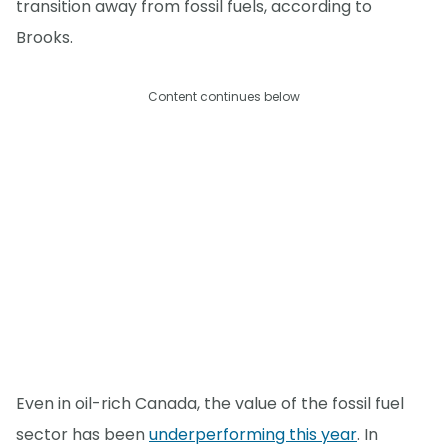
transition away from fossil fuels, according to
Brooks.
Content continues below
Even in oil-rich Canada, the value of the fossil fuel
sector has been
underperforming this year
. In