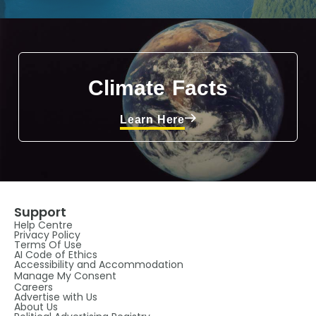
Climate Facts
Learn Here
Support
Help Centre
Privacy Policy
Terms Of Use
AI Code of Ethics
Accessibility and Accommodation
Manage My Consent
Careers
Advertise with Us
About Us