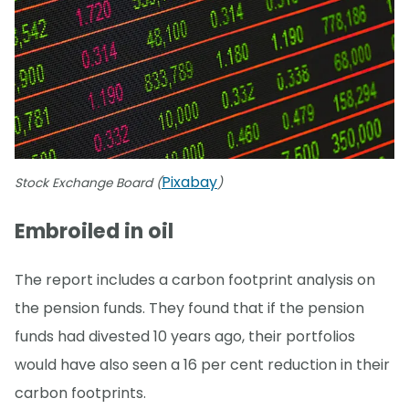
Pixabay
Stock Exchange Board (
)
Embroiled in oil
The report includes a carbon footprint analysis on
the pension funds. They found that if the pension
funds had divested 10 years ago, their portfolios
would have also seen a 16 per cent reduction in their
carbon footprints.