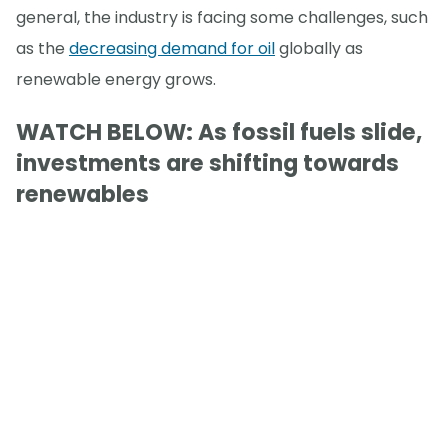
general, the industry is facing some challenges, such
as the
decreasing demand for oil
globally as
renewable energy grows.
WATCH BELOW: As fossil fuels slide,
investments are shifting towards
renewables