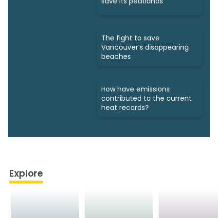
save its peatlands
The fight to save
Vancouver’s disappearing
beaches
How have emissions
contributed to the current
heat records?
Explore