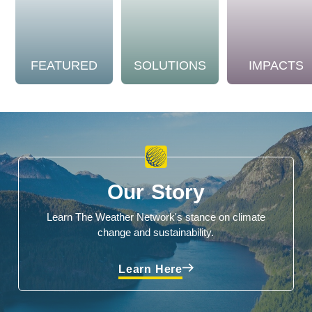
FEATURED
SOLUTIONS
IMPACTS
Our Story
Learn The Weather Network's stance on climate
change and sustainability.
Learn Here