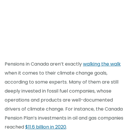
Pensions in Canada aren’t exactly
walking the walk
when it comes to their climate change goals,
according to some experts. Many of them are still
deeply invested in fossil fuel companies, whose
operations and products are well-documented
drivers of climate change. For instance, the Canada
Pension Plan’s investments in oil and gas companies
reached
$11.6 billion in 2020
.