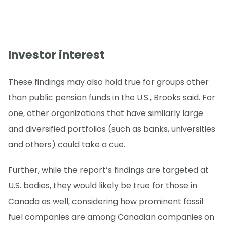
Investor interest
These findings may also hold true for groups other
than public pension funds in the U.S., Brooks said. For
one, other organizations that have similarly large
and diversified portfolios (such as banks, universities
and others) could take a cue.
Further, while the report’s findings are targeted at
U.S. bodies, they would likely be true for those in
Canada as well, considering how prominent fossil
fuel companies are among Canadian companies on