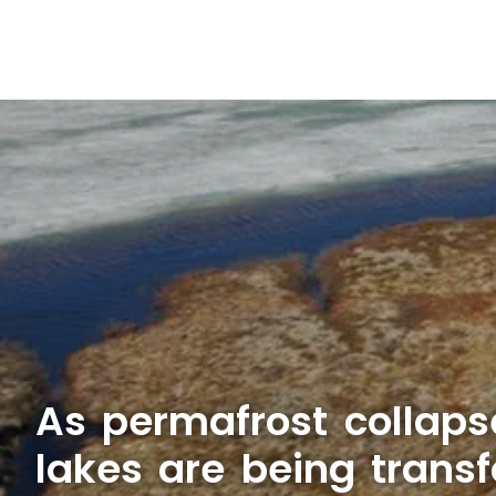
As permafrost collapse
lakes are being trans