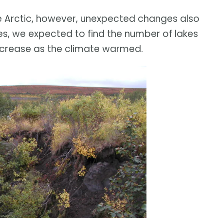
e Arctic, however, unexpected changes also
lakes, we expected to find the number of lakes
increase as the climate warmed.