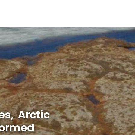
s, Arctic
formed