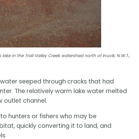
s lake in the Trail Valley Creek watershed north of Inuvik, N.W.T.,
s water seeped through cracks that had
nter. The relatively warm lake water melted
w outlet channel.
 to hunters or fishers who may be
tat, quickly converting it to land, and
ls.