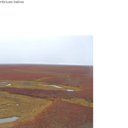
ntinues below