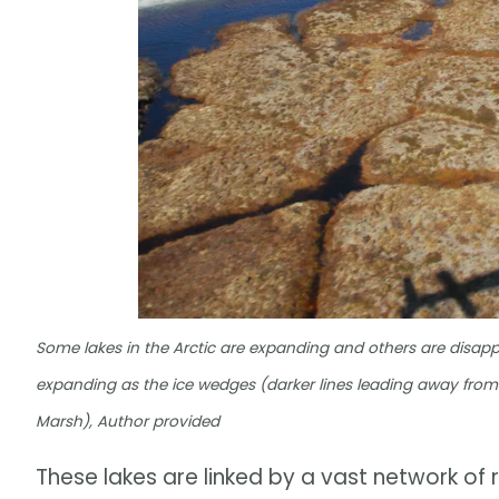
Some lakes in the Arctic are expanding and others are disappea
expanding as the ice wedges (darker lines leading away from 
Marsh), Author provided
These lakes are linked by a vast network of