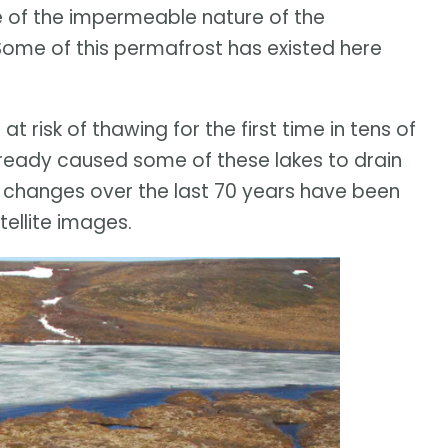
se of the impermeable nature of the
ome of this permafrost has existed here
t risk of thawing for the first time in tens of
ready caused some of these lakes to drain
 changes over the last 70 years have been
ellite images.