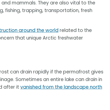
sh and mammals. They are also vital to the
, fishing, trapping, transportation, fresh
ruction around the world
related to the
oncern that unique Arctic freshwater
ost can drain rapidly if the permafrost gives
inage. Sometimes an entire lake can drain in
d after it
vanished from the landscape north