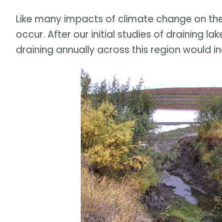
Like many impacts of climate change on th
occur. After our initial studies of draining 
draining annually across this region would 