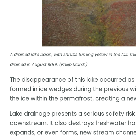
A drained lake basin, with shrubs turning yellow in the fall. Thi
drained in August 1989. (Philip Marsh)
The disappearance of this lake occurred a
formed in ice wedges during the previous wi
the ice within the permafrost, creating a ne
Lake drainage presents a serious safety risk
downstream. It also destroys freshwater habi
expands, or even forms, new stream channe