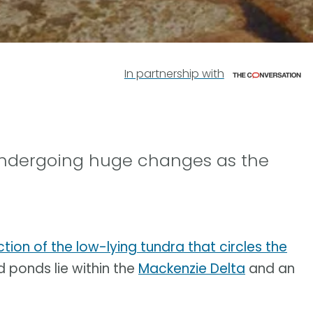
In partnership with
 undergoing huge changes as the
ction of the low-lying tundra that circles the
d ponds lie within the
Mackenzie Delta
and an