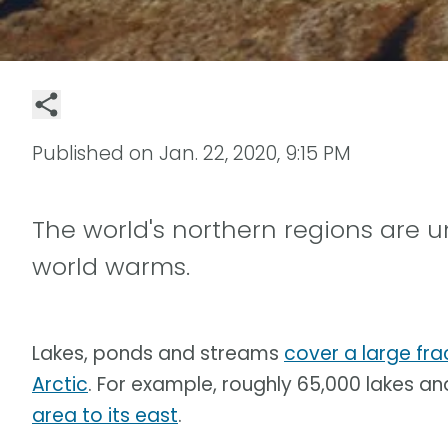
Published on
Jan. 22, 2020, 9:15 PM
The world's northern regions are
world warms.
Lakes, ponds and streams
cover a large fra
Arctic
. For example, roughly 65,000 lakes an
area to its east
.