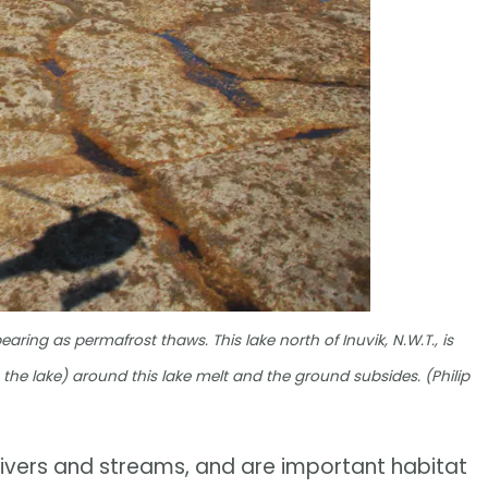
ring as permafrost thaws. This lake north of Inuvik, N.W.T., is
the lake) around this lake melt and the ground subsides. (Philip
 rivers and streams, and are important habitat