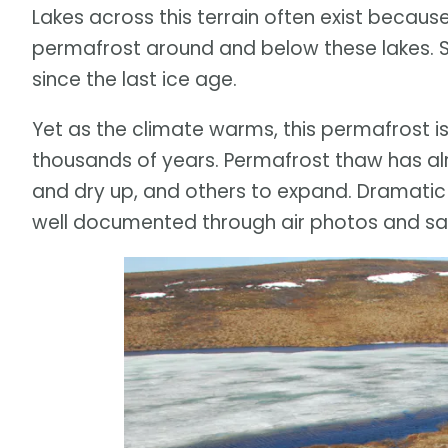
Lakes across this terrain often exist becau
permafrost around and below these lakes. S
since the last ice age.
Yet as the climate warms, this permafrost is a
thousands of years. Permafrost thaw has al
and dry up, and others to expand. Dramatic
well documented through air photos and sat