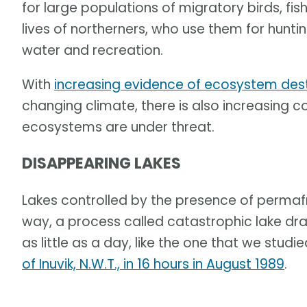
for large populations of migratory birds, fi
lives of northerners, who use them for hunting
water and recreation.
With
increasing evidence of ecosystem dest
changing climate, there is also increasing c
ecosystems are under threat.
DISAPPEARING LAKES
Lakes controlled by the presence of permafr
way, a process called catastrophic lake dra
as little as a day, like the one that we studie
of Inuvik, N.W.T., in 16 hours in August 1989
.