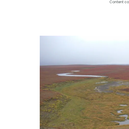
Content co