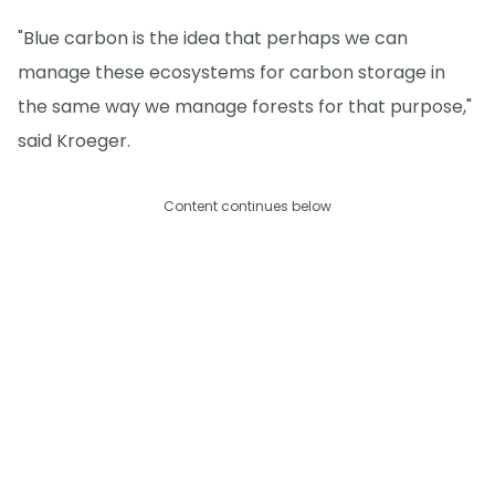
"Blue carbon is the idea that perhaps we can
manage these ecosystems for carbon storage in
the same way we manage forests for that purpose,"
said Kroeger.
Content continues below