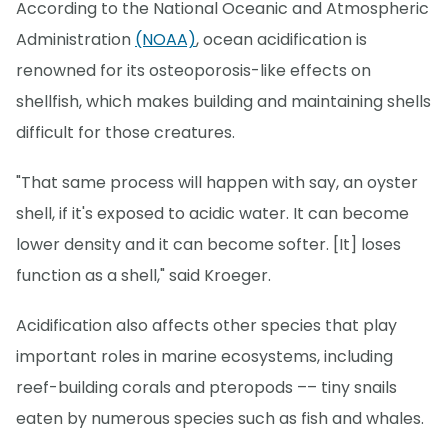
According to the National Oceanic and Atmospheric
Administration
(NOAA)
, ocean acidification is
renowned for its osteoporosis-like effects on
shellfish, which makes building and maintaining shells
difficult for those creatures.
"That same process will happen with say, an oyster
shell, if it's exposed to acidic water. It can become
lower density and it can become softer. [It] loses
function as a shell," said Kroeger.
Acidification also affects other species that play
important roles in marine ecosystems, including
reef-building corals and pteropods –– tiny snails
eaten by numerous species such as fish and whales.