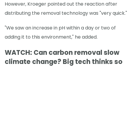
However, Kroeger pointed out the reaction after
distributing the removal technology was "very quick."
"We saw an increase in pH within a day or two of
adding it to this environment," he added.
WATCH: Can carbon removal slow
climate change? Big tech thinks so