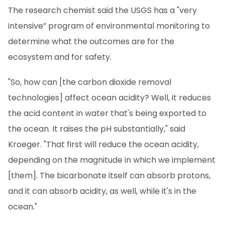
The research chemist said the USGS has a "very
intensive” program of environmental monitoring to
determine what the outcomes are for the
ecosystem and for safety.
"So, how can [the carbon dioxide removal
technologies] affect ocean acidity? Well, it reduces
the acid content in water that's being exported to
the ocean. It raises the pH substantially," said
Kroeger. "That first will reduce the ocean acidity,
depending on the magnitude in which we implement
[them]. The bicarbonate itself can absorb protons,
and it can absorb acidity, as well, while it's in the
ocean."