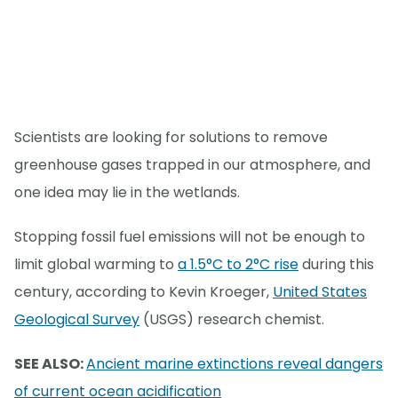
Scientists are looking for solutions to remove
greenhouse gases trapped in our atmosphere, and
one idea may lie in the wetlands.
Stopping fossil fuel emissions will not be enough to
limit global warming to
a 1.5°C to 2°C rise
during this
century, according to Kevin Kroeger,
United States
Geological Survey
(USGS) research chemist.
SEE ALSO:
Ancient marine extinctions reveal dangers
of current ocean acidification