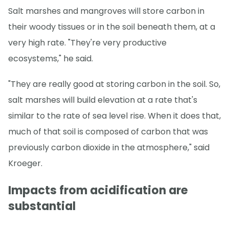
Salt marshes and mangroves will store carbon in
their woody tissues or in the soil beneath them, at a
very high rate. "They're very productive
ecosystems," he said.
"They are really good at storing carbon in the soil. So,
salt marshes will build elevation at a rate that's
similar to the rate of sea level rise. When it does that,
much of that soil is composed of carbon that was
previously carbon dioxide in the atmosphere," said
Kroeger.
Impacts from acidification are
substantial