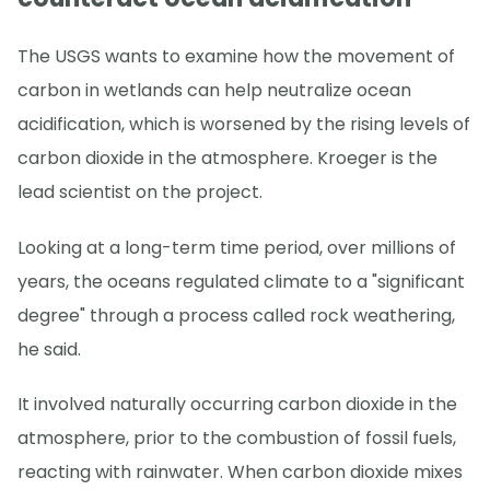
The USGS wants to examine how the movement of
carbon in wetlands can help neutralize ocean
acidification, which is worsened by the rising levels of
carbon dioxide in the atmosphere. Kroeger is the
lead scientist on the project.
Looking at a long-term time period, over millions of
years, the oceans regulated climate to a "significant
degree" through a process called rock weathering,
he said.
It involved naturally occurring carbon dioxide in the
atmosphere, prior to the combustion of fossil fuels,
reacting with rainwater. When carbon dioxide mixes