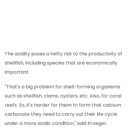
The acidity poses a hefty risk to the productivity of
shellfish, including species that are economically
important.
"That's a big problem for shell-forming organisms
such as shellfish, clams, oysters, etc. Also, for coral
reefs. So, it's harder for them to form that calcium
carbonate they need to carry out their life cycle
under a more acidic condition," said Kroeger.