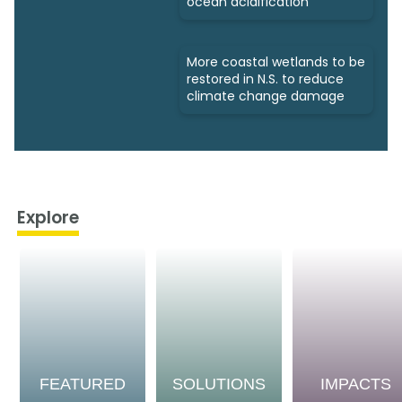
ocean acidification
More coastal wetlands to be
restored in N.S. to reduce
climate change damage
Explore
FEATURED
SOLUTIONS
IMPACTS