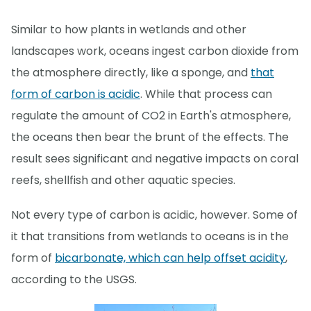
Similar to how plants in wetlands and other
landscapes work, oceans ingest carbon dioxide from
the atmosphere directly, like a sponge, and
that
form of carbon is acidic
. While that process can
regulate the amount of CO2 in Earth's atmosphere,
the oceans then bear the brunt of the effects. The
result sees significant and negative impacts on coral
reefs, shellfish and other aquatic species.
Not every type of carbon is acidic, however. Some of
it that transitions from wetlands to oceans is in the
form of
bicarbonate, which can help offset acidity
,
according to the USGS.