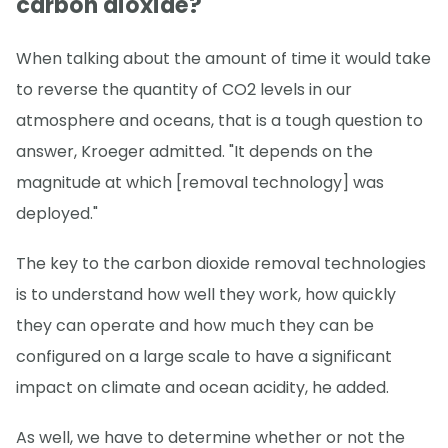
carbon dioxide?
When talking about the amount of time it would take
to reverse the quantity of CO2 levels in our
atmosphere and oceans, that is a tough question to
answer, Kroeger admitted. "It depends on the
magnitude at which [removal technology] was
deployed."
The key to the carbon dioxide removal technologies
is to understand how well they work, how quickly
they can operate and how much they can be
configured on a large scale to have a significant
impact on climate and ocean acidity, he added.
As well, we have to determine whether or not the