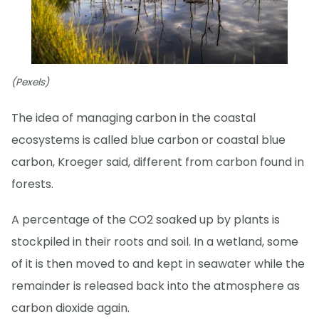
(Pexels)
The idea of managing carbon in the coastal
ecosystems is called blue carbon or coastal blue
carbon, Kroeger said, different from carbon found in
forests.
A percentage of the CO2 soaked up by plants is
stockpiled in their roots and soil. In a wetland, some
of it is then moved to and kept in seawater while the
remainder is released back into the atmosphere as
carbon dioxide again.