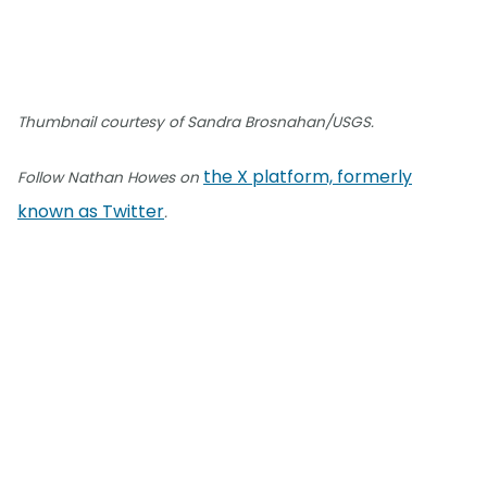
Thumbnail courtesy of Sandra Brosnahan/USGS.
the X platform, formerly
Follow Nathan Howes on
known as Twitter
.