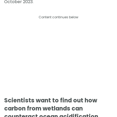
October 2023.
Content continues below
Scientists want to find out how
carbon from wetlands can
counteract ocean acidification