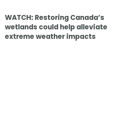
WATCH: Restoring Canada’s
wetlands could help alleviate
extreme weather impacts