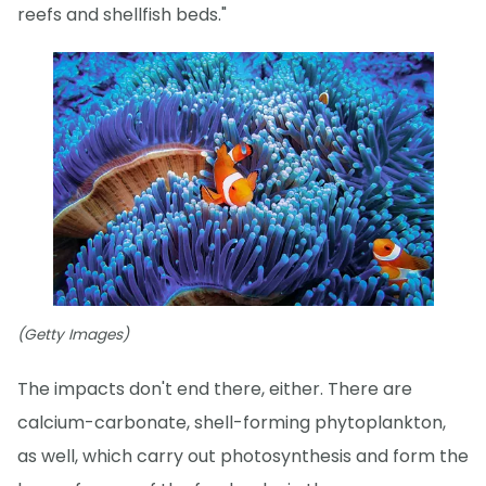
reefs and shellfish beds."
(Getty Images)
The impacts don't end there, either. There are
calcium-carbonate, shell-forming phytoplankton,
as well, which carry out photosynthesis and form the