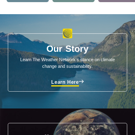
Our Story
Learn The Weather Network's stance on climate
change and sustainability.
Learn Here