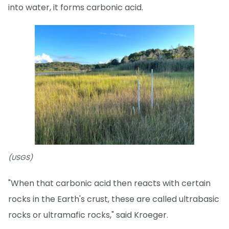
into water, it forms carbonic acid.
(USGS)
"When that carbonic acid then reacts with certain
rocks in the Earth's crust, these are called ultrabasic
rocks or ultramafic rocks," said Kroeger.