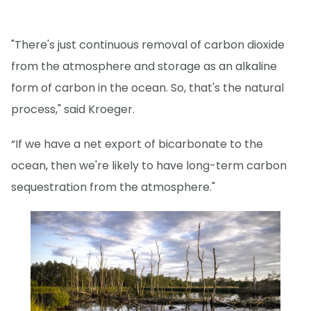
"There's just continuous removal of carbon dioxide
from the atmosphere and storage as an alkaline
form of carbon in the ocean. So, that's the natural
process," said Kroeger.
“If we have a net export of bicarbonate to the
ocean, then we're likely to have long-term carbon
sequestration from the atmosphere."