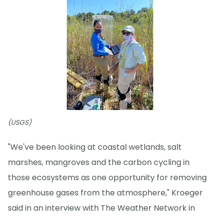
(USGS)
"We've been looking at coastal wetlands, salt
marshes, mangroves and the carbon cycling in
those ecosystems as one opportunity for removing
greenhouse gases from the atmosphere," Kroeger
said in an interview with The Weather Network in