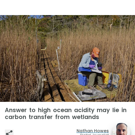
Answer to high ocean acidity may lie in
carbon transfer from wetlands
Nathan Howes
Digital Journalist