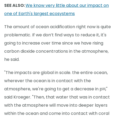
SEE ALSO:
We know very little about our impact on
one of Earth's largest ecosystems
The amount of ocean acidification right now is quite
problematic. If we don’t find ways to reduce it, it's
going to increase over time since we have rising
carbon dioxide concentrations in the atmosphere,
he said.
"The impacts are global in scale. the entire ocean,
wherever the ocean is in contact with the
atmosphere, we're going to get a decrease in pH,"
said Kroeger. "Then, that water that was in contact
with the atmosphere will move into deeper layers
within the ocean and come into contact with coral