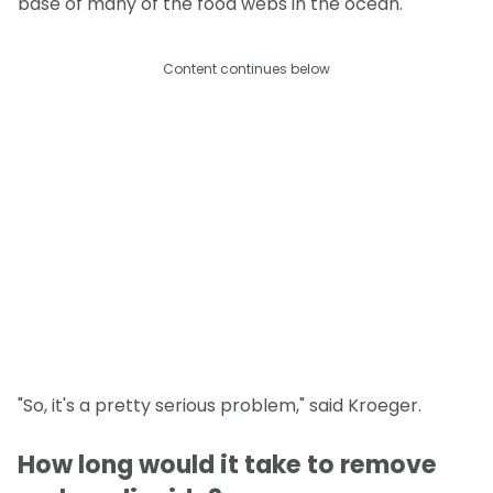
base of many of the food webs in the ocean.
Content continues below
"So, it's a pretty serious problem," said Kroeger.
How long would it take to remove