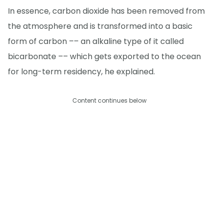
In essence, carbon dioxide has been removed from
the atmosphere and is transformed into a basic
form of carbon –– an alkaline type of it called
bicarbonate –– which gets exported to the ocean
for long-term residency, he explained.
Content continues below