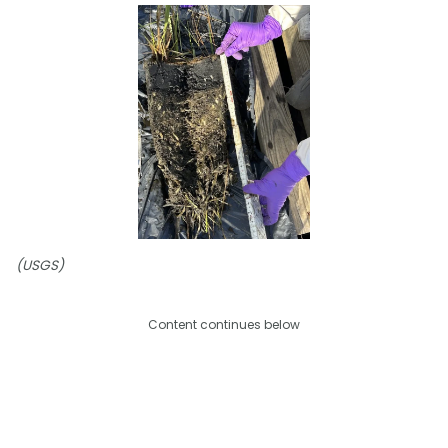
(USGS)
Content continues below