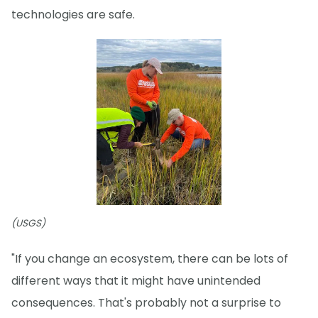
technologies are safe.
(USGS)
"If you change an ecosystem, there can be lots of
different ways that it might have unintended
consequences. That's probably not a surprise to