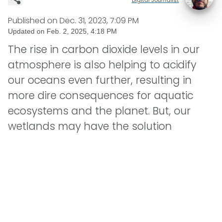
Published on
Dec. 31, 2023, 7:09 PM
Updated on
Feb. 2, 2025, 4:18 PM
The rise in carbon dioxide levels in our
atmosphere is also helping to acidify
our oceans even further, resulting in
more dire consequences for aquatic
ecosystems and the planet. But, our
wetlands may have the solution