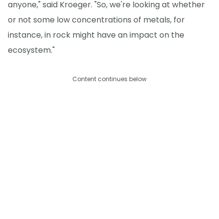
anyone," said Kroeger. "So, we're looking at whether
or not some low concentrations of metals, for
instance, in rock might have an impact on the
ecosystem."
Content continues below