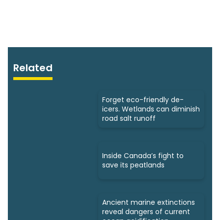
Related
Forget eco-friendly de-
icers. Wetlands can diminish
road salt runoff
Inside Canada’s fight to
save its peatlands
Ancient marine extinctions
reveal dangers of current