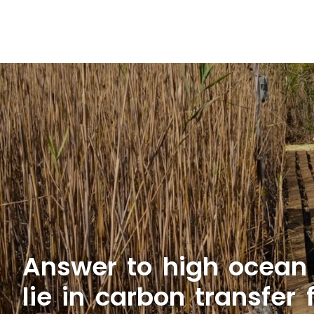
Answer to high ocean
lie in carbon transfer