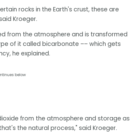
tain rocks in the Earth's crust, these are
 said Kroeger.
ed from the atmosphere and is transformed
ype of it called bicarbonate –– which gets
cy, he explained.
ntinues below
 dioxide from the atmosphere and storage as
that's the natural process," said Kroeger.