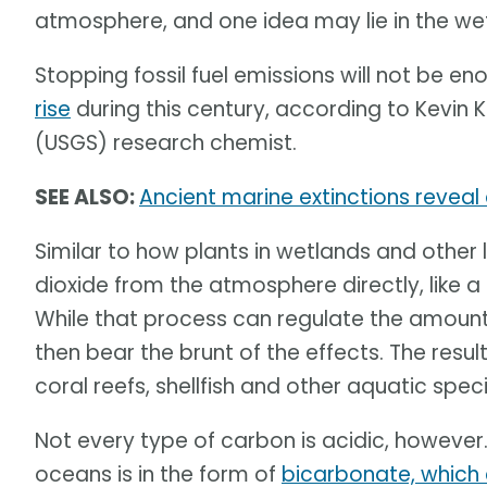
atmosphere, and one idea may lie in the we
Stopping fossil fuel emissions will not be e
rise
during this century, according to Kevin 
(USGS) research chemist.
SEE ALSO:
Ancient marine extinctions reveal
Similar to how plants in wetlands and othe
dioxide from the atmosphere directly, like 
While that process can regulate the amount
then bear the brunt of the effects. The resu
coral reefs, shellfish and other aquatic speci
Not every type of carbon is acidic, however.
oceans is in the form of
bicarbonate, which 