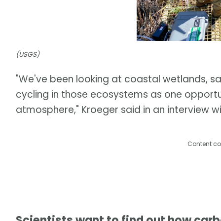
(USGS)
"We've been looking at coastal wetlands, 
cycling in those ecosystems as one opport
atmosphere," Kroeger said in an interview 
Content co
Scientists want to find out how car