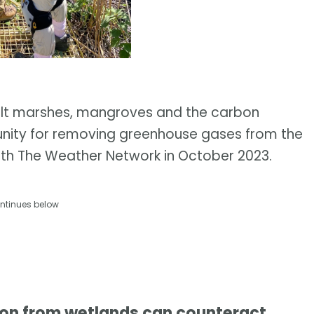
salt marshes, mangroves and the carbon
unity for removing greenhouse gases from the
with The Weather Network in October 2023.
ntinues below
bon from wetlands can counteract