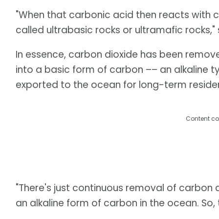
"When that carbonic acid then reacts with cer
called ultrabasic rocks or ultramafic rocks,"
In essence, carbon dioxide has been remov
into a basic form of carbon –– an alkaline t
exported to the ocean for long-term residen
Content co
"There's just continuous removal of carbon
an alkaline form of carbon in the ocean. So, 