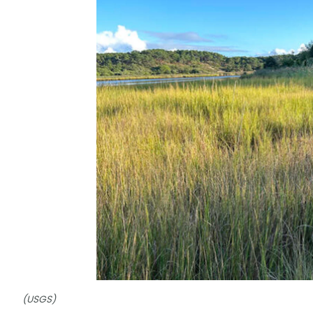
(USGS)