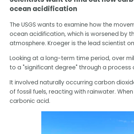
ocean acidification
The USGS wants to examine how the movemen
ocean acidification, which is worsened by the
atmosphere. Kroeger is the lead scientist on
Looking at a long-term time period, over mi
to a "significant degree" through a process 
It involved naturally occurring carbon dioxi
of fossil fuels, reacting with rainwater. Whe
carbonic acid.