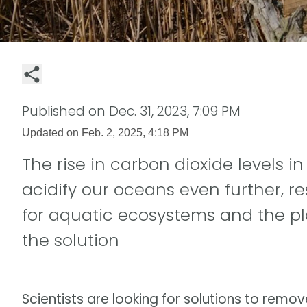
Published on
Dec. 31, 2023, 7:09 PM
Updated on
Feb. 2, 2025, 4:18 PM
The rise in carbon dioxide levels i
acidify our oceans even further, r
for aquatic ecosystems and the pl
the solution
Scientists are looking for solutions to rem