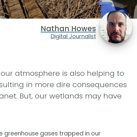
Nathan Howes
Digital Journalist
n our atmosphere is also helping to
esulting in more dire consequences
anet. But, our wetlands may have
ove greenhouse gases trapped in our