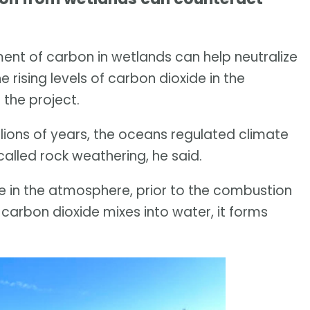
t of carbon in wetlands can help neutralize
 rising levels of carbon dioxide in the
 the project.
llions of years, the oceans regulated climate
called rock weathering, he said.
de in the atmosphere, prior to the combustion
n carbon dioxide mixes into water, it forms