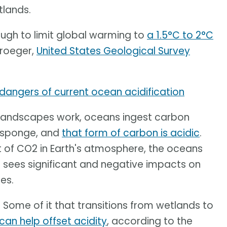
tlands.
nough to limit global warming to
a 1.5°C to 2°C
Kroeger,
United States Geological Survey
 dangers of current ocean acidification
r landscapes work, oceans ingest carbon
a sponge, and
that form of carbon is acidic
.
 of CO2 in Earth's atmosphere, the oceans
lt sees significant and negative impacts on
es.
 Some of it that transitions from wetlands to
can help offset acidity
, according to the