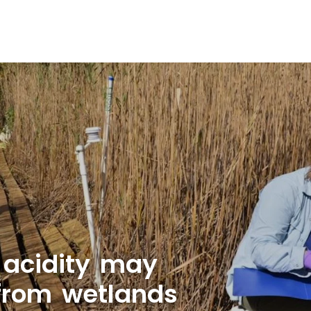
 acidity may
 from wetlands