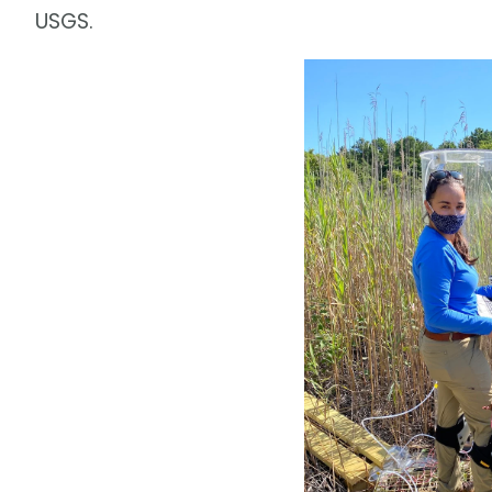
USGS.