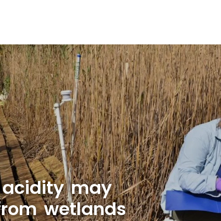
 acidity may
 from wetlands