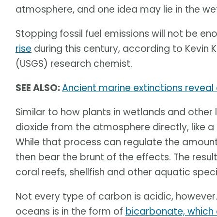
atmosphere, and one idea may lie in the we
Stopping fossil fuel emissions will not be e
rise
during this century, according to Kevin 
(USGS) research chemist.
SEE ALSO:
Ancient marine extinctions reveal
Similar to how plants in wetlands and othe
dioxide from the atmosphere directly, like 
While that process can regulate the amount
then bear the brunt of the effects. The resu
coral reefs, shellfish and other aquatic speci
Not every type of carbon is acidic, however.
oceans is in the form of
bicarbonate, which 