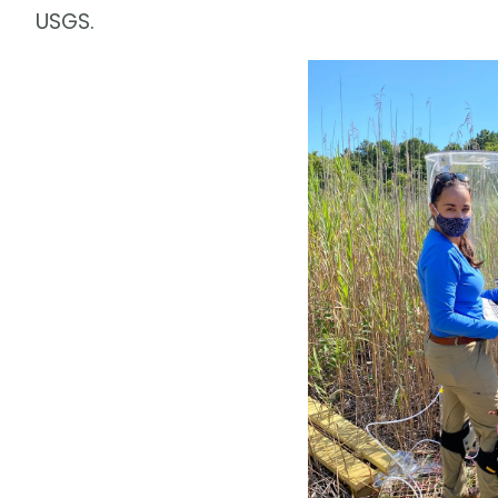
USGS.