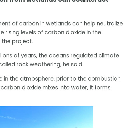
t of carbon in wetlands can help neutralize
 rising levels of carbon dioxide in the
 the project.
llions of years, the oceans regulated climate
called rock weathering, he said.
de in the atmosphere, prior to the combustion
n carbon dioxide mixes into water, it forms