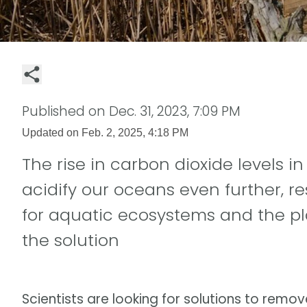
Published on
Dec. 31, 2023, 7:09 PM
Updated on
Feb. 2, 2025, 4:18 PM
The rise in carbon dioxide levels i
acidify our oceans even further, r
for aquatic ecosystems and the pl
the solution
Scientists are looking for solutions to rem