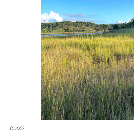
(USGS)