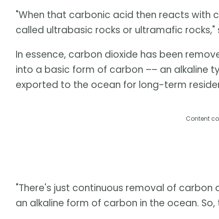
"When that carbonic acid then reacts with cer
called ultrabasic rocks or ultramafic rocks,"
In essence, carbon dioxide has been remov
into a basic form of carbon –– an alkaline t
exported to the ocean for long-term residen
Content co
"There's just continuous removal of carbon
an alkaline form of carbon in the ocean. So, 