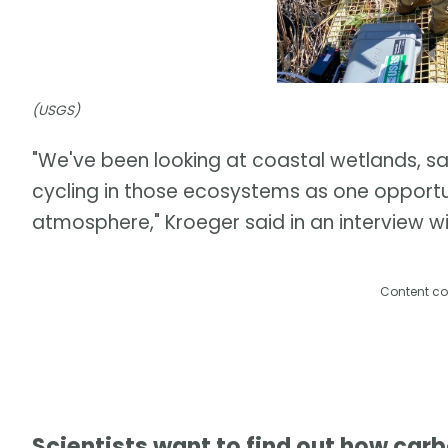
(USGS)
"We've been looking at coastal wetlands, 
cycling in those ecosystems as one opport
atmosphere," Kroeger said in an interview 
Content co
Scientists want to find out how car