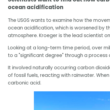
ocean acidification
The USGS wants to examine how the movemen
ocean acidification, which is worsened by the
atmosphere. Kroeger is the lead scientist on
Looking at a long-term time period, over mi
to a "significant degree" through a process 
It involved naturally occurring carbon dioxi
of fossil fuels, reacting with rainwater. Whe
carbonic acid.