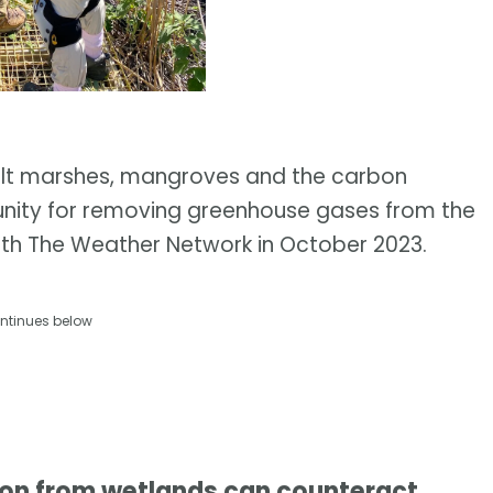
salt marshes, mangroves and the carbon
unity for removing greenhouse gases from the
with The Weather Network in October 2023.
ntinues below
bon from wetlands can counteract