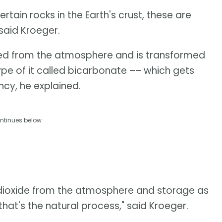
tain rocks in the Earth's crust, these are
 said Kroeger.
ed from the atmosphere and is transformed
ype of it called bicarbonate –– which gets
cy, he explained.
ntinues below
 dioxide from the atmosphere and storage as
that's the natural process," said Kroeger.