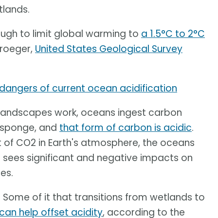
tlands.
nough to limit global warming to
a 1.5°C to 2°C
Kroeger,
United States Geological Survey
 dangers of current ocean acidification
r landscapes work, oceans ingest carbon
a sponge, and
that form of carbon is acidic
.
 of CO2 in Earth's atmosphere, the oceans
lt sees significant and negative impacts on
es.
 Some of it that transitions from wetlands to
can help offset acidity
, according to the