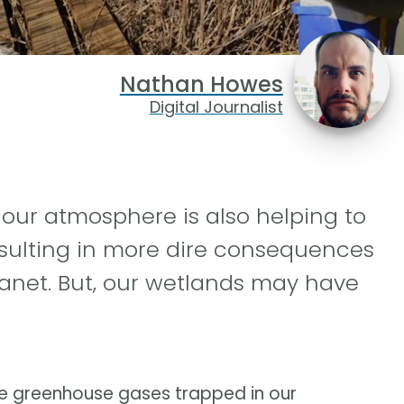
Nathan Howes
Digital Journalist
n our atmosphere is also helping to
esulting in more dire consequences
anet. But, our wetlands may have
ove greenhouse gases trapped in our