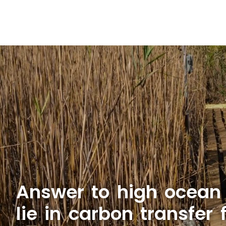
Answer to high ocean
lie in carbon transfer