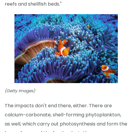
reefs and shellfish beds."
(Getty Images)
The impacts don't end there, either. There are
calcium-carbonate, shell-forming phytoplankton,
as well, which carry out photosynthesis and form the