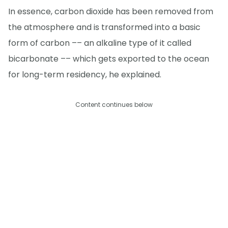
In essence, carbon dioxide has been removed from
the atmosphere and is transformed into a basic
form of carbon –– an alkaline type of it called
bicarbonate –– which gets exported to the ocean
for long-term residency, he explained.
Content continues below