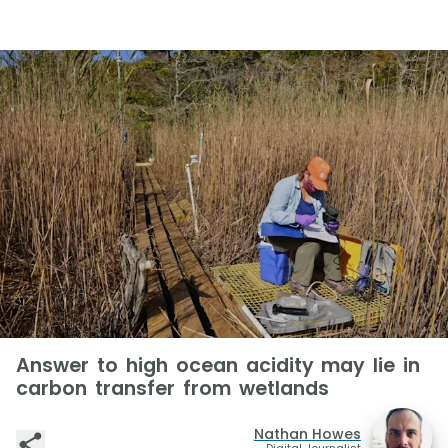
Answer to high ocean acidity may lie in
carbon transfer from wetlands
Nathan Howes
Digital Journalist