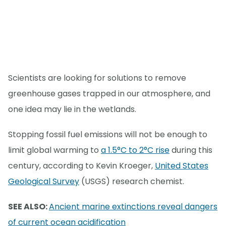
Scientists are looking for solutions to remove
greenhouse gases trapped in our atmosphere, and
one idea may lie in the wetlands.
Stopping fossil fuel emissions will not be enough to
limit global warming to
a 1.5°C to 2°C rise
during this
century, according to Kevin Kroeger,
United States
Geological Survey
(USGS) research chemist.
SEE ALSO:
Ancient marine extinctions reveal dangers
of current ocean acidification