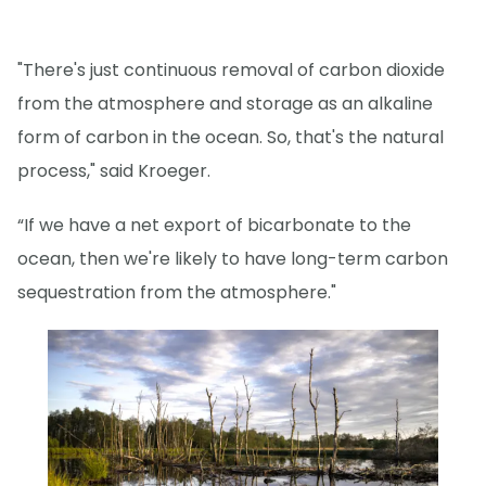
"There's just continuous removal of carbon dioxide
from the atmosphere and storage as an alkaline
form of carbon in the ocean. So, that's the natural
process," said Kroeger.
“If we have a net export of bicarbonate to the
ocean, then we're likely to have long-term carbon
sequestration from the atmosphere."