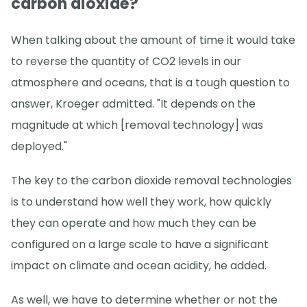
carbon dioxide?
When talking about the amount of time it would take
to reverse the quantity of CO2 levels in our
atmosphere and oceans, that is a tough question to
answer, Kroeger admitted. "It depends on the
magnitude at which [removal technology] was
deployed."
The key to the carbon dioxide removal technologies
is to understand how well they work, how quickly
they can operate and how much they can be
configured on a large scale to have a significant
impact on climate and ocean acidity, he added.
As well, we have to determine whether or not the