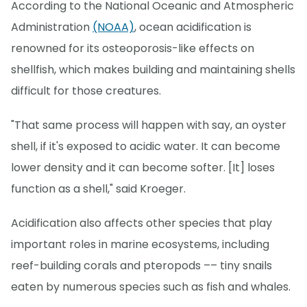
According to the National Oceanic and Atmospheric
Administration
(NOAA)
, ocean acidification is
renowned for its osteoporosis-like effects on
shellfish, which makes building and maintaining shells
difficult for those creatures.
"That same process will happen with say, an oyster
shell, if it's exposed to acidic water. It can become
lower density and it can become softer. [It] loses
function as a shell," said Kroeger.
Acidification also affects other species that play
important roles in marine ecosystems, including
reef-building corals and pteropods –– tiny snails
eaten by numerous species such as fish and whales.