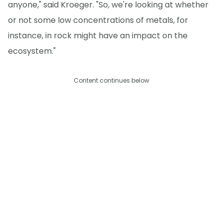
anyone," said Kroeger. "So, we're looking at whether
or not some low concentrations of metals, for
instance, in rock might have an impact on the
ecosystem."
Content continues below