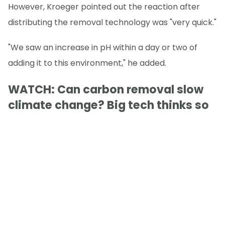
However, Kroeger pointed out the reaction after
distributing the removal technology was "very quick."
"We saw an increase in pH within a day or two of
adding it to this environment," he added.
WATCH: Can carbon removal slow
climate change? Big tech thinks so