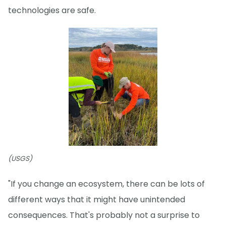
technologies are safe.
(USGS)
"If you change an ecosystem, there can be lots of
different ways that it might have unintended
consequences. That's probably not a surprise to