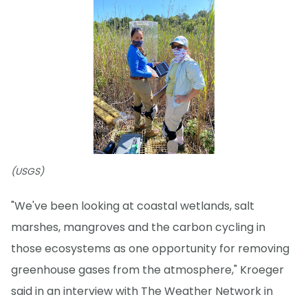
(USGS)
"We've been looking at coastal wetlands, salt
marshes, mangroves and the carbon cycling in
those ecosystems as one opportunity for removing
greenhouse gases from the atmosphere," Kroeger
said in an interview with The Weather Network in