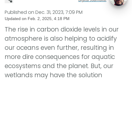
Published on
Dec. 31, 2023, 7:09 PM
Updated on
Feb. 2, 2025, 4:18 PM
The rise in carbon dioxide levels in our
atmosphere is also helping to acidify
our oceans even further, resulting in
more dire consequences for aquatic
ecosystems and the planet. But, our
wetlands may have the solution