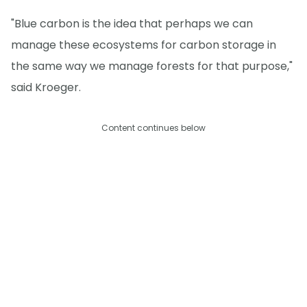
"Blue carbon is the idea that perhaps we can
manage these ecosystems for carbon storage in
the same way we manage forests for that purpose,"
said Kroeger.
Content continues below