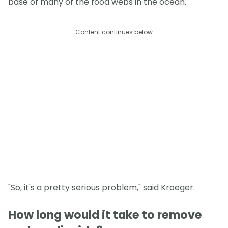
base of many of the food webs in the ocean.
Content continues below
"So, it's a pretty serious problem," said Kroeger.
How long would it take to remove