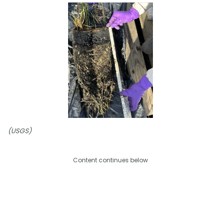
(USGS)
Content continues below