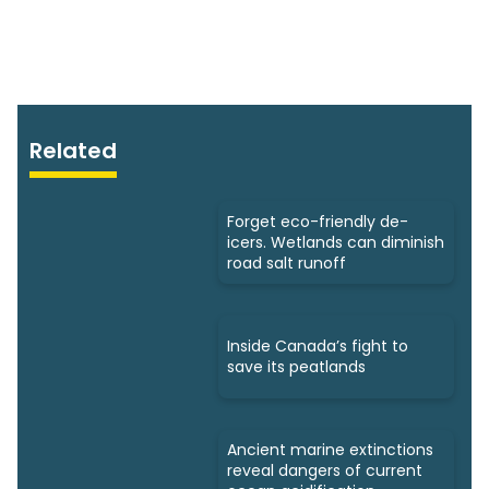
Related
Forget eco-friendly de-
icers. Wetlands can diminish
road salt runoff
Inside Canada’s fight to
save its peatlands
Ancient marine extinctions
reveal dangers of current