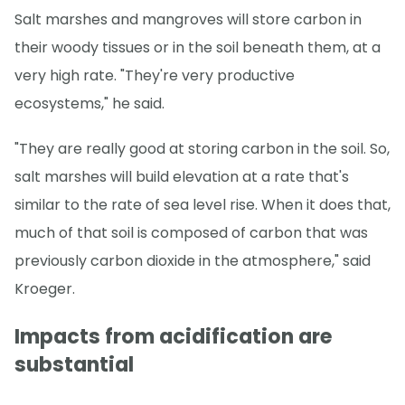
Salt marshes and mangroves will store carbon in
their woody tissues or in the soil beneath them, at a
very high rate. "They're very productive
ecosystems," he said.
"They are really good at storing carbon in the soil. So,
salt marshes will build elevation at a rate that's
similar to the rate of sea level rise. When it does that,
much of that soil is composed of carbon that was
previously carbon dioxide in the atmosphere," said
Kroeger.
Impacts from acidification are
substantial