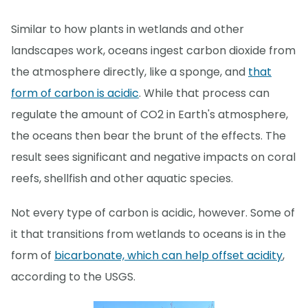
Similar to how plants in wetlands and other
landscapes work, oceans ingest carbon dioxide from
the atmosphere directly, like a sponge, and
that
form of carbon is acidic
. While that process can
regulate the amount of CO2 in Earth's atmosphere,
the oceans then bear the brunt of the effects. The
result sees significant and negative impacts on coral
reefs, shellfish and other aquatic species.
Not every type of carbon is acidic, however. Some of
it that transitions from wetlands to oceans is in the
form of
bicarbonate, which can help offset acidity
,
according to the USGS.