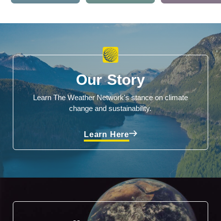
Our Story
Learn The Weather Network's stance on climate
change and sustainability.
Learn Here