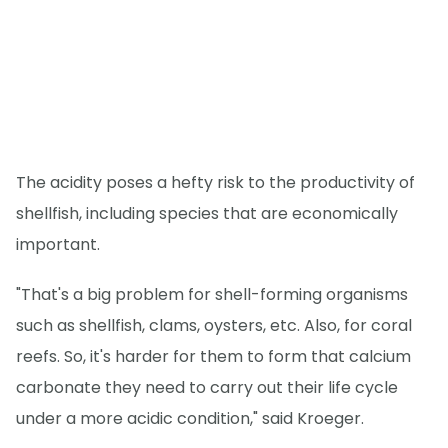
The acidity poses a hefty risk to the productivity of
shellfish, including species that are economically
important.
"That's a big problem for shell-forming organisms
such as shellfish, clams, oysters, etc. Also, for coral
reefs. So, it's harder for them to form that calcium
carbonate they need to carry out their life cycle
under a more acidic condition," said Kroeger.