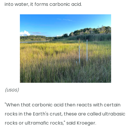
into water, it forms carbonic acid.
(USGS)
"When that carbonic acid then reacts with certain
rocks in the Earth's crust, these are called ultrabasic
rocks or ultramafic rocks," said Kroeger.