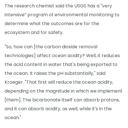
The research chemist said the USGS has a "very
intensive” program of environmental monitoring to
determine what the outcomes are for the
ecosystem and for safety.
"So, how can [the carbon dioxide removal
technologies] affect ocean acidity? Well, it reduces
the acid content in water that's being exported to
the ocean. It raises the pH substantially," said
Kroeger. "That first will reduce the ocean acidity,
depending on the magnitude in which we implement
[them]. The bicarbonate itself can absorb protons,
and it can absorb acidity, as well, while it's in the
ocean."