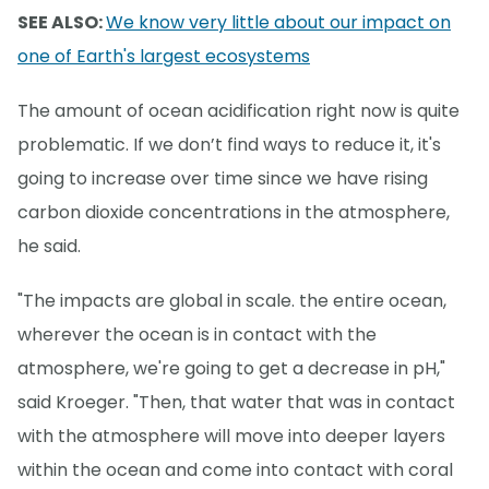
SEE ALSO:
We know very little about our impact on
one of Earth's largest ecosystems
The amount of ocean acidification right now is quite
problematic. If we don’t find ways to reduce it, it's
going to increase over time since we have rising
carbon dioxide concentrations in the atmosphere,
he said.
"The impacts are global in scale. the entire ocean,
wherever the ocean is in contact with the
atmosphere, we're going to get a decrease in pH,"
said Kroeger. "Then, that water that was in contact
with the atmosphere will move into deeper layers
within the ocean and come into contact with coral