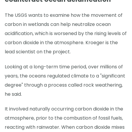
The USGS wants to examine how the movement of
carbon in wetlands can help neutralize ocean
acidification, which is worsened by the rising levels of
carbon dioxide in the atmosphere. Kroeger is the
lead scientist on the project.
Looking at a long-term time period, over millions of
years, the oceans regulated climate to a "significant
degree" through a process called rock weathering,
he said.
It involved naturally occurring carbon dioxide in the
atmosphere, prior to the combustion of fossil fuels,
reacting with rainwater. When carbon dioxide mixes