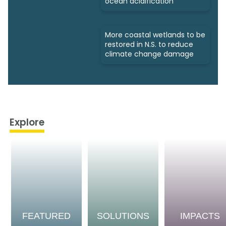
ocean acidification
More coastal wetlands to be
restored in N.S. to reduce
climate change damage
Explore
FEATURED
SOLUTIONS
IMPACTS