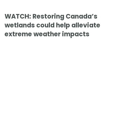
WATCH: Restoring Canada’s
wetlands could help alleviate
extreme weather impacts