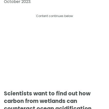
October 2023.
Content continues below
Scientists want to find out how
carbon from wetlands can
counteract ocean acidification