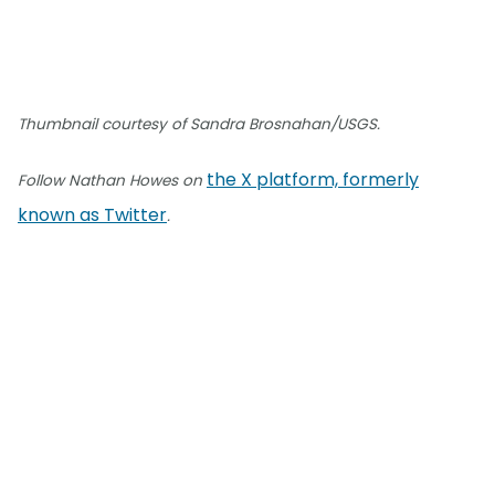
Thumbnail courtesy of Sandra Brosnahan/USGS.
the X platform, formerly
Follow Nathan Howes on
known as Twitter
.