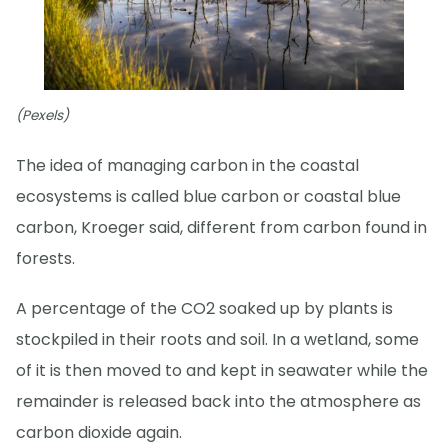
(Pexels)
The idea of managing carbon in the coastal
ecosystems is called blue carbon or coastal blue
carbon, Kroeger said, different from carbon found in
forests.
A percentage of the CO2 soaked up by plants is
stockpiled in their roots and soil. In a wetland, some
of it is then moved to and kept in seawater while the
remainder is released back into the atmosphere as
carbon dioxide again.