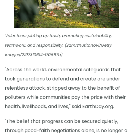
Volunteers picking up trash, promoting sustainability,
teamwork, and responsibility. (Zamrznutitonovi/Getty
Images/2197310614-170667a)
"Across the world, environmental safeguards that
took generations to defend and create are under
relentless attack, stripped away to the benefit of
polluters while communities pay the price with their
health, livelihoods, and lives," said EarthDay.org.
"The belief that progress can be secured quietly,
through good-faith negotiations alone, is no longer a