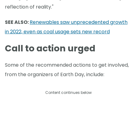
reflection of reality."
SEE ALSO:
Renewables saw unprecedented growth
in 2022, even as coal usage sets new record
Call to action urged
Some of the recommended actions to get involved,
from the organizers of Earth Day, include:
Content continues below