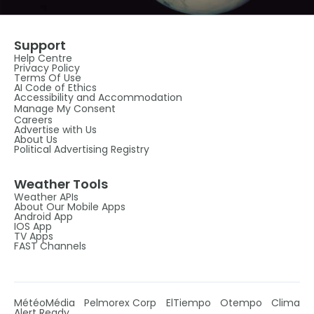
Support
Help Centre
Privacy Policy
Terms Of Use
AI Code of Ethics
Accessibility and Accommodation
Manage My Consent
Careers
Advertise with Us
About Us
Political Advertising Registry
Weather Tools
Weather APIs
About Our Mobile Apps
Android App
IOS App
TV Apps
FAST Channels
MétéoMédia
Pelmorex Corp
ElTiempo
Otempo
Clima
Alert Ready