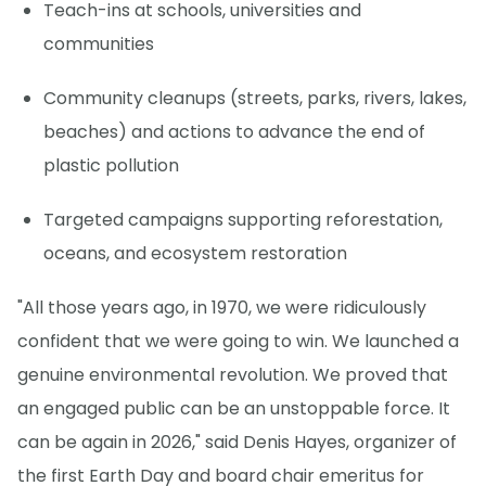
Teach-ins at schools, universities and
communities
Community cleanups (streets, parks, rivers, lakes,
beaches) and actions to advance the end of
plastic pollution
Targeted campaigns supporting reforestation,
oceans, and ecosystem restoration
"All those years ago, in 1970, we were ridiculously
confident that we were going to win. We launched a
genuine environmental revolution. We proved that
an engaged public can be an unstoppable force. It
can be again in 2026," said Denis Hayes, organizer of
the first Earth Day and board chair emeritus for