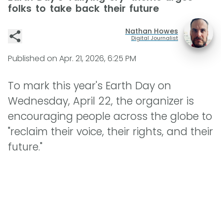
folks to take back their future
Nathan Howes
Digital Journalist
Published on
Apr. 21, 2026, 6:25 PM
To mark this year's Earth Day on
Wednesday, April 22, the organizer is
encouraging people across the globe to
"reclaim their voice, their rights, and their
future."