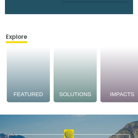
Explore
FEATURED
SOLUTIONS
IMPACTS