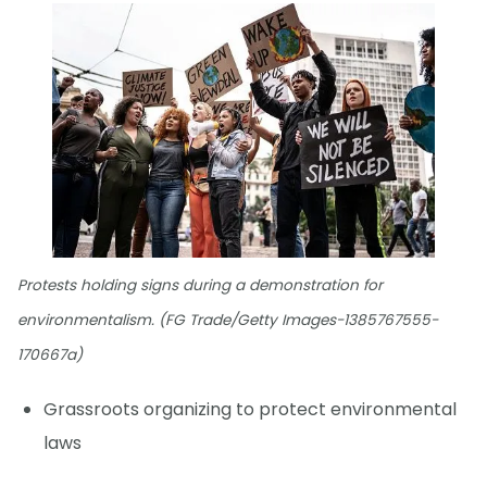
Protests holding signs during a demonstration for
environmentalism. (FG Trade/Getty Images-1385767555-
170667a)
Grassroots organizing to protect environmental
laws