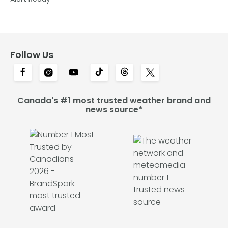
Follow Us
Canada's #1 most trusted weather brand and
news source*