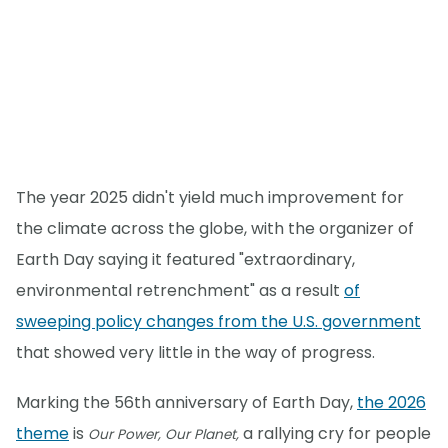
The year 2025 didn't yield much improvement for
the climate across the globe, with the organizer of
Earth Day saying it featured "extraordinary,
environmental retrenchment" as a result
of
sweeping policy changes from the U.S. government
that showed very little in the way of progress.
Marking the 56th anniversary of Earth Day,
the 2026
theme
is
a rallying cry for people
Our Power, Our Planet,