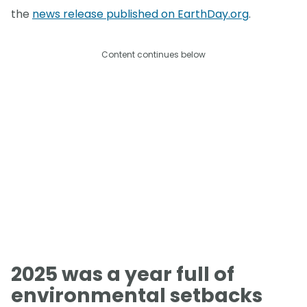
the
news release published on EarthDay.org
.
Content continues below
2025 was a year full of
environmental setbacks