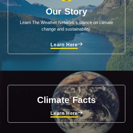
Our Story
Learn The Weather Network's stance on climate
change and sustainability.
Learn Here
Climate Facts
Learn Here