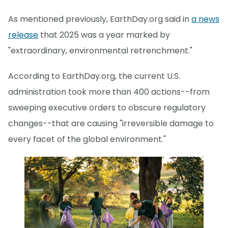
As mentioned previously, EarthDay.org said in
a news
release
that 2025 was a year marked by
"extraordinary, environmental retrenchment."
According to EarthDay.org, the current U.S.
administration took more than 400 actions--from
sweeping executive orders to obscure regulatory
changes--that are causing "irreversible damage to
every facet of the global environment."