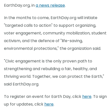
EarthDay.org, in
a news release
.
In the months to come, EarthDay.org will initiate
"targeted calls to action" to support organizing,
voter engagement, community mobilization, student
activism, and the defence of "life-saving,
environmental protections," the organization said.
"Civic engagement is the only proven path to
strengthening and rebuilding a fair, healthy, and
thriving world. Together, we can protect the Earth,"
said EarthDay.org.
To register an event for Earth Day, click
here
. To sign
up for updates, click
here
.