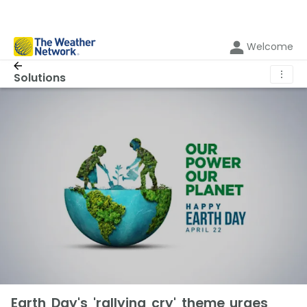
Welcome
⋮
Solutions
Earth Day's 'rallying cry' theme urges