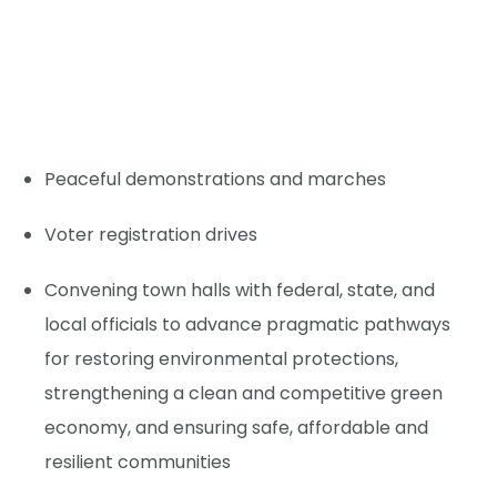
Peaceful demonstrations and marches
Voter registration drives
Convening town halls with federal, state, and
local officials to advance pragmatic pathways
for restoring environmental protections,
strengthening a clean and competitive green
economy, and ensuring safe, affordable and
resilient communities