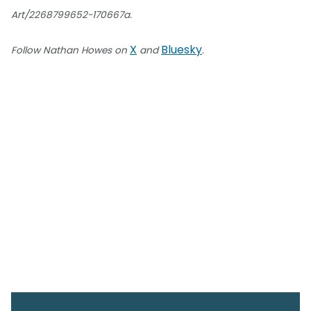
Art/2268799652-170667a.
X
Bluesky
Follow Nathan Howes on
and
.