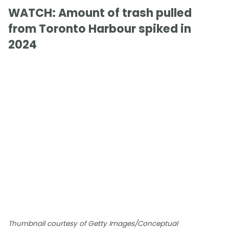
WATCH: Amount of trash pulled
from Toronto Harbour spiked in
2024
Thumbnail courtesy of Getty Images/Conceptual