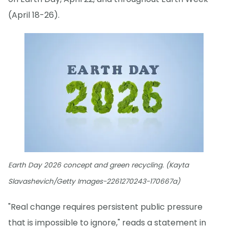
(April 18-26).
Earth Day 2026 concept and green recycling. (Kayta
Slavashevich/Getty Images-2261270243-170667a)
"Real change requires persistent public pressure
that is impossible to ignore," reads a statement in