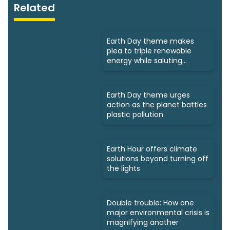
Related
Earth Day theme makes
plea to triple renewable
energy while saluting
triumphs
Earth Day theme urges
action as the planet battles
plastic pollution
Earth Hour offers climate
solutions beyond turning off
the lights
Double trouble: How one
major environmental crisis is
magnifying another