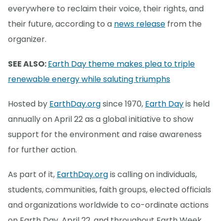
everywhere to reclaim their voice, their rights, and
their future, according to a
news release
from the
organizer.
SEE ALSO:
Earth Day theme makes plea to triple
renewable energy while saluting triumphs
Hosted by
EarthDay.org
since 1970,
Earth Day
is held
annually on April 22 as a global initiative to show
support for the environment and raise awareness
for further action.
As part of it,
EarthDay.org
is calling on individuals,
students, communities, faith groups, elected officials
and organizations worldwide to co-ordinate actions
on Earth Day, April 22, and throughout Earth Week