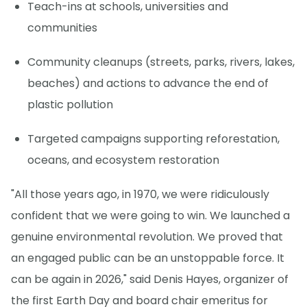
Teach-ins at schools, universities and
communities
Community cleanups (streets, parks, rivers, lakes,
beaches) and actions to advance the end of
plastic pollution
Targeted campaigns supporting reforestation,
oceans, and ecosystem restoration
"All those years ago, in 1970, we were ridiculously
confident that we were going to win. We launched a
genuine environmental revolution. We proved that
an engaged public can be an unstoppable force. It
can be again in 2026," said Denis Hayes, organizer of
the first Earth Day and board chair emeritus for