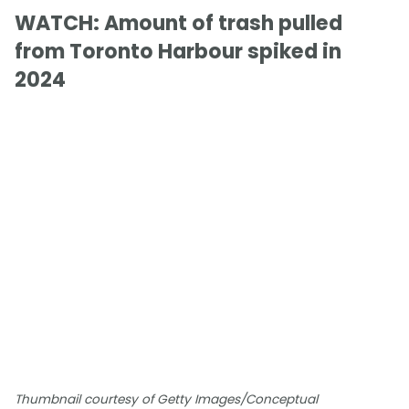
WATCH: Amount of trash pulled
from Toronto Harbour spiked in
2024
Thumbnail courtesy of Getty Images/Conceptual