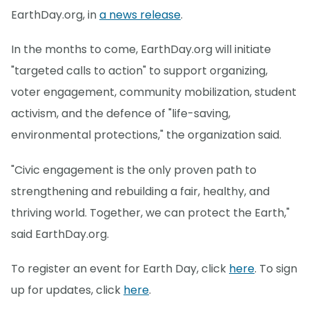
EarthDay.org, in
a news release
.
In the months to come, EarthDay.org will initiate
"targeted calls to action" to support organizing,
voter engagement, community mobilization, student
activism, and the defence of "life-saving,
environmental protections," the organization said.
"Civic engagement is the only proven path to
strengthening and rebuilding a fair, healthy, and
thriving world. Together, we can protect the Earth,"
said EarthDay.org.
To register an event for Earth Day, click
here
. To sign
up for updates, click
here
.