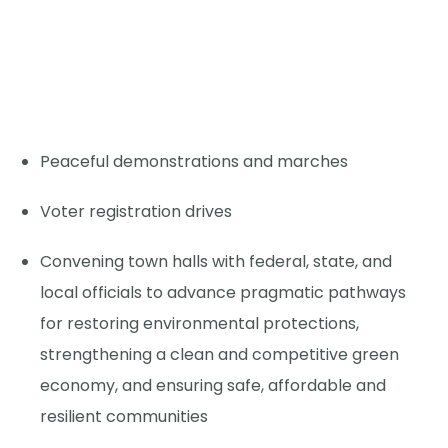
Peaceful demonstrations and marches
Voter registration drives
Convening town halls with federal, state, and
local officials to advance pragmatic pathways
for restoring environmental protections,
strengthening a clean and competitive green
economy, and ensuring safe, affordable and
resilient communities