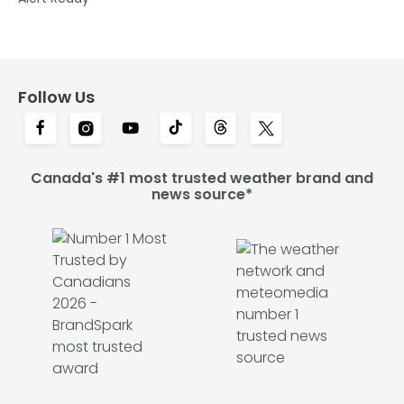
Follow Us
Canada's #1 most trusted weather brand and
news source*