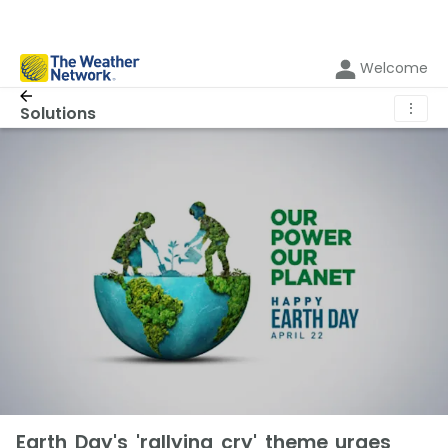
Welcome
⋮
Solutions
Earth Day's 'rallying cry' theme urges