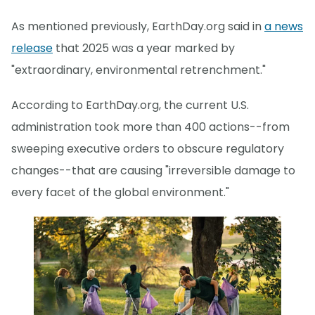
As mentioned previously, EarthDay.org said in
a news
release
that 2025 was a year marked by
"extraordinary, environmental retrenchment."
According to EarthDay.org, the current U.S.
administration took more than 400 actions--from
sweeping executive orders to obscure regulatory
changes--that are causing "irreversible damage to
every facet of the global environment."