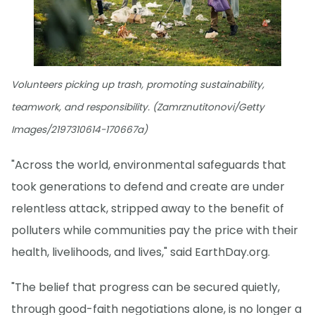
Volunteers picking up trash, promoting sustainability,
teamwork, and responsibility. (Zamrznutitonovi/Getty
Images/2197310614-170667a)
"Across the world, environmental safeguards that
took generations to defend and create are under
relentless attack, stripped away to the benefit of
polluters while communities pay the price with their
health, livelihoods, and lives," said EarthDay.org.
"The belief that progress can be secured quietly,
through good-faith negotiations alone, is no longer a