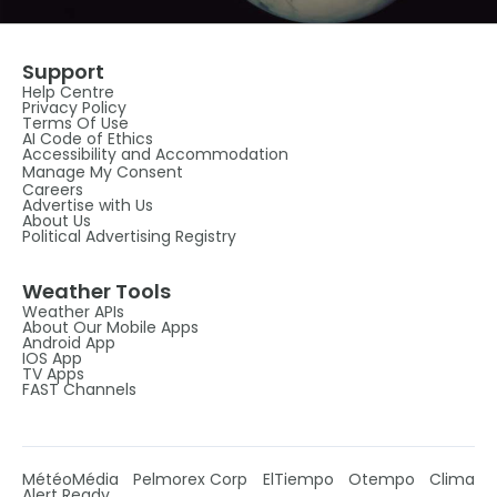
Support
Help Centre
Privacy Policy
Terms Of Use
AI Code of Ethics
Accessibility and Accommodation
Manage My Consent
Careers
Advertise with Us
About Us
Political Advertising Registry
Weather Tools
Weather APIs
About Our Mobile Apps
Android App
IOS App
TV Apps
FAST Channels
MétéoMédia
Pelmorex Corp
ElTiempo
Otempo
Clima
Alert Ready