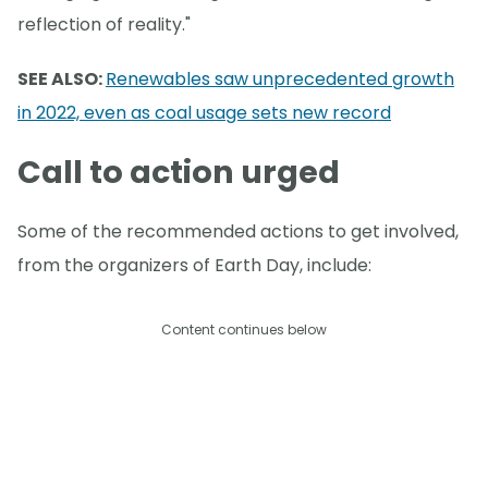
reflection of reality."
SEE ALSO:
Renewables saw unprecedented growth
in 2022, even as coal usage sets new record
Call to action urged
Some of the recommended actions to get involved,
from the organizers of Earth Day, include:
Content continues below