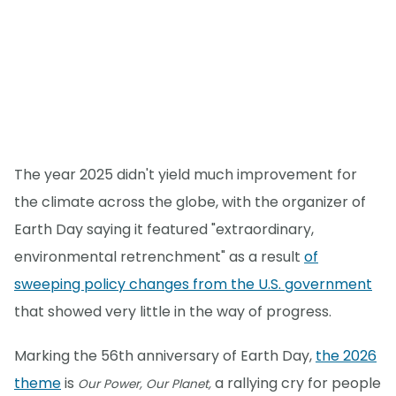
The year 2025 didn't yield much improvement for
the climate across the globe, with the organizer of
Earth Day saying it featured "extraordinary,
environmental retrenchment" as a result
of
sweeping policy changes from the U.S. government
that showed very little in the way of progress.
Marking the 56th anniversary of Earth Day,
the 2026
theme
is
a rallying cry for people
Our Power, Our Planet,