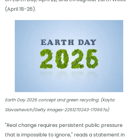
(April 18-26).
Earth Day 2026 concept and green recycling. (Kayta
Slavashevich/Getty Images-2261270243-170667a)
"Real change requires persistent public pressure
that is impossible to ignore," reads a statement in