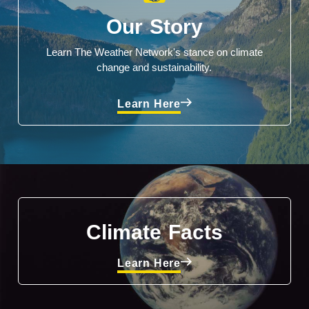
Our Story
Learn The Weather Network's stance on climate
change and sustainability.
Learn Here
Climate Facts
Learn Here