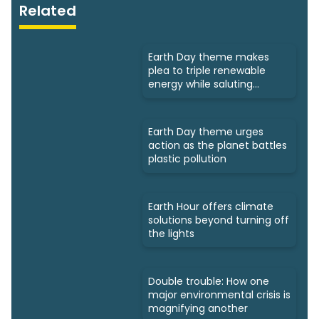
Related
Earth Day theme makes
plea to triple renewable
energy while saluting
triumphs
Earth Day theme urges
action as the planet battles
plastic pollution
Earth Hour offers climate
solutions beyond turning off
the lights
Double trouble: How one
major environmental crisis is
magnifying another