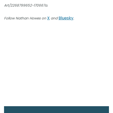
Art/2268799652-170667a.
X
Bluesky
Follow Nathan Howes on
and
.