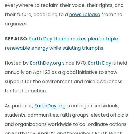
everywhere to reclaim their voice, their rights, and
their future, according to a
news release
from the
organizer.
SEE ALSO:
Earth Day theme makes plea to triple
renewable energy while saluting triumphs
Hosted by
EarthDay.org
since 1970,
Earth Day
is held
annually on April 22 as a global initiative to show
support for the environment and raise awareness
for further action.
As part of it,
EarthDay.org
is calling on individuals,
students, communities, faith groups, elected officials
and organizations worldwide to co-ordinate actions
on Earth Day, April 22, and throughout Earth Week