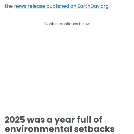
the
news release published on EarthDay.org
.
Content continues below
2025 was a year full of
environmental setbacks