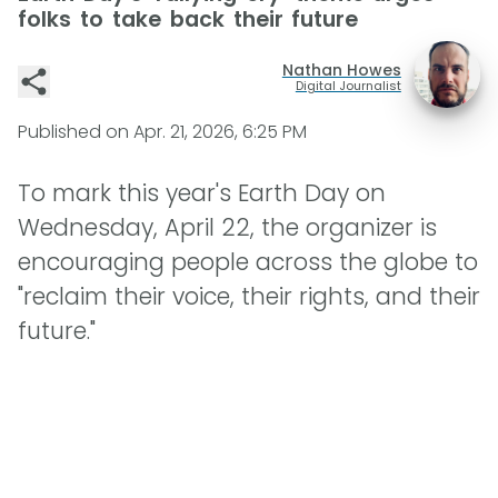
folks to take back their future
Nathan Howes
Digital Journalist
Published on
Apr. 21, 2026, 6:25 PM
To mark this year's Earth Day on
Wednesday, April 22, the organizer is
encouraging people across the globe to
"reclaim their voice, their rights, and their
future."