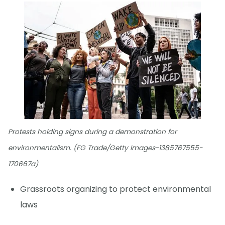
Protests holding signs during a demonstration for
environmentalism. (FG Trade/Getty Images-1385767555-
170667a)
Grassroots organizing to protect environmental
laws