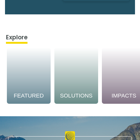
Explore
FEATURED
SOLUTIONS
IMPACTS