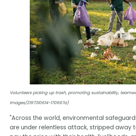
Volunteers picking up trash, promoting sustainability, teamwo
Images/2197310614-170667a)
"Across the world, environmental safeguard
are under relentless attack, stripped away t