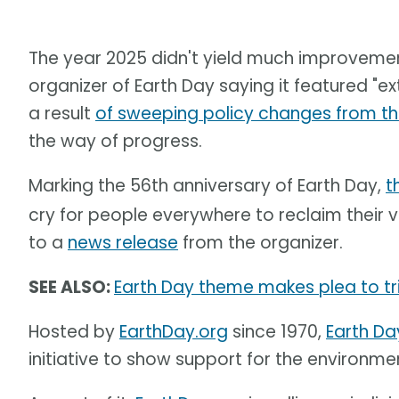
The year 2025 didn't yield much improvement
organizer of Earth Day saying it featured "
a result
of sweeping policy changes from th
the way of progress.
Marking the 56th anniversary of Earth Day,
t
cry for people everywhere to reclaim their vo
to a
news release
from the organizer.
SEE ALSO:
Earth Day theme makes plea to tri
Hosted by
EarthDay.org
since 1970,
Earth Da
initiative to show support for the environme