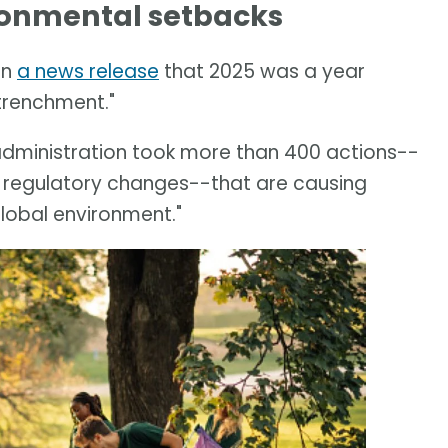
ironmental setbacks
in
a news release
that 2025 was a year
trenchment."
 administration took more than 400 actions--
 regulatory changes--that are causing
global environment."