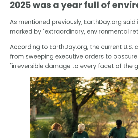
2025 was a year full of env
As mentioned previously, EarthDay.org said 
marked by "extraordinary, environmental re
According to EarthDay.org, the current U.S.
from sweeping executive orders to obscure
"irreversible damage to every facet of the 