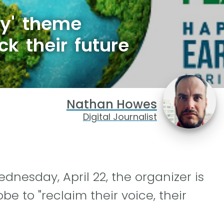
ry' theme
ck their future
Nathan Howes
Digital Journalist
dnesday, April 22, the organizer is
e to "reclaim their voice, their