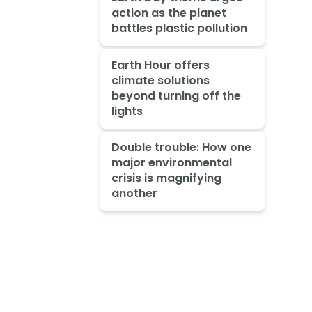
action as the planet
battles plastic pollution
Earth Hour offers
climate solutions
beyond turning off the
lights
Double trouble: How one
major environmental
crisis is magnifying
another