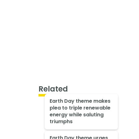
Related
Earth Day theme makes
plea to triple renewable
energy while saluting
triumphs
Earth Day theme urges