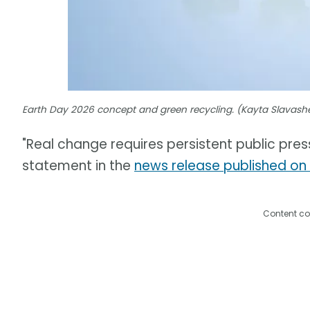
Earth Day 2026 concept and green recycling. (Kayta Slavas
"Real change requires persistent public press
statement in the
news release published on
Content co