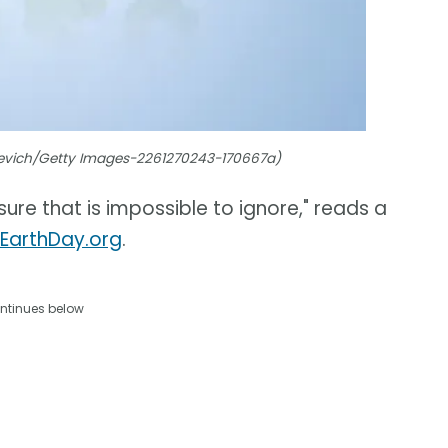
hevich/Getty Images-2261270243-170667a)
ure that is impossible to ignore," reads a
 EarthDay.org
.
ntinues below