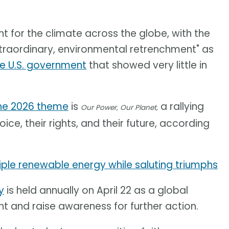
 for the climate across the globe, with the
extraordinary, environmental retrenchment" as
e U.S. government
that showed very little in
he 2026 theme
is
a rallying
Our Power, Our Planet,
ice, their rights, and their future, according
ple renewable energy while saluting triumphs
y
is held annually on April 22 as a global
nt and raise awareness for further action.