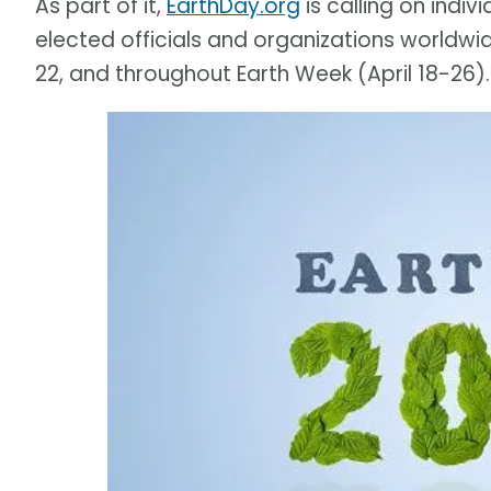
As part of it,
EarthDay.org
is calling on indiv
elected officials and organizations worldwid
22, and throughout Earth Week (April 18-26).