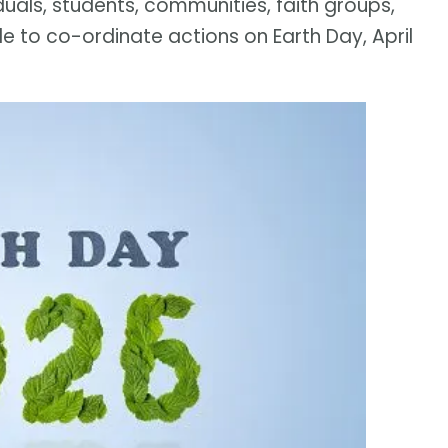
iduals, students, communities, faith groups,
e to co-ordinate actions on Earth Day, April