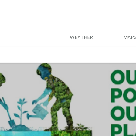
WEATHER
MAP