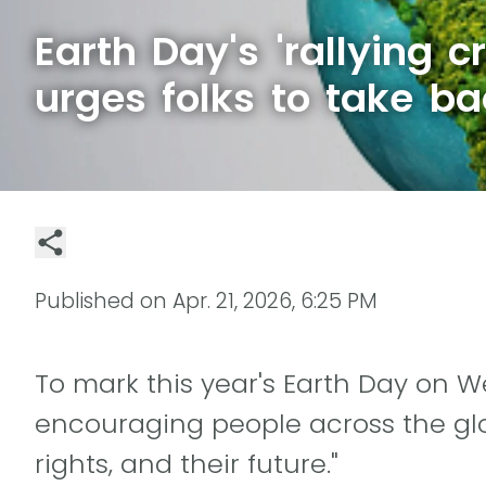
Earth Day's 'rallying c
urges folks to take ba
Published on
Apr. 21, 2026, 6:25 PM
To mark this year's Earth Day on We
encouraging people across the glob
rights, and their future."