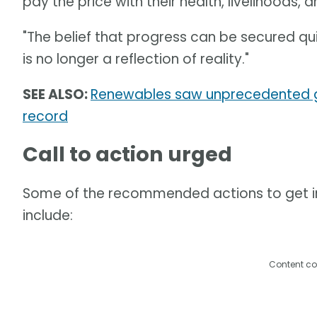
pay the price with their health, livelihoods, a
"The belief that progress can be secured qu
is no longer a reflection of reality."
SEE ALSO:
Renewables saw unprecedented gr
record
Call to action urged
Some of the recommended actions to get inv
include:
Content co