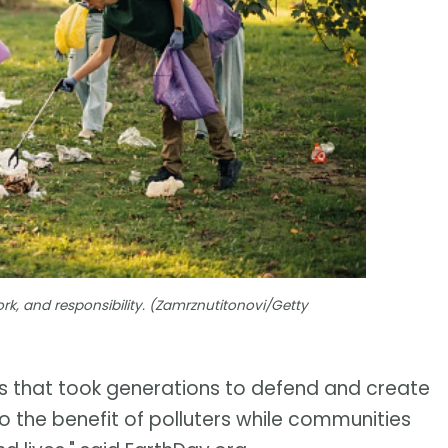
rk, and responsibility. (Zamrznutitonovi/Getty
s that took generations to defend and create
o the benefit of polluters while communities