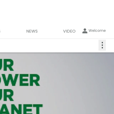
Welcome
S
NEWS
VIDEO
⋮