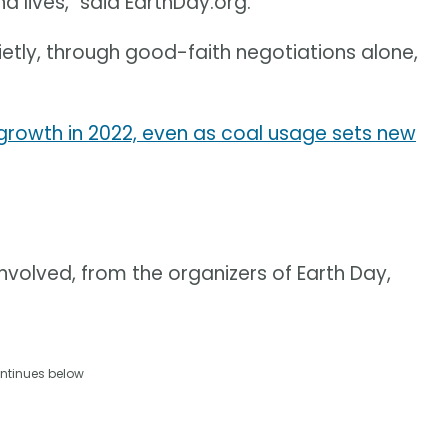
nd lives," said EarthDay.org.
ietly, through good-faith negotiations alone,
owth in 2022, even as coal usage sets new
olved, from the organizers of Earth Day,
ntinues below