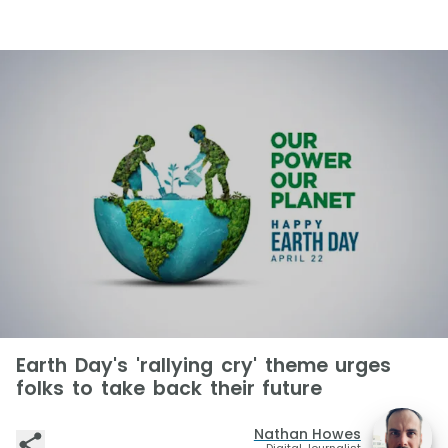
Earth Day's 'rallying cry' theme urges
folks to take back their future
Nathan Howes
Digital Journalist