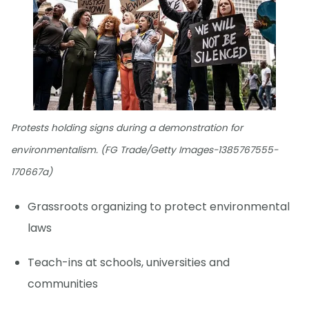
Protests holding signs during a demonstration for
environmentalism. (FG Trade/Getty Images-1385767555-
170667a)
Grassroots organizing to protect environmental
laws
Teach-ins at schools, universities and
communities