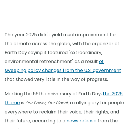
The year 2025 didn't yield much improvement for
the climate across the globe, with the organizer of
Earth Day saying it featured "extraordinary,
environmental retrenchment" as a result
of
sweeping policy changes from the U.S. government
that showed very little in the way of progress.
Marking the 56th anniversary of Earth Day,
the 2026
theme
is
a rallying cry for people
Our Power, Our Planet,
everywhere to reclaim their voice, their rights, and
their future, according to a
news release
from the