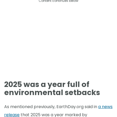
Content continues below
2025 was a year full of
environmental setbacks
As mentioned previously, EarthDay.org said in
a news
release
that 2025 was a year marked by