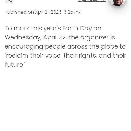
Published on
Apr. 21, 2026, 6:25 PM
To mark this year's Earth Day on
Wednesday, April 22, the organizer is
encouraging people across the globe to
"reclaim their voice, their rights, and their
future."