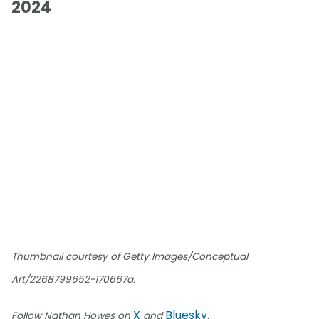
2024
Thumbnail courtesy of Getty Images/Conceptual
Art/2268799652-170667a.
X
Bluesky
Follow Nathan Howes on
and
.