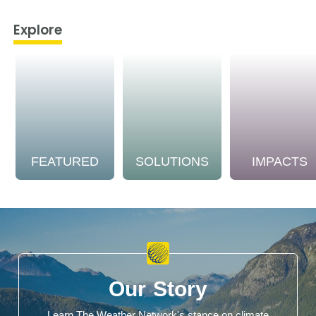
Explore
FEATURED
SOLUTIONS
IMPACTS
Our Story
Learn The Weather Network's stance on climate