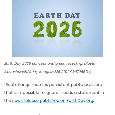
Earth Day 2026 concept and green recycling. (Kayta
Slavashevich/Getty Images-2261270243-170667a)
"Real change requires persistent public pressure
that is impossible to ignore," reads a statement in
the
news release published on EarthDay.org
.