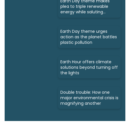
Earth Day theme makes
plea to triple renewable
energy while saluting
triumphs
Earth Day theme urges
action as the planet battles
plastic pollution
Earth Hour offers climate
solutions beyond turning off
the lights
Double trouble: How one
major environmental crisis is
magnifying another