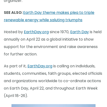
organizer.
SEE ALSO:
Earth Day theme makes plea to triple
renewable energy while saluting triumphs
Hosted by
EarthDay.org
since 1970,
Earth Day
is held
annually on April 22 as a global initiative to show
support for the environment and raise awareness
for further action.
As part of it,
EarthDay.org
is calling on individuals,
students, communities, faith groups, elected officials
and organizations worldwide to co-ordinate actions
on Earth Day, April 22, and throughout Earth Week
(April 18-26).