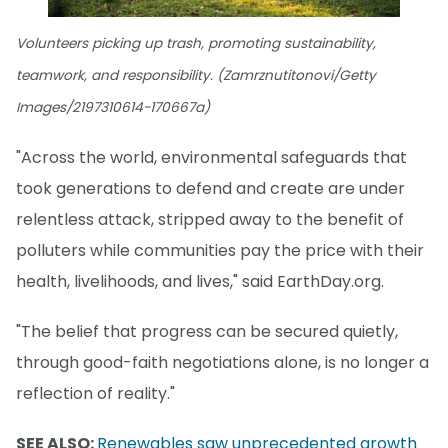
Volunteers picking up trash, promoting sustainability,
teamwork, and responsibility. (Zamrznutitonovi/Getty
Images/2197310614-170667a)
"Across the world, environmental safeguards that
took generations to defend and create are under
relentless attack, stripped away to the benefit of
polluters while communities pay the price with their
health, livelihoods, and lives," said EarthDay.org.
"The belief that progress can be secured quietly,
through good-faith negotiations alone, is no longer a
reflection of reality."
SEE ALSO:
Renewables saw unprecedented growth