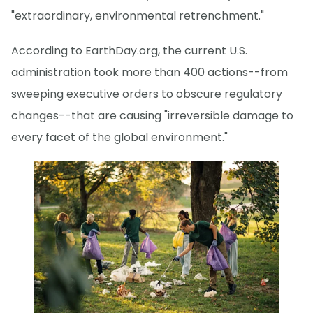
"extraordinary, environmental retrenchment."
According to EarthDay.org, the current U.S.
administration took more than 400 actions--from
sweeping executive orders to obscure regulatory
changes--that are causing "irreversible damage to
every facet of the global environment."