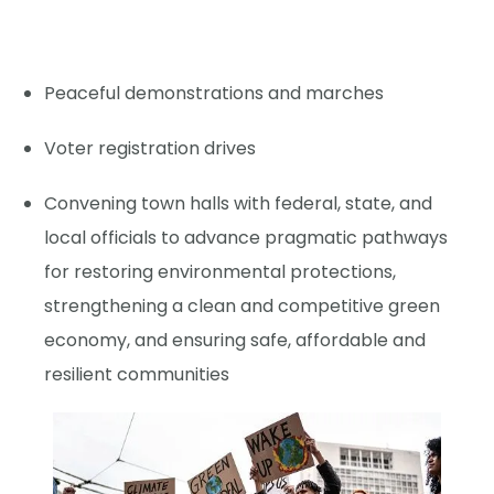
Peaceful demonstrations and marches
Voter registration drives
Convening town halls with federal, state, and
local officials to advance pragmatic pathways
for restoring environmental protections,
strengthening a clean and competitive green
economy, and ensuring safe, affordable and
resilient communities