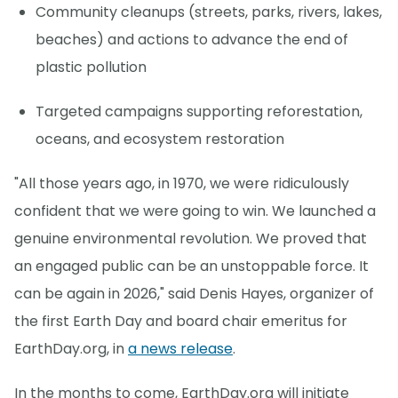
Community cleanups (streets, parks, rivers, lakes,
beaches) and actions to advance the end of
plastic pollution
Targeted campaigns supporting reforestation,
oceans, and ecosystem restoration
"All those years ago, in 1970, we were ridiculously
confident that we were going to win. We launched a
genuine environmental revolution. We proved that
an engaged public can be an unstoppable force. It
can be again in 2026," said Denis Hayes, organizer of
the first Earth Day and board chair emeritus for
EarthDay.org, in
a news release
.
In the months to come, EarthDay.org will initiate