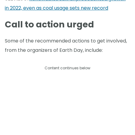
in 2022, even as coal usage sets new record
Call to action urged
Some of the recommended actions to get involved,
from the organizers of Earth Day, include:
Content continues below