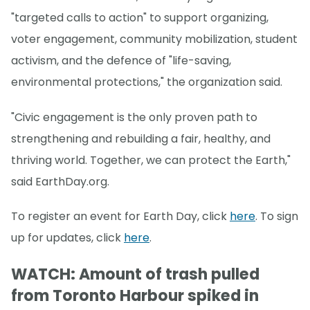
"targeted calls to action" to support organizing,
voter engagement, community mobilization, student
activism, and the defence of "life-saving,
environmental protections," the organization said.
"Civic engagement is the only proven path to
strengthening and rebuilding a fair, healthy, and
thriving world. Together, we can protect the Earth,"
said EarthDay.org.
To register an event for Earth Day, click
here
. To sign
up for updates, click
here
.
WATCH: Amount of trash pulled
from Toronto Harbour spiked in