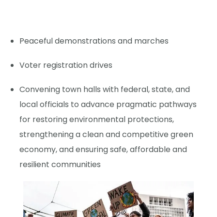
Peaceful demonstrations and marches
Voter registration drives
Convening town halls with federal, state, and
local officials to advance pragmatic pathways
for restoring environmental protections,
strengthening a clean and competitive green
economy, and ensuring safe, affordable and
resilient communities