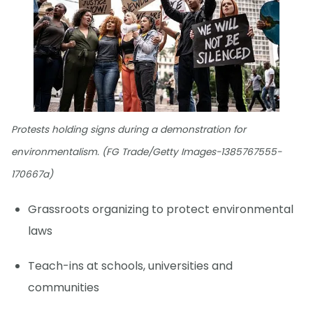
Protests holding signs during a demonstration for
environmentalism. (FG Trade/Getty Images-1385767555-
170667a)
Grassroots organizing to protect environmental
laws
Teach-ins at schools, universities and
communities