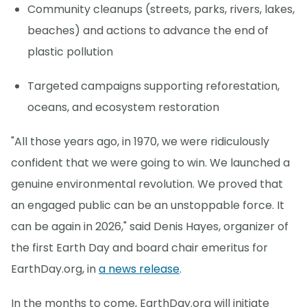
Community cleanups (streets, parks, rivers, lakes,
beaches) and actions to advance the end of
plastic pollution
Targeted campaigns supporting reforestation,
oceans, and ecosystem restoration
"All those years ago, in 1970, we were ridiculously
confident that we were going to win. We launched a
genuine environmental revolution. We proved that
an engaged public can be an unstoppable force. It
can be again in 2026," said Denis Hayes, organizer of
the first Earth Day and board chair emeritus for
EarthDay.org, in
a news release
.
In the months to come, EarthDay.org will initiate