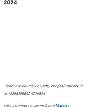
2024
Thumbnail courtesy of Getty Images/Conceptual
Art/2268799652-170667a.
X
Bluesky
Follow Nathan Howes on
and
.