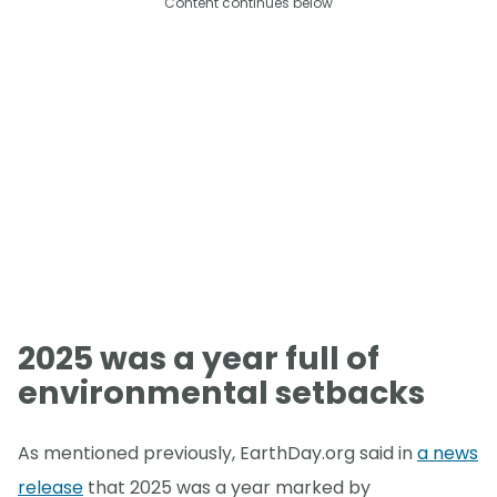
Content continues below
2025 was a year full of
environmental setbacks
As mentioned previously, EarthDay.org said in
a news
release
that 2025 was a year marked by