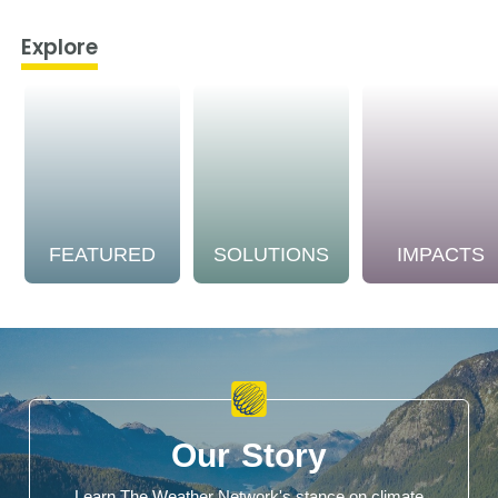
Explore
FEATURED
SOLUTIONS
IMPACTS
Our Story
Learn The Weather Network's stance on climate