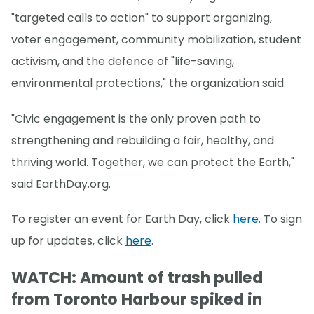
"targeted calls to action" to support organizing,
voter engagement, community mobilization, student
activism, and the defence of "life-saving,
environmental protections," the organization said.
"Civic engagement is the only proven path to
strengthening and rebuilding a fair, healthy, and
thriving world. Together, we can protect the Earth,"
said EarthDay.org.
To register an event for Earth Day, click
here
. To sign
up for updates, click
here
.
WATCH: Amount of trash pulled
from Toronto Harbour spiked in