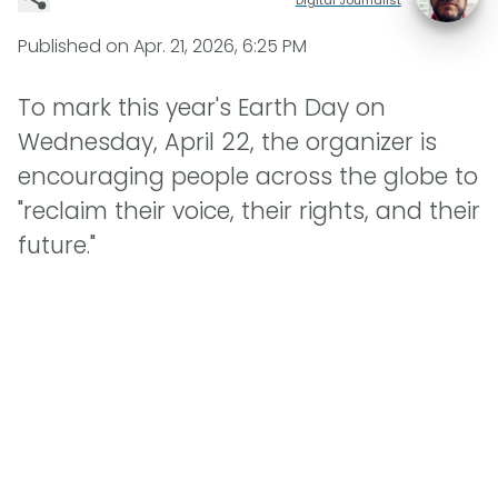
Published on
Apr. 21, 2026, 6:25 PM
To mark this year's Earth Day on
Wednesday, April 22, the organizer is
encouraging people across the globe to
"reclaim their voice, their rights, and their
future."