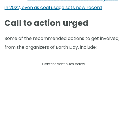
in 2022, even as coal usage sets new record
Call to action urged
Some of the recommended actions to get involved,
from the organizers of Earth Day, include:
Content continues below