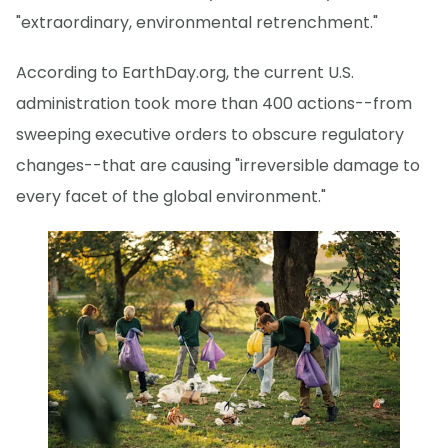
"extraordinary, environmental retrenchment."
According to EarthDay.org, the current U.S.
administration took more than 400 actions--from
sweeping executive orders to obscure regulatory
changes--that are causing "irreversible damage to
every facet of the global environment."