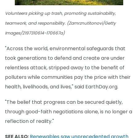
Volunteers picking up trash, promoting sustainability,
teamwork, and responsibility. (Zamrznutitonovi/Getty
Images/2197310614-170667a)
"Across the world, environmental safeguards that
took generations to defend and create are under
relentless attack, stripped away to the benefit of
polluters while communities pay the price with their
health, livelihoods, and lives," said EarthDay.org.
"The belief that progress can be secured quietly,
through good-faith negotiations alone, is no longer a
reflection of reality."
SEE ALSO:
Renewables saw unprecedented growth