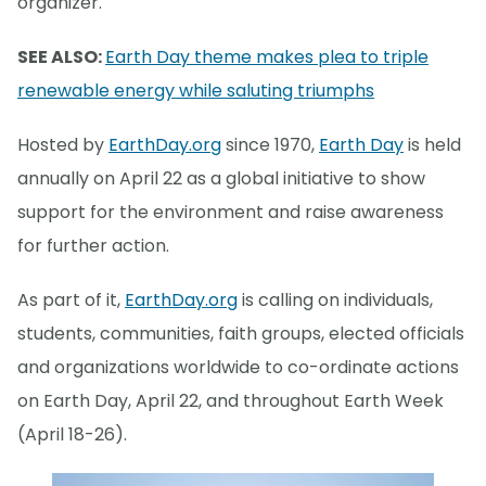
organizer.
SEE ALSO:
Earth Day theme makes plea to triple
renewable energy while saluting triumphs
Hosted by
EarthDay.org
since 1970,
Earth Day
is held
annually on April 22 as a global initiative to show
support for the environment and raise awareness
for further action.
As part of it,
EarthDay.org
is calling on individuals,
students, communities, faith groups, elected officials
and organizations worldwide to co-ordinate actions
on Earth Day, April 22, and throughout Earth Week
(April 18-26).