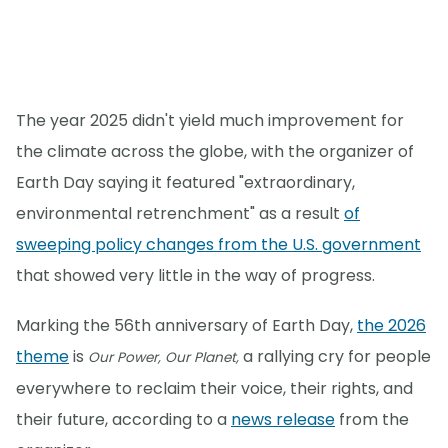
The year 2025 didn't yield much improvement for
the climate across the globe, with the organizer of
Earth Day saying it featured "extraordinary,
environmental retrenchment" as a result
of
sweeping policy changes from the U.S. government
that showed very little in the way of progress.
Marking the 56th anniversary of Earth Day,
the 2026
theme
is
a rallying cry for people
Our Power, Our Planet,
everywhere to reclaim their voice, their rights, and
their future, according to a
news release
from the