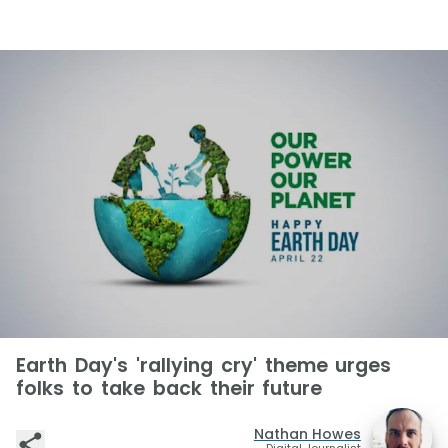
Earth Day's 'rallying cry' theme urges
folks to take back their future
Nathan Howes
Digital Journalist