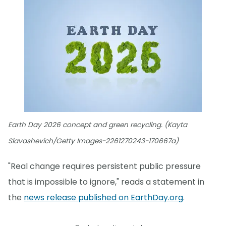
Earth Day 2026 concept and green recycling. (Kayta
Slavashevich/Getty Images-2261270243-170667a)
"Real change requires persistent public pressure
that is impossible to ignore," reads a statement in
the
news release published on EarthDay.org
.