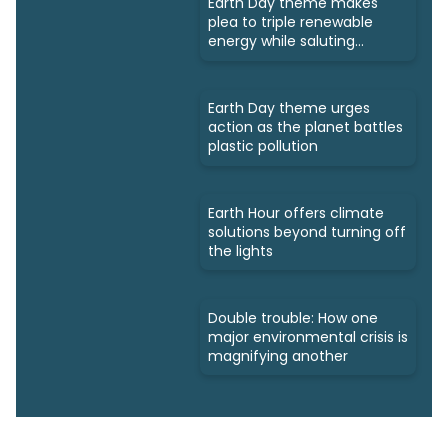
Earth Day theme makes
plea to triple renewable
energy while saluting
triumphs
Earth Day theme urges
action as the planet battles
plastic pollution
Earth Hour offers climate
solutions beyond turning off
the lights
Double trouble: How one
major environmental crisis is
magnifying another