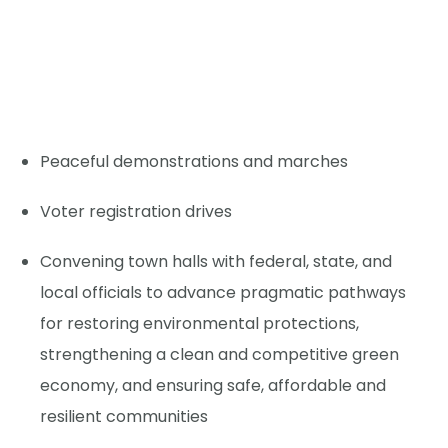
Peaceful demonstrations and marches
Voter registration drives
Convening town halls with federal, state, and
local officials to advance pragmatic pathways
for restoring environmental protections,
strengthening a clean and competitive green
economy, and ensuring safe, affordable and
resilient communities