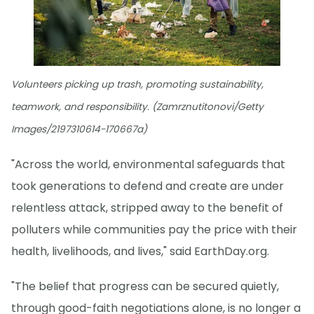
Volunteers picking up trash, promoting sustainability,
teamwork, and responsibility. (Zamrznutitonovi/Getty
Images/2197310614-170667a)
"Across the world, environmental safeguards that
took generations to defend and create are under
relentless attack, stripped away to the benefit of
polluters while communities pay the price with their
health, livelihoods, and lives," said EarthDay.org.
"The belief that progress can be secured quietly,
through good-faith negotiations alone, is no longer a