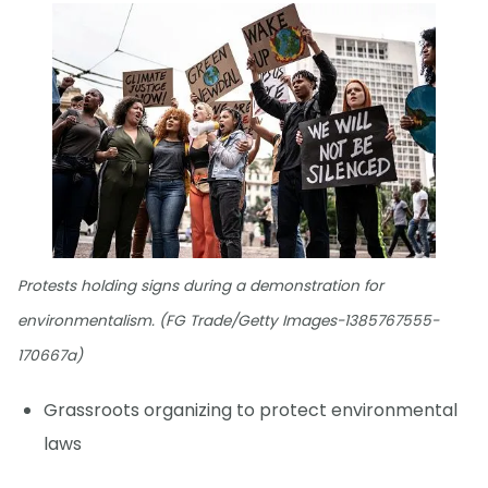
Protests holding signs during a demonstration for
environmentalism. (FG Trade/Getty Images-1385767555-
170667a)
Grassroots organizing to protect environmental
laws