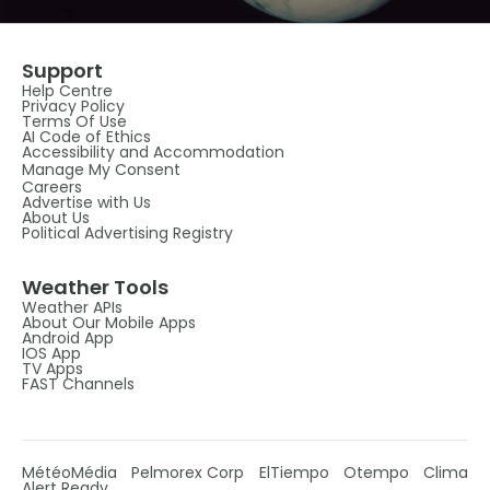
Support
Help Centre
Privacy Policy
Terms Of Use
AI Code of Ethics
Accessibility and Accommodation
Manage My Consent
Careers
Advertise with Us
About Us
Political Advertising Registry
Weather Tools
Weather APIs
About Our Mobile Apps
Android App
IOS App
TV Apps
FAST Channels
MétéoMédia
Pelmorex Corp
ElTiempo
Otempo
Clima
Alert Ready