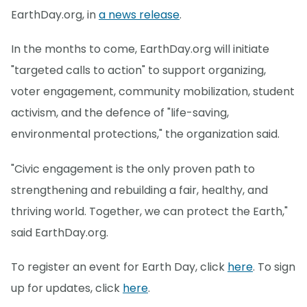
EarthDay.org, in
a news release
.
In the months to come, EarthDay.org will initiate
"targeted calls to action" to support organizing,
voter engagement, community mobilization, student
activism, and the defence of "life-saving,
environmental protections," the organization said.
"Civic engagement is the only proven path to
strengthening and rebuilding a fair, healthy, and
thriving world. Together, we can protect the Earth,"
said EarthDay.org.
To register an event for Earth Day, click
here
. To sign
up for updates, click
here
.