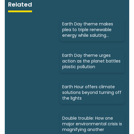
Related
Earth Day theme makes
plea to triple renewable
energy while saluting
triumphs
Earth Day theme urges
action as the planet battles
plastic pollution
Earth Hour offers climate
solutions beyond turning off
the lights
Double trouble: How one
major environmental crisis is
magnifying another