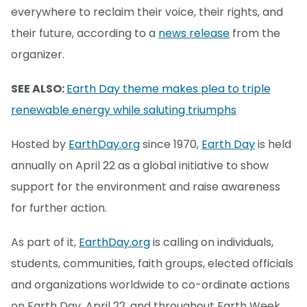
everywhere to reclaim their voice, their rights, and
their future, according to a
news release
from the
organizer.
SEE ALSO:
Earth Day theme makes plea to triple
renewable energy while saluting triumphs
Hosted by
EarthDay.org
since 1970,
Earth Day
is held
annually on April 22 as a global initiative to show
support for the environment and raise awareness
for further action.
As part of it,
EarthDay.org
is calling on individuals,
students, communities, faith groups, elected officials
and organizations worldwide to co-ordinate actions
on Earth Day, April 22, and throughout Earth Week