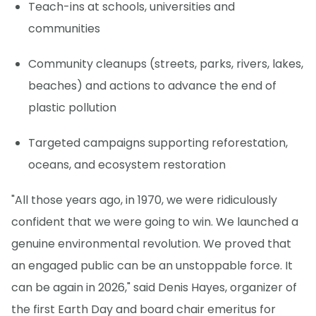
Teach-ins at schools, universities and
communities
Community cleanups (streets, parks, rivers, lakes,
beaches) and actions to advance the end of
plastic pollution
Targeted campaigns supporting reforestation,
oceans, and ecosystem restoration
"All those years ago, in 1970, we were ridiculously
confident that we were going to win. We launched a
genuine environmental revolution. We proved that
an engaged public can be an unstoppable force. It
can be again in 2026," said Denis Hayes, organizer of
the first Earth Day and board chair emeritus for