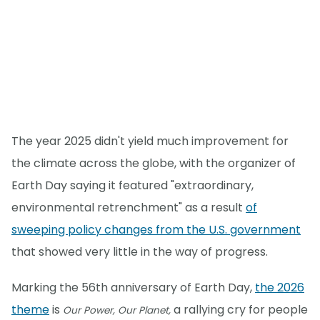
The year 2025 didn't yield much improvement for
the climate across the globe, with the organizer of
Earth Day saying it featured "extraordinary,
environmental retrenchment" as a result
of
sweeping policy changes from the U.S. government
that showed very little in the way of progress.
Marking the 56th anniversary of Earth Day,
the 2026
theme
is
a rallying cry for people
Our Power, Our Planet,