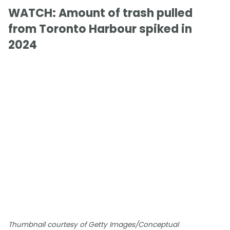
WATCH: Amount of trash pulled
from Toronto Harbour spiked in
2024
Thumbnail courtesy of Getty Images/Conceptual