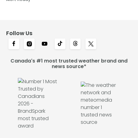
Follow Us
Canada's #1 most trusted weather brand and
news source*