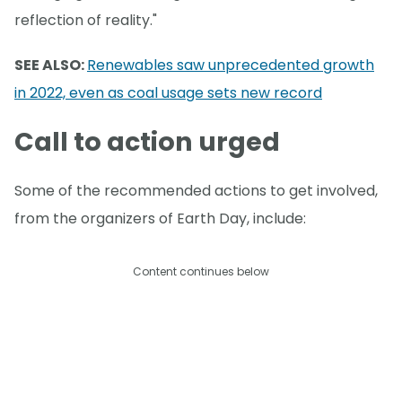
reflection of reality."
SEE ALSO:
Renewables saw unprecedented growth
in 2022, even as coal usage sets new record
Call to action urged
Some of the recommended actions to get involved,
from the organizers of Earth Day, include:
Content continues below