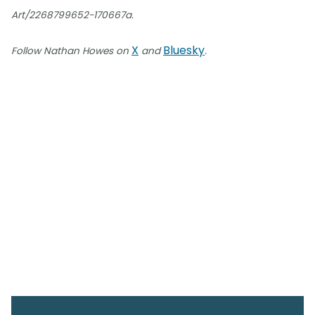
Art/2268799652-170667a.
X
Bluesky
Follow Nathan Howes on
and
.