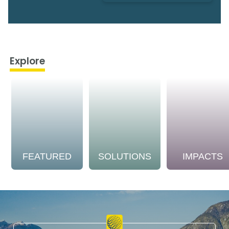
Explore
FEATURED
SOLUTIONS
IMPACTS