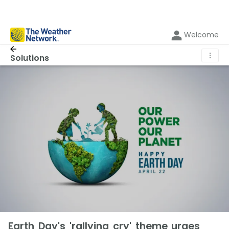
Welcome
⋮
Solutions
Earth Day's 'rallying cry' theme urges