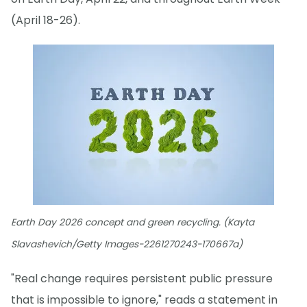
(April 18-26).
Earth Day 2026 concept and green recycling. (Kayta
Slavashevich/Getty Images-2261270243-170667a)
"Real change requires persistent public pressure
that is impossible to ignore," reads a statement in