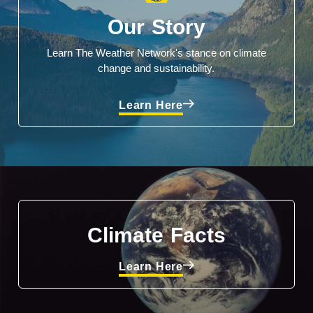
Our Story
Learn The Weather Network's stance on climate
change and sustainability.
Learn Here
Climate Facts
Learn Here