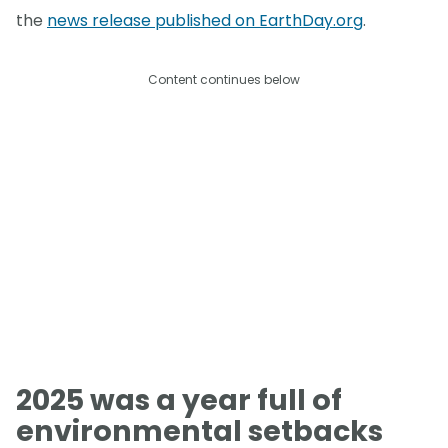
the
news release published on EarthDay.org
.
Content continues below
2025 was a year full of
environmental setbacks