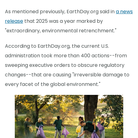
As mentioned previously, EarthDay.org said in
a news
release
that 2025 was a year marked by
"extraordinary, environmental retrenchment."
According to EarthDay.org, the current U.S.
administration took more than 400 actions--from
sweeping executive orders to obscure regulatory
changes--that are causing "irreversible damage to
every facet of the global environment."