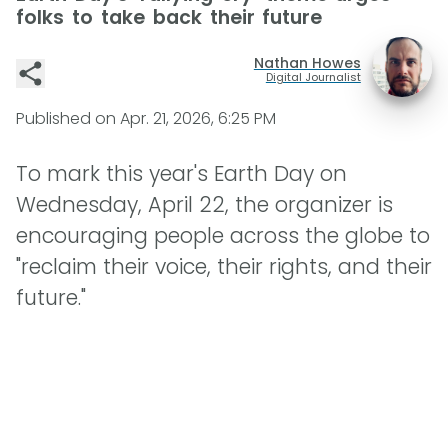
folks to take back their future
Nathan Howes
Digital Journalist
Published on
Apr. 21, 2026, 6:25 PM
To mark this year's Earth Day on
Wednesday, April 22, the organizer is
encouraging people across the globe to
"reclaim their voice, their rights, and their
future."