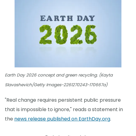
Earth Day 2026 concept and green recycling. (Kayta
Slavashevich/Getty Images-2261270243-170667a)
"Real change requires persistent public pressure
that is impossible to ignore," reads a statement in
the
news release published on EarthDay.org
.