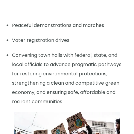
Peaceful demonstrations and marches
Voter registration drives
Convening town halls with federal, state, and
local officials to advance pragmatic pathways
for restoring environmental protections,
strengthening a clean and competitive green
economy, and ensuring safe, affordable and
resilient communities