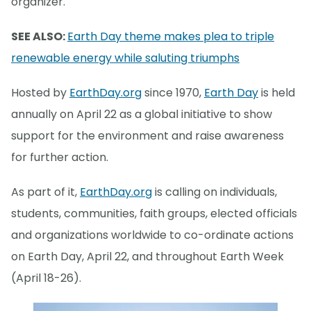
organizer.
SEE ALSO:
Earth Day theme makes plea to triple
renewable energy while saluting triumphs
Hosted by
EarthDay.org
since 1970,
Earth Day
is held
annually on April 22 as a global initiative to show
support for the environment and raise awareness
for further action.
As part of it,
EarthDay.org
is calling on individuals,
students, communities, faith groups, elected officials
and organizations worldwide to co-ordinate actions
on Earth Day, April 22, and throughout Earth Week
(April 18-26).