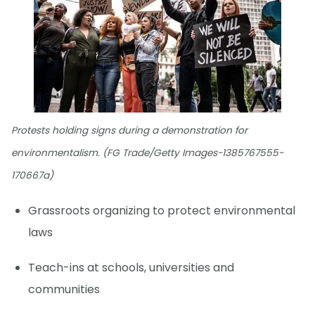
Protests holding signs during a demonstration for
environmentalism. (FG Trade/Getty Images-1385767555-
170667a)
Grassroots organizing to protect environmental
laws
Teach-ins at schools, universities and
communities