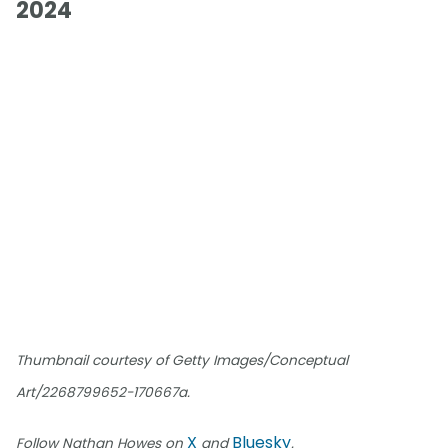
2024
Thumbnail courtesy of Getty Images/Conceptual
Art/2268799652-170667a.
X
Bluesky
Follow Nathan Howes on
and
.