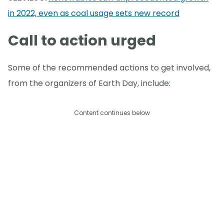
in 2022, even as coal usage sets new record
Call to action urged
Some of the recommended actions to get involved,
from the organizers of Earth Day, include:
Content continues below