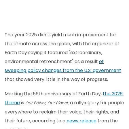
The year 2025 didn't yield much improvement for
the climate across the globe, with the organizer of
Earth Day saying it featured "extraordinary,
environmental retrenchment" as a result
of
sweeping policy changes from the U.S. government
that showed very little in the way of progress.
Marking the 56th anniversary of Earth Day,
the 2026
theme
is
a rallying cry for people
Our Power, Our Planet,
everywhere to reclaim their voice, their rights, and
their future, according to a
news release
from the