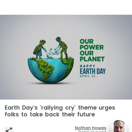
Earth Day's 'rallying cry' theme urges
folks to take back their future
Nathan Howes
Digital Journalist