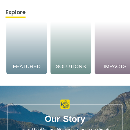
Explore
FEATURED
SOLUTIONS
IMPACTS
Our Story
Learn The Weather Network's stance on climate