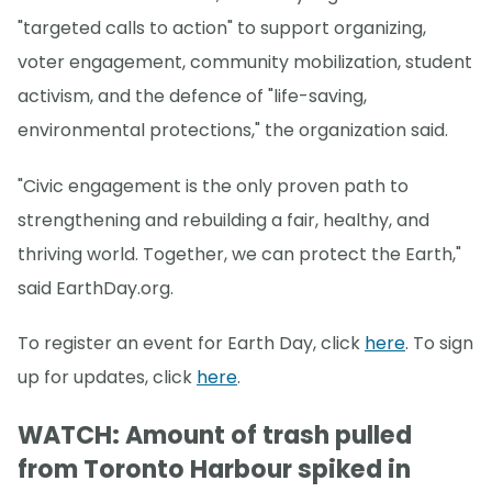
"targeted calls to action" to support organizing,
voter engagement, community mobilization, student
activism, and the defence of "life-saving,
environmental protections," the organization said.
"Civic engagement is the only proven path to
strengthening and rebuilding a fair, healthy, and
thriving world. Together, we can protect the Earth,"
said EarthDay.org.
To register an event for Earth Day, click
here
. To sign
up for updates, click
here
.
WATCH: Amount of trash pulled
from Toronto Harbour spiked in