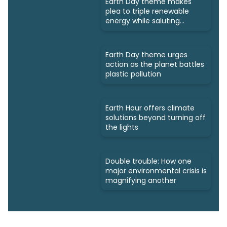
Earth Day theme makes
plea to triple renewable
energy while saluting
triumphs
Earth Day theme urges
action as the planet battles
plastic pollution
Earth Hour offers climate
solutions beyond turning off
the lights
Double trouble: How one
major environmental crisis is
magnifying another