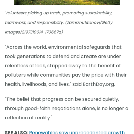
Volunteers picking up trash, promoting sustainability,
teamwork, and responsibility. (Zamrznutitonovi/Getty
Images/2197310614-170667a)
"Across the world, environmental safeguards that
took generations to defend and create are under
relentless attack, stripped away to the benefit of
polluters while communities pay the price with their
health, livelihoods, and lives," said EarthDay.org.
"The belief that progress can be secured quietly,
through good-faith negotiations alone, is no longer a
reflection of reality."
SEE ALSO:
Renewables saw unprecedented growth