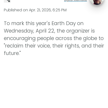
Published on
Apr. 21, 2026, 6:25 PM
To mark this year's Earth Day on
Wednesday, April 22, the organizer is
encouraging people across the globe to
"reclaim their voice, their rights, and their
future."