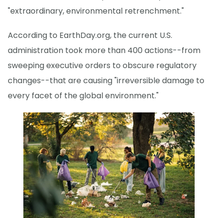
"extraordinary, environmental retrenchment."
According to EarthDay.org, the current U.S.
administration took more than 400 actions--from
sweeping executive orders to obscure regulatory
changes--that are causing "irreversible damage to
every facet of the global environment."