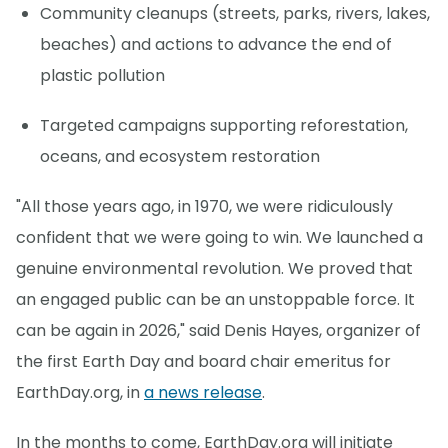
Community cleanups (streets, parks, rivers, lakes,
beaches) and actions to advance the end of
plastic pollution
Targeted campaigns supporting reforestation,
oceans, and ecosystem restoration
"All those years ago, in 1970, we were ridiculously
confident that we were going to win. We launched a
genuine environmental revolution. We proved that
an engaged public can be an unstoppable force. It
can be again in 2026," said Denis Hayes, organizer of
the first Earth Day and board chair emeritus for
EarthDay.org, in
a news release
.
In the months to come, EarthDay.org will initiate