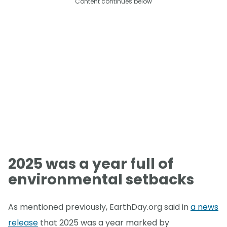
Content continues below
2025 was a year full of
environmental setbacks
As mentioned previously, EarthDay.org said in
a news
release
that 2025 was a year marked by