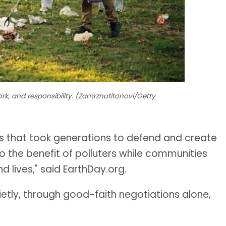
rk, and responsibility. (Zamrznutitonovi/Getty
s that took generations to defend and create
o the benefit of polluters while communities
nd lives," said EarthDay.org.
ietly, through good-faith negotiations alone,