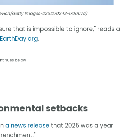
hevich/Getty Images-2261270243-170667a)
ure that is impossible to ignore," reads a
 EarthDay.org
.
ntinues below
ironmental setbacks
in
a news release
that 2025 was a year
trenchment."