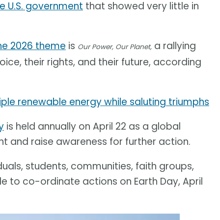
e U.S. government
that showed very little in
he 2026 theme
is
a rallying
Our Power, Our Planet,
ice, their rights, and their future, according
ple renewable energy while saluting triumphs
y
is held annually on April 22 as a global
nt and raise awareness for further action.
iduals, students, communities, faith groups,
e to co-ordinate actions on Earth Day, April