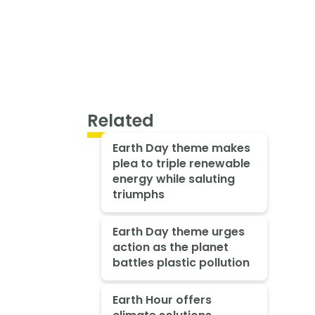
Related
Earth Day theme makes
plea to triple renewable
energy while saluting
triumphs
Earth Day theme urges
action as the planet
battles plastic pollution
Earth Hour offers