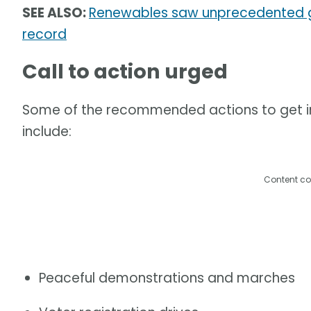
SEE ALSO:
Renewables saw unprecedented gr
record
Call to action urged
Some of the recommended actions to get inv
include:
Content co
Peaceful demonstrations and marches