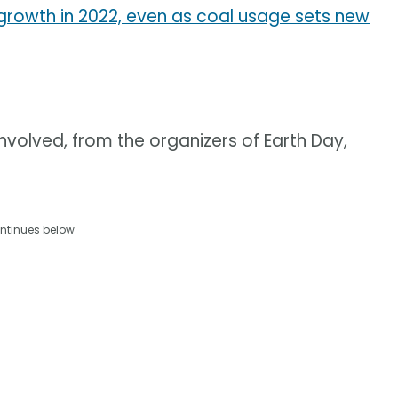
owth in 2022, even as coal usage sets new
olved, from the organizers of Earth Day,
ntinues below