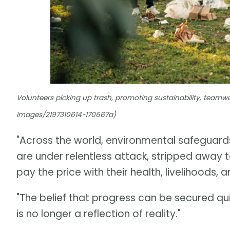
Volunteers picking up trash, promoting sustainability, teamwo
Images/2197310614-170667a)
"Across the world, environmental safeguard
are under relentless attack, stripped away t
pay the price with their health, livelihoods, a
"The belief that progress can be secured qu
is no longer a reflection of reality."