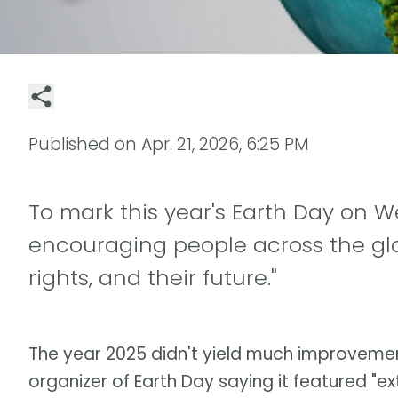
Published on
Apr. 21, 2026, 6:25 PM
To mark this year's Earth Day on We
encouraging people across the glob
rights, and their future."
The year 2025 didn't yield much improvement
organizer of Earth Day saying it featured "