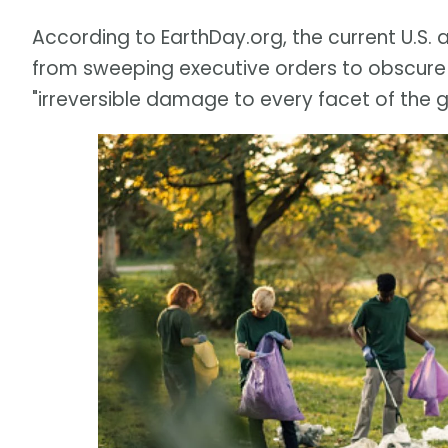
According to EarthDay.org, the current U.S.
from sweeping executive orders to obscure
"irreversible damage to every facet of the 