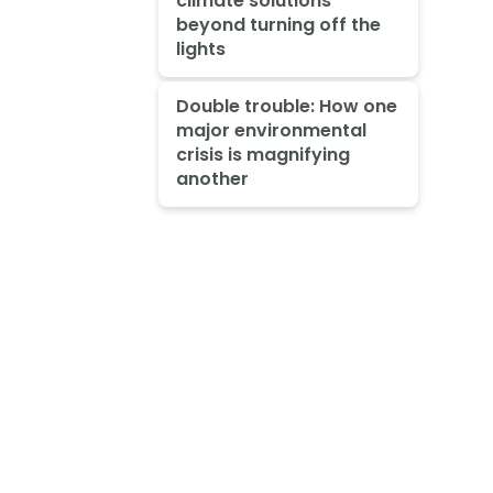
climate solutions
beyond turning off the
lights
Double trouble: How one
major environmental
crisis is magnifying
another