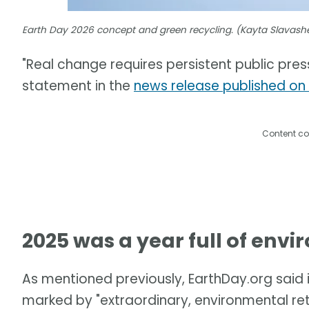
Earth Day 2026 concept and green recycling. (Kayta Slavas
"Real change requires persistent public press
statement in the
news release published on
Content co
2025 was a year full of env
As mentioned previously, EarthDay.org said 
marked by "extraordinary, environmental re