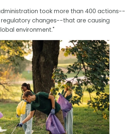
 administration took more than 400 actions--
 regulatory changes--that are causing
global environment."