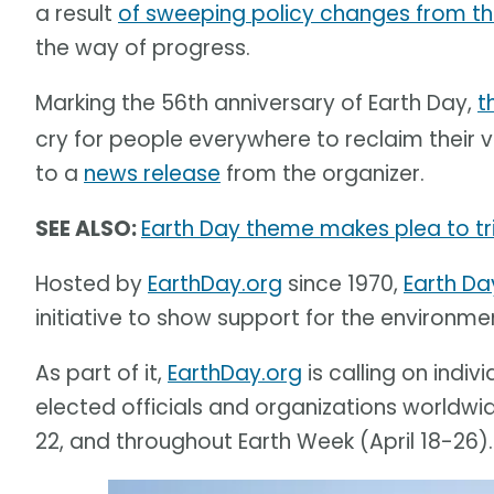
a result
of sweeping policy changes from th
the way of progress.
Marking the 56th anniversary of Earth Day,
t
cry for people everywhere to reclaim their vo
to a
news release
from the organizer.
SEE ALSO:
Earth Day theme makes plea to tri
Hosted by
EarthDay.org
since 1970,
Earth Da
initiative to show support for the environme
As part of it,
EarthDay.org
is calling on indiv
elected officials and organizations worldwid
22, and throughout Earth Week (April 18-26).