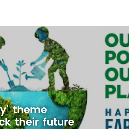
ry' theme
ck their future