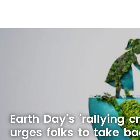
Earth Day's 'rallying c
urges folks to take ba