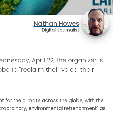
Nathan Howes
Digital Journalist
dnesday, April 22, the organizer is
e to "reclaim their voice, their
 for the climate across the globe, with the
extraordinary, environmental retrenchment" as