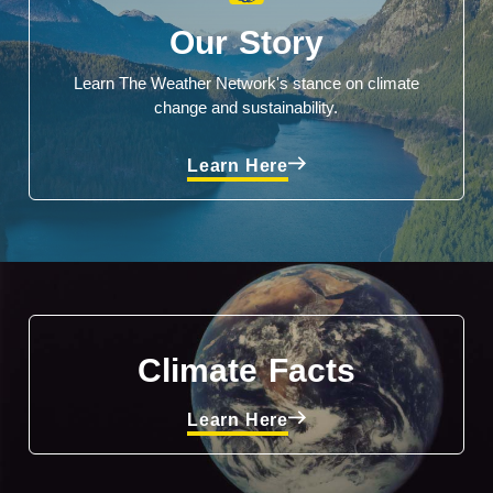
Our Story
Learn The Weather Network's stance on climate
change and sustainability.
Learn Here
Climate Facts
Learn Here