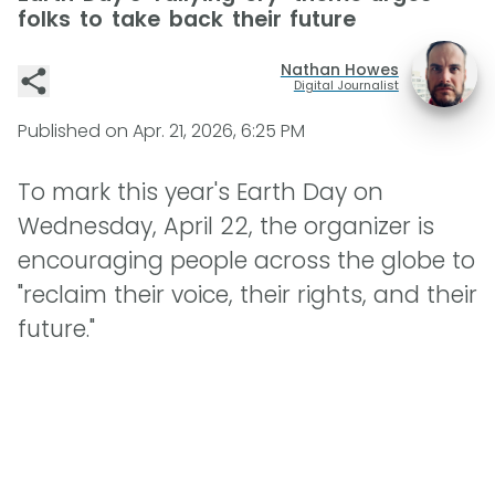
folks to take back their future
Nathan Howes
Digital Journalist
Published on
Apr. 21, 2026, 6:25 PM
To mark this year's Earth Day on
Wednesday, April 22, the organizer is
encouraging people across the globe to
"reclaim their voice, their rights, and their
future."