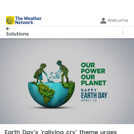
Welcome
⋮
Solutions
Earth Day's 'rallying cry' theme urges