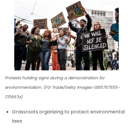
Protests holding signs during a demonstration for
environmentalism. (FG Trade/Getty Images-1385767555-
170667a)
Grassroots organizing to protect environmental
laws