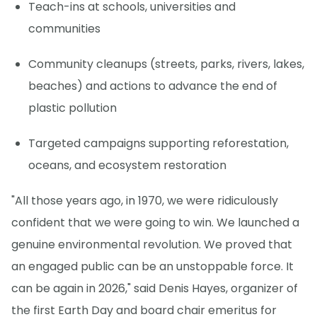
Teach-ins at schools, universities and
communities
Community cleanups (streets, parks, rivers, lakes,
beaches) and actions to advance the end of
plastic pollution
Targeted campaigns supporting reforestation,
oceans, and ecosystem restoration
"All those years ago, in 1970, we were ridiculously
confident that we were going to win. We launched a
genuine environmental revolution. We proved that
an engaged public can be an unstoppable force. It
can be again in 2026," said Denis Hayes, organizer of
the first Earth Day and board chair emeritus for