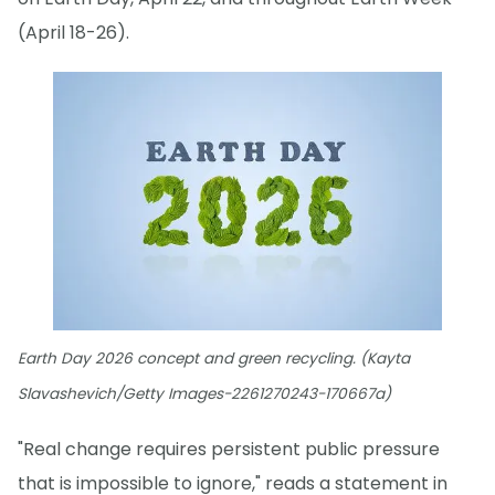
(April 18-26).
Earth Day 2026 concept and green recycling. (Kayta
Slavashevich/Getty Images-2261270243-170667a)
"Real change requires persistent public pressure
that is impossible to ignore," reads a statement in