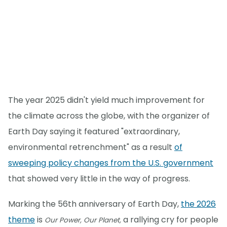
The year 2025 didn't yield much improvement for
the climate across the globe, with the organizer of
Earth Day saying it featured "extraordinary,
environmental retrenchment" as a result
of
sweeping policy changes from the U.S. government
that showed very little in the way of progress.
Marking the 56th anniversary of Earth Day,
the 2026
theme
is
a rallying cry for people
Our Power, Our Planet,