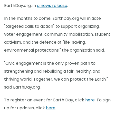
EarthDay.org, in
a news release
.
In the months to come, EarthDay.org will initiate
"targeted calls to action" to support organizing,
voter engagement, community mobilization, student
activism, and the defence of "life-saving,
environmental protections," the organization said.
"Civic engagement is the only proven path to
strengthening and rebuilding a fair, healthy, and
thriving world. Together, we can protect the Earth,"
said EarthDay.org.
To register an event for Earth Day, click
here
. To sign
up for updates, click
here
.