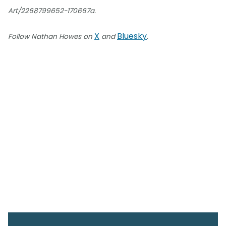
Art/2268799652-170667a.
X
Bluesky
Follow Nathan Howes on
and
.