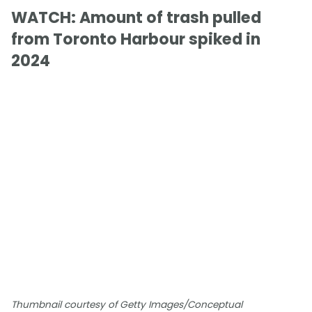
WATCH: Amount of trash pulled
from Toronto Harbour spiked in
2024
Thumbnail courtesy of Getty Images/Conceptual