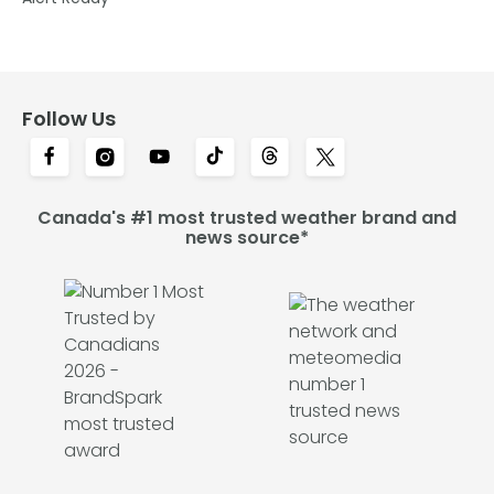
Follow Us
Canada's #1 most trusted weather brand and
news source*