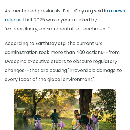
As mentioned previously, EarthDay.org said in
a news
release
that 2025 was a year marked by
"extraordinary, environmental retrenchment."
According to EarthDay.org, the current U.S.
administration took more than 400 actions--from
sweeping executive orders to obscure regulatory
changes--that are causing "irreversible damage to
every facet of the global environment."