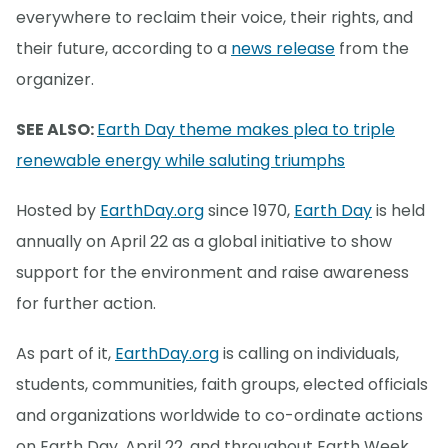
everywhere to reclaim their voice, their rights, and
their future, according to a
news release
from the
organizer.
SEE ALSO:
Earth Day theme makes plea to triple
renewable energy while saluting triumphs
Hosted by
EarthDay.org
since 1970,
Earth Day
is held
annually on April 22 as a global initiative to show
support for the environment and raise awareness
for further action.
As part of it,
EarthDay.org
is calling on individuals,
students, communities, faith groups, elected officials
and organizations worldwide to co-ordinate actions
on Earth Day, April 22, and throughout Earth Week