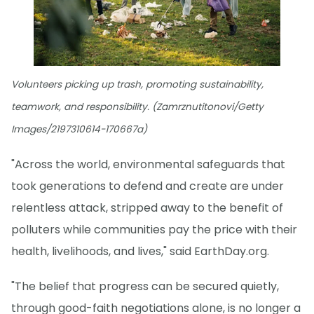
Volunteers picking up trash, promoting sustainability,
teamwork, and responsibility. (Zamrznutitonovi/Getty
Images/2197310614-170667a)
"Across the world, environmental safeguards that
took generations to defend and create are under
relentless attack, stripped away to the benefit of
polluters while communities pay the price with their
health, livelihoods, and lives," said EarthDay.org.
"The belief that progress can be secured quietly,
through good-faith negotiations alone, is no longer a