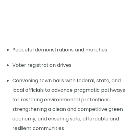
Peaceful demonstrations and marches
Voter registration drives
Convening town halls with federal, state, and
local officials to advance pragmatic pathways
for restoring environmental protections,
strengthening a clean and competitive green
economy, and ensuring safe, affordable and
resilient communities