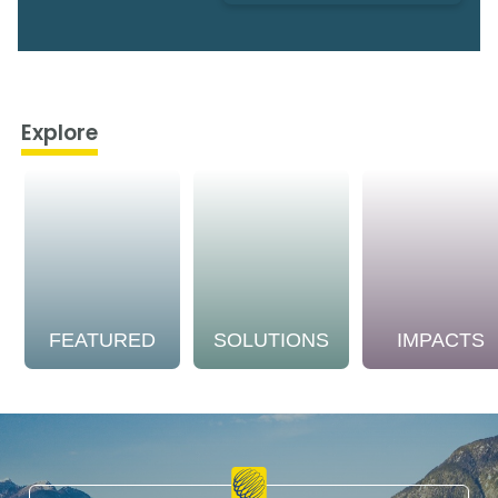
Explore
FEATURED
SOLUTIONS
IMPACTS