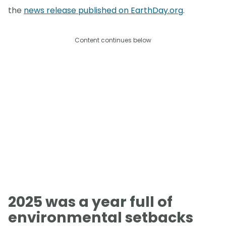
the
news release published on EarthDay.org
.
Content continues below
2025 was a year full of
environmental setbacks