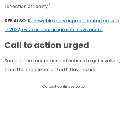
reflection of reality."
SEE ALSO:
Renewables saw unprecedented growth
in 2022, even as coal usage sets new record
Call to action urged
Some of the recommended actions to get involved,
from the organizers of Earth Day, include:
Content continues below