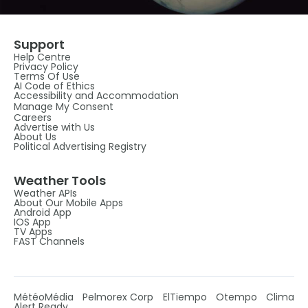
Support
Help Centre
Privacy Policy
Terms Of Use
AI Code of Ethics
Accessibility and Accommodation
Manage My Consent
Careers
Advertise with Us
About Us
Political Advertising Registry
Weather Tools
Weather APIs
About Our Mobile Apps
Android App
IOS App
TV Apps
FAST Channels
MétéoMédia
Pelmorex Corp
ElTiempo
Otempo
Clima
Alert Ready