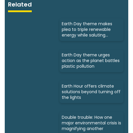
Related
Earth Day theme makes
plea to triple renewable
energy while saluting
triumphs
Earth Day theme urges
action as the planet battles
plastic pollution
Earth Hour offers climate
solutions beyond turning off
the lights
Double trouble: How one
major environmental crisis is
magnifying another