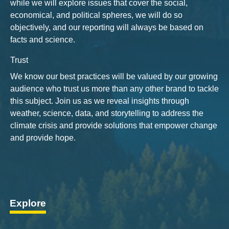
while we will explore issues that cover the social,
economical, and political spheres, we will do so
objectively, and our reporting will always be based on
facts and science.
Trust
We know our best practices will be valued by our growing
audience who trust us more than any other brand to tackle
this subject. Join us as we reveal insights through
weather, science, data, and storytelling to address the
climate crisis and provide solutions that empower change
and provide hope.
Explore