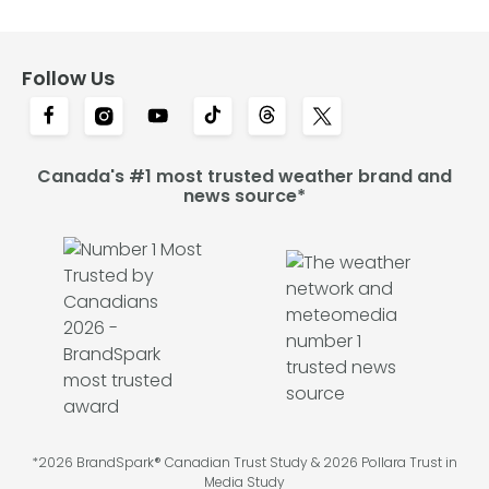
Follow Us
Canada's #1 most trusted weather brand and
news source*
*2026 BrandSpark® Canadian Trust Study & 2026 Pollara Trust in
Media Study