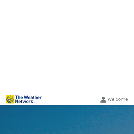
Welcome