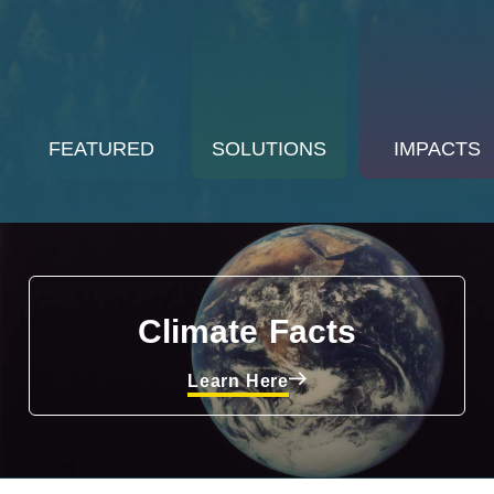
FEATURED
SOLUTIONS
IMPACTS
Climate Facts
Learn Here