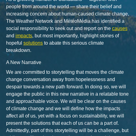
people from around the world — share their belief and
increasing concern about human-caused climate change,
The Weather Network and MétéoMédia has identified a
social responsibility to seek out and report on the
causes
and
impacts
, but most importantly, highlight stories of
hopeful
solutions
to abate this serious climate
breakdown.
A New Narrative
We are committed to storytelling that moves the climate
change conversation away from hopelessness and
despair towards a new path forward. In doing so, we will
engage the public in this new narrative in a relatable tone
and approachable voice. We will be clear on the causes
of climate change and we will define how the impacts
affect all of us, yet with a focus on sustainability, we will
present the solutions that each of us can be a part of.
Admittedly, part of this storytelling will be a challenge, but