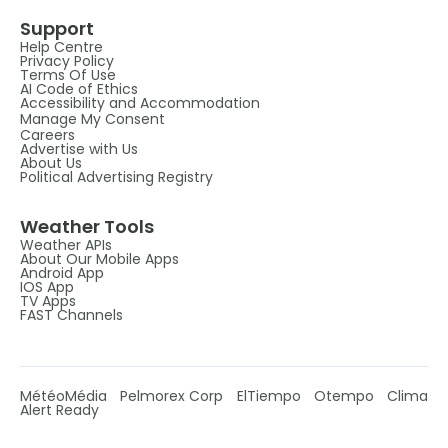
Support
Help Centre
Privacy Policy
Terms Of Use
AI Code of Ethics
Accessibility and Accommodation
Manage My Consent
Careers
Advertise with Us
About Us
Political Advertising Registry
Weather Tools
Weather APIs
About Our Mobile Apps
Android App
IOS App
TV Apps
FAST Channels
MétéoMédia
Pelmorex Corp
ElTiempo
Otempo
Clima
Alert Ready