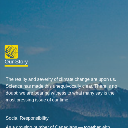
Our Story
The reality and severity of climate change are upon us.
Science has made this unequivocally clear. There is no
doubt: we are bearing witness to what many say is the
most pressing issue of our time.
Social Responsibility
As a growing number of Canadians — together with