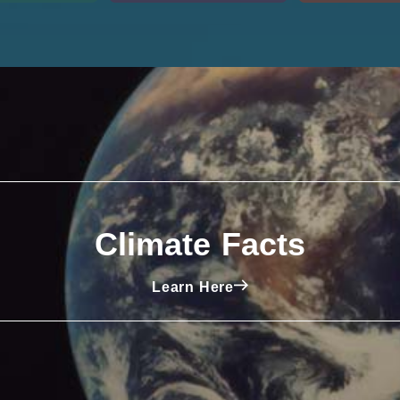
Climate Facts
Learn Here