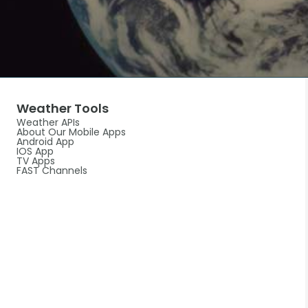
Weather Tools
Weather APIs
About Our Mobile Apps
Android App
IOS App
TV Apps
FAST Channels