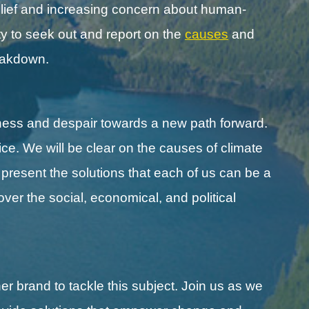
lief and increasing concern about human-
y to seek out and report on the
causes
and
reakdown.
ness and despair towards a new path forward.
ice. We will be clear on the causes of climate
l present the solutions that each of us can be a
cover the social, economical, and political
r brand to tackle this subject. Join us as we