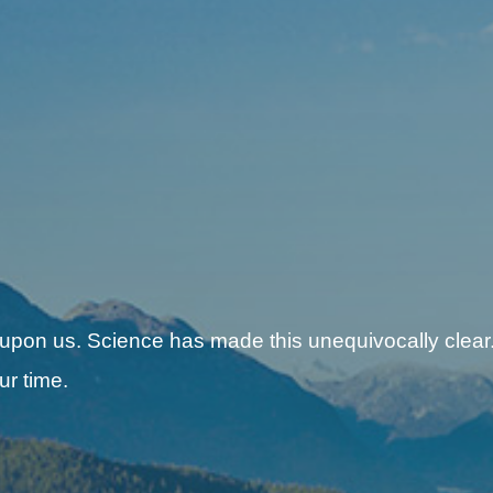
 upon us. Science has made this unequivocally clear.
ur time.