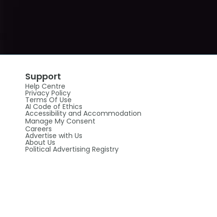
Support
Help Centre
Privacy Policy
Terms Of Use
AI Code of Ethics
Accessibility and Accommodation
Manage My Consent
Careers
Advertise with Us
About Us
Political Advertising Registry