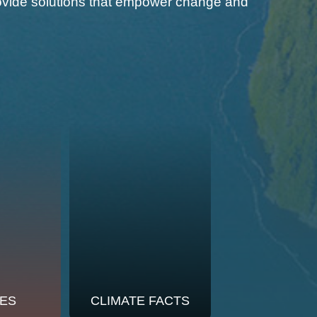
 provide solutions that empower change and
ES
CLIMATE FACTS