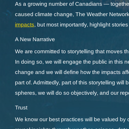
As a growing number of Canadians — together 
caused climate change, The Weather Network a
impacts
, but most importantly, highlight storie
A New Narrative
We are committed to storytelling that moves 
In doing so, we will engage the public in this 
change and we will define how the impacts affect
part of. Admittedly, part of this storytelling wi
spheres, we will do so objectively, and our re
Trust
We know our best practices will be valued by 