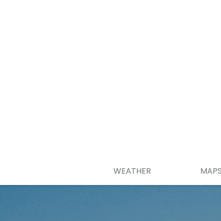
WEATHER
MAP