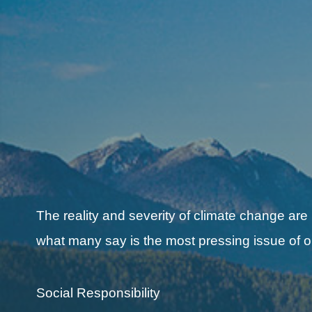
The reality and severity of climate change are
what many say is the most pressing issue of o
Social Responsibility