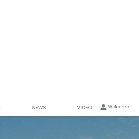
Welcome
S
NEWS
VIDEO