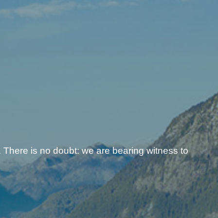
 There is no doubt: we are bearing witness to