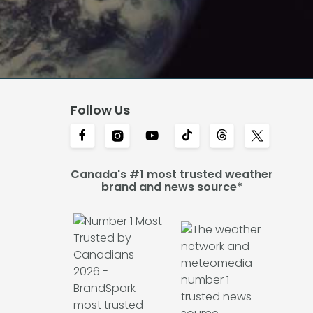
Follow Us
Canada's #1 most trusted weather
brand and news source*