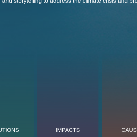
, and storytelling to address the climate crisis and
UTIONS
IMPACTS
CAUS