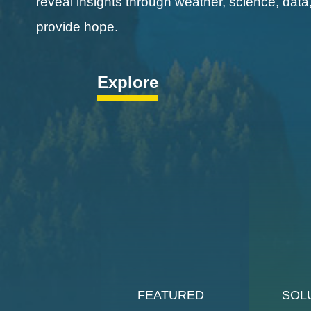
reveal insights through weather, science, data
provide hope.
Explore
FEATURED
SOL