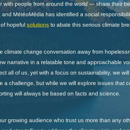
with people from around the world — share their be
nd MétéoMédia has identified a social responsibilit
s of hopeful
solutions
to abate this serious climate b
the climate change conversation away from hopeless
new narrative in a relatable tone and approachable vo
 all of us, yet with a focus on sustainability, we wil
ll be a challenge, but while we will explore issues that 
porting will always be based on facts and science.
our growing audience who trust us more than any othe