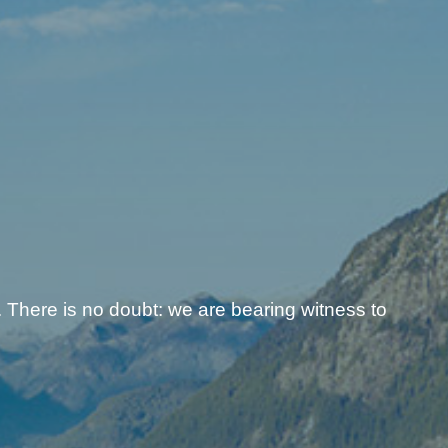
 There is no doubt: we are bearing witness to