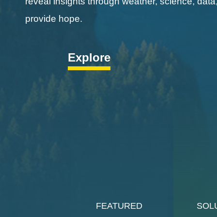
reveal insights through weather, science, data
provide hope.
Explore
FEATURED
SOL