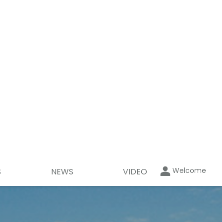
Welcome
S
NEWS
VIDEO