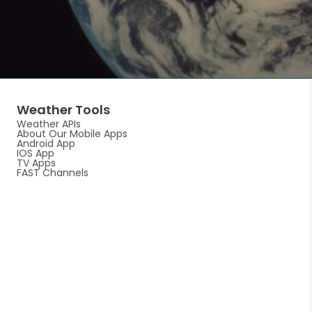
Weather Tools
Weather APIs
About Our Mobile Apps
Android App
IOS App
TV Apps
FAST Channels