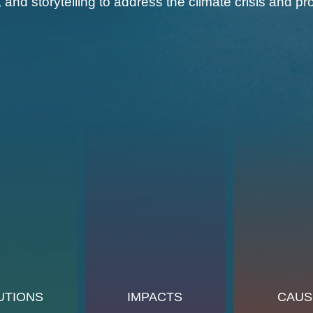
, and storytelling to address the climate crisis and
UTIONS
IMPACTS
CAUS