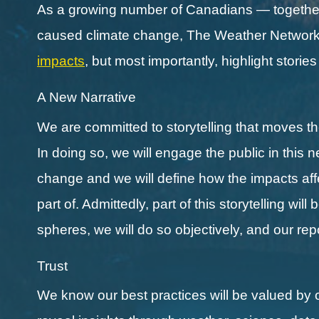
As a growing number of Canadians — together 
caused climate change, The Weather Network a
impacts
, but most importantly, highlight storie
A New Narrative
We are committed to storytelling that moves 
In doing so, we will engage the public in this 
change and we will define how the impacts affect
part of. Admittedly, part of this storytelling wi
spheres, we will do so objectively, and our re
Trust
We know our best practices will be valued by 