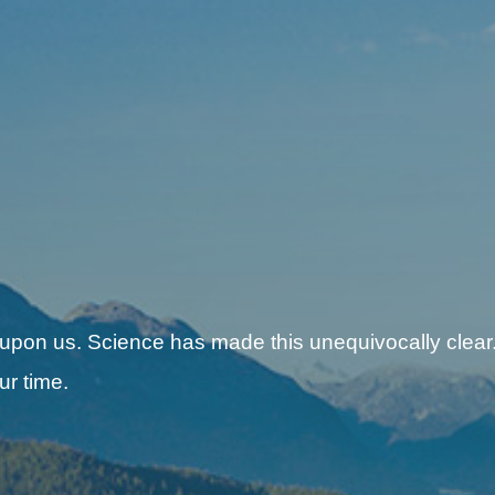
 upon us. Science has made this unequivocally clear.
ur time.