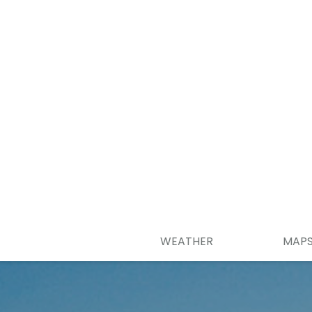
WEATHER
MAP