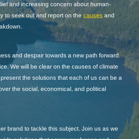
lief and increasing concern about human-
y to seek out and report on the
causes
and
reakdown.
ness and despair towards a new path forward.
ice. We will be clear on the causes of climate
l present the solutions that each of us can be a
cover the social, economical, and political
r brand to tackle this subject. Join us as we