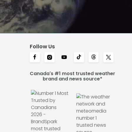
Follow Us
Canada's #1 most trusted weather
brand and news source*