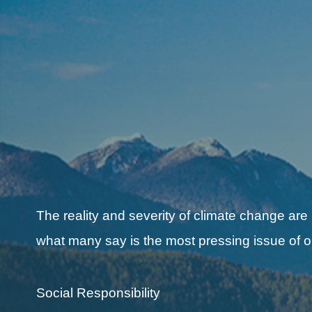
The reality and severity of climate change are
what many say is the most pressing issue of o
Social Responsibility