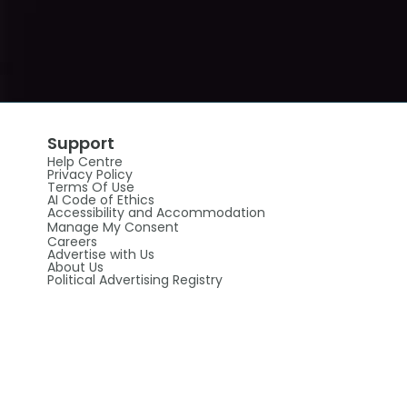
Support
Help Centre
Privacy Policy
Terms Of Use
AI Code of Ethics
Accessibility and Accommodation
Manage My Consent
Careers
Advertise with Us
About Us
Political Advertising Registry