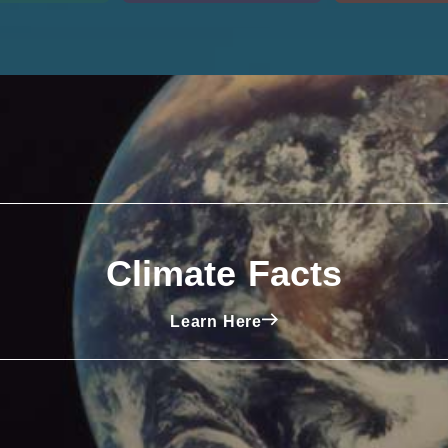
Climate Facts
Learn Here