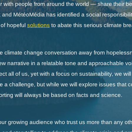
with people from around the world — share their be
nd MétéoMédia has identified a social responsibilit
s of hopeful
solutions
to abate this serious climate b
the climate change conversation away from hopeless
new narrative in a relatable tone and approachable vo
 all of us, yet with a focus on sustainability, we wil
ll be a challenge, but while we will explore issues that 
porting will always be based on facts and science.
our growing audience who trust us more than any othe