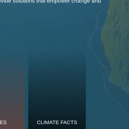
 provide solutions that empower change and
ES
CLIMATE FACTS