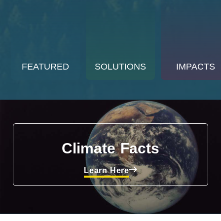
FEATURED
SOLUTIONS
IMPACTS
Climate Facts
Learn Here