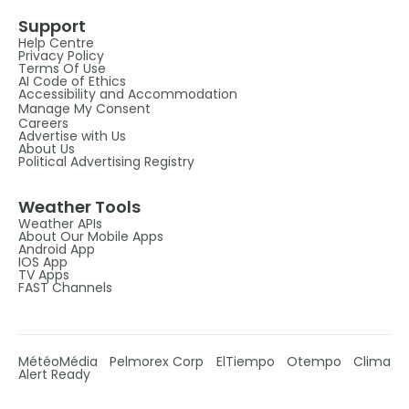
Support
Help Centre
Privacy Policy
Terms Of Use
AI Code of Ethics
Accessibility and Accommodation
Manage My Consent
Careers
Advertise with Us
About Us
Political Advertising Registry
Weather Tools
Weather APIs
About Our Mobile Apps
Android App
IOS App
TV Apps
FAST Channels
MétéoMédia
Pelmorex Corp
ElTiempo
Otempo
Clima
Alert Ready