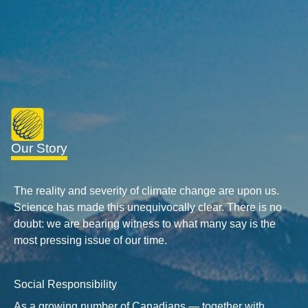
Our Story
The reality and severity of climate change are upon us.
Science has made this unequivocally clear. There is no
doubt: we are bearing witness to what many say is the
most pressing issue of our time.
Social Responsibility
As a growing number of Canadians — together with