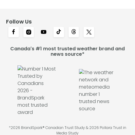
Follow Us
Canada's #1 most trusted weather brand and
news source*
*2026 BrandSpark® Canadian Trust Study & 2026 Pollara Trust in
Media Study