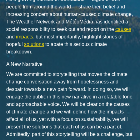
people from around the world — share their belief and
increasing concern about human-caused climate change,
The Weather Network and MétéoMédia has identified a
social responsibility to seek out and report on the
causes
and
impacts
, but most importantly, highlight stories of
hopeful
solutions
to abate this serious climate
breakdown.
A New Narrative
We are committed to storytelling that moves the climate
change conversation away from hopelessness and
despair towards a new path forward. In doing so, we will
engage the public in this new narrative in a relatable tone
and approachable voice. We will be clear on the causes
of climate change and we will define how the impacts
affect all of us, yet with a focus on sustainability, we will
present the solutions that each of us can be a part of.
Admittedly, part of this storytelling will be a challenge, but