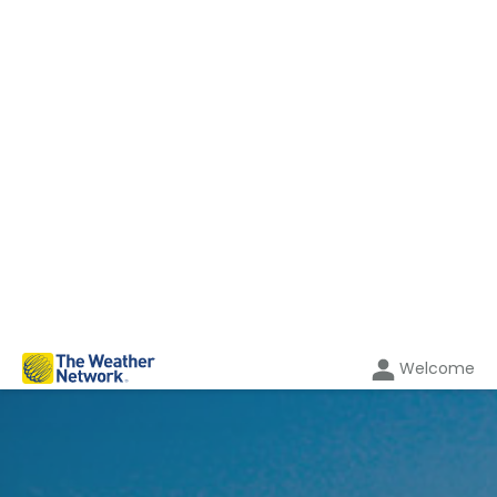
Welcome