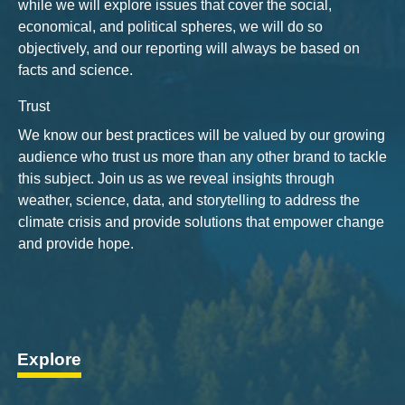
while we will explore issues that cover the social,
economical, and political spheres, we will do so
objectively, and our reporting will always be based on
facts and science.
Trust
We know our best practices will be valued by our growing
audience who trust us more than any other brand to tackle
this subject. Join us as we reveal insights through
weather, science, data, and storytelling to address the
climate crisis and provide solutions that empower change
and provide hope.
Explore