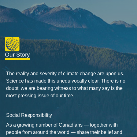
Our Story
The reality and severity of climate change are upon us.
Science has made this unequivocally clear. There is no
doubt: we are bearing witness to what many say is the
most pressing issue of our time.
Social Responsibility
As a growing number of Canadians — together with
people from around the world — share their belief and