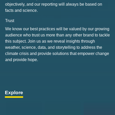
objectively, and our reporting will always be based on
facts and science.
Trust
We know our best practices will be valued by our growing
audience who trust us more than any other brand to tackle
this subject. Join us as we reveal insights through
weather, science, data, and storytelling to address the
climate crisis and provide solutions that empower change
and provide hope.
Explore