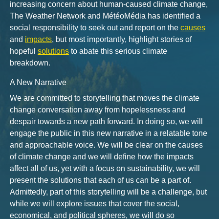
increasing concern about human-caused climate change,
The Weather Network and MétéoMédia has identified a
social responsibility to seek out and report on the
causes
and
impacts
, but most importantly, highlight stories of
hopeful
solutions
to abate this serious climate
breakdown.
A New Narrative
We are committed to storytelling that moves the climate
change conversation away from hopelessness and
despair towards a new path forward. In doing so, we will
engage the public in this new narrative in a relatable tone
and approachable voice. We will be clear on the causes
of climate change and we will define how the impacts
affect all of us, yet with a focus on sustainability, we will
present the solutions that each of us can be a part of.
Admittedly, part of this storytelling will be a challenge, but
while we will explore issues that cover the social,
economical, and political spheres, we will do so